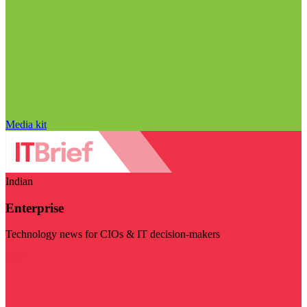
Media kit
Indian
Enterprise
Technology news for CIOs & IT decision-makers
Visit