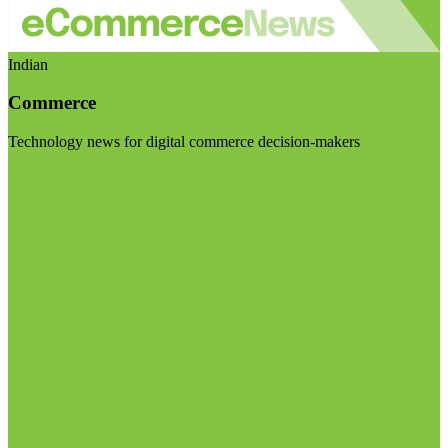
Indian
Commerce
Technology news for digital commerce decision-makers
Visit