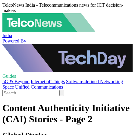
TelcoNews India - Telecommunications news for ICT decision-
makers
India
Powered By
Guides
5G & Beyond
Internet of Things
Software-defined Networking
Space
Unified Communications
Content Authenticity Initiative
(CAI) Stories - Page 2