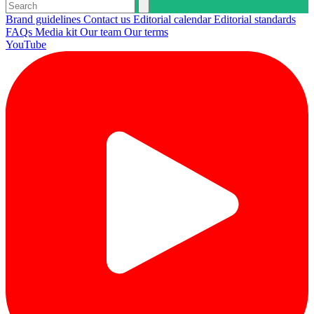
Brand guidelines
Contact us
Editorial calendar
Editorial standards
FAQs
Media kit
Our team
Our terms
YouTube