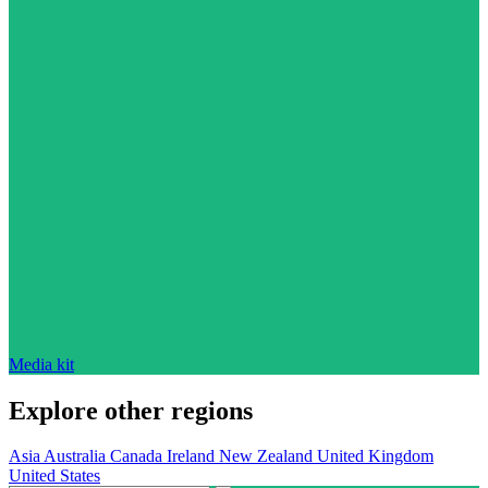
Media kit
Explore other regions
Asia
Australia
Canada
Ireland
New Zealand
United Kingdom
United States