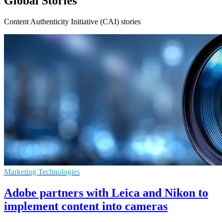
Global Stories
Content Authenticity Initiative (CAI) stories
Marketing Technologies
Adobe partners with Leica and Nikon to
implement content into cameras