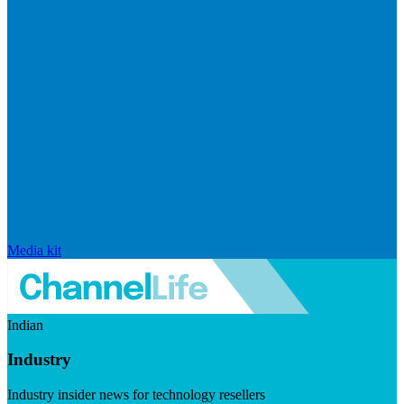
Media kit
Indian
Industry
Industry insider news for technology resellers