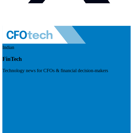
Indian
FinTech
Technology news for CFOs & financial decision-makers
Visit