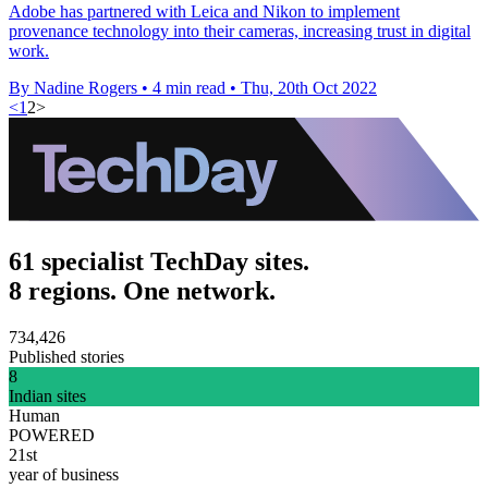
Adobe has partnered with Leica and Nikon to implement
provenance technology into their cameras, increasing trust in digital
work.
By Nadine Rogers
•
4 min read
•
Thu, 20th Oct 2022
<
1
2
>
61 specialist TechDay sites.
8 regions. One network.
734,426
Published stories
8
Indian sites
Human
POWERED
21st
year of business