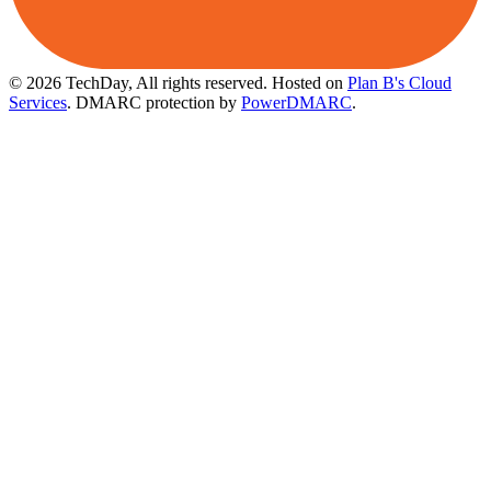
© 2026 TechDay, All rights reserved.
Hosted on
Plan B's Cloud
Services
. DMARC protection by
PowerDMARC
.