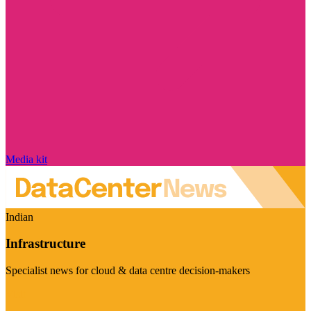
Media kit
Indian
Infrastructure
Specialist news for cloud & data centre decision-makers
Visit