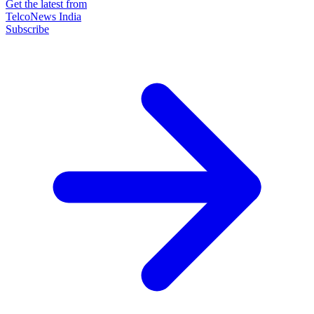
Get the latest from
TelcoNews India
Subscribe