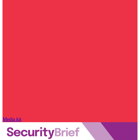
Media kit