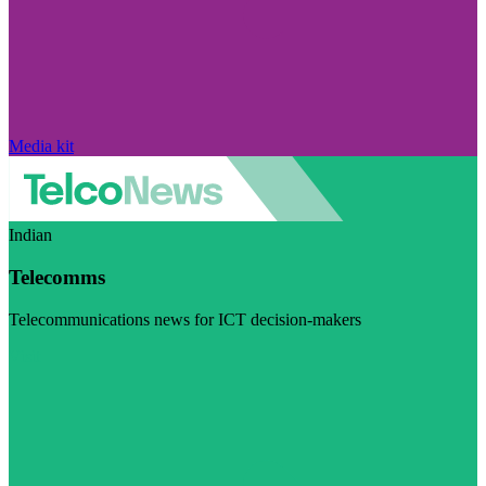
Media kit
Indian
Telecomms
Telecommunications news for ICT decision-makers
Visit