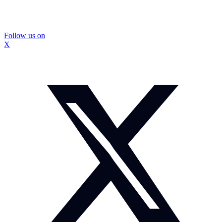
Follow us on
X