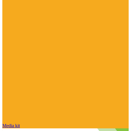
Media kit