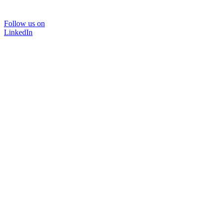
Follow us on
LinkedIn