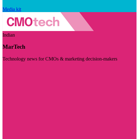
Media kit
Indian
MarTech
Technology news for CMOs & marketing decision-makers
Visit