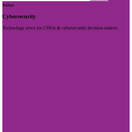
Indian
Cybersecurity
Technology news for CISOs & cybersecurity decision-makers
Visit