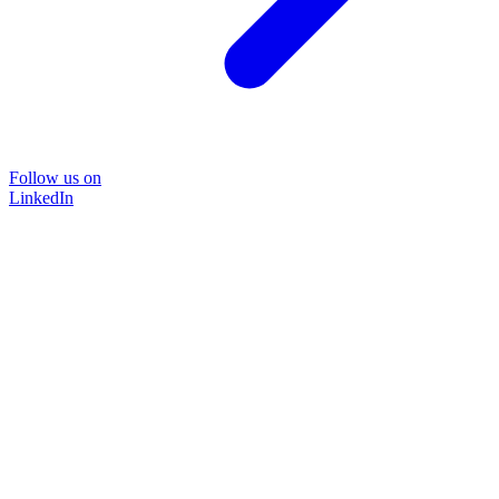
Follow us on
LinkedIn