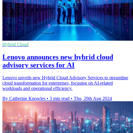
Hybrid Cloud
Lenovo announces new hybrid cloud
advisory services for AI
Lenovo unveils new Hybrid Cloud Advisory Services to streamline
cloud transformation for enterprises, focusing on AI-related
workloads and operational efficiency.
By Catherine Knowles
•
3 min read
•
Thu, 29th Aug 2024