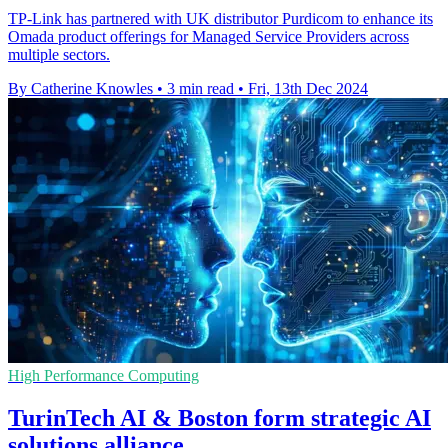
TP-Link has partnered with UK distributor Purdicom to enhance its
Omada product offerings for Managed Service Providers across
multiple sectors.
By Catherine Knowles
•
3 min read
•
Fri, 13th Dec 2024
High Performance Computing
TurinTech AI & Boston form strategic AI
solutions alliance