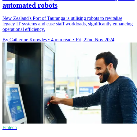
automated robots
New Zealand's Port of Tauranga is utilising robots to revitalise
legacy IT systems and ease staff workloads, significantly enhancing
operational efficiency.
By Catherine Knowles
•
4 min read
•
Fri, 22nd Nov 2024
Fintech