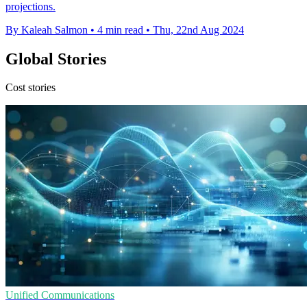
projections.
By Kaleah Salmon
•
4 min read
•
Thu, 22nd Aug 2024
Global Stories
Cost stories
Unified Communications