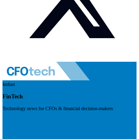
Indian
FinTech
Technology news for CFOs & financial decision-makers
Visit