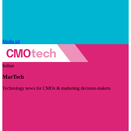
Media kit
Indian
MarTech
Technology news for CMOs & marketing decision-makers
Visit