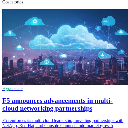
Cost stories
Hyperscale
F5 announces advancements in multi-
cloud networking partnerships
F5 reinforces its multi-cloud leadership, unveiling partnerships with
NetApp, Red Hat, and Console Connect amid market growth