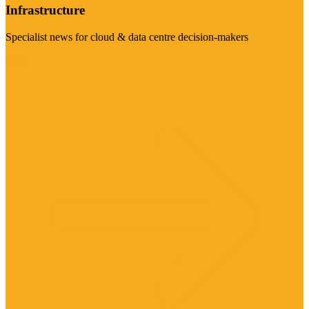
Infrastructure
Specialist news for cloud & data centre decision-makers
Visit