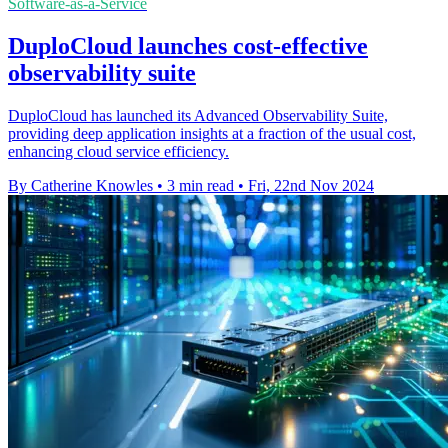
Software-as-a-Service
DuploCloud launches cost-effective
observability suite
DuploCloud has launched its Advanced Observability Suite,
providing deep application insights at a fraction of the usual cost,
enhancing cloud service efficiency.
By Catherine Knowles
•
3 min read
•
Fri, 22nd Nov 2024