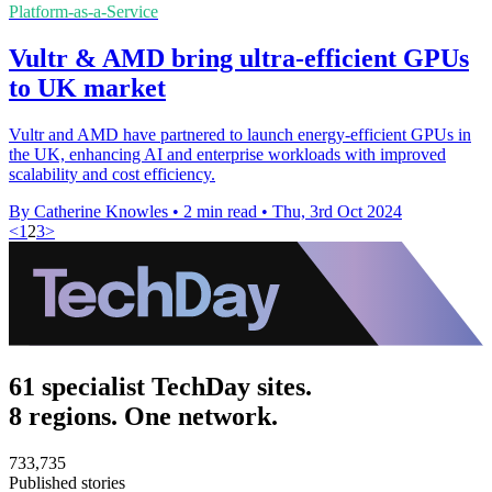
Platform-as-a-Service
Vultr & AMD bring ultra-efficient GPUs
to UK market
Vultr and AMD have partnered to launch energy-efficient GPUs in
the UK, enhancing AI and enterprise workloads with improved
scalability and cost efficiency.
By Catherine Knowles
•
2 min read
•
Thu, 3rd Oct 2024
<
1
2
3
>
61 specialist TechDay sites.
8 regions. One network.
733,735
Published stories