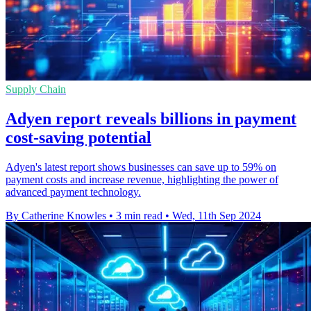
Supply Chain
Adyen report reveals billions in payment
cost-saving potential
Adyen's latest report shows businesses can save up to 59% on
payment costs and increase revenue, highlighting the power of
advanced payment technology.
By Catherine Knowles
•
3 min read
•
Wed, 11th Sep 2024