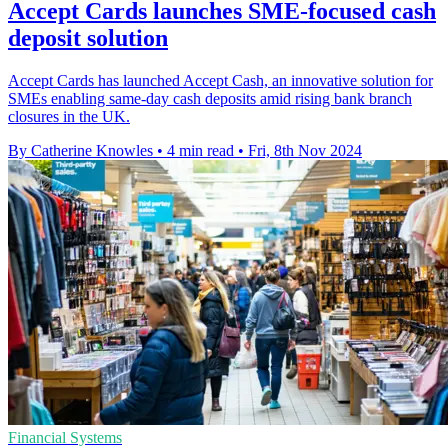
Accept Cards launches SME-focused cash
deposit solution
Accept Cards has launched Accept Cash, an innovative solution for
SMEs enabling same-day cash deposits amid rising bank branch
closures in the UK.
By Catherine Knowles
•
4 min read
•
Fri, 8th Nov 2024
Financial Systems