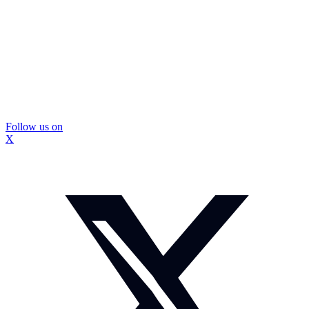
Follow us on
X