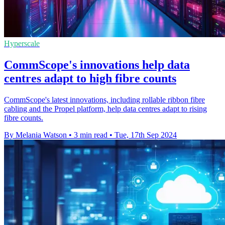
Hyperscale
CommScope's innovations help data
centres adapt to high fibre counts
CommScope's latest innovations, including rollable ribbon fibre
cabling and the Propel platform, help data centres adapt to rising
fibre counts.
By Melania Watson
•
3 min read
•
Tue, 17th Sep 2024