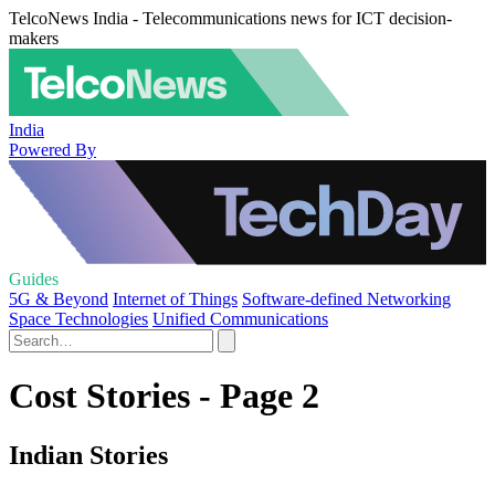
TelcoNews India - Telecommunications news for ICT decision-
makers
India
Powered By
Guides
5G & Beyond
Internet of Things
Software-defined Networking
Space Technologies
Unified Communications
Cost Stories - Page 2
Indian Stories