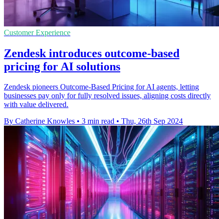
Customer Experience
Zendesk introduces outcome-based
pricing for AI solutions
Zendesk pioneers Outcome-Based Pricing for AI agents, letting
businesses pay only for fully resolved issues, aligning costs directly
with value delivered.
By Catherine Knowles
•
3 min read
•
Thu, 26th Sep 2024