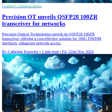
Unified Communications
Precision OT unveils QSFP28 100ZR
transceiver for networks
Precision Optical Technologies unveils its QSFP28 100ZR
transceiver, offering a cost-effective solution for 100G DWDM
interfaces, enhancing network access.
By Catherine Knowles
•
2 min read
•
Fri, 22nd Nov 2024