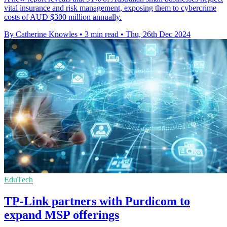
vital insurance and risk management, exposing them to cybercrime
costs of AUD $300 million annually.
By Catherine Knowles
•
3 min read
•
Thu, 26th Dec 2024
EduTech
TP-Link partners with Purdicom to
expand MSP offerings