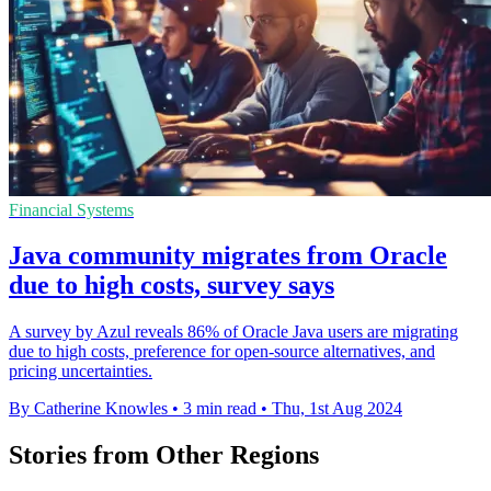
Financial Systems
Java community migrates from Oracle
due to high costs, survey says
A survey by Azul reveals 86% of Oracle Java users are migrating
due to high costs, preference for open-source alternatives, and
pricing uncertainties.
By Catherine Knowles
•
3 min read
•
Thu, 1st Aug 2024
Stories from Other Regions