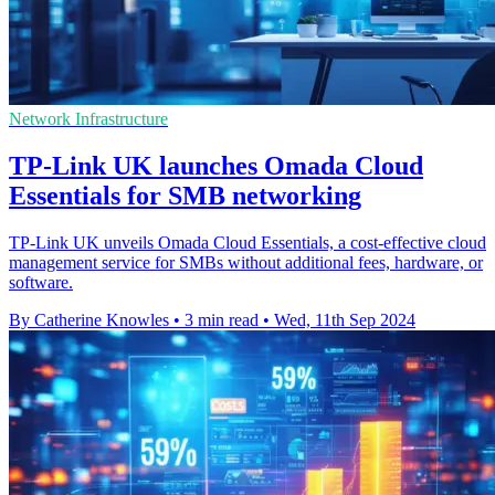
Network Infrastructure
TP-Link UK launches Omada Cloud
Essentials for SMB networking
TP-Link UK unveils Omada Cloud Essentials, a cost-effective cloud
management service for SMBs without additional fees, hardware, or
software.
By Catherine Knowles
•
3 min read
•
Wed, 11th Sep 2024