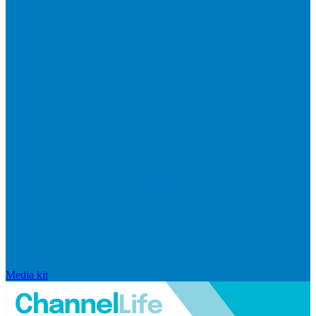
Media kit