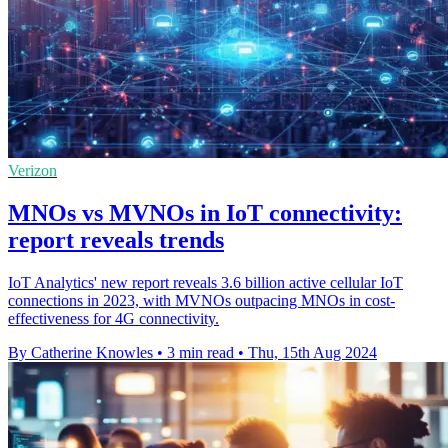
Verizon
MNOs vs MVNOs in IoT connectivity:
report reveals trends
IoT Analytics' new report reveals 3.6 billion active cellular IoT
connections in 2023, with MVNOs outpacing MNOs in cost-
effectiveness for 4G connectivity.
By Catherine Knowles
•
3 min read
•
Thu, 15th Aug 2024