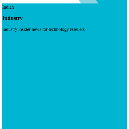
Indian
Industry
Industry insider news for technology resellers
Visit