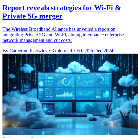
Report reveals strategies for Wi-Fi &
Private 5G merger
The Wireless Broadband Alliance has unveiled a report on
integrating Private 5G and Wi-Fi, aiming to enhance enterprise
network management and cut costs.
By Catherine Knowles
•
3 min read
•
Fri, 20th Dec 2024