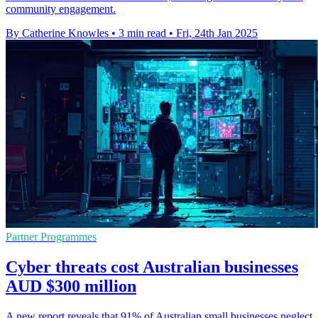
community engagement.
By Catherine Knowles
•
3 min read
•
Fri, 24th Jan 2025
Partner Programmes
Cyber threats cost Australian businesses
AUD $300 million
A new report reveals that 91% of Australian small businesses neglect