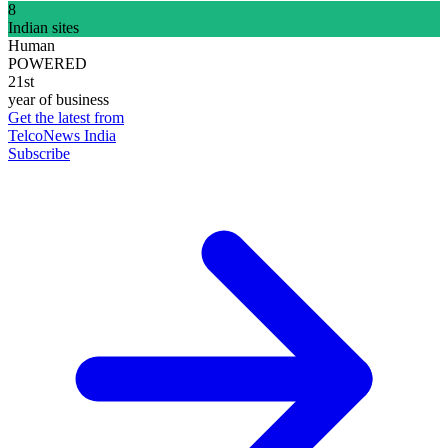
8
Indian sites
Human
POWERED
21st
year of business
Get the latest from
TelcoNews India
Subscribe