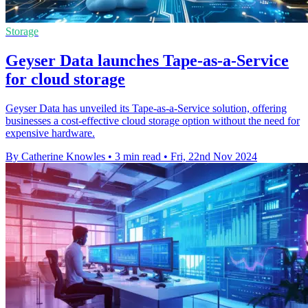
Storage
Geyser Data launches Tape-as-a-Service
for cloud storage
Geyser Data has unveiled its Tape-as-a-Service solution, offering
businesses a cost-effective cloud storage option without the need for
expensive hardware.
By Catherine Knowles
•
3 min read
•
Fri, 22nd Nov 2024