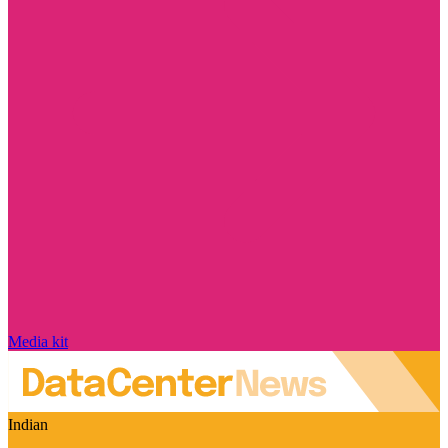
Media kit
Indian