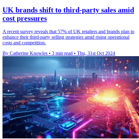
UK brands shift to third-party sales amid
cost pressures
A recent survey reveals that 57% of UK retailers and brands plan to
enhance their third-party selling strategies amid rising operational
costs and competition.
By Catherine Knowles
•
3 min read
•
Thu, 31st Oct 2024