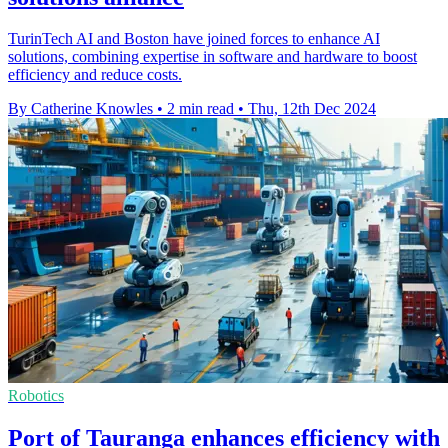
TurinTech AI and Boston have joined forces to enhance AI
solutions, combining expertise in software and hardware to boost
efficiency and reduce costs.
By Catherine Knowles
•
2 min read
•
Thu, 12th Dec 2024
Robotics
Port of Tauranga enhances efficiency with