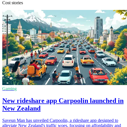
Cost stories
Gaming
New rideshare app Carpoolin launched in
New Zealand
Saveun Man has unveiled Carpoolin, a rideshare app designed to
alleviate New Zealand's traffic woes, focusing on affordability and