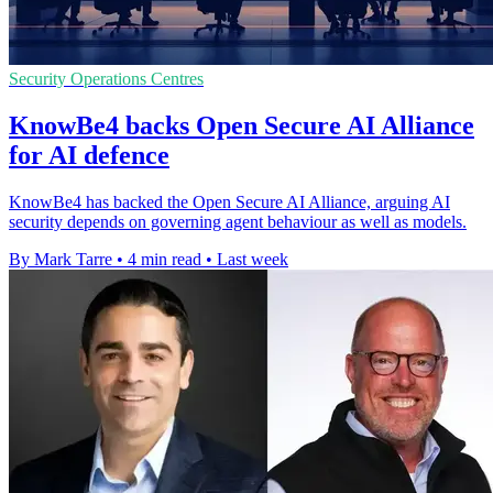
Security Operations Centres
KnowBe4 backs Open Secure AI Alliance
for AI defence
KnowBe4 has backed the Open Secure AI Alliance, arguing AI
security depends on governing agent behaviour as well as models.
By Mark Tarre
•
4 min read
•
Last week