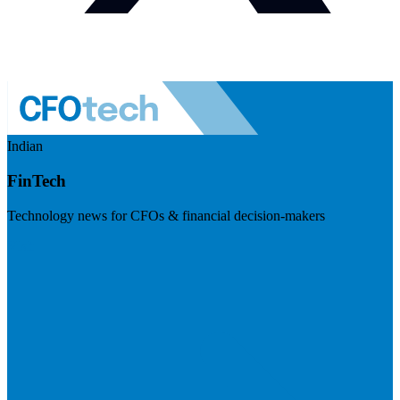
Indian
FinTech
Technology news for CFOs & financial decision-makers
Visit