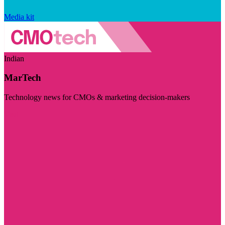
Media kit
Indian
MarTech
Technology news for CMOs & marketing decision-makers
Visit