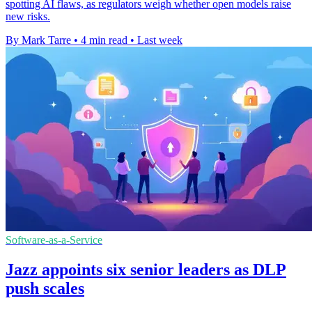
spotting AI flaws, as regulators weigh whether open models raise
new risks.
By Mark Tarre
•
4 min read
•
Last week
Software-as-a-Service
Jazz appoints six senior leaders as DLP
push scales