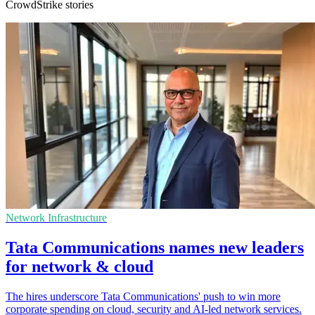
CrowdStrike stories
Network Infrastructure
Tata Communications names new leaders
for network & cloud
The hires underscore Tata Communications' push to win more
corporate spending on cloud, security and AI-led network services.