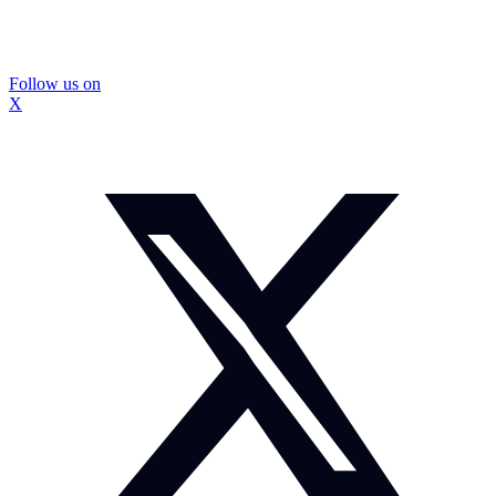
Follow us on
X