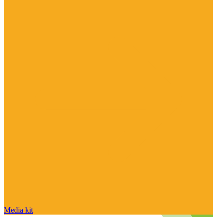
Media kit