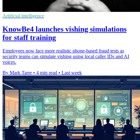
Artificial Intelligence
KnowBe4 launches vishing simulations
for staff training
Employees now face more realistic phone-based fraud tests as
security teams can simulate vishing using local caller IDs and AI
voices.
By Mark Tarre
•
4 min read
•
Last week