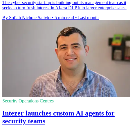
The cyber security start-up is building out its management team as it
seeks to turn fresh interest in AI-era DLP into larger enterprise sales.
By Sofiah Nichole Salivio
•
5 min read
•
Last month
Security Operations Centres
Intezer launches custom AI agents for
security teams