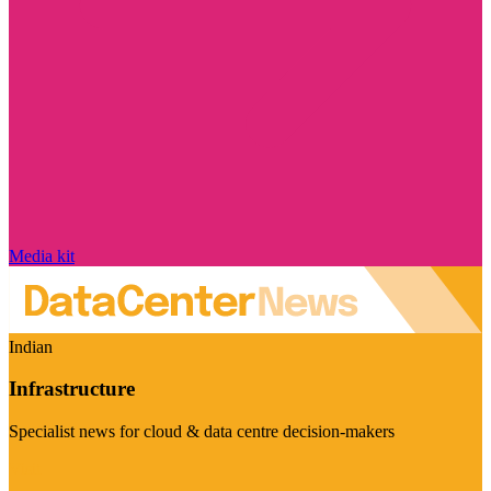
Media kit
Indian
Infrastructure
Specialist news for cloud & data centre decision-makers
Visit