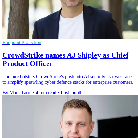
Endpoint Protection
CrowdStrike names AJ Shipley as Chief
Product Officer
The hire bolsters CrowdStrike's push into AI security as rivals race
to simplify sprawling cyber defence stacks for enterprise customers.
By Mark Tarre
•
4 min read
•
Last month