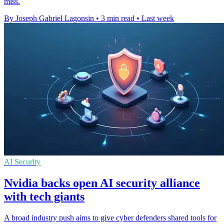
miss.
By Joseph Gabriel Lagonsin
•
3 min read
•
Last week
AI Security
Nvidia backs open AI security alliance
with tech giants
A broad industry push aims to give cyber defenders shared tools for