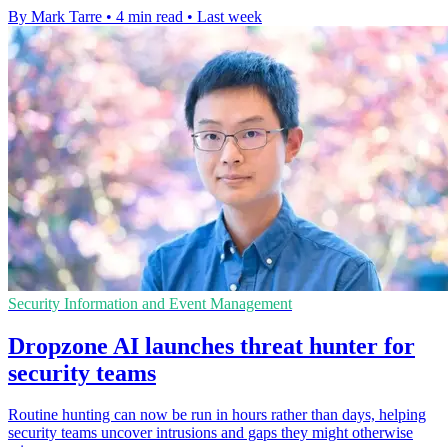
By Mark Tarre
•
4 min read
•
Last week
Security Information and Event Management
Dropzone AI launches threat hunter for
security teams
Routine hunting can now be run in hours rather than days, helping
security teams uncover intrusions and gaps they might otherwise