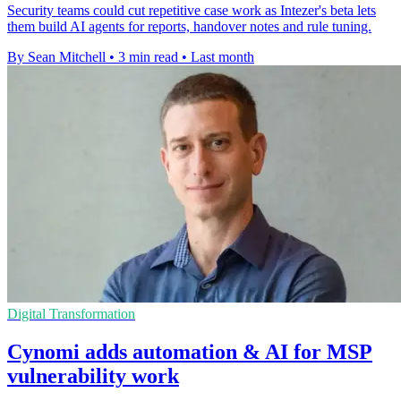
Security teams could cut repetitive case work as Intezer's beta lets
them build AI agents for reports, handover notes and rule tuning.
By Sean Mitchell
•
3 min read
•
Last month
Digital Transformation
Cynomi adds automation & AI for MSP
vulnerability work