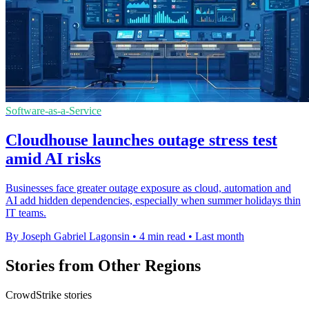
Software-as-a-Service
Cloudhouse launches outage stress test
amid AI risks
Businesses face greater outage exposure as cloud, automation and
AI add hidden dependencies, especially when summer holidays thin
IT teams.
By Joseph Gabriel Lagonsin
•
4 min read
•
Last month
Stories from Other Regions
CrowdStrike stories