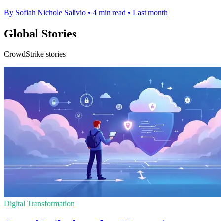
By Sofiah Nichole Salivio
•
4 min read
•
Last month
Global Stories
CrowdStrike stories
Digital Transformation