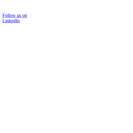
Follow us on
LinkedIn