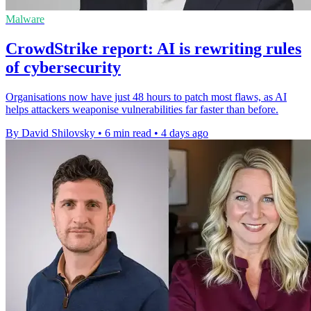
Malware
CrowdStrike report: AI is rewriting rules
of cybersecurity
Organisations now have just 48 hours to patch most flaws, as AI
helps attackers weaponise vulnerabilities far faster than before.
By David Shilovsky
•
6 min read
•
4 days ago