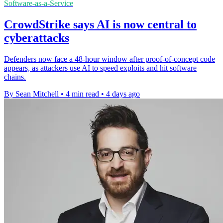
Software-as-a-Service
CrowdStrike says AI is now central to
cyberattacks
Defenders now face a 48-hour window after proof-of-concept code
appears, as attackers use AI to speed exploits and hit software
chains.
By Sean Mitchell
•
4 min read
•
4 days ago