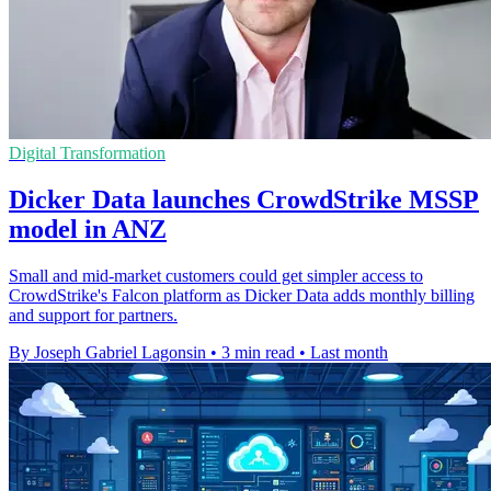
Digital Transformation
Dicker Data launches CrowdStrike MSSP
model in ANZ
Small and mid-market customers could get simpler access to
CrowdStrike's Falcon platform as Dicker Data adds monthly billing
and support for partners.
By Joseph Gabriel Lagonsin
•
3 min read
•
Last month