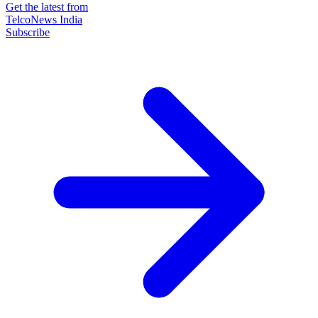
Get the latest from
TelcoNews India
Subscribe