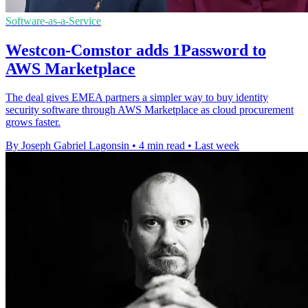
Software-as-a-Service
Westcon-Comstor adds 1Password to
AWS Marketplace
The deal gives EMEA partners a simpler way to buy identity
security software through AWS Marketplace as cloud procurement
grows faster.
By Joseph Gabriel Lagonsin
•
4 min read
•
Last week