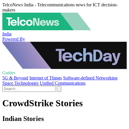
TelcoNews India - Telecommunications news for ICT decision-
makers
India
Powered By
Guides
5G & Beyond
Internet of Things
Software-defined Networking
Space Technologies
Unified Communications
CrowdStrike Stories
Indian Stories