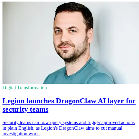
Digital Transformation
Legion launches DragonClaw AI layer for
security teams
Security teams can now query systems and trigger approved actions
in plain English, as Legion's DragonClaw aims to cut manual
investigation work.