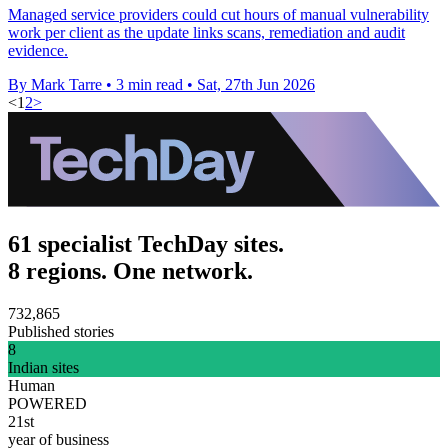
Managed service providers could cut hours of manual vulnerability
work per client as the update links scans, remediation and audit
evidence.
By Mark Tarre
•
3 min read
•
Sat, 27th Jun 2026
<
1
2
>
61 specialist TechDay sites.
8 regions. One network.
732,865
Published stories
8
Indian sites
Human
POWERED
21st
year of business