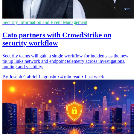
Security Information and Event Management
Cato partners with CrowdStrike on
security workflow
Security teams will gain a single workflow for incidents as the new
tie-up links network and endpoint telemetry across investigations,
hunting and visibility.
By Joseph Gabriel Lagonsin
•
4 min read
•
Last week