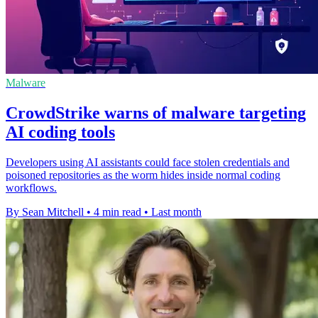
Malware
CrowdStrike warns of malware targeting
AI coding tools
Developers using AI assistants could face stolen credentials and
poisoned repositories as the worm hides inside normal coding
workflows.
By Sean Mitchell
•
4 min read
•
Last month