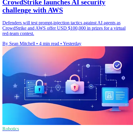
CrowdStrike launches AI security
challenge with AWS
Defenders will test prompt-injection tactics against AI agents as
CrowdStrike and AWS offer USD $100,000 in prizes for a virtual
red-team contest.
By Sean Mitchell
•
4 min read
•
Yesterday
Robotics