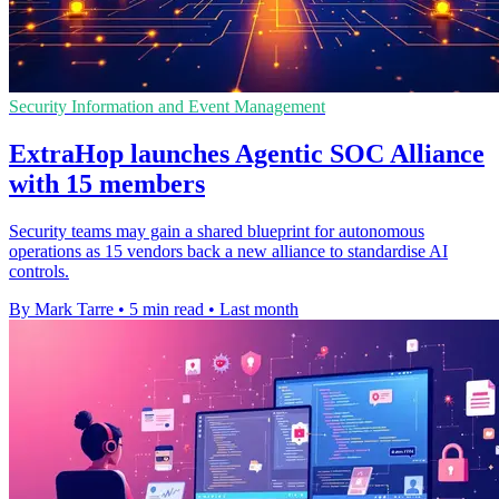
Security Information and Event Management
ExtraHop launches Agentic SOC Alliance
with 15 members
Security teams may gain a shared blueprint for autonomous
operations as 15 vendors back a new alliance to standardise AI
controls.
By Mark Tarre
•
5 min read
•
Last month