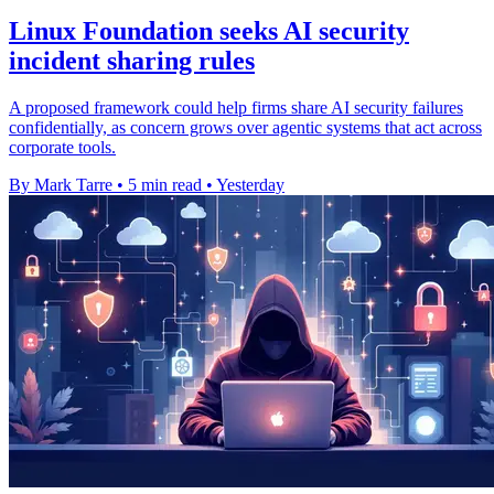
Linux Foundation seeks AI security
incident sharing rules
A proposed framework could help firms share AI security failures
confidentially, as concern grows over agentic systems that act across
corporate tools.
By Mark Tarre
•
5 min read
•
Yesterday