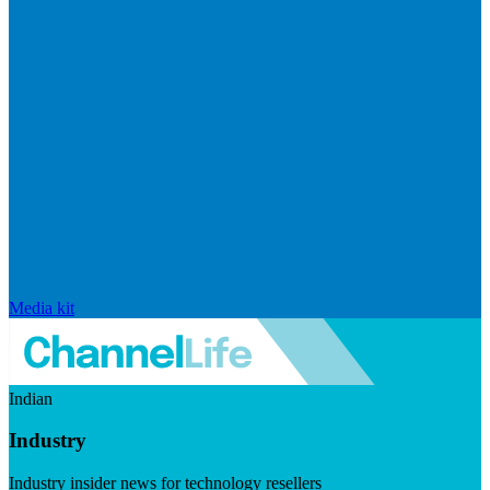
Media kit
Indian
Industry
Industry insider news for technology resellers