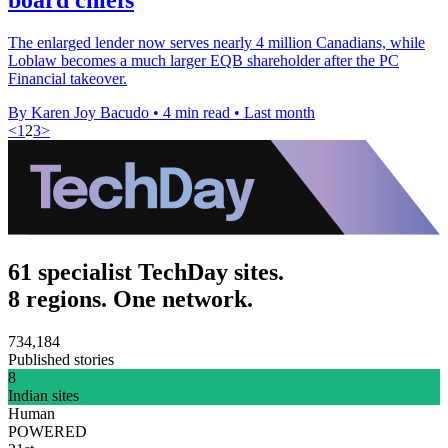
The enlarged lender now serves nearly 4 million Canadians, while
Loblaw becomes a much larger EQB shareholder after the PC
Financial takeover.
By Karen Joy Bacudo
•
4 min read
•
Last month
<
1
2
3
>
61 specialist TechDay sites.
8 regions. One network.
734,184
Published stories
8
Indian sites
Human
POWERED