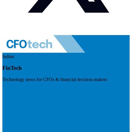
Indian
FinTech
Technology news for CFOs & financial decision-makers
Visit