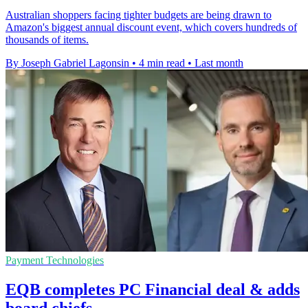
Australian shoppers facing tighter budgets are being drawn to
Amazon's biggest annual discount event, which covers hundreds of
thousands of items.
By Joseph Gabriel Lagonsin
•
4 min read
•
Last month
Payment Technologies
EQB completes PC Financial deal & adds
board chiefs