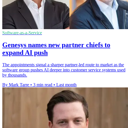
Software-as-a-Service
Genesys names new partner chiefs to
expand AI push
The appointments signal a sharper partner-led route to market as the
software group pushes AI deeper into customer service systems used
by thousands.
By Mark Tarre
•
3 min read
•
Last month