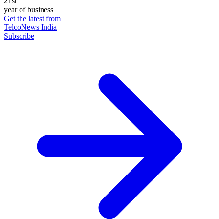
21st
year of business
Get the latest from
TelcoNews India
Subscribe