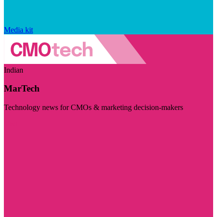
Media kit
Indian
MarTech
Technology news for CMOs & marketing decision-makers
Visit