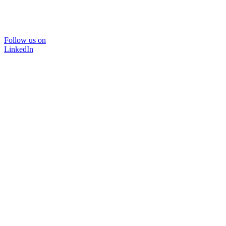
Follow us on
LinkedIn