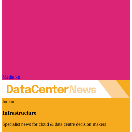
Media kit
Indian
Infrastructure
Specialist news for cloud & data centre decision-makers