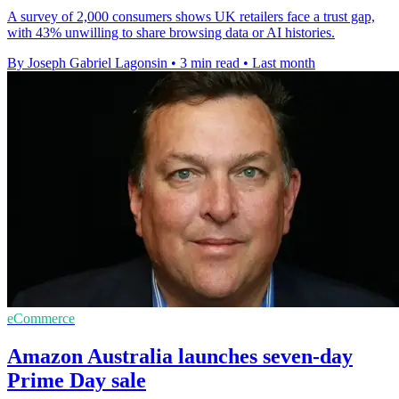
A survey of 2,000 consumers shows UK retailers face a trust gap,
with 43% unwilling to share browsing data or AI histories.
By Joseph Gabriel Lagonsin
•
3 min read
•
Last month
eCommerce
Amazon Australia launches seven-day
Prime Day sale