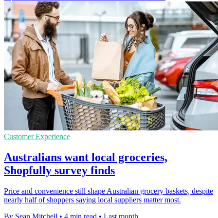
Customer Experience
Australians want local groceries,
Shopfully survey finds
Price and convenience still shape Australian grocery baskets, despite
nearly half of shoppers saying local suppliers matter most.
By Sean Mitchell
•
4 min read
•
Last month