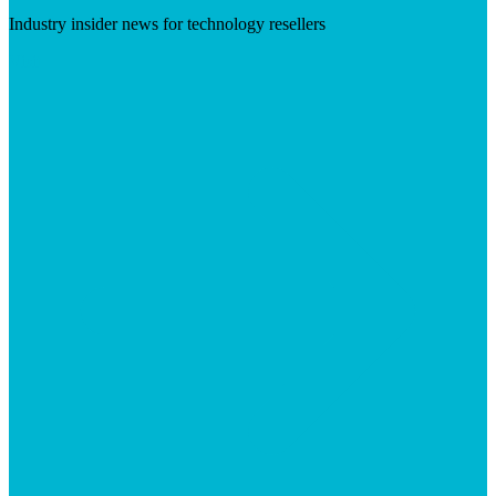
Industry insider news for technology resellers
Visit