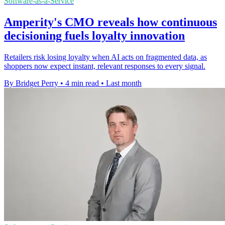
Software-as-a-Service
Amperity's CMO reveals how continuous
decisioning fuels loyalty innovation
Retailers risk losing loyalty when AI acts on fragmented data, as
shoppers now expect instant, relevant responses to every signal.
By Bridget Perry
•
4 min read
•
Last month