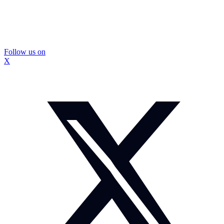
Follow us on
X