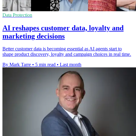
Data Protection
AI reshapes customer data, loyalty and
marketing decisions
Better customer data is becoming essential as AI agents start to
shape product discovery, loyalty and campaign choices in real time.
By Mark Tarre
•
5 min read
•
Last month