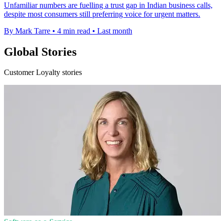
Unfamiliar numbers are fuelling a trust gap in Indian business calls,
despite most consumers still preferring voice for urgent matters.
By Mark Tarre
•
4 min read
•
Last month
Global Stories
Customer Loyalty stories