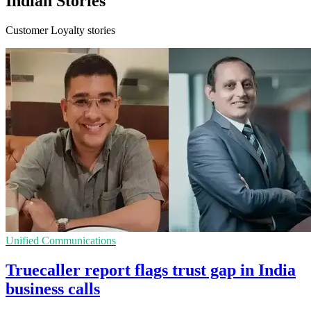
Indian Stories
Customer Loyalty stories
Unified Communications
Truecaller report flags trust gap in India
business calls