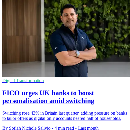
Digital Transformation
FICO urges UK banks to boost
personalisation amid switching
Switching rose 43% in Britain last quarter, adding pressure on banks
to tailor offers as digital-only accounts neared half of households.
By Sofiah Nichole Salivio
•
4 min read
•
Last month