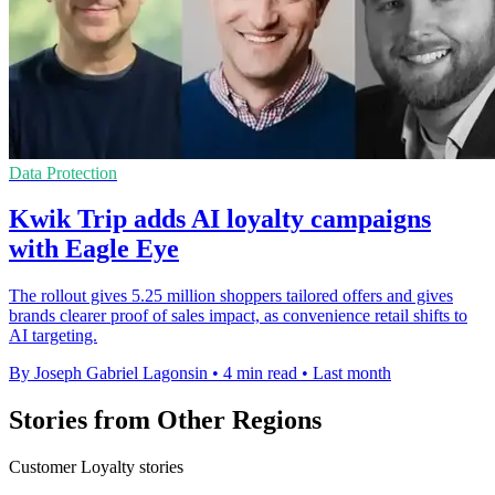
Data Protection
Kwik Trip adds AI loyalty campaigns
with Eagle Eye
The rollout gives 5.25 million shoppers tailored offers and gives
brands clearer proof of sales impact, as convenience retail shifts to
AI targeting.
By Joseph Gabriel Lagonsin
•
4 min read
•
Last month
Stories from Other Regions
Customer Loyalty stories