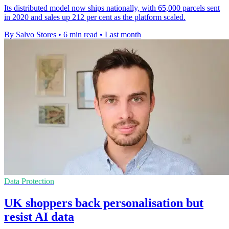
Its distributed model now ships nationally, with 65,000 parcels sent
in 2020 and sales up 212 per cent as the platform scaled.
By Salvo Stores
•
6 min read
•
Last month
Data Protection
UK shoppers back personalisation but
resist AI data