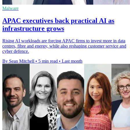
Malware
APAC executives back practical AI as
infrastructure grows
Rising AI workloads are forcing APAC firms to invest more in data
centres, fibre and energy, while also reshaping customer service and
cyber defence.
By Sean Mitchell
•
5 min read
•
Last month