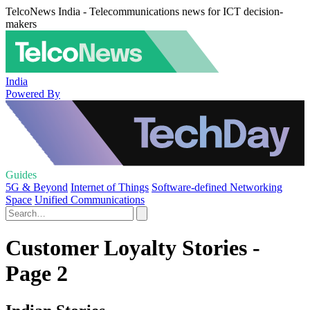
TelcoNews India - Telecommunications news for ICT decision-
makers
India
Powered By
Guides
5G & Beyond
Internet of Things
Software-defined Networking
Space
Unified Communications
Customer Loyalty Stories -
Page 2