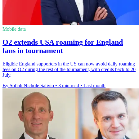
Mobile data
O2 extends USA roaming for England
fans in tournament
Eligible England supporters in the US can now avoid daily roaming
fees on O2 during the rest of the tournament, with credits back to 20
July.
By Sofiah Nichole Salivio
•
3 min read
•
Last month