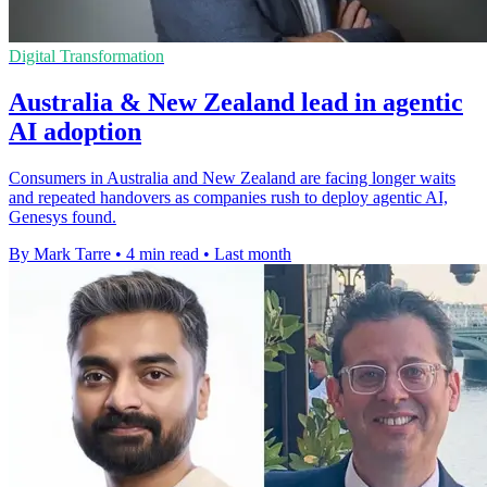
Digital Transformation
Australia & New Zealand lead in agentic
AI adoption
Consumers in Australia and New Zealand are facing longer waits
and repeated handovers as companies rush to deploy agentic AI,
Genesys found.
By Mark Tarre
•
4 min read
•
Last month