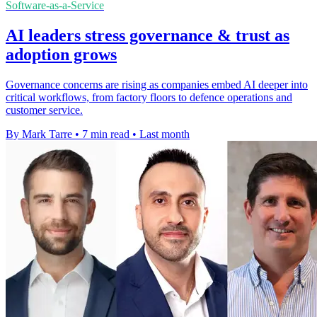
Software-as-a-Service
AI leaders stress governance & trust as
adoption grows
Governance concerns are rising as companies embed AI deeper into
critical workflows, from factory floors to defence operations and
customer service.
By Mark Tarre
•
7 min read
•
Last month