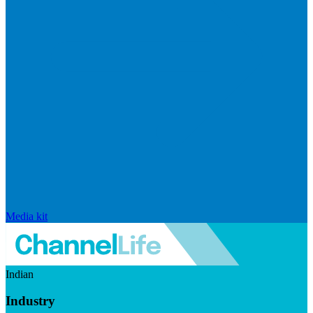
Media kit
Indian
Industry