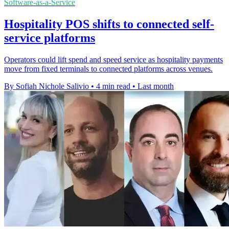
Software-as-a-Service
Hospitality POS shifts to connected self-
service platforms
Operators could lift spend and speed service as hospitality payments
move from fixed terminals to connected platforms across venues.
By Sofiah Nichole Salivio
•
4 min read
•
Last month