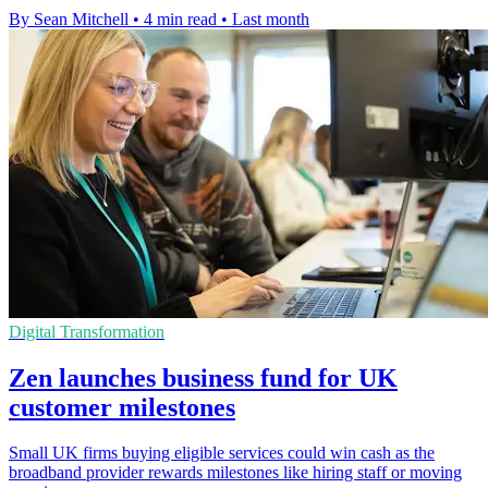
By Sean Mitchell
•
4 min read
•
Last month
Digital Transformation
Zen launches business fund for UK
customer milestones
Small UK firms buying eligible services could win cash as the
broadband provider rewards milestones like hiring staff or moving