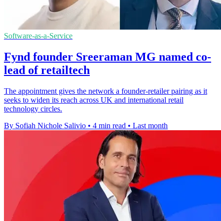
Software-as-a-Service
Fynd founder Sreeraman MG named co-
lead of retailtech
The appointment gives the network a founder-retailer pairing as it
seeks to widen its reach across UK and international retail
technology circles.
By Sofiah Nichole Salivio
•
4 min read
•
Last month