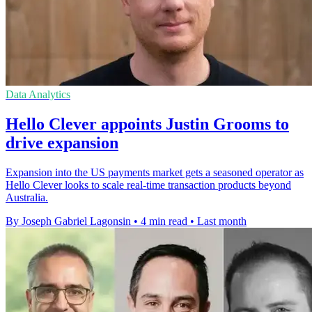
Data Analytics
Hello Clever appoints Justin Grooms to
drive expansion
Expansion into the US payments market gets a seasoned operator as
Hello Clever looks to scale real-time transaction products beyond
Australia.
By Joseph Gabriel Lagonsin
•
4 min read
•
Last month