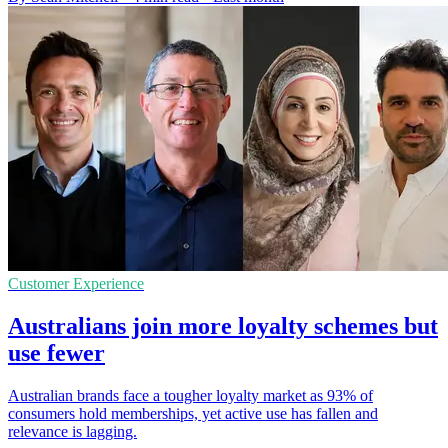
Customer Experience
Australians join more loyalty schemes but
use fewer
Australian brands face a tougher loyalty market as 93% of
consumers hold memberships, yet active use has fallen and
relevance is lagging.