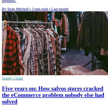
premises.
By Sean Mitchell
•
3 min read
•
Last month
Supply Chain
Five years on: How salvos stores cracked
the eCommerce problem nobody else had
solved