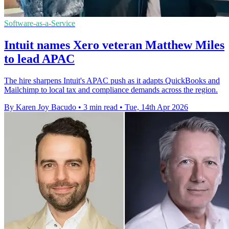
Software-as-a-Service
Intuit names Xero veteran Matthew Miles
to lead APAC
The hire sharpens Intuit's APAC push as it adapts QuickBooks and
Mailchimp to local tax and compliance demands across the region.
By Karen Joy Bacudo
•
3 min read
•
Tue, 14th Apr 2026