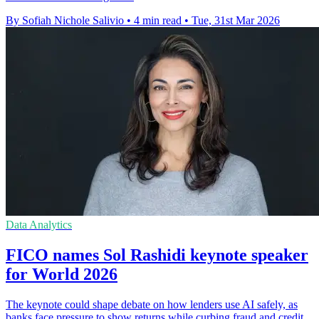
By Sofiah Nichole Salivio
•
4 min read
•
Tue, 31st Mar 2026
Data Analytics
FICO names Sol Rashidi keynote speaker
for World 2026
The keynote could shape debate on how lenders use AI safely, as
banks face pressure to show returns while curbing fraud and credit