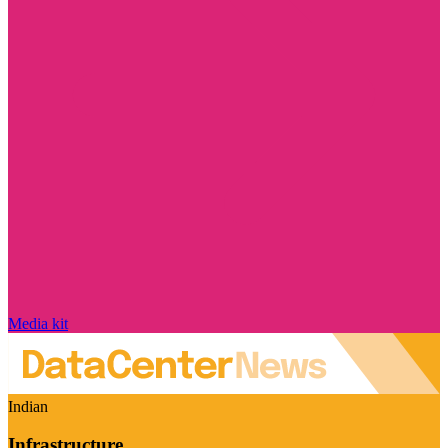
Media kit
Indian
Infrastructure