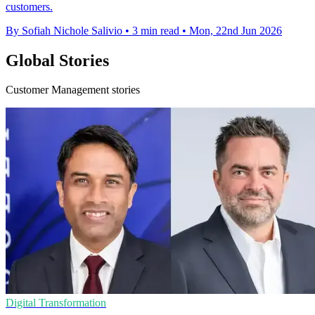
customers.
By Sofiah Nichole Salivio
•
3 min read
•
Mon, 22nd Jun 2026
Global Stories
Customer Management stories
Digital Transformation