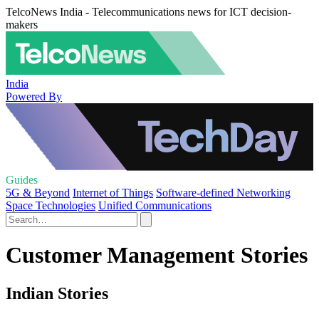
TelcoNews India - Telecommunications news for ICT decision-
makers
India
Powered By
Guides
5G & Beyond
Internet of Things
Software-defined Networking
Space Technologies
Unified Communications
Customer Management Stories
Indian Stories