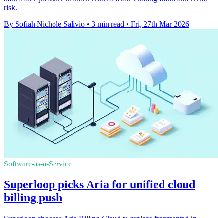
risk.
By Sofiah Nichole Salivio
•
3 min read
•
Fri, 27th Mar 2026
Software-as-a-Service
Superloop picks Aria for unified cloud
billing push