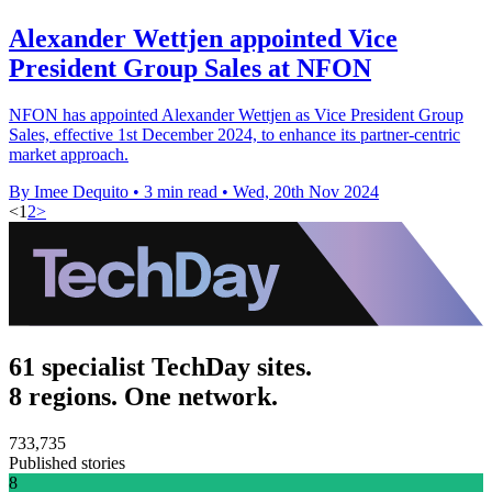
Alexander Wettjen appointed Vice
President Group Sales at NFON
NFON has appointed Alexander Wettjen as Vice President Group
Sales, effective 1st December 2024, to enhance its partner-centric
market approach.
By Imee Dequito
•
3 min read
•
Wed, 20th Nov 2024
<
1
2
>
61 specialist TechDay sites.
8 regions. One network.
733,735
Published stories
8