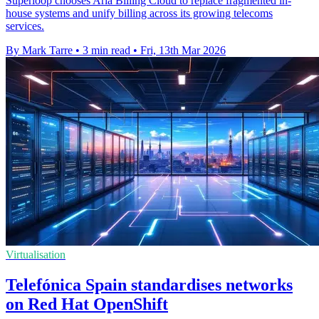
Superloop chooses Aria Billing Cloud to replace fragmented in-
house systems and unify billing across its growing telecoms
services.
By Mark Tarre
•
3 min read
•
Fri, 13th Mar 2026
Virtualisation
Telefónica Spain standardises networks
on Red Hat OpenShift