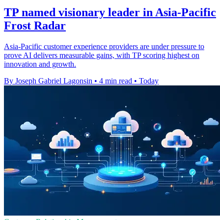
TP named visionary leader in Asia-Pacific
Frost Radar
Asia-Pacific customer experience providers are under pressure to
prove AI delivers measurable gains, with TP scoring highest on
innovation and growth.
By Joseph Gabriel Lagonsin
•
4 min read
•
Today