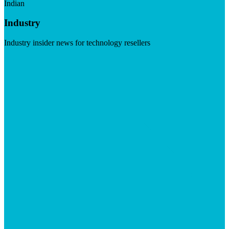
Indian
Industry
Industry insider news for technology resellers
Visit