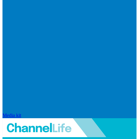
Media kit