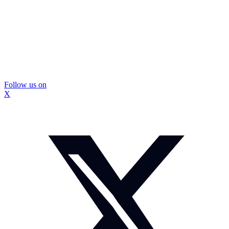
Follow us on
X