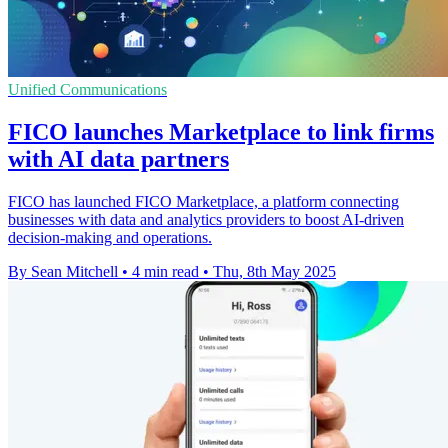
Unified Communications
FICO launches Marketplace to link firms
with AI data partners
FICO has launched FICO Marketplace, a platform connecting
businesses with data and analytics providers to boost AI-driven
decision-making and operations.
By Sean Mitchell
•
4 min read
•
Thu, 8th May 2025