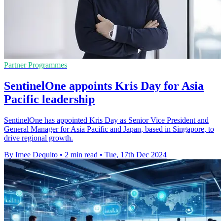
Partner Programmes
SentinelOne appoints Kris Day for Asia
Pacific leadership
SentinelOne has appointed Kris Day as Senior Vice President and
General Manager for Asia Pacific and Japan, based in Singapore, to
drive regional growth.
By Imee Dequito
•
2 min read
•
Tue, 17th Dec 2024