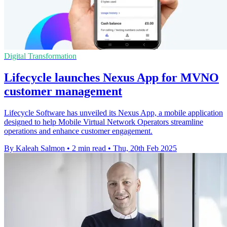
Digital Transformation
Lifecycle launches Nexus App for MVNO
customer management
Lifecycle Software has unveiled its Nexus App, a mobile application
designed to help Mobile Virtual Network Operators streamline
operations and enhance customer engagement.
By Kaleah Salmon
•
2 min read
•
Thu, 20th Feb 2025