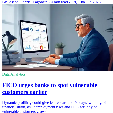
By Joseph Gabriel Lagonsin
•
4 min read
•
Fri, 19th Jun 2026
Data Analytics
FICO urges banks to spot vulnerable
customers earlier
Dynamic profiling could give lenders around 40 days' warning of
financial strain, as unemployment rises and FCA scrutiny on
vulnerable customers grows.