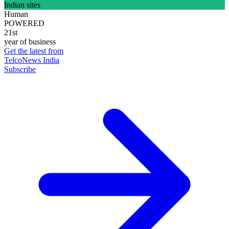
Indian sites
Human
POWERED
21st
year of business
Get the latest from
TelcoNews India
Subscribe