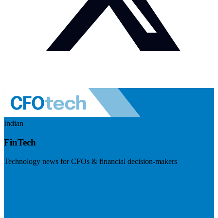
Indian
FinTech
Technology news for CFOs & financial decision-makers
Visit