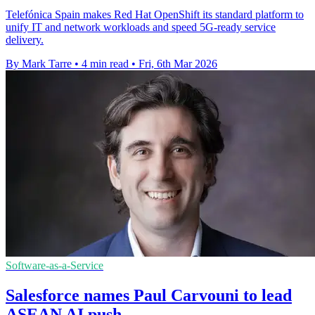
Telefónica Spain makes Red Hat OpenShift its standard platform to
unify IT and network workloads and speed 5G-ready service
delivery.
By Mark Tarre
•
4 min read
•
Fri, 6th Mar 2026
Software-as-a-Service
Salesforce names Paul Carvouni to lead
ASEAN AI push