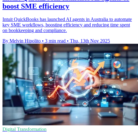
boost SME efficiency
Intuit QuickBooks has launched AI agents in Australia to automate
key SME workflows, boosting efficiency and reducing time spent
on bookkeeping and compliance.
By Melvin Hipolito
•
3 min read
•
Thu, 13th Nov 2025
Digital Transformation