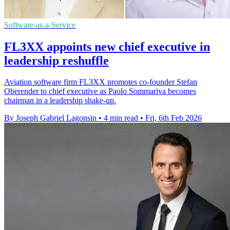
Software-as-a-Service
FL3XX appoints new chief executive in
leadership reshuffle
Aviation software firm FL3XX promotes co-founder Stefan
Oberender to chief executive as Paolo Sommariva becomes
chairman in a leadership shake-up.
By Joseph Gabriel Lagonsin
•
4 min read
•
Fri, 6th Feb 2026