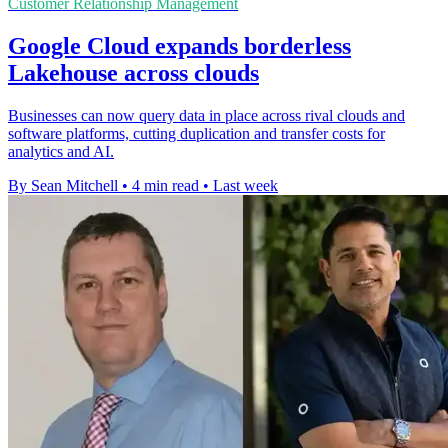
Customer Relationship Management
Google Cloud expands borderless
Lakehouse across clouds
Businesses can now query data in place across rival clouds and
software platforms, cutting duplication and transfer costs for
analytics and AI.
By Sean Mitchell
•
4 min read
•
Last week