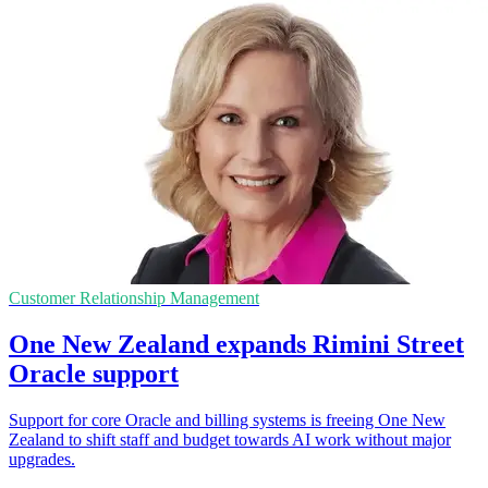
Customer Relationship Management
One New Zealand expands Rimini Street
Oracle support
Support for core Oracle and billing systems is freeing One New
Zealand to shift staff and budget towards AI work without major
upgrades.