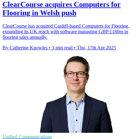
ClearCourse acquires Computers for
Flooring in Welsh push
ClearCourse has acquired Cardiff-based Computers for Flooring,
expanding its UK reach with software managing GBP £180m in
flooring sales annually.
By Catherine Knowles
•
3 min read
•
Thu, 17th Apr 2025
Unified Communications