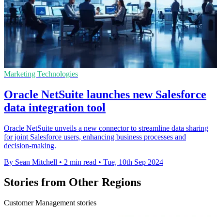
Marketing Technologies
Oracle NetSuite launches new Salesforce
data integration tool
Oracle NetSuite unveils a new connector to streamline data sharing
for joint Salesforce users, enhancing business processes and
decision-making.
By Sean Mitchell
•
2 min read
•
Tue, 10th Sep 2024
Stories from Other Regions
Customer Management stories