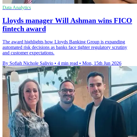
Data Analytics
Lloyds manager Will Ashman wins FICO
fintech award
The award highlights how Lloyds Banking Group is expanding
automated risk decisions as banks face tighter regulatory scrutiny
and customer expectations.
By Sofiah Nichole Salivio
•
4 min read
•
Mon, 15th Jun 2026