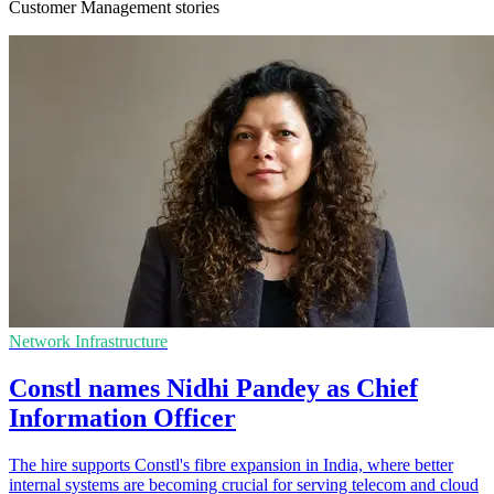
Customer Management stories
Network Infrastructure
Constl names Nidhi Pandey as Chief
Information Officer
The hire supports Constl's fibre expansion in India, where better
internal systems are becoming crucial for serving telecom and cloud