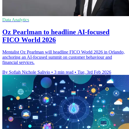
Data Analytics
Oz Pearlman to headline AI-focused
FICO World 2026
Mentalist Oz Pearlman will headline FICO World 2026 in Orlando,
anchoring an AI-focused summit on customer behaviour and
financial services.
By Sofiah Nichole Salivio
•
3 min read
•
Tue, 3rd Feb 2026