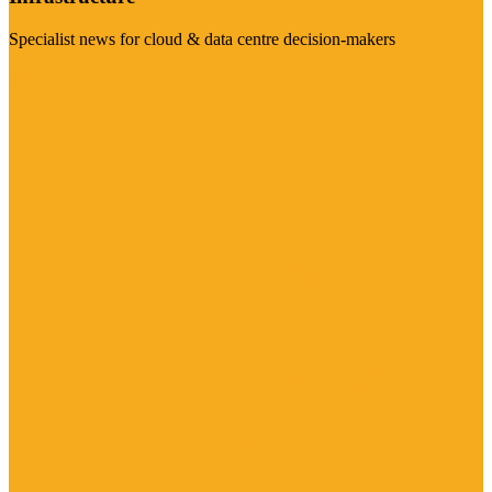
Specialist news for cloud & data centre decision-makers
Visit