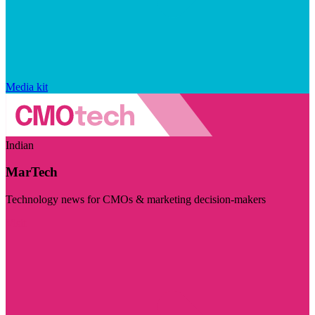
Media kit
Indian
MarTech
Technology news for CMOs & marketing decision-makers
Visit