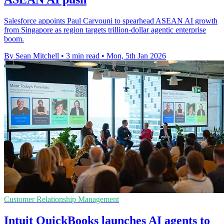
Salesforce appoints Paul Carvouni to spearhead ASEAN AI growth
from Singapore as region targets trillion-dollar agentic enterprise
boom.
By Sean Mitchell
•
3 min read
•
Mon, 5th Jan 2026
Customer Relationship Management
Intuit QuickBooks launches AI agents to