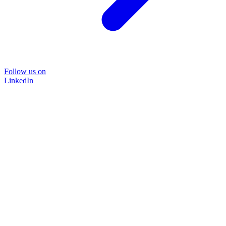
Follow us on
LinkedIn