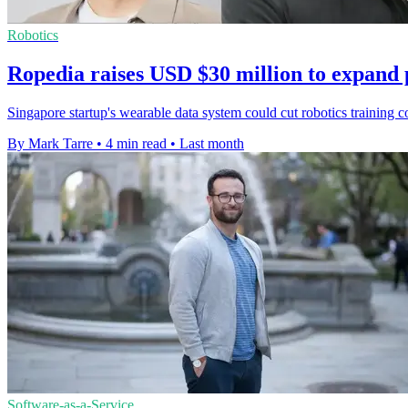
Robotics
Ropedia raises USD $30 million to expand 
Singapore startup's wearable data system could cut robotics training 
By Mark Tarre
•
4 min read
•
Last month
Software-as-a-Service