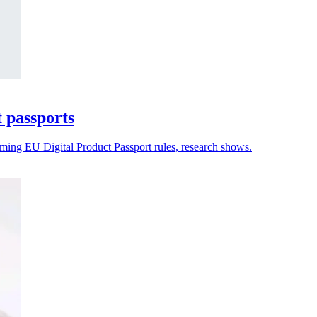
t passports
oming EU Digital Product Passport rules, research shows.