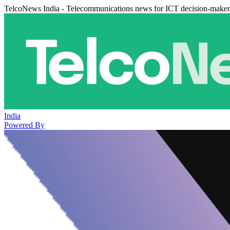
TelcoNews India - Telecommunications news for ICT decision-maker
India
Powered By