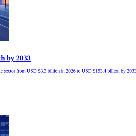
th by 2033
the sector from USD $8.3 billion in 2026 to USD $153.4 billion by 2033