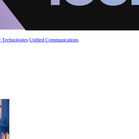
 Technologies
Unified Communications