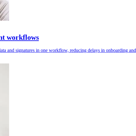
nt workflows
data and signatures in one workflow, reducing delays in onboarding a