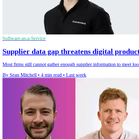
Software-as-a-Service
Supplier data gap threatens digital produc
Most firms still cannot gather enough supplier information to meet lo
By Sean Mitchell
•
4 min read
•
Last week