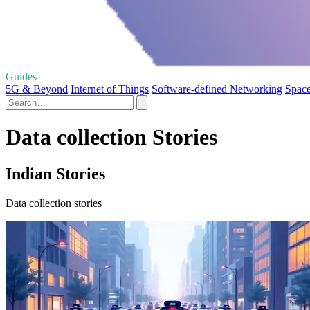
Guides
5G & Beyond
Internet of Things
Software-defined Networking
Space
Data collection Stories
Indian Stories
Data collection stories