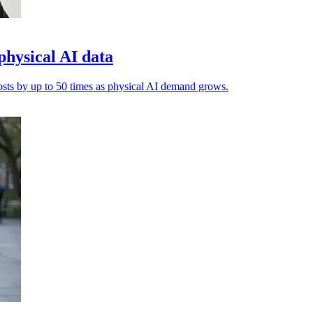
physical AI data
costs by up to 50 times as physical AI demand grows.