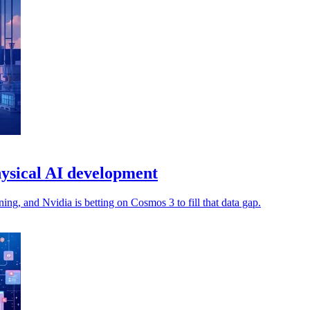
ysical AI development
ng, and Nvidia is betting on Cosmos 3 to fill that data gap.