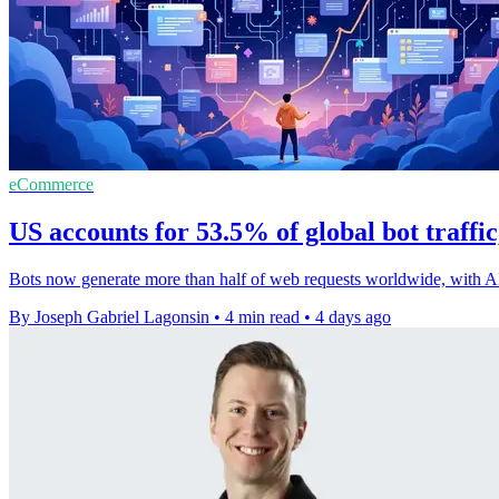
eCommerce
US accounts for 53.5% of global bot traffi
Bots now generate more than half of web requests worldwide, with A
By Joseph Gabriel Lagonsin
•
4 min read
•
4 days ago