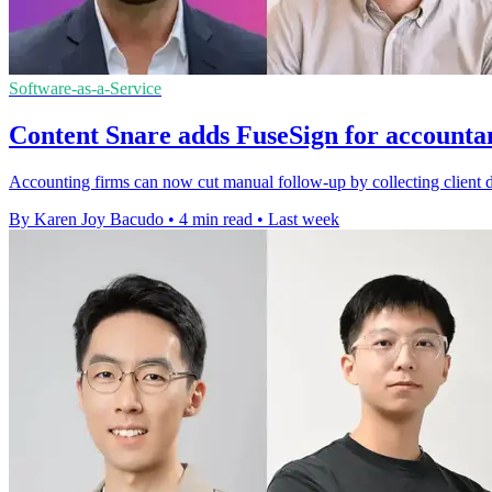
Software-as-a-Service
Content Snare adds FuseSign for accounta
Accounting firms can now cut manual follow-up by collecting client 
By Karen Joy Bacudo
•
4 min read
•
Last week