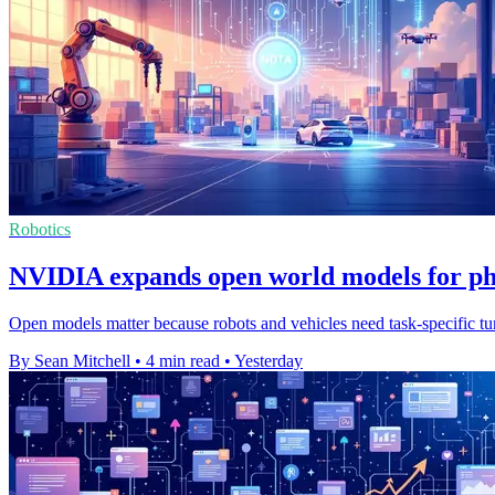
Robotics
NVIDIA expands open world models for ph
Open models matter because robots and vehicles need task-specific tuni
By Sean Mitchell
•
4 min read
•
Yesterday