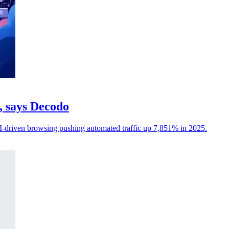
c, says Decodo
I-driven browsing pushing automated traffic up 7,851% in 2025.