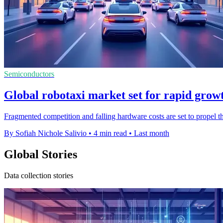
Semiconductors
Global robotaxi market set for rapid grow
Fragmented competition and falling hardware costs are set to propel 
By Sofiah Nichole Salivio
•
4 min read
•
Last month
Global Stories
Data collection stories