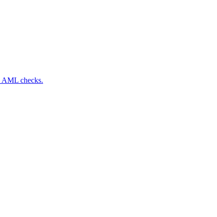
nd AML checks.