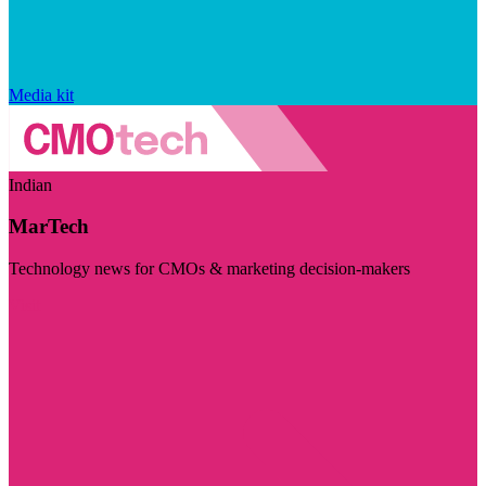
Media kit
Indian
MarTech
Technology news for CMOs & marketing decision-makers
Visit