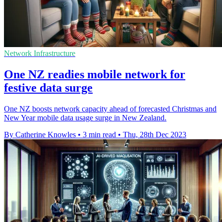
Network Infrastructure
One NZ readies mobile network for
festive data surge
One NZ boosts network capacity ahead of forecasted Christmas and
New Year mobile data usage surge in New Zealand.
By Catherine Knowles
•
3 min read
•
Thu, 28th Dec 2023