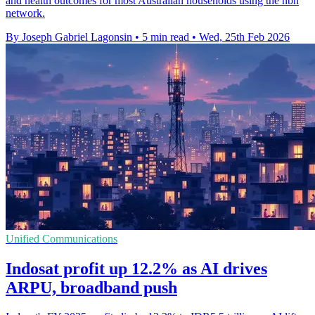
and health outcomes for most Australian households using the nbn
network.
By Joseph Gabriel Lagonsin
•
5 min read
•
Wed, 25th Feb 2026
Unified Communications
Indosat profit up 12.2% as AI drives
ARPU, broadband push