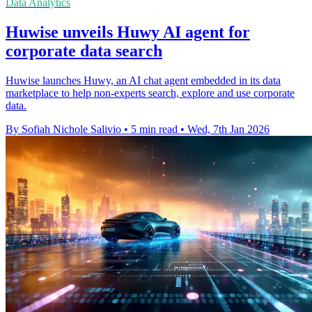
Data Analytics
Huwise unveils Huwy AI agent for
corporate data search
Huwise launches Huwy, an AI chat agent embedded in its data
marketplace to help non-experts search, explore and use corporate
data.
By Sofiah Nichole Salivio
•
5 min read
•
Wed, 7th Jan 2026