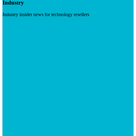
Industry
Industry insider news for technology resellers
Visit