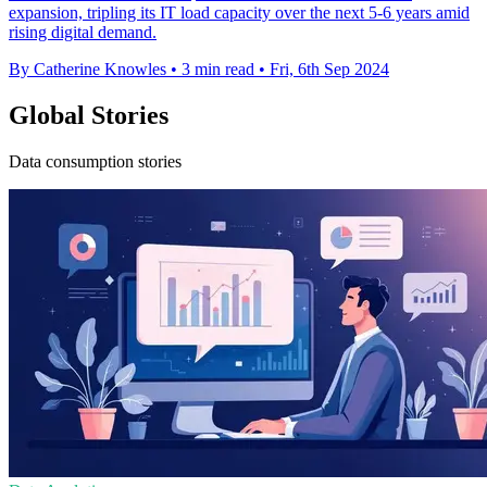
expansion, tripling its IT load capacity over the next 5-6 years amid
rising digital demand.
By Catherine Knowles
•
3 min read
•
Fri, 6th Sep 2024
Global Stories
Data consumption stories