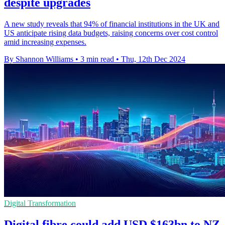
despite upgrades
A new study reveals that 94% of financial institutions in the UK and
US anticipate rising data budgets, raising concerns over cost control
amid increasing expenses.
By Shannon Williams
•
3 min read
•
Thu, 12th Dec 2024
Digital Transformation
Digital fibre could add USD $163bn to NZ