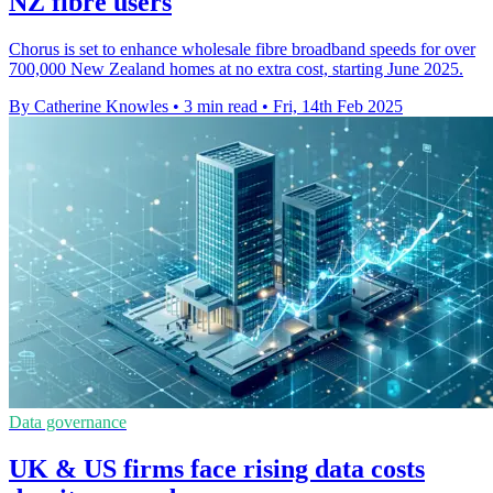
NZ fibre users
Chorus is set to enhance wholesale fibre broadband speeds for over
700,000 New Zealand homes at no extra cost, starting June 2025.
By Catherine Knowles
•
3 min read
•
Fri, 14th Feb 2025
Data governance
UK & US firms face rising data costs