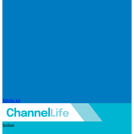
Media kit
Indian