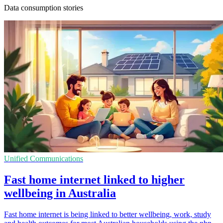
Data consumption stories
Unified Communications
Fast home internet linked to higher
wellbeing in Australia
Fast home internet is being linked to better wellbeing, work, study