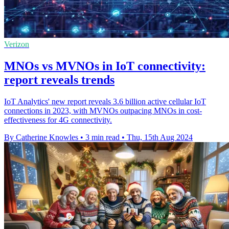
Verizon
MNOs vs MVNOs in IoT connectivity:
report reveals trends
IoT Analytics' new report reveals 3.6 billion active cellular IoT
connections in 2023, with MVNOs outpacing MNOs in cost-
effectiveness for 4G connectivity.
By Catherine Knowles
•
3 min read
•
Thu, 15th Aug 2024