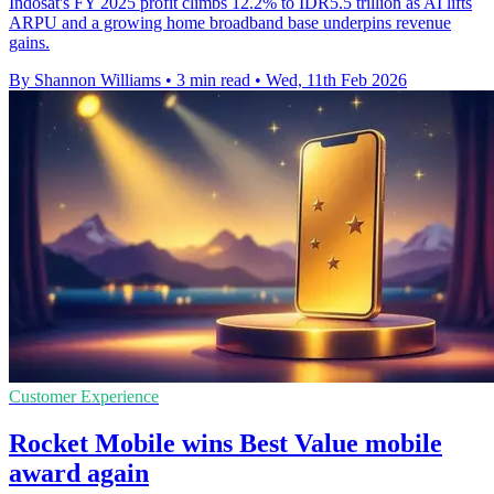
Indosat's FY 2025 profit climbs 12.2% to IDR5.5 trillion as AI lifts
ARPU and a growing home broadband base underpins revenue
gains.
By Shannon Williams
•
3 min read
•
Wed, 11th Feb 2026
Customer Experience
Rocket Mobile wins Best Value mobile
award again