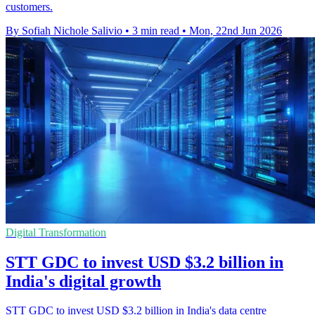
customers.
By Sofiah Nichole Salivio
•
3 min read
•
Mon, 22nd Jun 2026
Digital Transformation
STT GDC to invest USD $3.2 billion in
India's digital growth
STT GDC to invest USD $3.2 billion in India's data centre