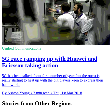
Unified Communications
5G race ramping up with Huawei and
Ericsson taking action
​5G has been talked about for a number of years but the quest is
really starting to heat up with the big players keen to express their
handiwork.
By Ashton Young
•
3 min read
•
Thu, 1st Mar 2018
Stories from Other Regions