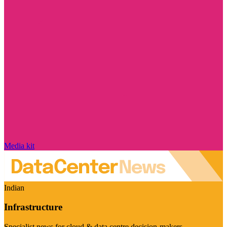
Media kit
Indian
Infrastructure
Specialist news for cloud & data centre decision-makers