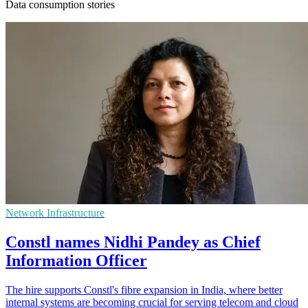
Data consumption stories
Network Infrastructure
Constl names Nidhi Pandey as Chief
Information Officer
The hire supports Constl's fibre expansion in India, where better
internal systems are becoming crucial for serving telecom and cloud