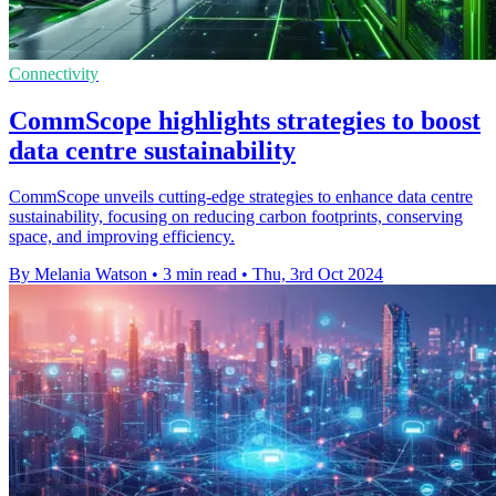
Connectivity
CommScope highlights strategies to boost
data centre sustainability
CommScope unveils cutting-edge strategies to enhance data centre
sustainability, focusing on reducing carbon footprints, conserving
space, and improving efficiency.
By Melania Watson
•
3 min read
•
Thu, 3rd Oct 2024