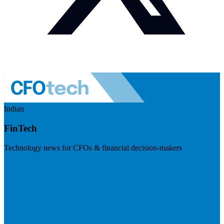
Indian
FinTech
Technology news for CFOs & financial decision-makers
Visit