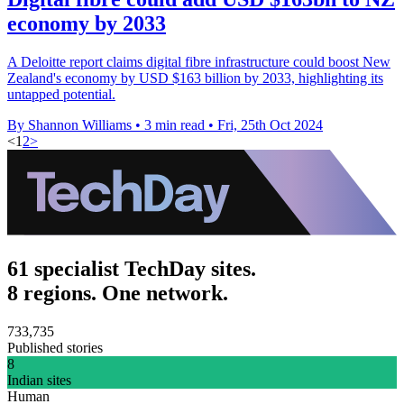
economy by 2033
A Deloitte report claims digital fibre infrastructure could boost New
Zealand's economy by USD $163 billion by 2033, highlighting its
untapped potential.
By Shannon Williams
•
3 min read
•
Fri, 25th Oct 2024
<
1
2
>
61 specialist TechDay sites.
8 regions. One network.
733,735
Published stories
8
Indian sites
Human