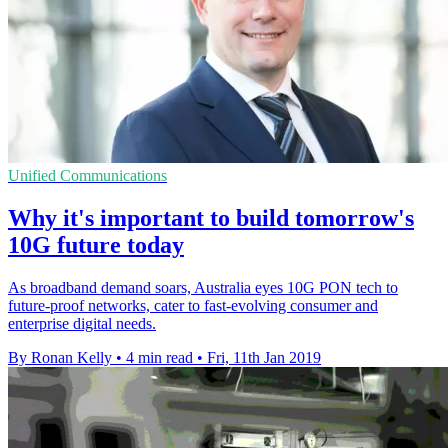
Unified Communications
Why it's important to build tomorrow's
10G future today
As broadband demand soars, Australia eyes 10G PON tech to
future-proof networks, cater to fast-evolving consumer and
enterprise digital needs.
By Ronan Kelly
•
4 min read
•
Fri, 11th Jan 2019