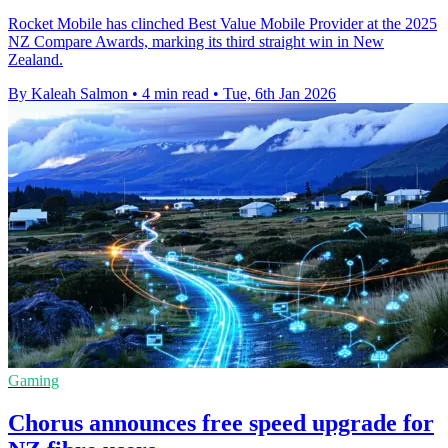
Rocket Mobile has clinched Best Value Mobile Provider at the 2025
NZ Compare Awards, marking its third straight win in New
Zealand.
By Kaleah Salmon
•
4 min read
•
Tue, 6th Jan 2026
Gaming
Chorus announces free speed upgrade for