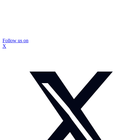
Follow us on
X