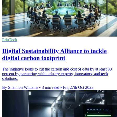
EduTech
Digital Sustainability Alliance to tackle
digital carbon footprint
The initiative looks to cut the carbon and cost of data by at least 80
percent by partnering with industry experts, innovators, and tech
solutions.
By Shannon Williams
•
3 min read
•
Fri, 27th Oct 2023