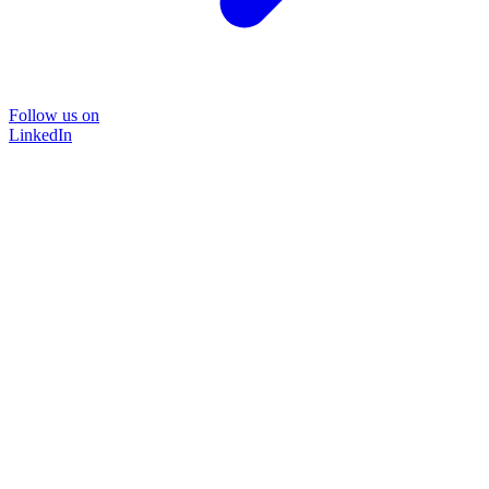
Follow us on
LinkedIn