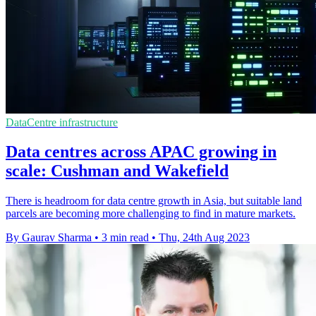
DataCentre infrastructure
Data centres across APAC growing in
scale: Cushman and Wakefield
There is headroom for data centre growth in Asia, but suitable land
parcels are becoming more challenging to find in mature markets.
By Gaurav Sharma
•
3 min read
•
Thu, 24th Aug 2023