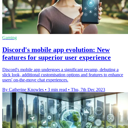
Gaming
Discord's mobile app evolution: New
features for superior user experience
Discord's mobile app undergoes a significant revamp, debuting a
slick look, additional customisation options and features to enhance
users' on-the-move chat experiences.
By Catherine Knowles
•
3 min read
•
Thu, 7th Dec 2023