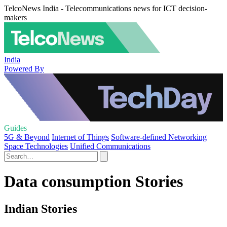
TelcoNews India - Telecommunications news for ICT decision-
makers
India
Powered By
Guides
5G & Beyond
Internet of Things
Software-defined Networking
Space Technologies
Unified Communications
Data consumption Stories
Indian Stories