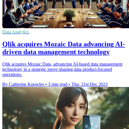
Data Analytics
Qlik acquires Mozaic Data advancing AI-
driven data management technology
Qlik acquires Mozaic Data, advancing AI-based data management
technology in a strategic move shaping data product-focused
operations.
By Catherine Knowles
•
3 min read
•
Thu, 21st Dec 2023