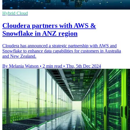
Hybrid Cloud
Cloudera partners with AWS &
Snowflake in ANZ region
Cloudera has announced a strategic partnership with AWS and
Snowflake to enhance data capabilities for customers in Australia
and New Zealand.
By Melania Watson
•
2 min read
•
Thu, 5th Dec 2024