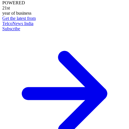
POWERED
21st
year of business
Get the latest from
TelcoNews India
Subscribe