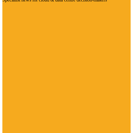
Visit