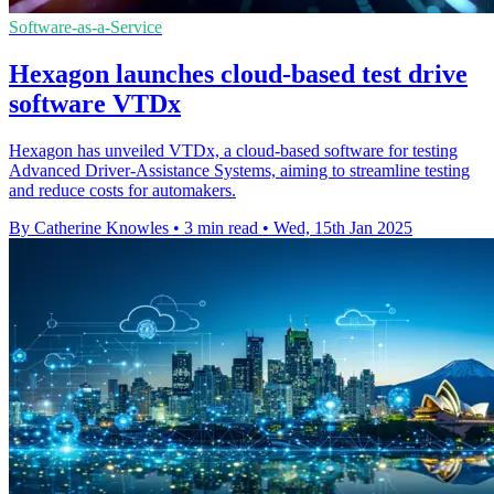
Software-as-a-Service
Hexagon launches cloud-based test drive
software VTDx
Hexagon has unveiled VTDx, a cloud-based software for testing
Advanced Driver-Assistance Systems, aiming to streamline testing
and reduce costs for automakers.
By Catherine Knowles
•
3 min read
•
Wed, 15th Jan 2025