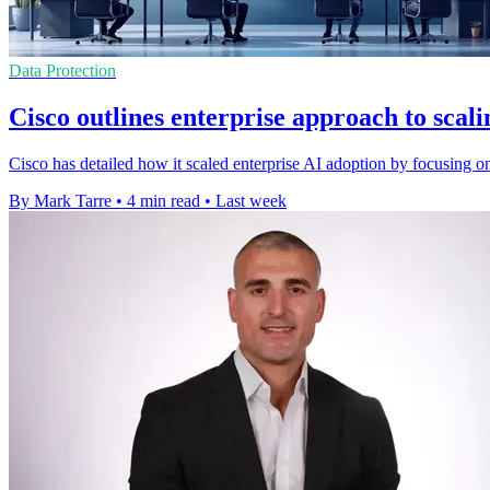
Data Protection
Cisco outlines enterprise approach to scal
Cisco has detailed how it scaled enterprise AI adoption by focusing o
By Mark Tarre
•
4 min read
•
Last week