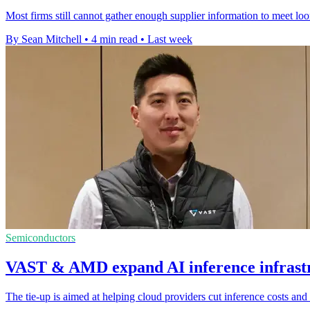
Most firms still cannot gather enough supplier information to meet lo
By Sean Mitchell
•
4 min read
•
Last week
Semiconductors
VAST & AMD expand AI inference infrastr
The tie-up is aimed at helping cloud providers cut inference costs a