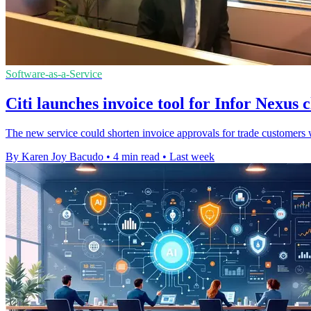
Software-as-a-Service
Citi launches invoice tool for Infor Nexus c
The new service could shorten invoice approvals for trade customers wh
By Karen Joy Bacudo
•
4 min read
•
Last week