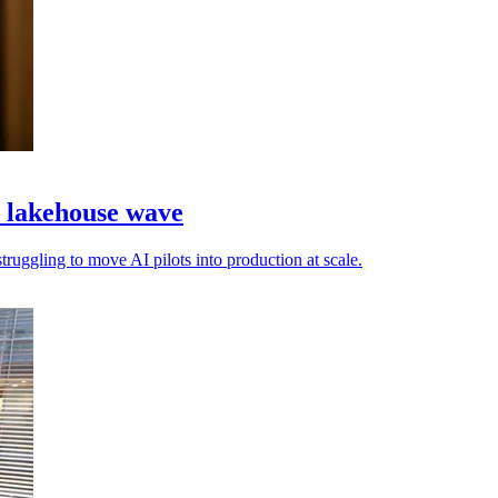
a lakehouse wave
truggling to move AI pilots into production at scale.