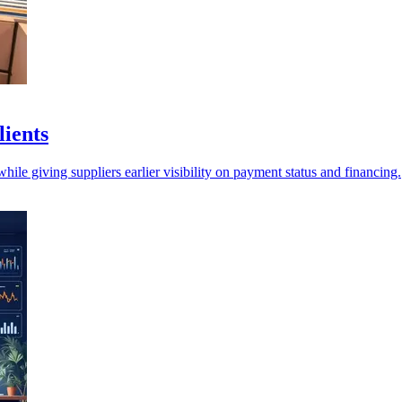
lients
ile giving suppliers earlier visibility on payment status and financing.