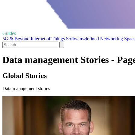
Guides
5G & Beyond
Internet of Things
Software-defined Networking
Space
Data management Stories - Pag
Global Stories
Data management stories