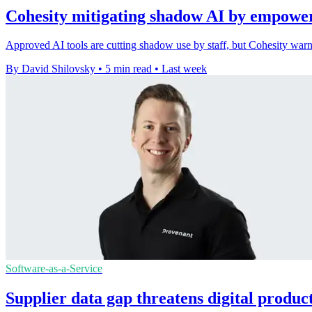
Cohesity mitigating shadow AI by empower
Approved AI tools are cutting shadow use by staff, but Cohesity warn
By David Shilovsky
•
5 min read
•
Last week
Software-as-a-Service
Supplier data gap threatens digital produc