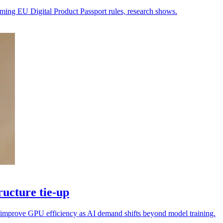
oming EU Digital Product Passport rules, research shows.
ucture tie-up
nd improve GPU efficiency as AI demand shifts beyond model training.