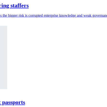
ing staffers
s the bigger risk is corrupted enterprise knowledge and weak governan
t passports