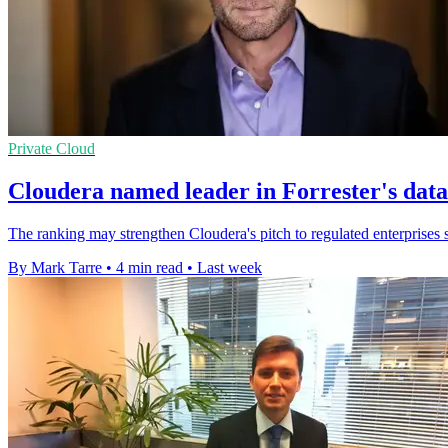
Private Cloud
Cloudera named leader in Forrester's dat
The ranking may strengthen Cloudera's pitch to regulated enterprises s
By Mark Tarre
•
4 min read
•
Last week