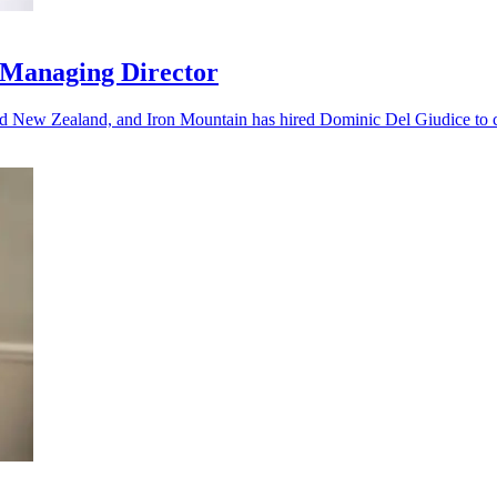
 Managing Director
nd New Zealand, and Iron Mountain has hired Dominic Del Giudice to ca