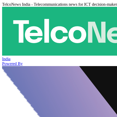
TelcoNews India - Telecommunications news for ICT decision-maker
India
Powered By