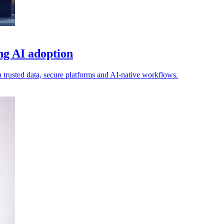
ing AI adoption
n trusted data, secure platforms and AI-native workflows.