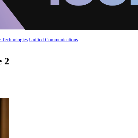
 Technologies
Unified Communications
e 2