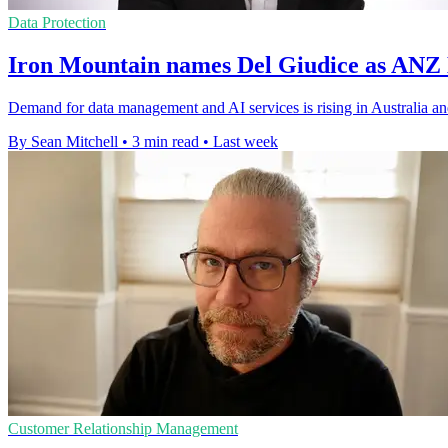
Data Protection
Iron Mountain names Del Giudice as ANZ
Demand for data management and AI services is rising in Australia a
By Sean Mitchell
•
3 min read
•
Last week
Customer Relationship Management