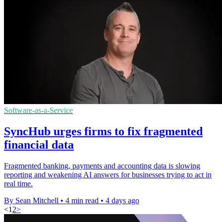
Software-as-a-Service
SyncHub urges firms to fix fragmented
financial data
Fragmented banking, payments and accounting data is slowing
reporting and weakening AI answers for businesses trying to act in
real time.
By Sean Mitchell
•
4 min read
•
4 days ago
<
1
2
>