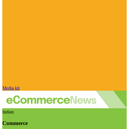
Media kit
Indian
Commerce