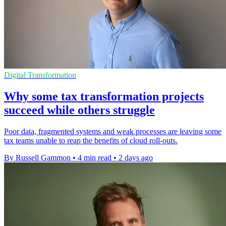
Digital Transformation
Why some tax transformation projects
succeed while others struggle
Poor data, fragmented systems and weak processes are leaving some
tax teams unable to reap the benefits of cloud roll-outs.
By Russell Gammon
•
4 min read
•
2 days ago