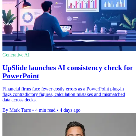
Generative AI
UpSlide launches AI consistency check for
PowerPoint
Financial firms face fewer costly errors as a PowerPoint plug-in
flags contradictory figures, calculation mistakes and mismatched
data across decks.
By Mark Tarre
•
4 min read
•
4 days ago