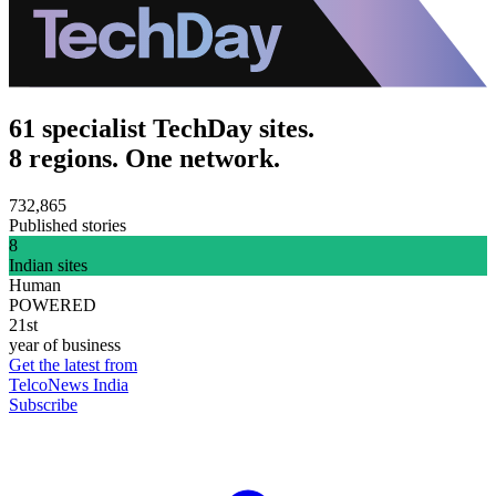
61 specialist TechDay sites.
8 regions. One network.
732,865
Published stories
8
Indian sites
Human
POWERED
21st
year of business
Get the latest from
TelcoNews India
Subscribe