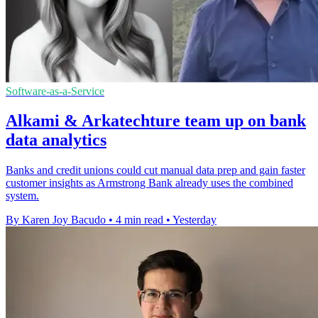
Software-as-a-Service
Alkami & Arkatechture team up on bank
data analytics
Banks and credit unions could cut manual data prep and gain faster
customer insights as Armstrong Bank already uses the combined
system.
By Karen Joy Bacudo
•
4 min read
•
Yesterday