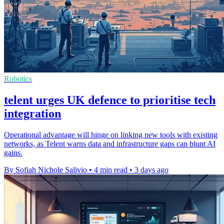
Robotics
telent urges UK defence to prioritise tech
integration
Operational advantage will hinge on linking new tools with existing
networks, as Telent warns data and infrastructure gaps can blunt AI
gains.
By Sofiah Nichole Salivio
•
4 min read
•
3 days ago