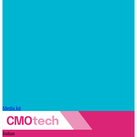
Media kit
Indian