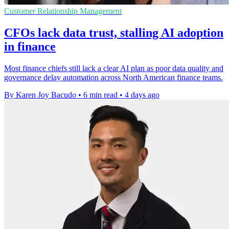
Customer Relationship Management
CFOs lack data trust, stalling AI adoption
in finance
Most finance chiefs still lack a clear AI plan as poor data quality and
governance delay automation across North American finance teams.
By Karen Joy Bacudo
•
6 min read
•
4 days ago