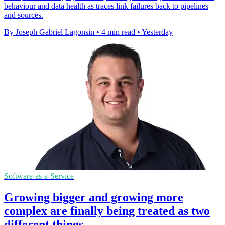
behaviour and data health as traces link failures back to pipelines
and sources.
By Joseph Gabriel Lagonsin
•
4 min read
•
Yesterday
Software-as-a-Service
Growing bigger and growing more
complex are finally being treated as two
different things