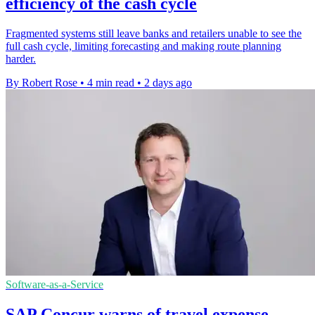
efficiency of the cash cycle
Fragmented systems still leave banks and retailers unable to see the
full cash cycle, limiting forecasting and making route planning
harder.
By Robert Rose
•
4 min read
•
2 days ago
Software-as-a-Service
SAP Concur warns of travel expense