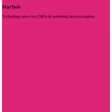
MarTech
Technology news for CMOs & marketing decision-makers
Visit