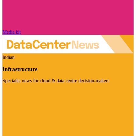
Media kit
Indian
Infrastructure
Specialist news for cloud & data centre decision-makers
Visit