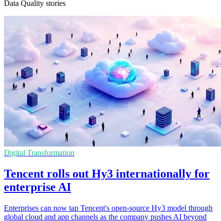
Data Quality stories
Digital Transformation
Tencent rolls out Hy3 internationally for
enterprise AI
Enterprises can now tap Tencent's open-source Hy3 model through
global cloud and app channels as the company pushes AI beyond