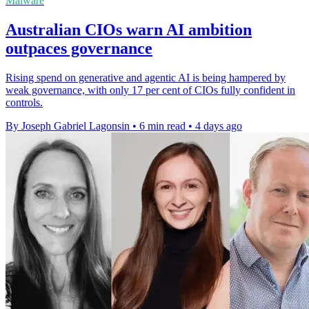
Malware
Australian CIOs warn AI ambition
outpaces governance
Rising spend on generative and agentic AI is being hampered by
weak governance, with only 17 per cent of CIOs fully confident in
controls.
By Joseph Gabriel Lagonsin
•
6 min read
•
4 days ago