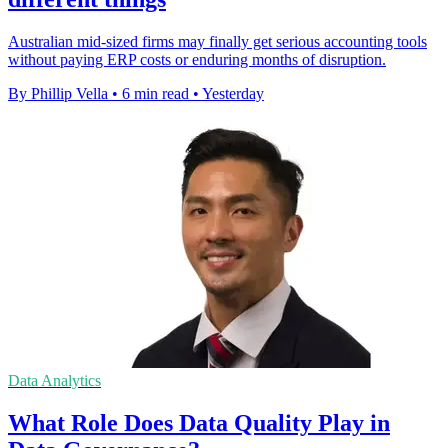
Australian mid-sized firms may finally get serious accounting tools
without paying ERP costs or enduring months of disruption.
By Phillip Vella
•
6 min read
•
Yesterday
Data Analytics
What Role Does Data Quality Play in