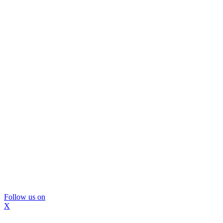
Follow us on
X