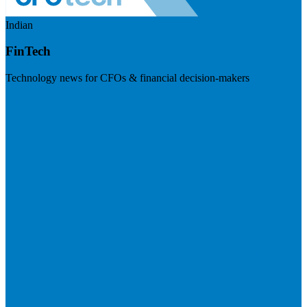
Indian
FinTech
Technology news for CFOs & financial decision-makers
Visit