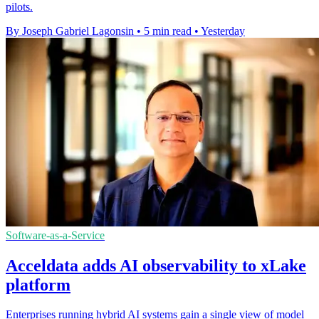
pilots.
By Joseph Gabriel Lagonsin
•
5 min read
•
Yesterday
Software-as-a-Service
Acceldata adds AI observability to xLake
platform
Enterprises running hybrid AI systems gain a single view of model