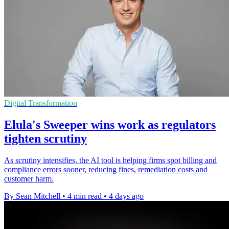
Digital Transformation
Elula's Sweeper wins work as regulators
tighten scrutiny
As scrutiny intensifies, the AI tool is helping firms spot billing and
compliance errors sooner, reducing fines, remediation costs and
customer harm.
By Sean Mitchell
•
4 min read
•
4 days ago