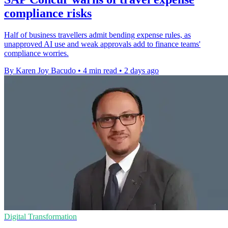
compliance risks
Half of business travellers admit bending expense rules, as
unapproved AI use and weak approvals add to finance teams'
compliance worries.
By Karen Joy Bacudo
•
4 min read
•
2 days ago
Digital Transformation