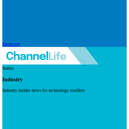
Media kit
Indian
Industry
Industry insider news for technology resellers
Visit