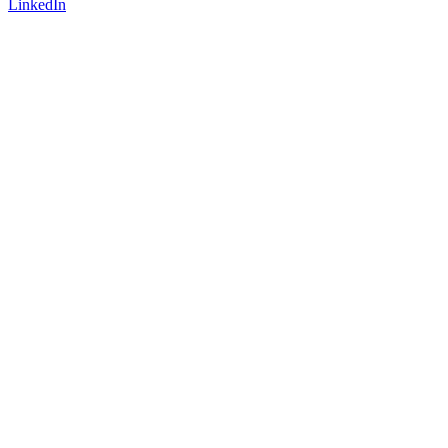
LinkedIn