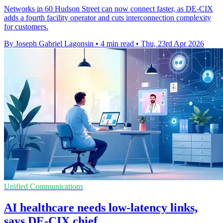
Networks in 60 Hudson Street can now connect faster, as DE-CIX
adds a fourth facility operator and cuts interconnection complexity
for customers.
By Joseph Gabriel Lagonsin
•
4 min read
•
Thu, 23rd Apr 2026
Unified Communications
AI healthcare needs low-latency links,
says DE-CIX chief