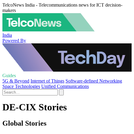
TelcoNews India - Telecommunications news for ICT decision-
makers
India
Powered By
Guides
5G & Beyond
Internet of Things
Software-defined Networking
Space Technologies
Unified Communications
DE-CIX Stories
Global Stories