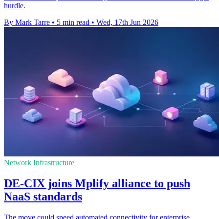
hurdle.
By Mark Tarre
•
5 min read
•
Wed, 17th Jun 2026
Network Infrastructure
DE-CIX joins Mplify alliance to push
NaaS standards
The move could speed automated connectivity for enterprise