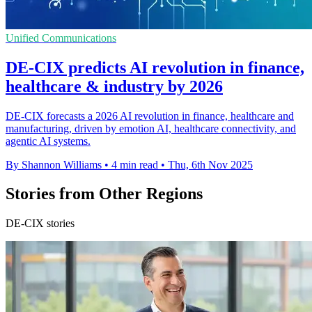
Unified Communications
DE-CIX predicts AI revolution in finance,
healthcare & industry by 2026
DE-CIX forecasts a 2026 AI revolution in finance, healthcare and
manufacturing, driven by emotion AI, healthcare connectivity, and
agentic AI systems.
By Shannon Williams
•
4 min read
•
Thu, 6th Nov 2025
Stories from Other Regions
DE-CIX stories