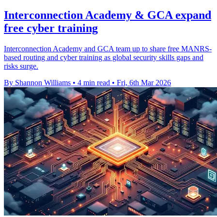
Interconnection Academy & GCA expand
free cyber training
Interconnection Academy and GCA team up to share free MANRS-
based routing and cyber training as global security skills gaps and
risks surge.
By Shannon Williams
•
4 min read
•
Fri, 6th Mar 2026