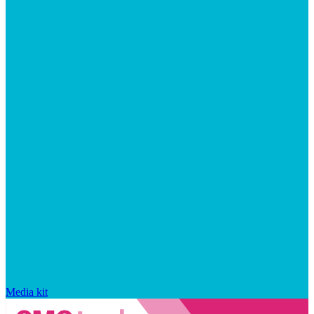
Media kit