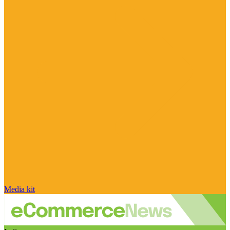
Media kit