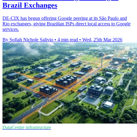
Brazil Exchanges
DE-CIX has begun offering Google peering at its São Paulo and
Rio exchanges, giving Brazilian ISPs direct local access to Google
services.
By Sofiah Nichole Salivio
•
4 min read
•
Wed, 25th Mar 2026
DataCentre infrastructure