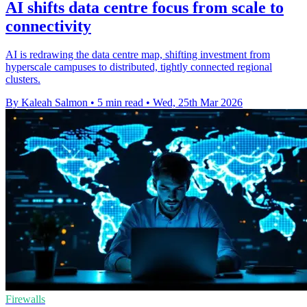
AI shifts data centre focus from scale to
connectivity
AI is redrawing the data centre map, shifting investment from
hyperscale campuses to distributed, tightly connected regional
clusters.
By Kaleah Salmon
•
5 min read
•
Wed, 25th Mar 2026
Firewalls