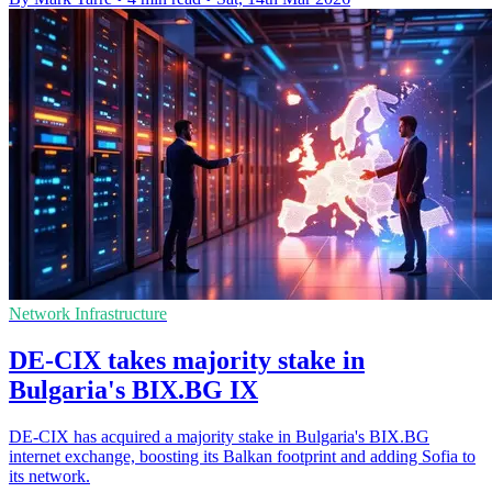
Network Infrastructure
DE-CIX takes majority stake in
Bulgaria's BIX.BG IX
DE-CIX has acquired a majority stake in Bulgaria's BIX.BG
internet exchange, boosting its Balkan footprint and adding Sofia to
its network.