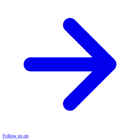
Follow us on