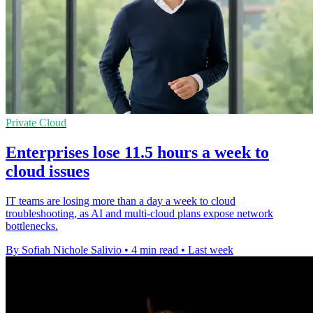
Private Cloud
Enterprises lose 11.5 hours a week to
cloud issues
IT teams are losing more than a day a week to cloud
troubleshooting, as AI and multi-cloud plans expose network
bottlenecks.
By Sofiah Nichole Salivio
•
4 min read
•
Last week