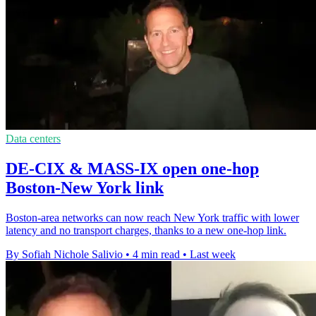
Data centers
DE-CIX & MASS-IX open one-hop
Boston-New York link
Boston-area networks can now reach New York traffic with lower
latency and no transport charges, thanks to a new one-hop link.
By Sofiah Nichole Salivio
•
4 min read
•
Last week