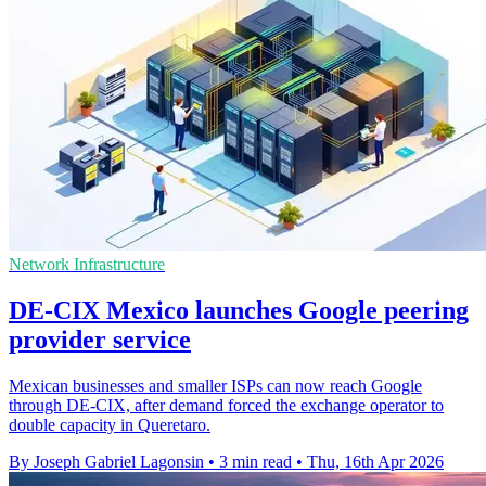
Network Infrastructure
DE-CIX Mexico launches Google peering
provider service
Mexican businesses and smaller ISPs can now reach Google
through DE-CIX, after demand forced the exchange operator to
double capacity in Queretaro.
By Joseph Gabriel Lagonsin
•
3 min read
•
Thu, 16th Apr 2026