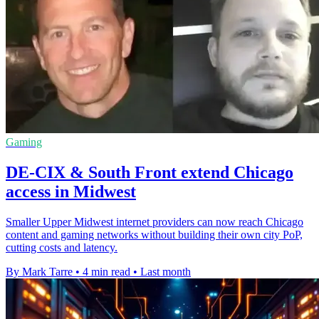
Gaming
DE-CIX & South Front extend Chicago
access in Midwest
Smaller Upper Midwest internet providers can now reach Chicago
content and gaming networks without building their own city PoP,
cutting costs and latency.
By Mark Tarre
•
4 min read
•
Last month