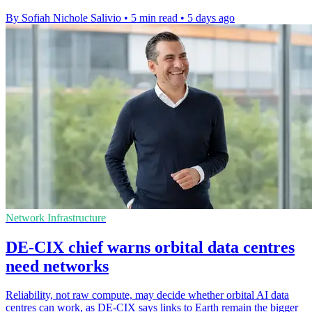
By Sofiah Nichole Salivio
•
5 min read
•
5 days ago
Network Infrastructure
DE-CIX chief warns orbital data centres
need networks
Reliability, not raw compute, may decide whether orbital AI data
centres can work, as DE-CIX says links to Earth remain the bigger