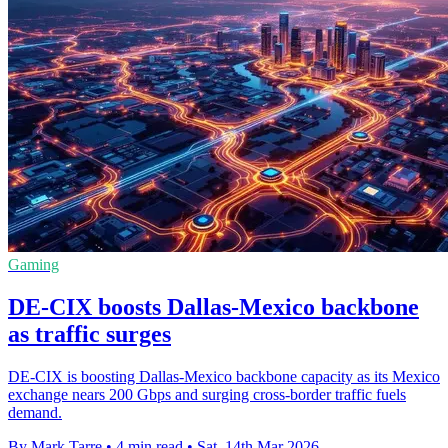
Gaming
DE-CIX boosts Dallas-Mexico backbone
as traffic surges
DE-CIX is boosting Dallas-Mexico backbone capacity as its Mexico
exchange nears 200 Gbps and surging cross-border traffic fuels
demand.
By Mark Tarre
•
4 min read
•
Sat, 14th Mar 2026