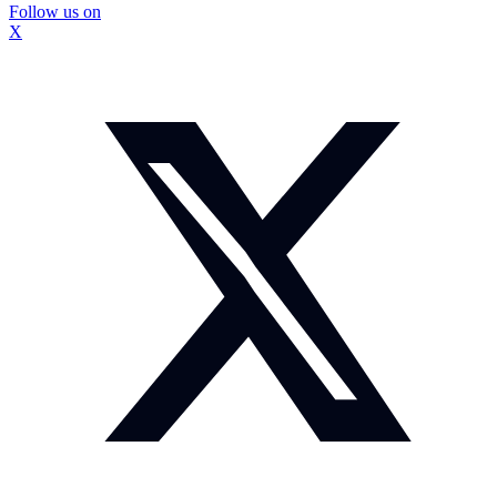
Follow us on
X