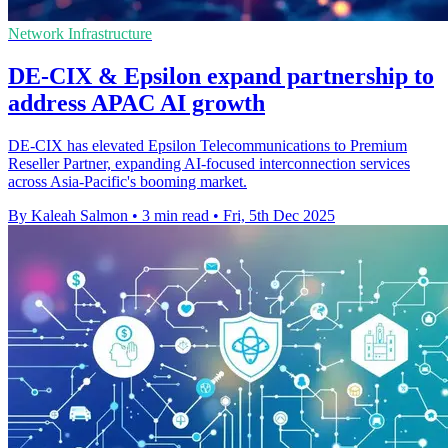
Network Infrastructure
DE-CIX & Epsilon expand partnership to
address APAC AI growth
DE-CIX has elevated Epsilon Telecommunications to Premium
Reseller Partner, expanding AI-focused interconnection services
across Asia-Pacific's booming market.
By Kaleah Salmon
•
3 min read
•
Fri, 5th Dec 2025