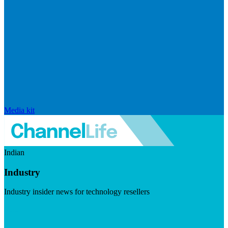
Media kit
Indian
Industry
Industry insider news for technology resellers
Visit