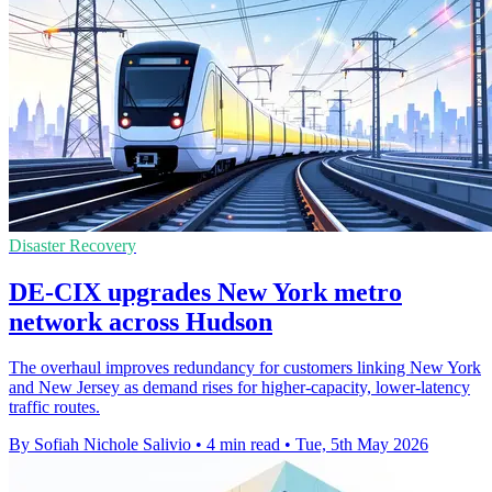
Disaster Recovery
DE-CIX upgrades New York metro
network across Hudson
The overhaul improves redundancy for customers linking New York
and New Jersey as demand rises for higher-capacity, lower-latency
traffic routes.
By Sofiah Nichole Salivio
•
4 min read
•
Tue, 5th May 2026