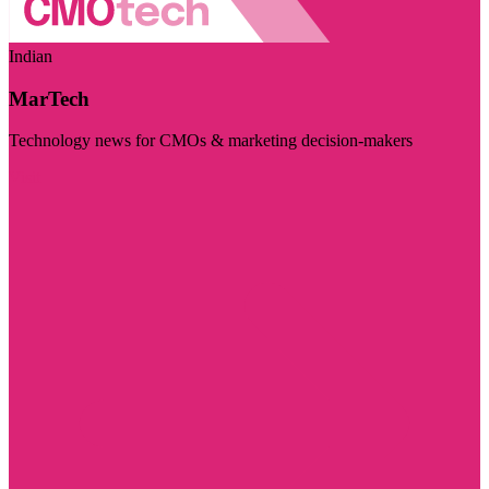
Indian
MarTech
Technology news for CMOs & marketing decision-makers
Visit