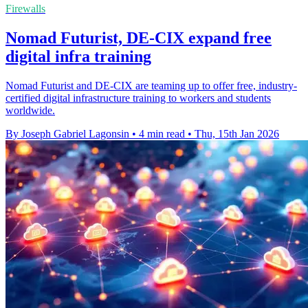
Firewalls
Nomad Futurist, DE-CIX expand free
digital infra training
Nomad Futurist and DE-CIX are teaming up to offer free, industry-
certified digital infrastructure training to workers and students
worldwide.
By Joseph Gabriel Lagonsin
•
4 min read
•
Thu, 15th Jan 2026