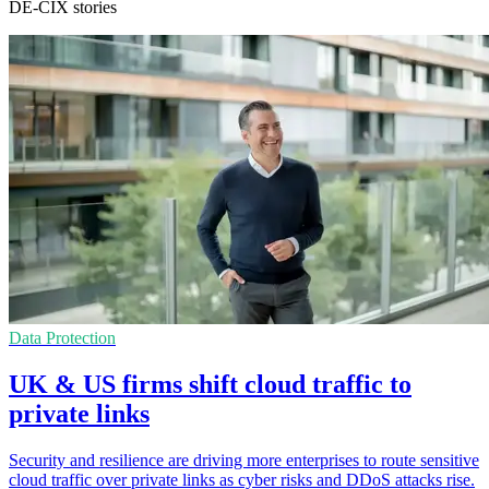
DE-CIX stories
Data Protection
UK & US firms shift cloud traffic to
private links
Security and resilience are driving more enterprises to route sensitive
cloud traffic over private links as cyber risks and DDoS attacks rise.