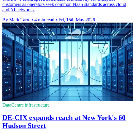
customers as operators seek common NaaS standards across cloud
and AI networks.
By Mark Tarre
•
4 min read
•
Fri, 15th May 2026
DataCentre infrastructure
DE-CIX expands reach at New York's 60
Hudson Street