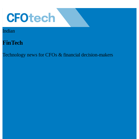
Indian
FinTech
Technology news for CFOs & financial decision-makers
Visit