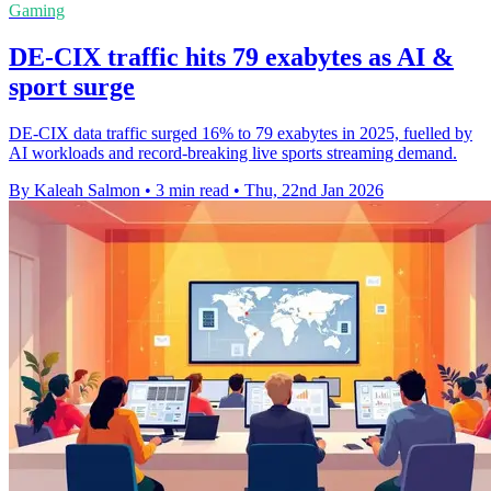
Gaming
DE-CIX traffic hits 79 exabytes as AI &
sport surge
DE-CIX data traffic surged 16% to 79 exabytes in 2025, fuelled by
AI workloads and record-breaking live sports streaming demand.
By Kaleah Salmon
•
3 min read
•
Thu, 22nd Jan 2026