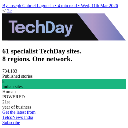
By Joseph Gabriel Lagonsin
•
4 min read
•
Wed, 11th Mar 2026
<
1
2
>
61 specialist TechDay sites.
8 regions. One network.
734,183
Published stories
8
Indian sites
Human
POWERED
21st
year of business
Get the latest from
TelcoNews India
Subscribe