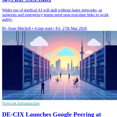
Wider use of medical AI will stall without faster networks, as
surgeons and emergency teams need near-real-time links to work
safely.
By Sean Mitchell
•
4 min read
•
Fri, 27th Mar 2026
Network Infrastructure
DE-CIX Launches Google Peering at