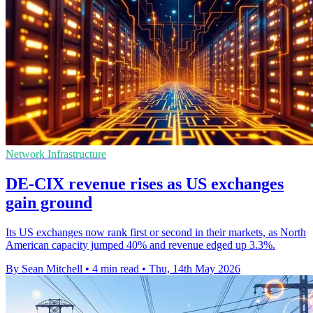
Network Infrastructure
DE-CIX revenue rises as US exchanges
gain ground
Its US exchanges now rank first or second in their markets, as North
American capacity jumped 40% and revenue edged up 3.3%.
By Sean Mitchell
•
4 min read
•
Thu, 14th May 2026