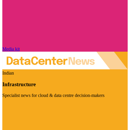
Media kit
Indian
Infrastructure
Specialist news for cloud & data centre decision-makers
Visit