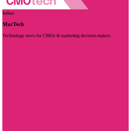
Indian
MarTech
Technology news for CMOs & marketing decision-makers
Visit