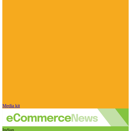
Media kit
Indian