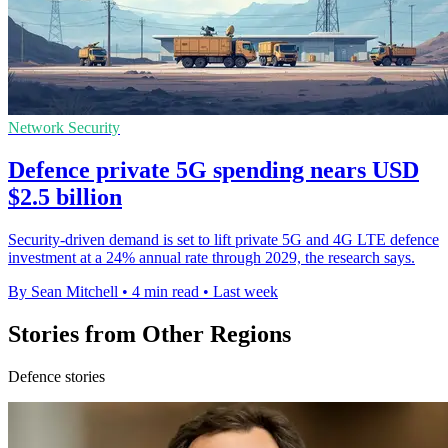
Network Security
Defence private 5G spending nears USD
$2.5 billion
Security-driven demand is set to lift private 5G and 4G LTE defence
investment at a 24% annual rate through 2029, the research says.
By Sean Mitchell
•
4 min read
•
Last week
Stories from Other Regions
Defence stories