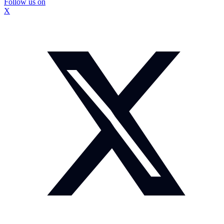
Follow us on
X