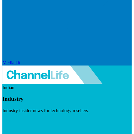
Media kit
Indian
Industry
Industry insider news for technology resellers
Visit