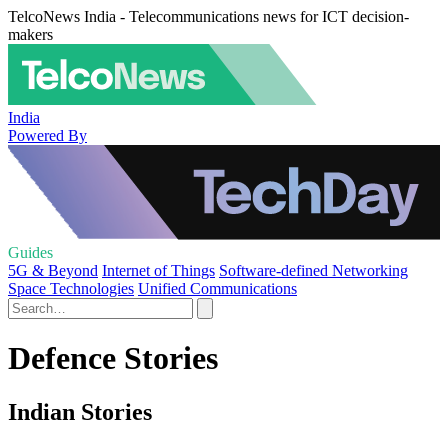
TelcoNews India - Telecommunications news for ICT decision-
makers
India
Powered By
Guides
5G & Beyond
Internet of Things
Software-defined Networking
Space Technologies
Unified Communications
Defence Stories
Indian Stories