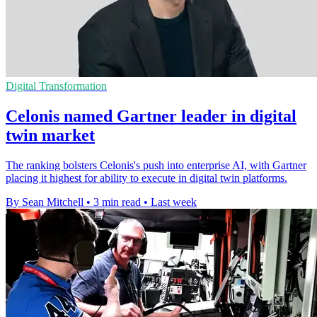
Digital Transformation
Celonis named Gartner leader in digital
twin market
The ranking bolsters Celonis's push into enterprise AI, with Gartner
placing it highest for ability to execute in digital twin platforms.
By Sean Mitchell
•
3 min read
•
Last week