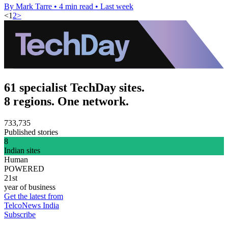
By Mark Tarre
•
4 min read
•
Last week
<
1
2
>
61 specialist TechDay sites.
8 regions. One network.
733,735
Published stories
8
Indian sites
Human
POWERED
21st
year of business
Get the latest from
TelcoNews India
Subscribe