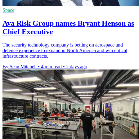
Space
Ava Risk Group names Bryant Henson as
Chief Executive
The security technology company is betting on aerospace and
defence experience to expand in North America and win critical
infrastructure contracts.
By Sean Mitchell
•
4 min read
•
2 days ago