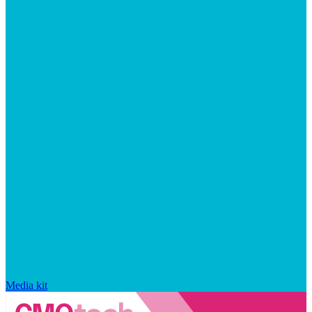
Media kit