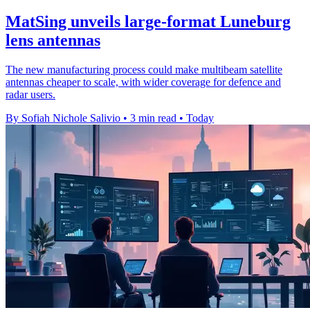
MatSing unveils large-format Luneburg
lens antennas
The new manufacturing process could make multibeam satellite
antennas cheaper to scale, with wider coverage for defence and
radar users.
By Sofiah Nichole Salivio
•
3 min read
•
Today