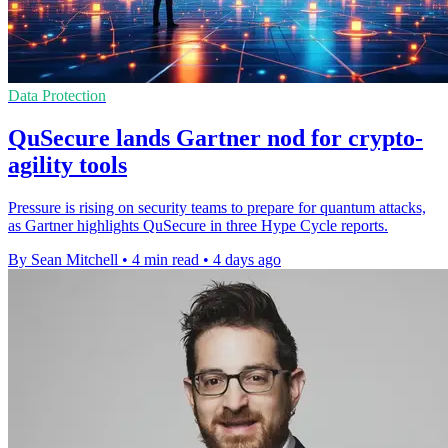
Data Protection
QuSecure lands Gartner nod for crypto-
agility tools
Pressure is rising on security teams to prepare for quantum attacks,
as Gartner highlights QuSecure in three Hype Cycle reports.
By Sean Mitchell
•
4 min read
•
4 days ago