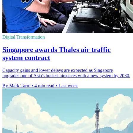
Digital Transformation
Singapore awards Thales air traffic
system contract
Capacity gains and lower delays are expected as Singapore
upgrades one of Asia's busiest airspaces with a new system by 2030.
By Mark Tarre
•
4 min read
•
Last week