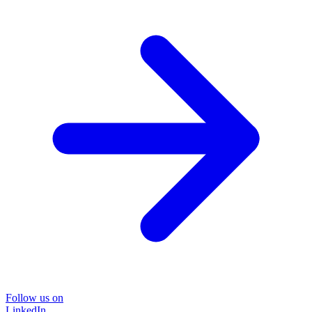
Follow us on
LinkedIn