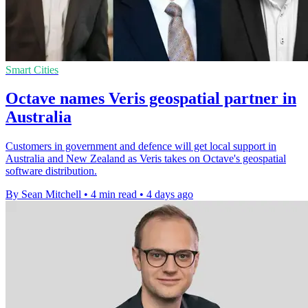
Smart Cities
Octave names Veris geospatial partner in
Australia
Customers in government and defence will get local support in
Australia and New Zealand as Veris takes on Octave's geospatial
software distribution.
By Sean Mitchell
•
4 min read
•
4 days ago