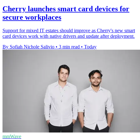
Cherry launches smart card devices for
secure workplaces
Support for mixed IT estates should improve as Cherry's new smart
card devices work with native drivers and update after deployment.
By Sofiah Nichole Salivio
•
3 min read
•
Today
mmWave