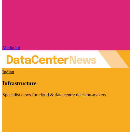
Media kit
Indian
Infrastructure
Specialist news for cloud & data centre decision-makers
Visit