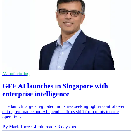
Manufacturing
GFF AI launches in Singapore with
enterprise intelligence
The launch targets regulated industries seeking tighter control over
data, governance and AI spend as firms shift from pilots to core
operations.
By Mark Tarre
•
4 min read
•
3 days ago