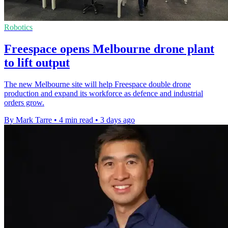
Robotics
Freespace opens Melbourne drone plant
to lift output
The new Melbourne site will help Freespace double drone
production and expand its workforce as defence and industrial
orders grow.
By Mark Tarre
•
4 min read
•
3 days ago