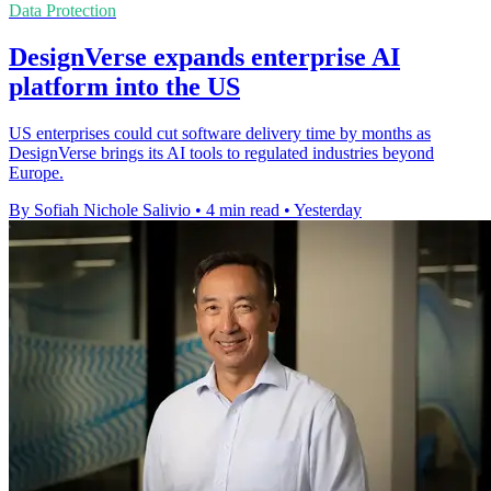
Data Protection
DesignVerse expands enterprise AI
platform into the US
US enterprises could cut software delivery time by months as
DesignVerse brings its AI tools to regulated industries beyond
Europe.
By Sofiah Nichole Salivio
•
4 min read
•
Yesterday