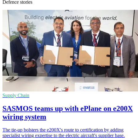
Defence stories
Supply Chain
SASMOS teams up with ePlane on e200X
wiring system
The tie-up bolsters the e200X's route to certification by adding
specialist wiring expertise to the electric aircraft's supplier base.