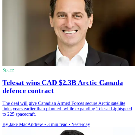
Space
Telesat wins CAD $2.3B Arctic Canada
defence contract
The deal will give Canadian Armed Forces secure Arctic satellite
links years earlier than planned, while expanding Telesat Lightspeed
to 225 spacecraft.
By Jake MacAndrew
•
3 min read
•
Yesterday