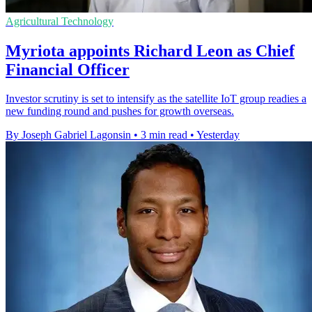
Agricultural Technology
Myriota appoints Richard Leon as Chief
Financial Officer
Investor scrutiny is set to intensify as the satellite IoT group readies a
new funding round and pushes for growth overseas.
By Joseph Gabriel Lagonsin
•
3 min read
•
Yesterday