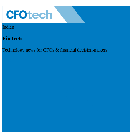
Indian
FinTech
Technology news for CFOs & financial decision-makers
Visit