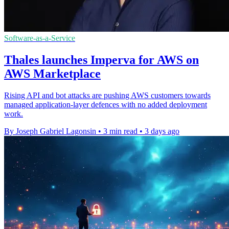
Software-as-a-Service
Thales launches Imperva for AWS on
AWS Marketplace
Rising API and bot attacks are pushing AWS customers towards
managed application-layer defences with no added deployment
work.
By Joseph Gabriel Lagonsin
•
3 min read
•
3 days ago