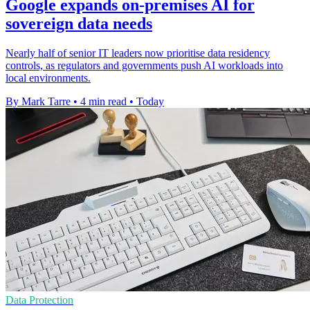
Google expands on-premises AI for
sovereign data needs
Nearly half of senior IT leaders now prioritise data residency
controls, as regulators and governments push AI workloads into
local environments.
By Mark Tarre
•
4 min read
•
Today
Data Protection