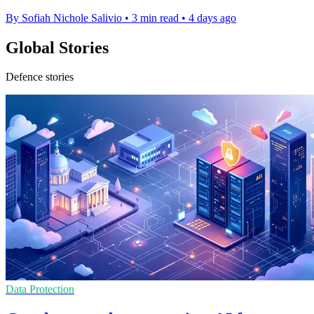
By Sofiah Nichole Salivio
•
3 min read
•
4 days ago
Global Stories
Defence stories
Data Protection