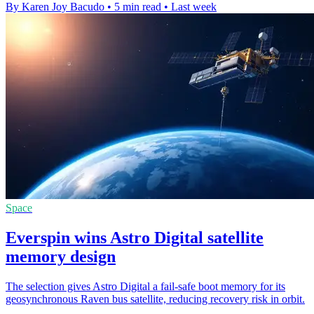
By Karen Joy Bacudo
•
5 min read
•
Last week
Space
Everspin wins Astro Digital satellite
memory design
The selection gives Astro Digital a fail-safe boot memory for its
geosynchronous Raven bus satellite, reducing recovery risk in orbit.