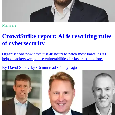
Malware
CrowdStrike report: AI is rewriting rules
of cybersecurity
Organisations now have just 48 hours to patch most flaws, as AI
helps attackers weaponise vulnerabilities far faster than before.
By David Shilovsky
•
6 min read
•
4 days ago