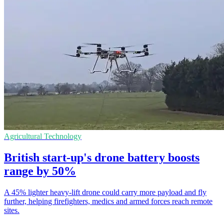
Agricultural Technology
British start-up's drone battery boosts
range by 50%
A 45% lighter heavy-lift drone could carry more payload and fly
further, helping firefighters, medics and armed forces reach remote
sites.