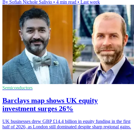
By Sofiah Nichole Salivio
•
4 min read
•
Last week
Semiconductors
Barclays map shows UK equity
investment surges 26%
UK businesses drew GBP £14.4 billion in equity funding in the first
half of 2026, as London still dominated despite sharp regional gains.