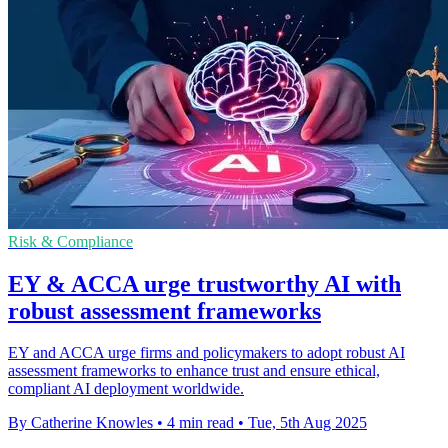
Risk & Compliance
EY & ACCA urge trustworthy AI with
robust assessment frameworks
EY and ACCA urge firms and policymakers to adopt robust AI
assessment frameworks to enhance trust and ensure ethical,
compliant AI deployment worldwide.
By Catherine Knowles
•
4 min read
•
Tue, 5th Aug 2025