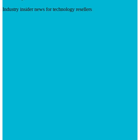
Industry insider news for technology resellers
Visit