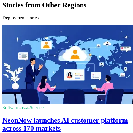
Stories from Other Regions
Deployment stories
Software-as-a-Service
NeonNow launches AI customer platform
across 170 markets