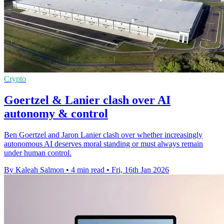
Crypto
Goertzel & Lanier clash over AI
autonomy & control
Ben Goertzel and Jaron Lanier clash over whether increasingly
autonomous AI deserves moral standing or must always remain
under human control.
By Kaleah Salmon
•
4 min read
•
Fri, 16th Jan 2026