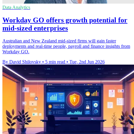
Data Analytics
Workday GO offers growth potential for
mid-sized enterprises
Australian and New Zealand mid-sized firms will gain faster
deployments and real-time people, payroll and finance insights from
Workday GO.
By David Shilovsky
•
5 min read
•
Tue, 2nd Jun 2026