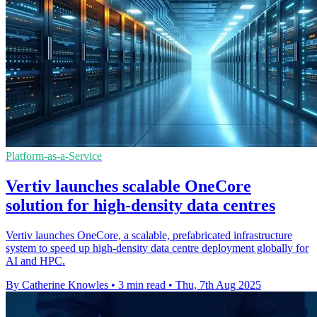
Platform-as-a-Service
Vertiv launches scalable OneCore
solution for high-density data centres
Vertiv launches OneCore, a scalable, prefabricated infrastructure
system to speed up high-density data centre deployment globally for
AI and HPC.
By Catherine Knowles
•
3 min read
•
Thu, 7th Aug 2025