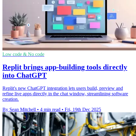
Low code & No code
Replit brings app-building tools directly
into ChatGPT
Replit's new ChatGPT integration lets users build, preview and
refine live apps directly in the chat window, streamlining software
creation.
By Sean Mitchell
•
4 min read
•
Fri, 19th Dec 2025