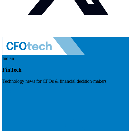
Indian
FinTech
Technology news for CFOs & financial decision-makers
Visit