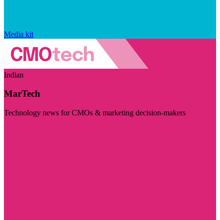
Media kit
Indian
MarTech
Technology news for CMOs & marketing decision-makers
Visit