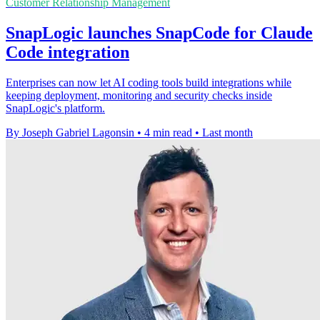
Customer Relationship Management
SnapLogic launches SnapCode for Claude
Code integration
Enterprises can now let AI coding tools build integrations while
keeping deployment, monitoring and security checks inside
SnapLogic's platform.
By Joseph Gabriel Lagonsin
•
4 min read
•
Last month