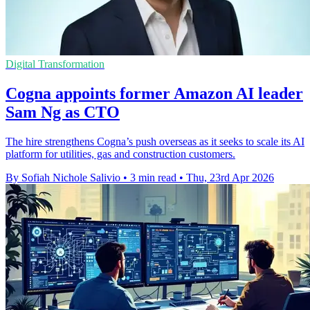
Digital Transformation
Cogna appoints former Amazon AI leader
Sam Ng as CTO
The hire strengthens Cogna’s push overseas as it seeks to scale its AI
platform for utilities, gas and construction customers.
By Sofiah Nichole Salivio
•
3 min read
•
Thu, 23rd Apr 2026