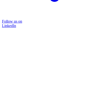
Follow us on
LinkedIn