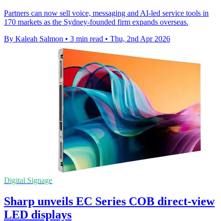
Partners can now sell voice, messaging and AI-led service tools in
170 markets as the Sydney-founded firm expands overseas.
By Kaleah Salmon
•
3 min read
•
Thu, 2nd Apr 2026
Digital Signage
Sharp unveils EC Series COB direct-view
LED displays