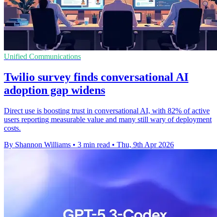
Unified Communications
Twilio survey finds conversational AI
adoption gap widens
Direct use is boosting trust in conversational AI, with 82% of active
users reporting measurable value and many still wary of deployment
costs.
By Shannon Williams
•
3 min read
•
Thu, 9th Apr 2026