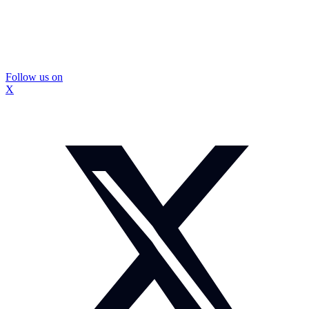
Follow us on
X