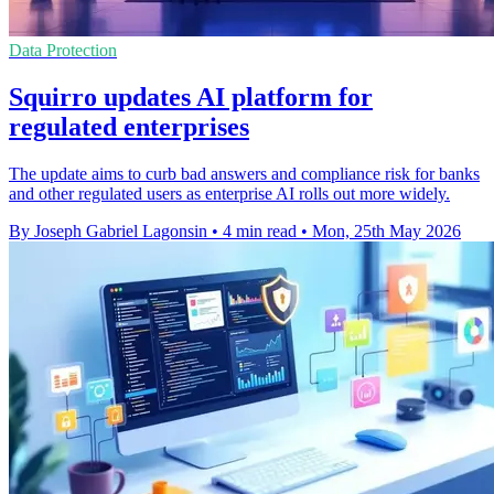
Data Protection
Squirro updates AI platform for
regulated enterprises
The update aims to curb bad answers and compliance risk for banks
and other regulated users as enterprise AI rolls out more widely.
By Joseph Gabriel Lagonsin
•
4 min read
•
Mon, 25th May 2026