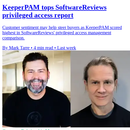
KeeperPAM tops SoftwareReviews
privileged access report
Customer sentiment may help steer buyers as KeeperPAM scored
highest in SoftwareReviews' privileged access management
comparison.
By Mark Tarre
•
4 min read
•
Last week