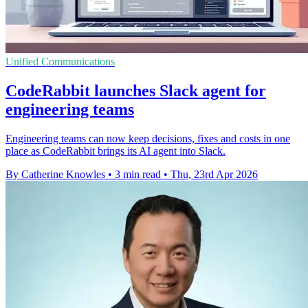
Unified Communications
CodeRabbit launches Slack agent for
engineering teams
Engineering teams can now keep decisions, fixes and costs in one
place as CodeRabbit brings its AI agent into Slack.
By Catherine Knowles
•
3 min read
•
Thu, 23rd Apr 2026