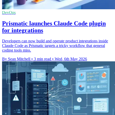
DevOps
Prismatic launches Claude Code plugin
for integrations
Developers can now build and operate product integrations inside
Claude Code as Prismatic targets a tricky workflow that general
coding tools miss.
By Sean Mitchell
•
3 min read
•
Wed, 6th May 2026