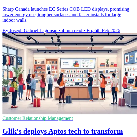
Sharp Canada launches EC Series COB LED displays, promising
lower energy use, tougher surfaces and faster installs for large
indoor walls.
By Joseph Gabriel Lagonsin
•
4 min read
•
Fri, 6th Feb 2026
Customer Relationship Management
Glik's deploys Aptos tech to transform