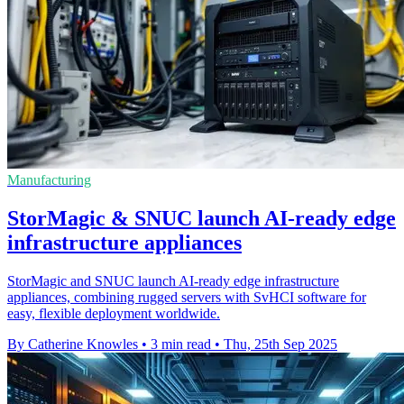
Manufacturing
StorMagic & SNUC launch AI-ready edge
infrastructure appliances
StorMagic and SNUC launch AI-ready edge infrastructure
appliances, combining rugged servers with SvHCI software for
easy, flexible deployment worldwide.
By Catherine Knowles
•
3 min read
•
Thu, 25th Sep 2025