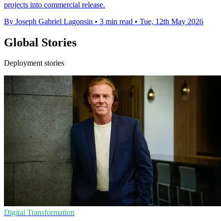
projects into commercial release.
By Joseph Gabriel Lagonsin
•
3 min read
•
Tue, 12th May 2026
Global Stories
Deployment stories
Digital Transformation