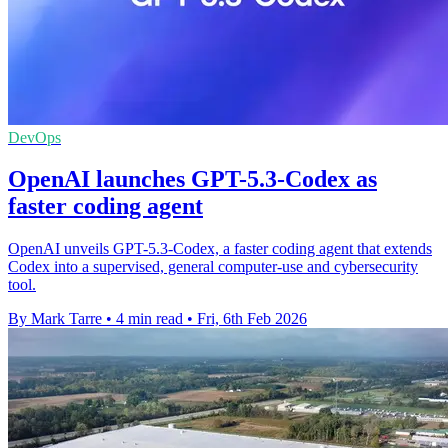
DevOps
OpenAI launches GPT-5.3-Codex as
faster coding agent
OpenAI unveils GPT-5.3-Codex, a faster coding agent that extends
Codex into a supervised, general computer-use and cybersecurity
tool.
By Mark Tarre
•
4 min read
•
Fri, 6th Feb 2026