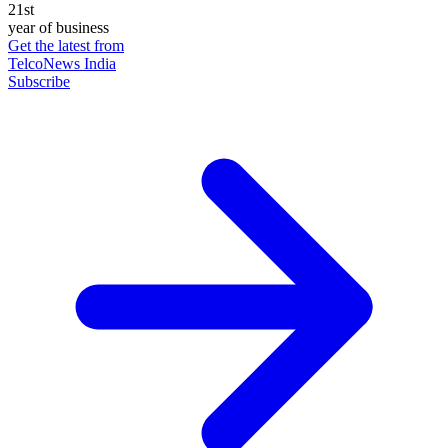
21st
year of business
Get the latest from
TelcoNews India
Subscribe