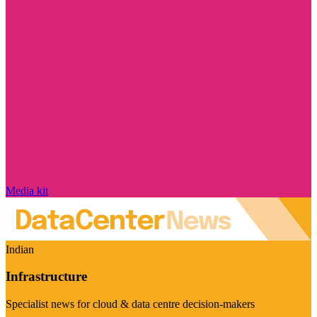
Media kit
Indian
Infrastructure
Specialist news for cloud & data centre decision-makers