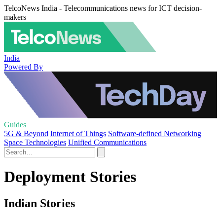
TelcoNews India - Telecommunications news for ICT decision-
makers
India
Powered By
Guides
5G & Beyond
Internet of Things
Software-defined Networking
Space Technologies
Unified Communications
Deployment Stories
Indian Stories