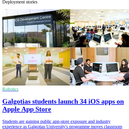
Deployment stories
Robotics
Galgotias students launch 34 iOS apps on
Apple App Store
Students are gaining public app-store exposure and industry
experience as Galgotias University's programme moves classroom