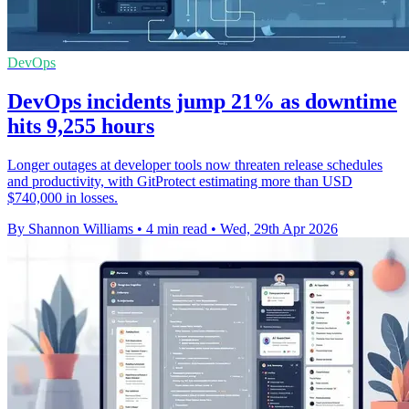
DevOps
DevOps incidents jump 21% as downtime
hits 9,255 hours
Longer outages at developer tools now threaten release schedules
and productivity, with GitProtect estimating more than USD
$740,000 in losses.
By Shannon Williams
•
4 min read
•
Wed, 29th Apr 2026