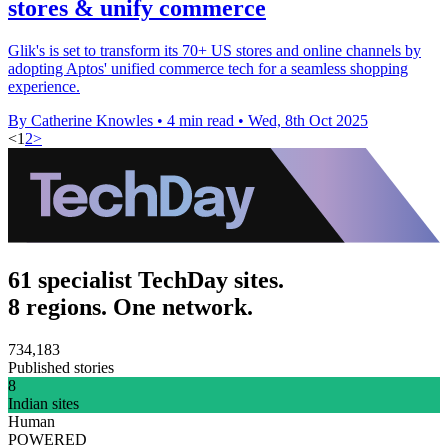
stores & unify commerce
Glik's is set to transform its 70+ US stores and online channels by
adopting Aptos' unified commerce tech for a seamless shopping
experience.
By Catherine Knowles
•
4 min read
•
Wed, 8th Oct 2025
<
1
2
>
61 specialist TechDay sites.
8 regions. One network.
734,183
Published stories
8
Indian sites
Human
POWERED