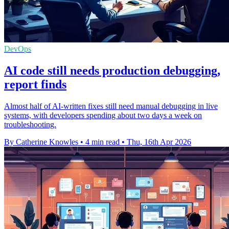
DevOps
AI code still needs production debugging,
report finds
Almost half of AI-written fixes still need manual debugging in live
systems, with developers spending about two days a week on
troubleshooting.
By Catherine Knowles
•
4 min read
•
Thu, 16th Apr 2026