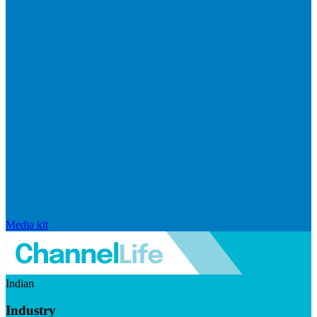
Media kit
Indian
Industry