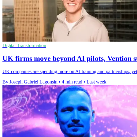
Digital Transformation
UK firms move beyond AI pilots, Vention s
UK companies are spending more on AI training and partnerships, yet m
By Joseph Gabriel Lagonsin
•
4 min read
•
Last week