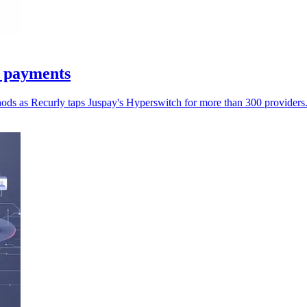
n payments
hods as Recurly taps Juspay's Hyperswitch for more than 300 providers