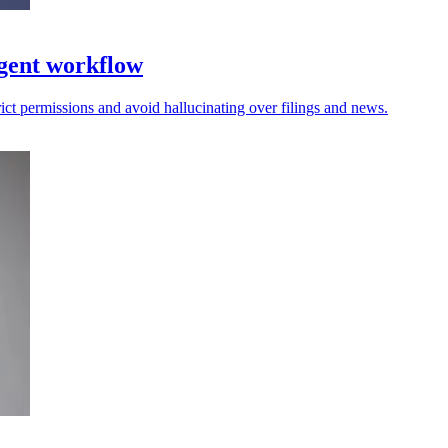
gent workflow
trict permissions and avoid hallucinating over filings and news.