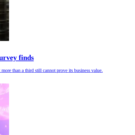
urvey finds
ore than a third still cannot prove its business value.