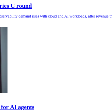
ries C round
ervability demand rises with cloud and AI workloads, after revenue tr
 for AI agents