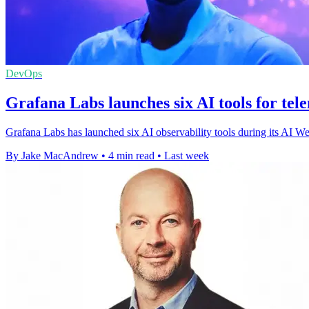
DevOps
Grafana Labs launches six AI tools for tel
Grafana Labs has launched six AI observability tools during its AI We
By Jake MacAndrew
•
4 min read
•
Last week