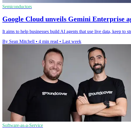
Semiconductors
Google Cloud unveils Gemini Enterprise a
It aims to help businesses build AI agents that use live data, keep to s
By Sean Mitchell
•
4 min read
•
Last week
Software-as-a-Service