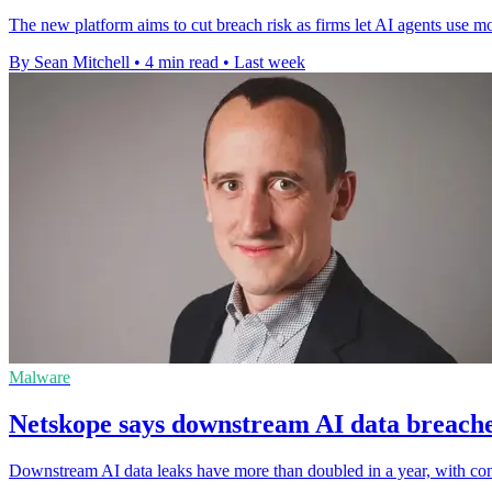
The new platform aims to cut breach risk as firms let AI agents use m
By Sean Mitchell
•
4 min read
•
Last week
Malware
Netskope says downstream AI data breache
Downstream AI data leaks have more than doubled in a year, with conn