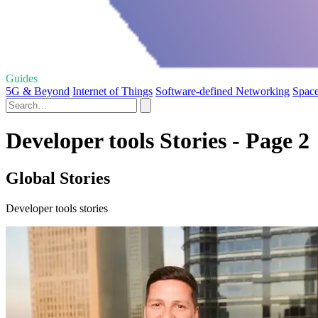
Guides
5G & Beyond
Internet of Things
Software-defined Networking
Space
Developer tools Stories - Page 2
Global Stories
Developer tools stories