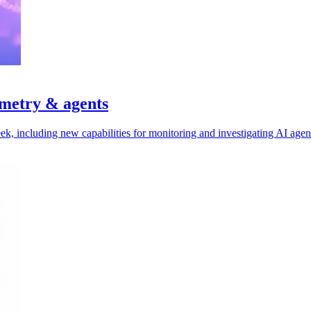
emetry & agents
ek, including new capabilities for monitoring and investigating AI agen