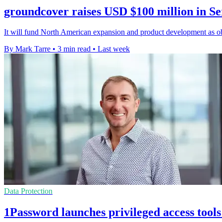
groundcover raises USD $100 million in Se
It will fund North American expansion and product development as obs
By Mark Tarre
•
3 min read
•
Last week
Data Protection
1Password launches privileged access tools