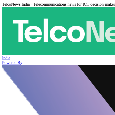
TelcoNews India - Telecommunications news for ICT decision-maker
India
Powered By