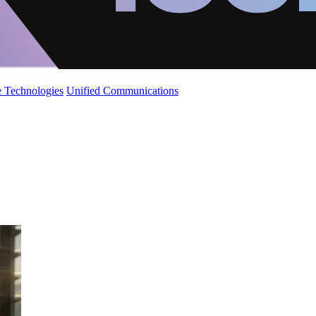
 Technologies
Unified Communications