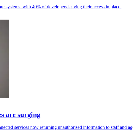
ore systems, with 40% of developers leaving their access in place.
s are surging
ected services now returning unauthorised information to staff and ag