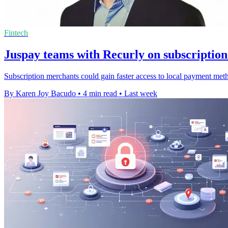
Fintech
Juspay teams with Recurly on subscriptio
Subscription merchants could gain faster access to local payment met
By Karen Joy Bacudo
•
4 min read
•
Last week