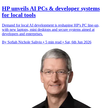
HP unveils AI PCs & developer systems
for local tools
Demand for local AI development is reshaping HP's PC line-up,
with new laptops, mini desktops and secure systems aimed at
developers and enterprises.
By Sofiah Nichole Salivio
•
5 min read
•
Sat, 6th Jun 2026