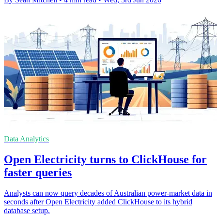
Data Analytics
Open Electricity turns to ClickHouse for
faster queries
Analysts can now query decades of Australian power-market data in
seconds after Open Electricity added ClickHouse to its hybrid
database setup.