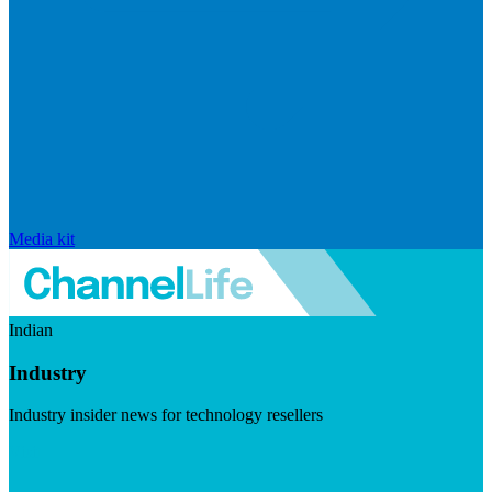
Media kit
Indian
Industry
Industry insider news for technology resellers
Visit