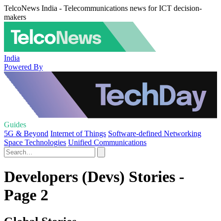
TelcoNews India - Telecommunications news for ICT decision-
makers
India
Powered By
Guides
5G & Beyond
Internet of Things
Software-defined Networking
Space Technologies
Unified Communications
Developers (Devs) Stories -
Page 2