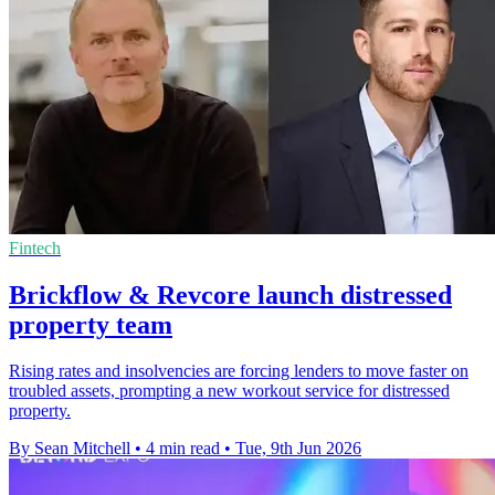
Fintech
Brickflow & Revcore launch distressed
property team
Rising rates and insolvencies are forcing lenders to move faster on
troubled assets, prompting a new workout service for distressed
property.
By Sean Mitchell
•
4 min read
•
Tue, 9th Jun 2026