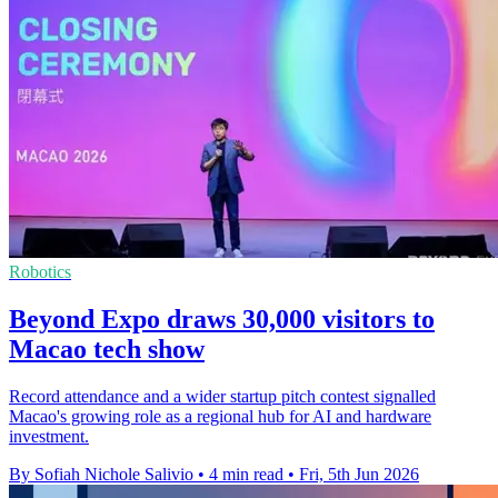
Robotics
Beyond Expo draws 30,000 visitors to
Macao tech show
Record attendance and a wider startup pitch contest signalled
Macao's growing role as a regional hub for AI and hardware
investment.
By Sofiah Nichole Salivio
•
4 min read
•
Fri, 5th Jun 2026