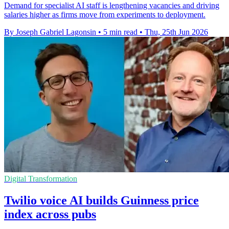
Demand for specialist AI staff is lengthening vacancies and driving
salaries higher as firms move from experiments to deployment.
By Joseph Gabriel Lagonsin
•
5 min read
•
Thu, 25th Jun 2026
Digital Transformation
Twilio voice AI builds Guinness price
index across pubs