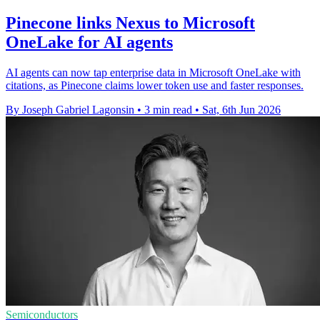
Pinecone links Nexus to Microsoft
OneLake for AI agents
AI agents can now tap enterprise data in Microsoft OneLake with
citations, as Pinecone claims lower token use and faster responses.
By Joseph Gabriel Lagonsin
•
3 min read
•
Sat, 6th Jun 2026
Semiconductors