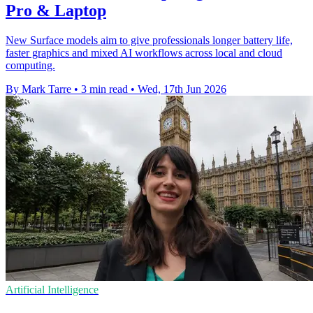
Pro & Laptop
New Surface models aim to give professionals longer battery life,
faster graphics and mixed AI workflows across local and cloud
computing.
By Mark Tarre
•
3 min read
•
Wed, 17th Jun 2026
Artificial Intelligence