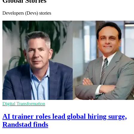
Global Stories
Developers (Devs) stories
Digital Transformation
AI trainer roles lead global hiring surge,
Randstad finds