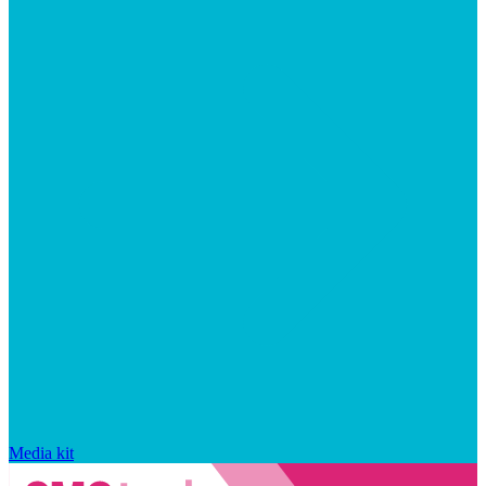
Media kit