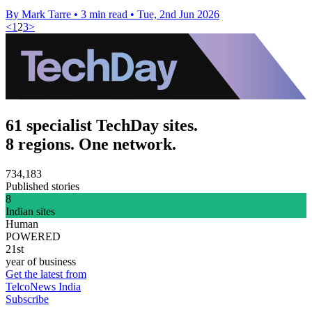
By Mark Tarre
•
3 min read
•
Tue, 2nd Jun 2026
<
1
2
3
>
61 specialist TechDay sites.
8 regions. One network.
734,183
Published stories
8
Indian sites
Human
POWERED
21st
year of business
Get the latest from
TelcoNews India
Subscribe