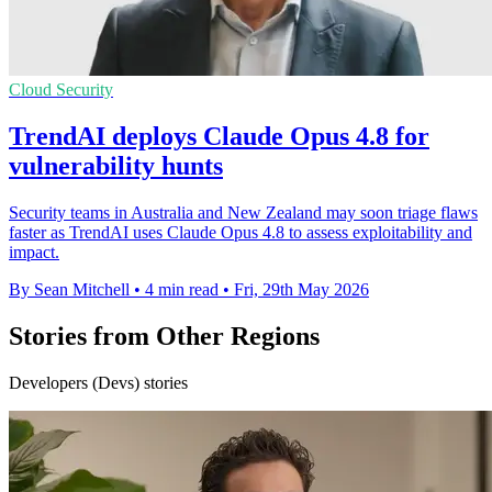
Cloud Security
TrendAI deploys Claude Opus 4.8 for
vulnerability hunts
Security teams in Australia and New Zealand may soon triage flaws
faster as TrendAI uses Claude Opus 4.8 to assess exploitability and
impact.
By Sean Mitchell
•
4 min read
•
Fri, 29th May 2026
Stories from Other Regions
Developers (Devs) stories