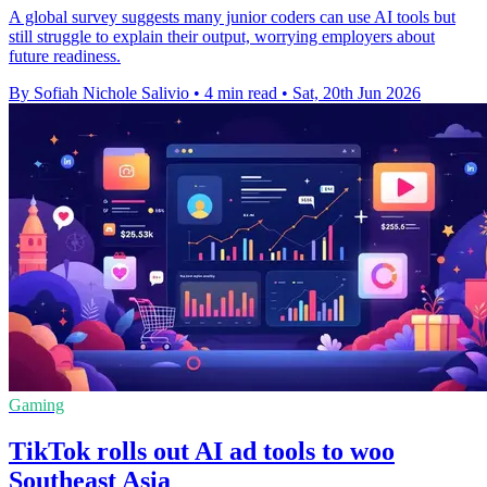
A global survey suggests many junior coders can use AI tools but
still struggle to explain their output, worrying employers about
future readiness.
By Sofiah Nichole Salivio
•
4 min read
•
Sat, 20th Jun 2026
Gaming
TikTok rolls out AI ad tools to woo
Southeast Asia