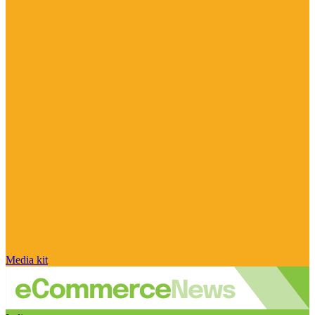
Media kit