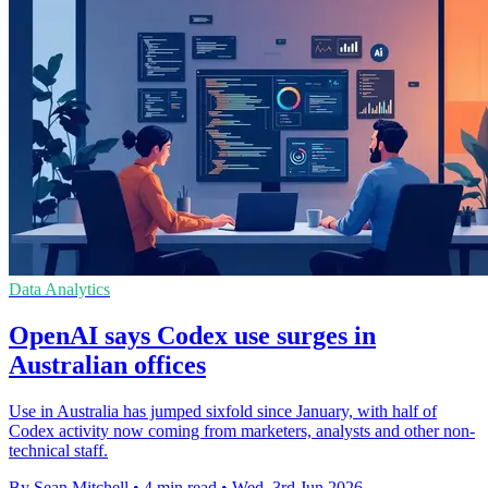
Data Analytics
OpenAI says Codex use surges in
Australian offices
Use in Australia has jumped sixfold since January, with half of
Codex activity now coming from marketers, analysts and other non-
technical staff.
By Sean Mitchell
•
4 min read
•
Wed, 3rd Jun 2026