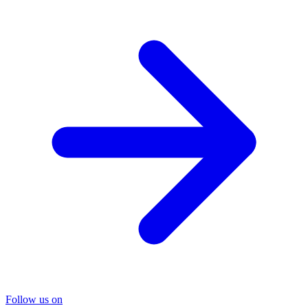
Follow us on