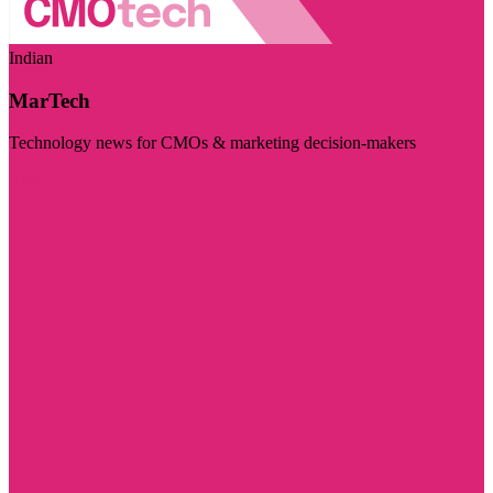
Indian
MarTech
Technology news for CMOs & marketing decision-makers
Visit