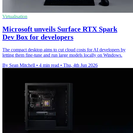
Virtualisation
Microsoft unveils Surface RTX Spark
Dev Box for developers
The compact desktop aims to cut cloud costs for AI developers by
letting them fine-tune and run large models locally on Windows.
By Sean Mitchell
•
4 min read
•
Thu, 4th Jun 2026