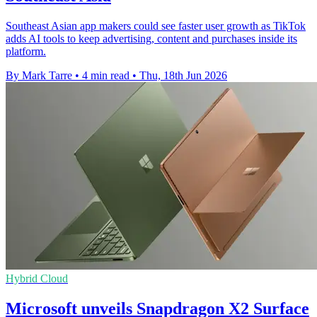
Southeast Asian app makers could see faster user growth as TikTok
adds AI tools to keep advertising, content and purchases inside its
platform.
By Mark Tarre
•
4 min read
•
Thu, 18th Jun 2026
Hybrid Cloud
Microsoft unveils Snapdragon X2 Surface