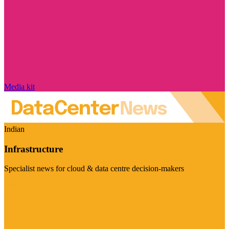
Media kit
Indian
Infrastructure
Specialist news for cloud & data centre decision-makers
Visit