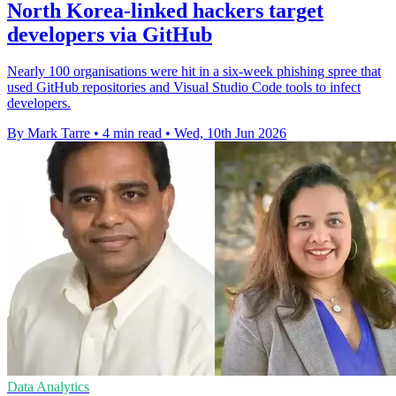
North Korea-linked hackers target
developers via GitHub
Nearly 100 organisations were hit in a six-week phishing spree that
used GitHub repositories and Visual Studio Code tools to infect
developers.
By Mark Tarre
•
4 min read
•
Wed, 10th Jun 2026
Data Analytics