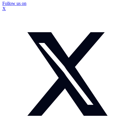
Follow us on
X