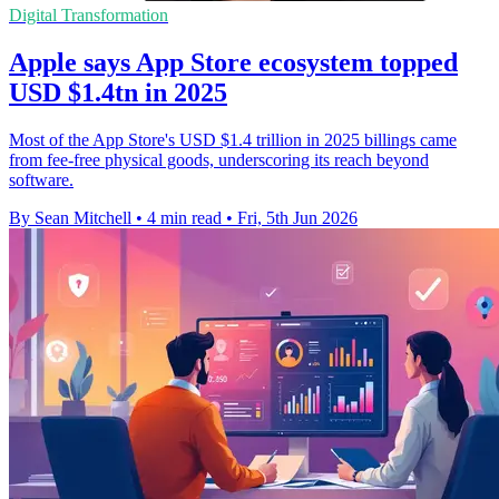
Digital Transformation
Apple says App Store ecosystem topped
USD $1.4tn in 2025
Most of the App Store's USD $1.4 trillion in 2025 billings came
from fee-free physical goods, underscoring its reach beyond
software.
By Sean Mitchell
•
4 min read
•
Fri, 5th Jun 2026