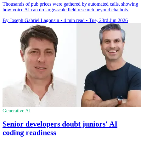
Thousands of pub prices were gathered by automated calls, showing
how voice AI can do large-scale field research beyond chatbots.
By Joseph Gabriel Lagonsin
•
4 min read
•
Tue, 23rd Jun 2026
Generative AI
Senior developers doubt juniors' AI
coding readiness