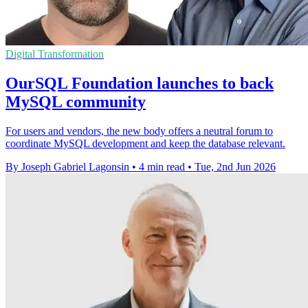
Digital Transformation
OurSQL Foundation launches to back
MySQL community
For users and vendors, the new body offers a neutral forum to
coordinate MySQL development and keep the database relevant.
By Joseph Gabriel Lagonsin
•
4 min read
•
Tue, 2nd Jun 2026