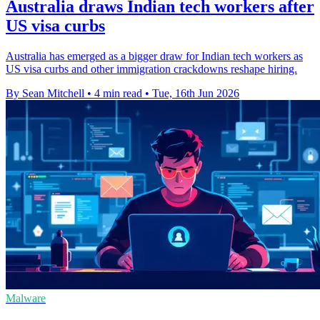
Australia draws Indian tech workers after
US visa curbs
Australia has emerged as a bigger draw for Indian tech workers as
US visa curbs and other immigration crackdowns reshape hiring.
By Sean Mitchell
•
4 min read
•
Tue, 16th Jun 2026
Malware