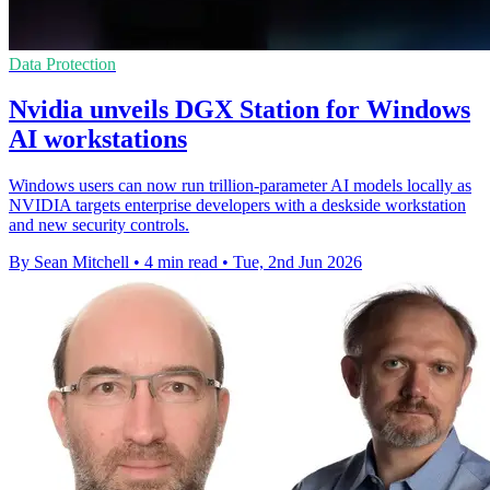
Data Protection
Nvidia unveils DGX Station for Windows
AI workstations
Windows users can now run trillion-parameter AI models locally as
NVIDIA targets enterprise developers with a deskside workstation
and new security controls.
By Sean Mitchell
•
4 min read
•
Tue, 2nd Jun 2026