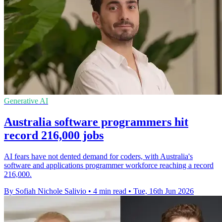
Generative AI
Australia software programmers hit
record 216,000 jobs
AI fears have not dented demand for coders, with Australia's
software and applications programmer workforce reaching a record
216,000.
By Sofiah Nichole Salivio
•
4 min read
•
Tue, 16th Jun 2026