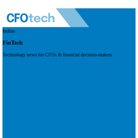
Indian
FinTech
Technology news for CFOs & financial decision-makers
Visit