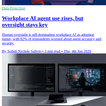
Data Protection
Workplace AI agent use rises, but
oversight stays key
Human oversight is still dominating workplace AI as adoption
jumps, with 82% of respondents worried about agent accuracy and
security.
By Sofiah Nichole Salivio
•
3 min read
•
Thu, 4th Jun 2026