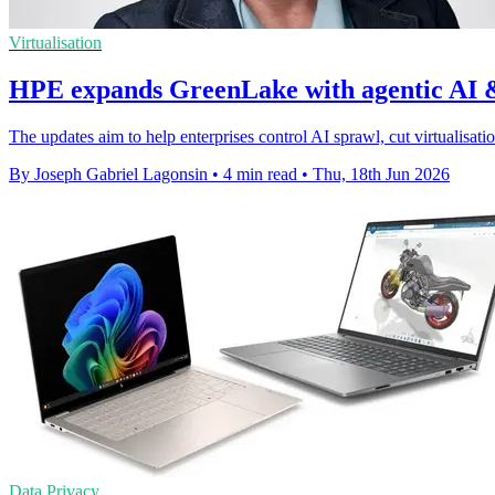
Virtualisation
HPE expands GreenLake with agentic AI &
The updates aim to help enterprises control AI sprawl, cut virtualisati
By Joseph Gabriel Lagonsin
•
4 min read
•
Thu, 18th Jun 2026
Data Privacy