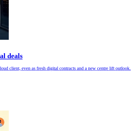
al deals
ud client, even as fresh digital contracts and a new centre lift outlook.