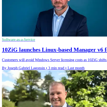
Software-as-a-Service
10ZiG launches Linux-based Manager v6 f
Customers will avoid Windows Server licensing costs as 10ZiG shifts
By Joseph Gabriel Lagonsin
•
3 min read
•
Last month