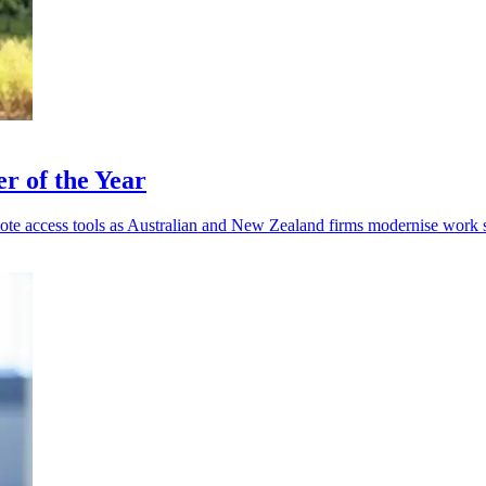
r of the Year
mote access tools as Australian and New Zealand firms modernise work 