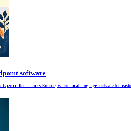
dpoint software
persed fleets across Europe, where local language tools are increasin