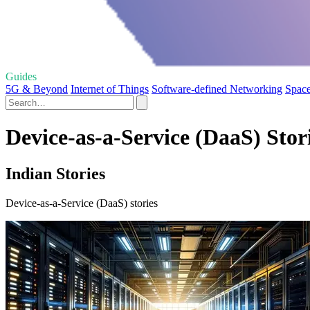
Guides
5G & Beyond
Internet of Things
Software-defined Networking
Space
Device-as-a-Service (DaaS) Stor
Indian Stories
Device-as-a-Service (DaaS) stories