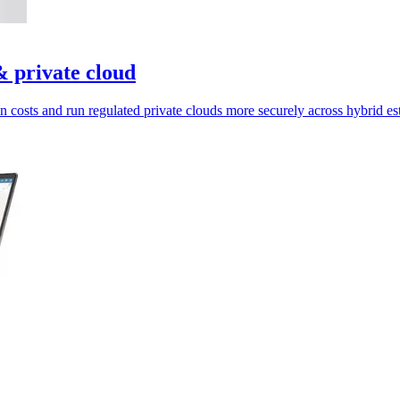
 private cloud
on costs and run regulated private clouds more securely across hybrid est