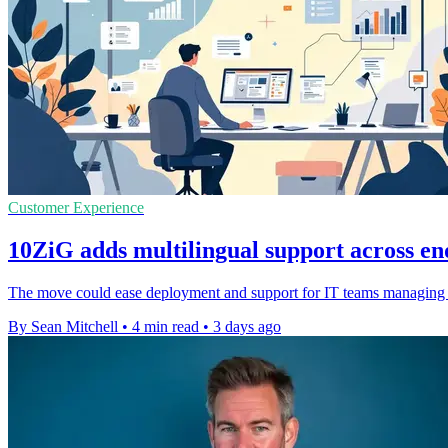
Customer Experience
10ZiG adds multilingual support across en
The move could ease deployment and support for IT teams managing dis
By Sean Mitchell
•
4 min read
•
3 days ago