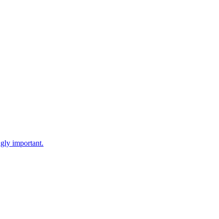
gly important.