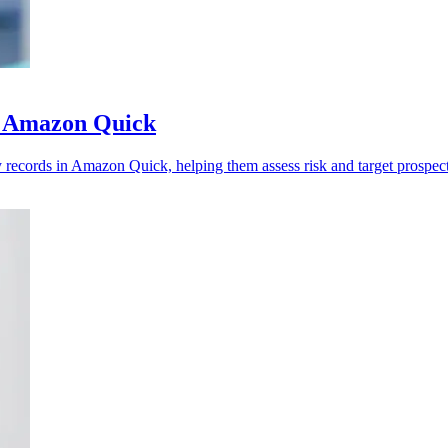
to Amazon Quick
ecords in Amazon Quick, helping them assess risk and target prospects