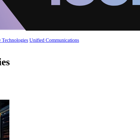
 Technologies
Unified Communications
ies