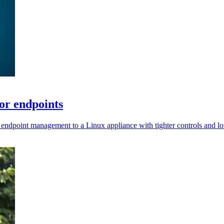
or endpoints
 endpoint management to a Linux appliance with tighter controls and l