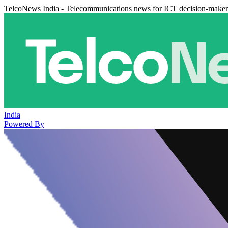
TelcoNews India - Telecommunications news for ICT decision-maker
India
Powered By