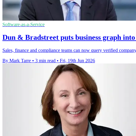
Software-as-a-Service
Dun & Bradstreet puts business graph in
Sales, finance and compliance teams can now query verified company r
By Mark Tarre
•
3 min read
•
Fri, 19th Jun 2026