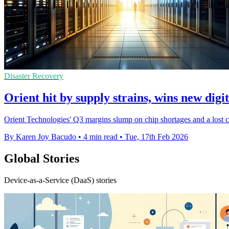
Disaster Recovery
Orient hit by supply strains, wins new digit
Orient Technologies' Q3 margins slump on chip shortages and a lost clo
By Karen Joy Bacudo
•
4 min read
•
Tue, 17th Feb 2026
Global Stories
Device-as-a-Service (DaaS) stories