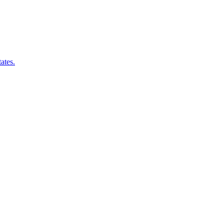
ates.