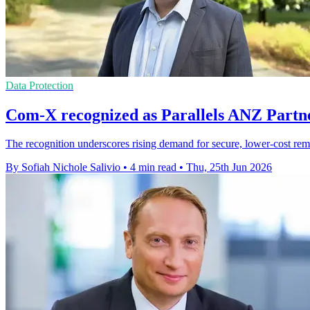
Data Protection
Com-X recognized as Parallels ANZ Partne
The recognition underscores rising demand for secure, lower-cost re
By Sofiah Nichole Salivio
•
4 min read
•
Thu, 25th Jun 2026