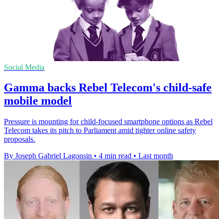
Social Media
Gamma backs Rebel Telecom's child-safe
mobile model
Pressure is mounting for child-focused smartphone options as Rebel
Telecom takes its pitch to Parliament amid tighter online safety
proposals.
By Joseph Gabriel Lagonsin
•
4 min read
•
Last month