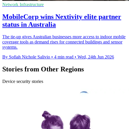
Network Infrastructure
MobileCorp wins Nextivity elite partner
status in Australia
The tie-up gives Australian businesses more access to indoor mobile
coverage tools as demand rises for connected buildings and sensor
systems.
By Sofiah Nichole Salivio
•
4 min read
•
Wed, 24th Jun 2026
Stories from Other Regions
Device security stories