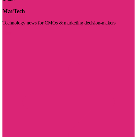
MarTech
Technology news for CMOs & marketing decision-makers
Visit