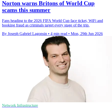
Norton warns Britons of World Cup
scams this summer
Fans heading to the 2026 FIFA World Cup face ticket, WiFi and
booking fraud as criminals target every stage of the trip.
By Joseph Gabriel Lagonsin
•
4 min read
•
Mon, 29th Jun 2026
Network Infrastructure