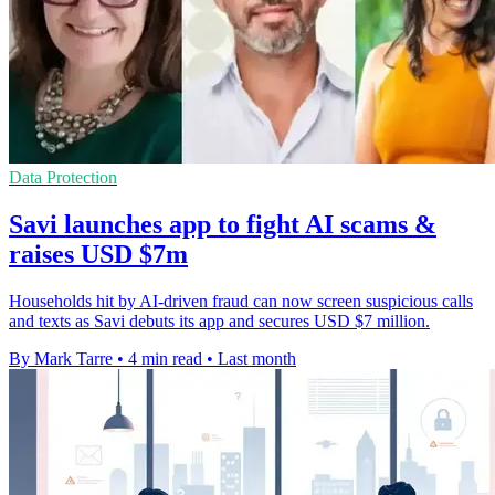
Data Protection
Savi launches app to fight AI scams &
raises USD $7m
Households hit by AI-driven fraud can now screen suspicious calls
and texts as Savi debuts its app and secures USD $7 million.
By Mark Tarre
•
4 min read
•
Last month