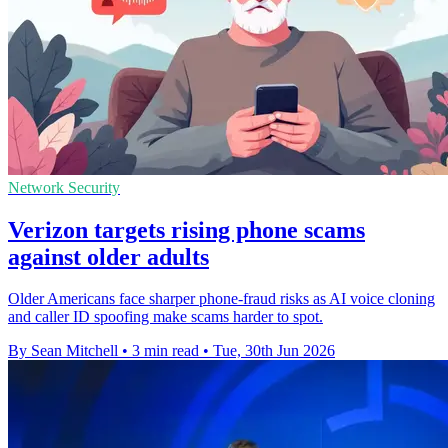
Network Security
Verizon targets rising phone scams
against older adults
Older Americans face sharper phone-fraud risks as AI voice cloning
and caller ID spoofing make scams harder to spot.
By Sean Mitchell
•
3 min read
•
Tue, 30th Jun 2026