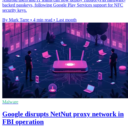
backed passkeys, following Google Play Services support for NFC
security keys.
By Mark Tarre
•
4 min read
•
Last month
Malware
Google disrupts NetNut proxy network in
FBI operation