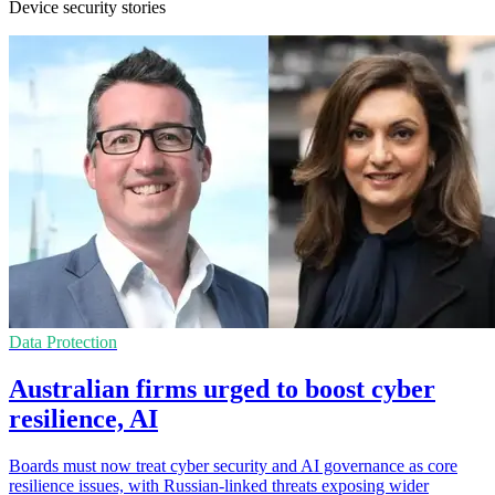
Device security stories
Data Protection
Australian firms urged to boost cyber
resilience, AI
Boards must now treat cyber security and AI governance as core
resilience issues, with Russian-linked threats exposing wider