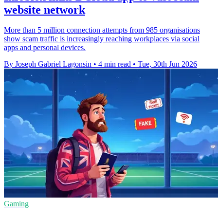
website network
More than 5 million connection attempts from 985 organisations
show scam traffic is increasingly reaching workplaces via social
apps and personal devices.
By Joseph Gabriel Lagonsin
•
4 min read
•
Tue, 30th Jun 2026
Gaming