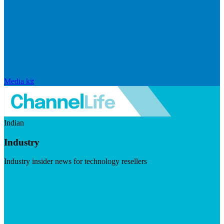
Media kit
Indian
Industry
Industry insider news for technology resellers
Visit