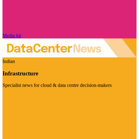
Media kit
Indian
Infrastructure
Specialist news for cloud & data centre decision-makers
Visit