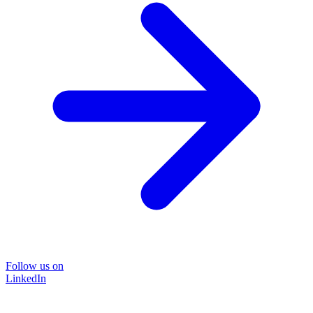
Follow us on
LinkedIn