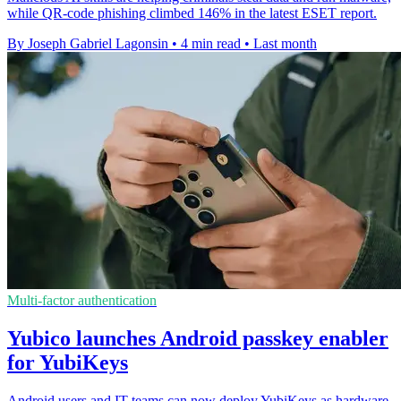
while QR-code phishing climbed 146% in the latest ESET report.
By Joseph Gabriel Lagonsin
•
4 min read
•
Last month
Multi-factor authentication
Yubico launches Android passkey enabler
for YubiKeys
Android users and IT teams can now deploy YubiKeys as hardware-