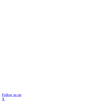
Follow us on
X