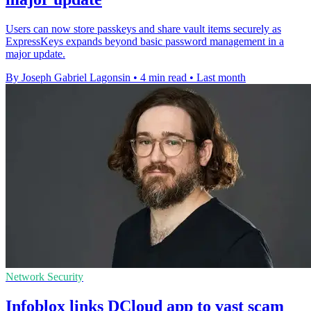
Users can now store passkeys and share vault items securely as
ExpressKeys expands beyond basic password management in a
major update.
By Joseph Gabriel Lagonsin
•
4 min read
•
Last month
Network Security
Infoblox links DCloud app to vast scam