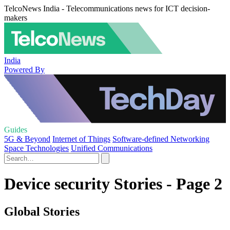
TelcoNews India - Telecommunications news for ICT decision-
makers
India
Powered By
Guides
5G & Beyond
Internet of Things
Software-defined Networking
Space Technologies
Unified Communications
Device security Stories - Page 2
Global Stories