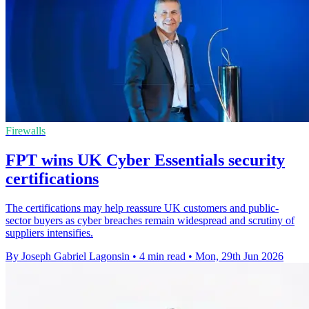
Firewalls
FPT wins UK Cyber Essentials security
certifications
The certifications may help reassure UK customers and public-
sector buyers as cyber breaches remain widespread and scrutiny of
suppliers intensifies.
By Joseph Gabriel Lagonsin
•
4 min read
•
Mon, 29th Jun 2026