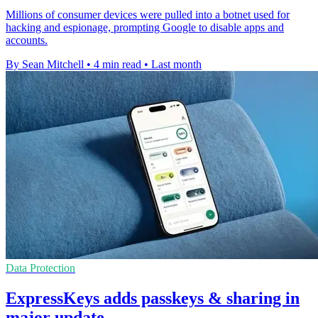
Millions of consumer devices were pulled into a botnet used for
hacking and espionage, prompting Google to disable apps and
accounts.
By Sean Mitchell
•
4 min read
•
Last month
Data Protection
ExpressKeys adds passkeys & sharing in
major update