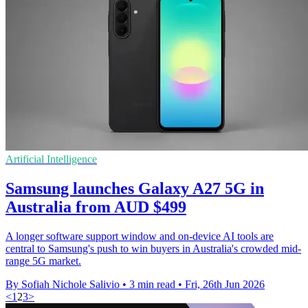
Artificial Intelligence
Samsung launches Galaxy A27 5G in
Australia from AUD $499
A longer software support window and on-device AI tools are
central to Samsung's push to win buyers in Australia's crowded mid-
range 5G market.
By Sofiah Nichole Salivio
•
3 min read
•
Fri, 26th Jun 2026
<
1
2
3
>