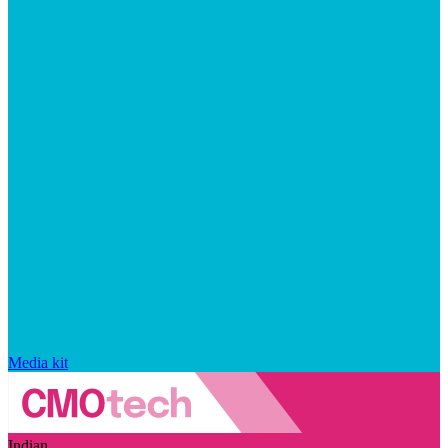
Media kit
Indian