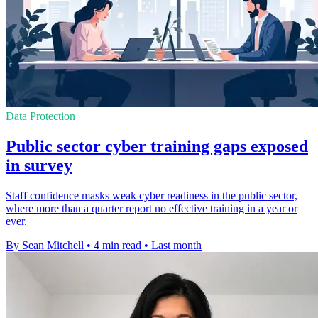
Data Protection
Public sector cyber training gaps exposed
in survey
Staff confidence masks weak cyber readiness in the public sector,
where more than a quarter report no effective training in a year or
ever.
By Sean Mitchell
•
4 min read
•
Last month