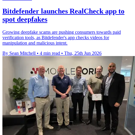
Bitdefender launches RealCheck app to
spot deepfakes
Growing deepfake scams are pushing consumers towards paid
verification tools, as Bitdefender's app checks videos for
manipulation and malicious intent.
By Sean Mitchell
•
4 min read
•
Thu, 25th Jun 2026