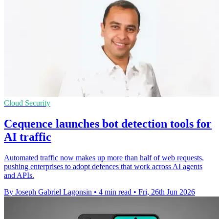
Cloud Security
Cequence launches bot detection tools for
AI traffic
Automated traffic now makes up more than half of web requests,
pushing enterprises to adopt defences that work across AI agents
and APIs.
By Joseph Gabriel Lagonsin
•
4 min read
•
Fri, 26th Jun 2026