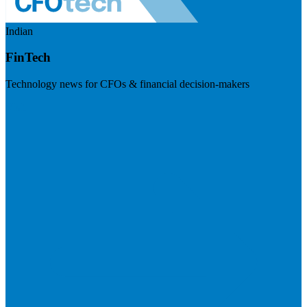
Indian
FinTech
Technology news for CFOs & financial decision-makers
Visit