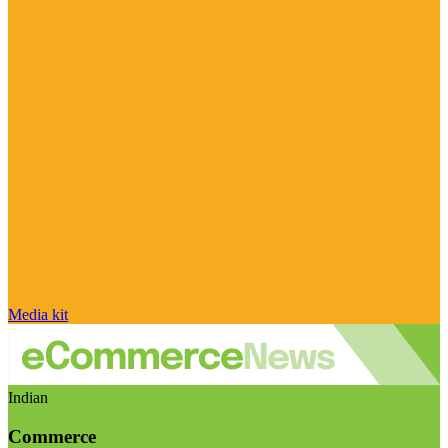
Media kit
Indian
Commerce