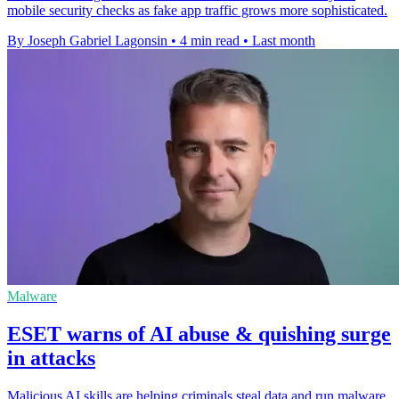
mobile security checks as fake app traffic grows more sophisticated.
By Joseph Gabriel Lagonsin
•
4 min read
•
Last month
Malware
ESET warns of AI abuse & quishing surge
in attacks
Malicious AI skills are helping criminals steal data and run malware,