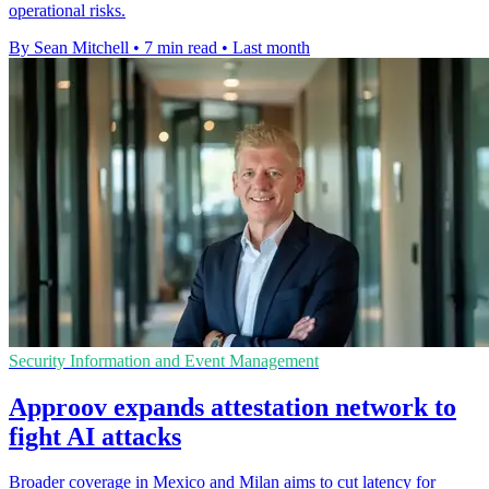
operational risks.
By Sean Mitchell
•
7 min read
•
Last month
Security Information and Event Management
Approov expands attestation network to
fight AI attacks
Broader coverage in Mexico and Milan aims to cut latency for