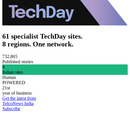
61 specialist TechDay sites.
8 regions. One network.
732,865
Published stories
8
Indian sites
Human
POWERED
21st
year of business
Get the latest from
TelcoNews India
Subscribe