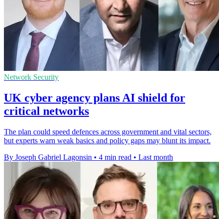
Network Security
UK cyber agency plans AI shield for
critical networks
The plan could speed defences across government and vital sectors,
but experts warn weak basics and policy gaps may blunt its impact.
By Joseph Gabriel Lagonsin
•
4 min read
•
Last month