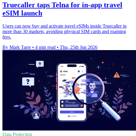
Truecaller taps Telna for in-app travel
eSIM launch
Users can now buy and activate travel eSIMs inside Truecaller in
more than 30 markets, avoiding physical SIM cards and roaming
fees.
By Mark Tarre
•
4 min read
•
Thu, 25th Jun 2026
Data Protection