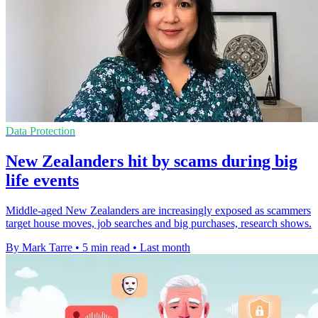
Data Protection
New Zealanders hit by scams during big
life events
Middle-aged New Zealanders are increasingly exposed as scammers
target house moves, job searches and big purchases, research shows.
By Mark Tarre
•
5 min read
•
Last month