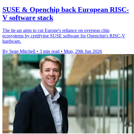
SUSE & Openchip back European RISC-
V software stack
The tie-up aims to cut Europe's reliance on overseas chip
ecosystems by certifying SUSE software for Openchip's RISC-V
hardware.
By Sean Mitchell
•
3 min read
•
Mon, 29th Jun 2026