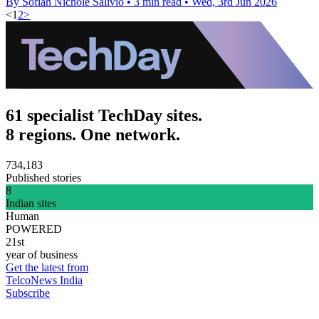
By Sofiah Nichole Salivio
•
3 min read
•
Wed, 3rd Jun 2026
<
1
2
>
61 specialist TechDay sites.
8 regions. One network.
734,183
Published stories
8
Indian sites
Human
POWERED
21st
year of business
Get the latest from
TelcoNews India
Subscribe