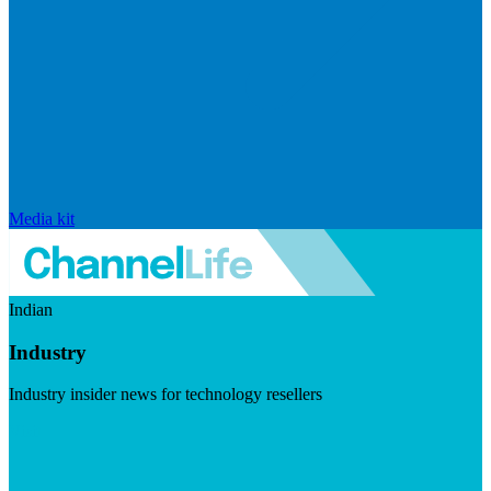
Media kit
Indian
Industry
Industry insider news for technology resellers
Visit