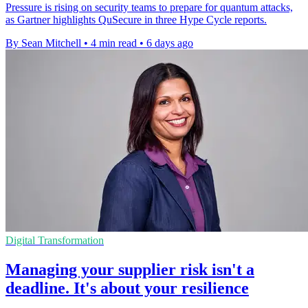
Pressure is rising on security teams to prepare for quantum attacks,
as Gartner highlights QuSecure in three Hype Cycle reports.
By Sean Mitchell
•
4 min read
•
6 days ago
Digital Transformation
Managing your supplier risk isn't a
deadline. It's about your resilience