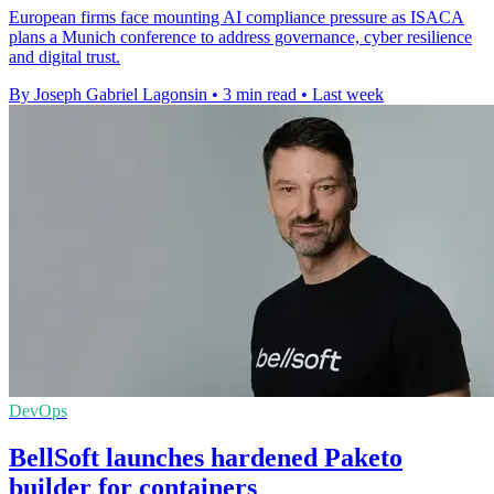
European firms face mounting AI compliance pressure as ISACA
plans a Munich conference to address governance, cyber resilience
and digital trust.
By Joseph Gabriel Lagonsin
•
3 min read
•
Last week
DevOps
BellSoft launches hardened Paketo
builder for containers