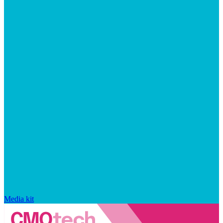
Media kit