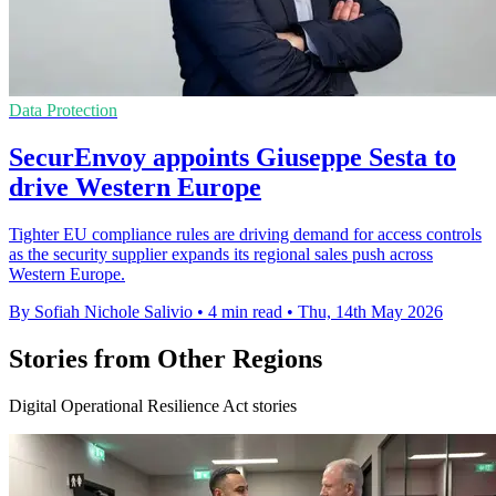
Data Protection
SecurEnvoy appoints Giuseppe Sesta to
drive Western Europe
Tighter EU compliance rules are driving demand for access controls
as the security supplier expands its regional sales push across
Western Europe.
By Sofiah Nichole Salivio
•
4 min read
•
Thu, 14th May 2026
Stories from Other Regions
Digital Operational Resilience Act stories