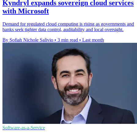
Kyndryl expands sovereign cloud services
with Microsoft
Demand for regulated cloud computing is rising as governments and
banks seek tighter data control, auditability and local oversight.
By Sofiah Nichole Salivio
•
3 min read
•
Last month
Software-as-a-Service