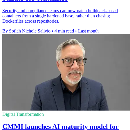
Security and compliance teams can now patch buildpack-based
containers from a single hardened base, rather than chasing
Dockerfiles across repositories.
By Sofiah Nichole Salivio
•
4 min read
•
Last month
Digital Transformation
CMMI launches AI maturity model for