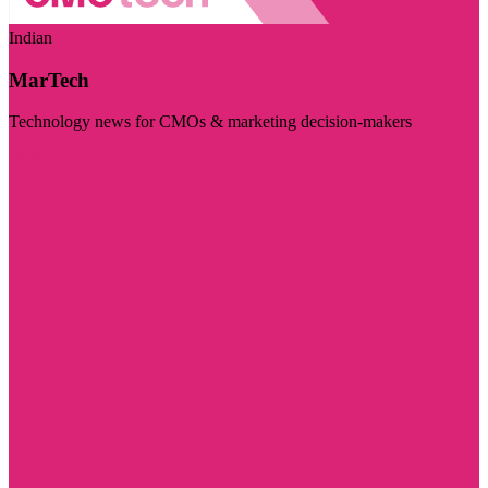
Indian
MarTech
Technology news for CMOs & marketing decision-makers
Visit