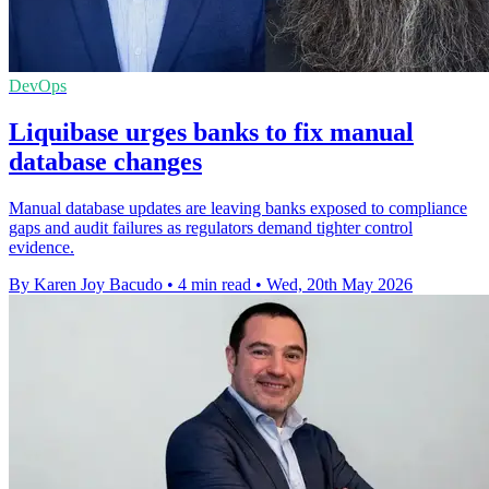
DevOps
Liquibase urges banks to fix manual
database changes
Manual database updates are leaving banks exposed to compliance
gaps and audit failures as regulators demand tighter control
evidence.
By Karen Joy Bacudo
•
4 min read
•
Wed, 20th May 2026