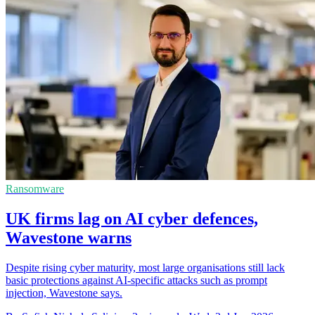
Ransomware
UK firms lag on AI cyber defences,
Wavestone warns
Despite rising cyber maturity, most large organisations still lack
basic protections against AI-specific attacks such as prompt
injection, Wavestone says.