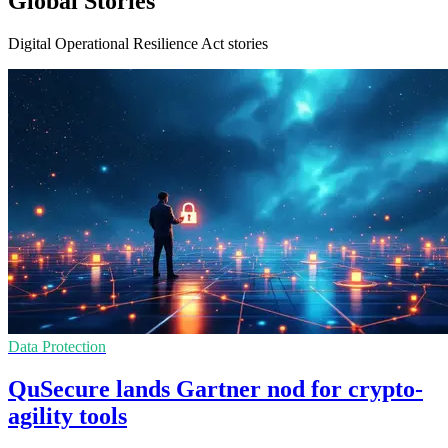
Global Stories
Digital Operational Resilience Act stories
Data Protection
QuSecure lands Gartner nod for crypto-
agility tools