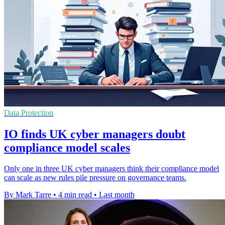
Data Protection
IO finds UK cyber managers doubt
compliance model scales
Only one in three UK cyber managers think their compliance model
can scale as new rules pile pressure on governance teams.
By Mark Tarre
•
4 min read
•
Last month