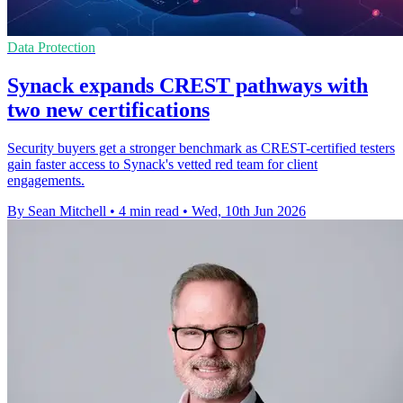
Data Protection
Synack expands CREST pathways with
two new certifications
Security buyers get a stronger benchmark as CREST-certified testers
gain faster access to Synack's vetted red team for client
engagements.
By Sean Mitchell
•
4 min read
•
Wed, 10th Jun 2026