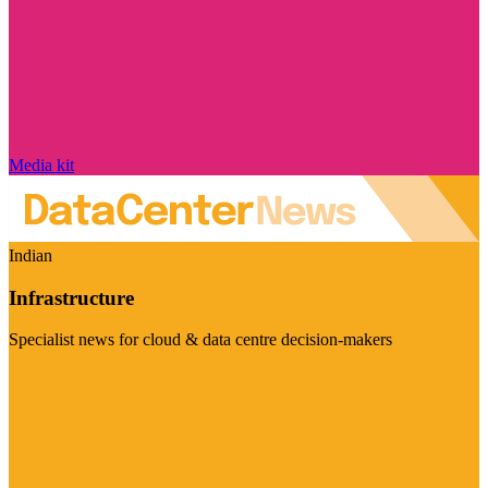
Media kit
Indian
Infrastructure
Specialist news for cloud & data centre decision-makers
Visit