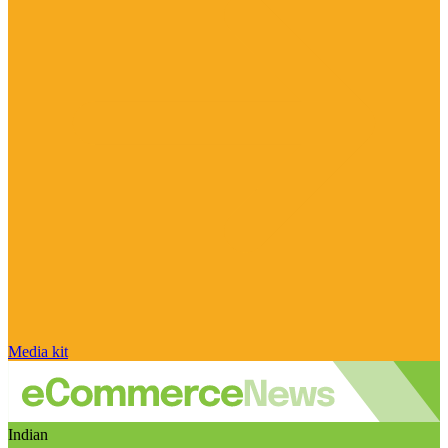
Media kit
Indian