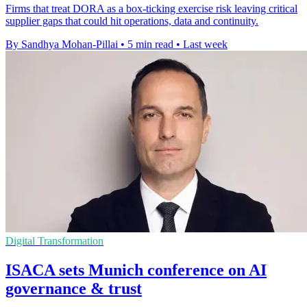
Firms that treat DORA as a box-ticking exercise risk leaving critical
supplier gaps that could hit operations, data and continuity.
By Sandhya Mohan-Pillai
•
5 min read
•
Last week
Digital Transformation
ISACA sets Munich conference on AI
governance & trust