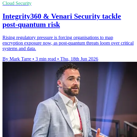
Cloud Security
Integrity360 & Venari Security tackle
post-quantum risk
Rising regulatory pressure is forcing organisations to map
encryption exposure now, as post-quantum threats loom over critical
systems and data.
By Mark Tarre
•
3 min read
•
Thu, 18th Jun 2026