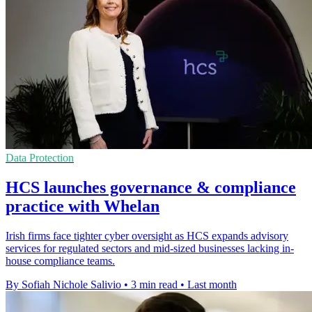
Data Protection
HCS launches governance & compliance
practice with Whelan
Irish firms face tighter cyber oversight as HCS expands advisory
services for regulated sectors and mid-sized businesses lacking in-
house compliance teams.
By Sofiah Nichole Salivio
•
3 min read
•
Last month