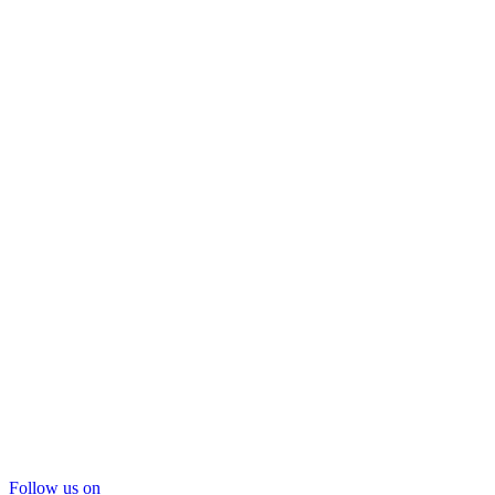
Follow us on