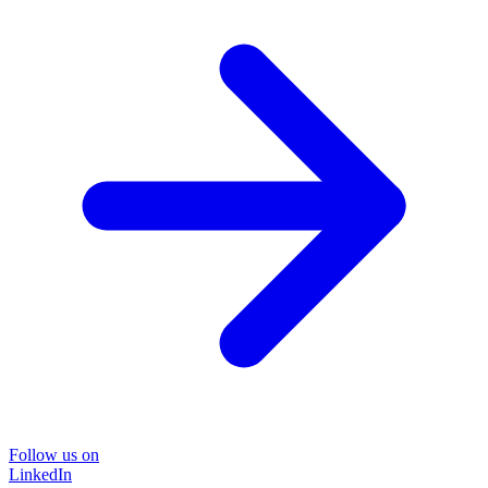
Follow us on
LinkedIn