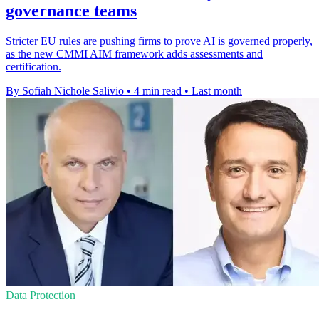
governance teams
Stricter EU rules are pushing firms to prove AI is governed properly,
as the new CMMI AIM framework adds assessments and
certification.
By Sofiah Nichole Salivio
•
4 min read
•
Last month
Data Protection