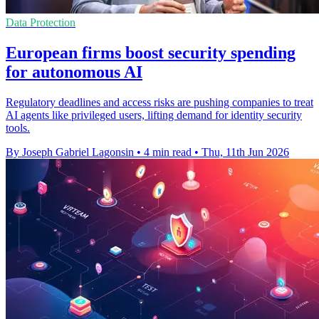
Data Protection
European firms boost security spending
for autonomous AI
Regulatory deadlines and access risks are pushing companies to treat
AI agents like privileged users, lifting demand for identity security
tools.
By Joseph Gabriel Lagonsin
•
4 min read
•
Thu, 11th Jun 2026