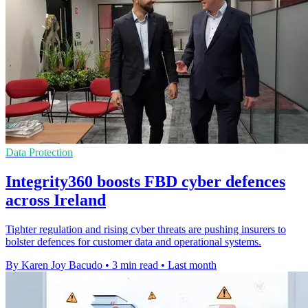
Data Protection
Integrity360 boosts FBD cyber defences
across Ireland
Tighter regulation and rising cyber threats are pushing insurers to
bolster defences for customer data and operational systems.
By Karen Joy Bacudo
•
3 min read
•
Last month