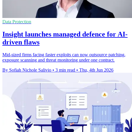
Data Protection
Insight launches managed defence for AI-
driven flaws
Mid-sized firms facing faster exploits can now outsource patching,
exposure scanning and threat monitoring under one contract.
By Sofiah Nichole Salivio
•
3 min read
•
Thu, 4th Jun 2026