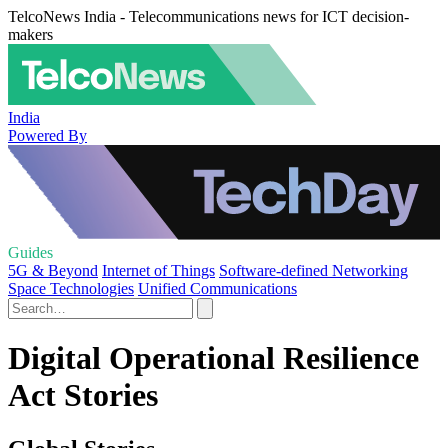
TelcoNews India - Telecommunications news for ICT decision-
makers
India
Powered By
Guides
5G & Beyond
Internet of Things
Software-defined Networking
Space Technologies
Unified Communications
Digital Operational Resilience
Act Stories