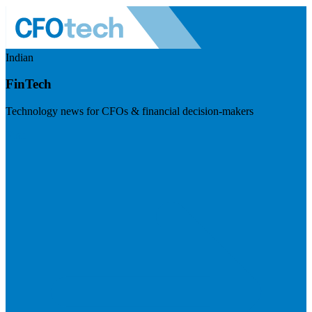
Indian
FinTech
Technology news for CFOs & financial decision-makers
Visit