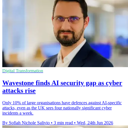
Digital Transformation
Wavestone finds AI security gap as cyber
attacks rise
Only 10% of large organisations have defences against AI-specific
attacks, even as the UK sees four nationally significant cyber
incidents a week.
By Sofiah Nichole Salivio
•
3 min read
•
Wed, 24th Jun 2026