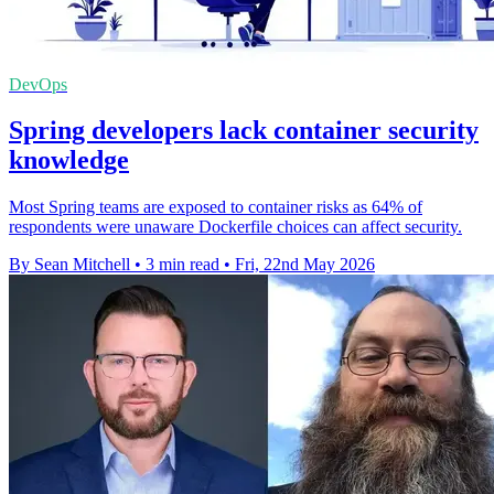
DevOps
Spring developers lack container security
knowledge
Most Spring teams are exposed to container risks as 64% of
respondents were unaware Dockerfile choices can affect security.
By Sean Mitchell
•
3 min read
•
Fri, 22nd May 2026