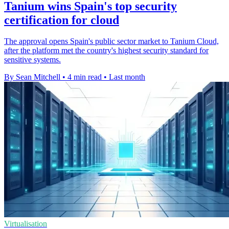
Tanium wins Spain's top security
certification for cloud
The approval opens Spain's public sector market to Tanium Cloud,
after the platform met the country's highest security standard for
sensitive systems.
By Sean Mitchell
•
4 min read
•
Last month
Virtualisation