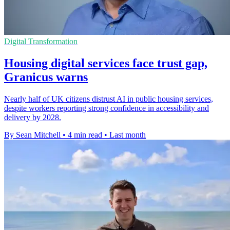
Digital Transformation
Housing digital services face trust gap,
Granicus warns
Nearly half of UK citizens distrust AI in public housing services,
despite workers reporting strong confidence in accessibility and
delivery by 2028.
By Sean Mitchell
•
4 min read
•
Last month