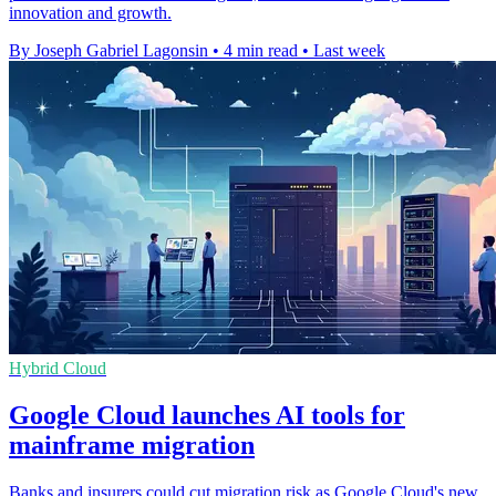
innovation and growth.
By Joseph Gabriel Lagonsin
•
4 min read
•
Last week
Hybrid Cloud
Google Cloud launches AI tools for
mainframe migration
Banks and insurers could cut migration risk as Google Cloud's new