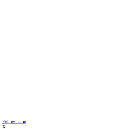
Follow us on
X