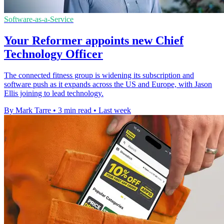
Software-as-a-Service
Your Reformer appoints new Chief
Technology Officer
The connected fitness group is widening its subscription and
software push as it expands across the US and Europe, with Jason
Ellis joining to lead technology.
By Mark Tarre
•
3 min read
•
Last week