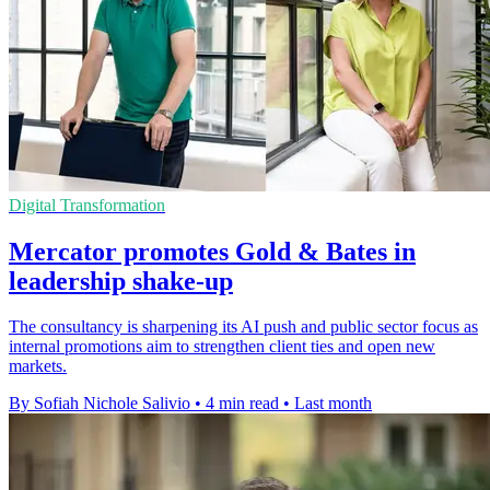
Digital Transformation
Mercator promotes Gold & Bates in
leadership shake-up
The consultancy is sharpening its AI push and public sector focus as
internal promotions aim to strengthen client ties and open new
markets.
By Sofiah Nichole Salivio
•
4 min read
•
Last month