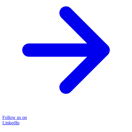
Follow us on
LinkedIn