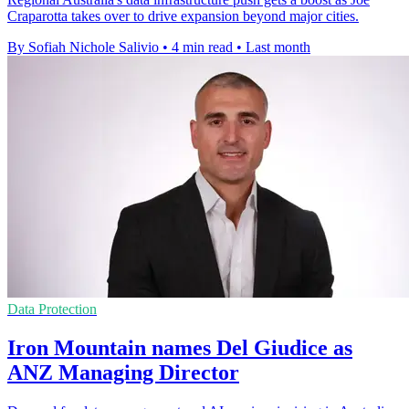
Craparotta takes over to drive expansion beyond major cities.
By Sofiah Nichole Salivio
•
4 min read
•
Last month
Data Protection
Iron Mountain names Del Giudice as
ANZ Managing Director