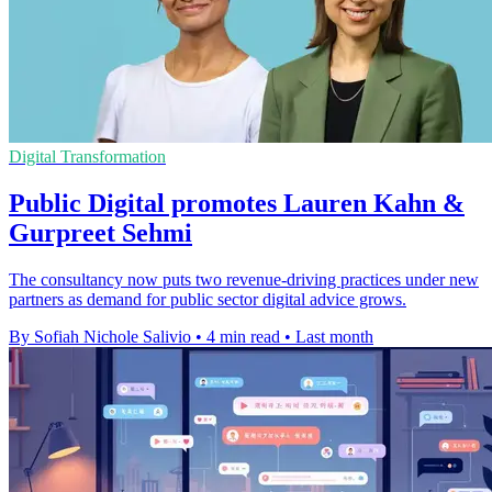
Digital Transformation
Public Digital promotes Lauren Kahn &
Gurpreet Sehmi
The consultancy now puts two revenue-driving practices under new
partners as demand for public sector digital advice grows.
By Sofiah Nichole Salivio
•
4 min read
•
Last month