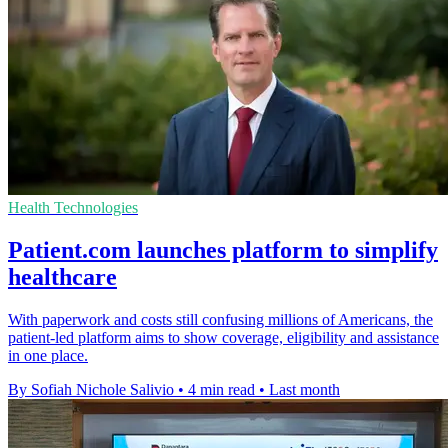
Health Technologies
Patient.com launches platform to simplify
healthcare
With paperwork and costs still confusing millions of Americans, the
patient-led platform aims to show coverage, eligibility and assistance
in one place.
By Sofiah Nichole Salivio
•
4 min read
•
Last month