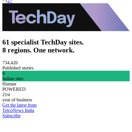
<
1
2
>
61 specialist TechDay sites.
8 regions. One network.
734,426
Published stories
8
Indian sites
Human
POWERED
21st
year of business
Get the latest from
TelcoNews India
Subscribe