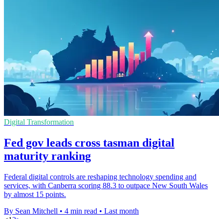
Digital Transformation
Fed gov leads cross tasman digital
maturity ranking
Federal digital controls are reshaping technology spending and
services, with Canberra scoring 88.3 to outpace New South Wales
by almost 15 points.
By Sean Mitchell
•
4 min read
•
Last month