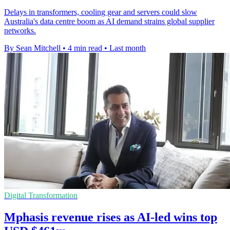
Delays in transformers, cooling gear and servers could slow
Australia's data centre boom as AI demand strains global supplier
networks.
By Sean Mitchell
•
4 min read
•
Last month
Digital Transformation
Mphasis revenue rises as AI-led wins top