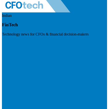
Indian
FinTech
Technology news for CFOs & financial decision-makers
Visit