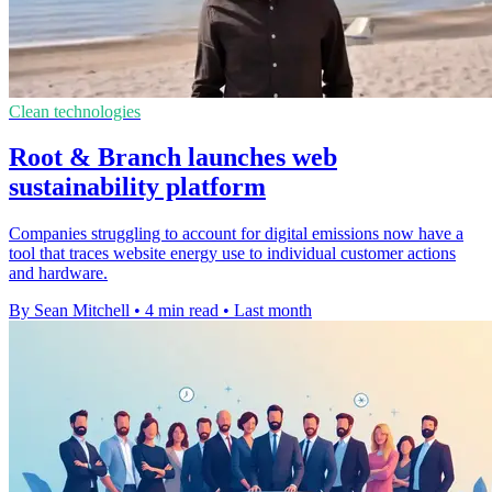
Clean technologies
Root & Branch launches web
sustainability platform
Companies struggling to account for digital emissions now have a
tool that traces website energy use to individual customer actions
and hardware.
By Sean Mitchell
•
4 min read
•
Last month