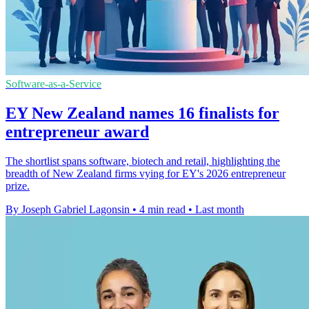
Software-as-a-Service
EY New Zealand names 16 finalists for
entrepreneur award
The shortlist spans software, biotech and retail, highlighting the
breadth of New Zealand firms vying for EY's 2026 entrepreneur
prize.
By Joseph Gabriel Lagonsin
•
4 min read
•
Last month