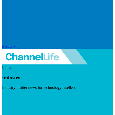
Media kit
Indian
Industry
Industry insider news for technology resellers
Visit