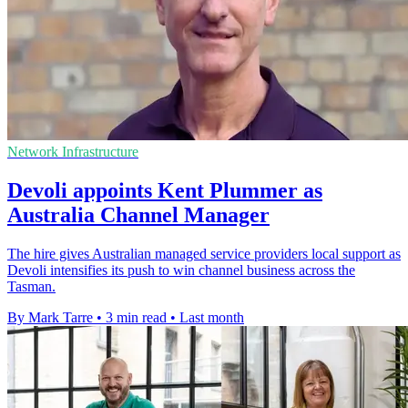
Network Infrastructure
Devoli appoints Kent Plummer as
Australia Channel Manager
The hire gives Australian managed service providers local support as
Devoli intensifies its push to win channel business across the
Tasman.
By Mark Tarre
•
3 min read
•
Last month