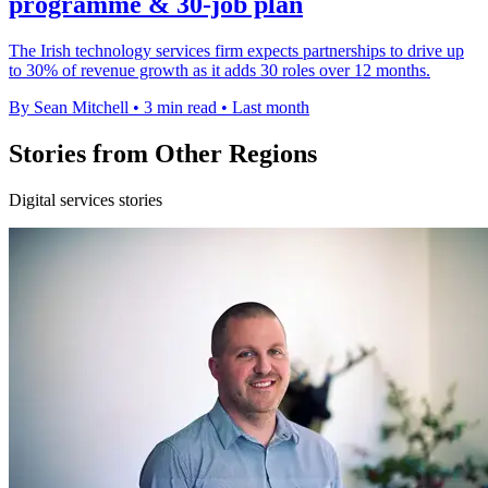
programme & 30-job plan
The Irish technology services firm expects partnerships to drive up
to 30% of revenue growth as it adds 30 roles over 12 months.
By Sean Mitchell
•
3 min read
•
Last month
Stories from Other Regions
Digital services stories