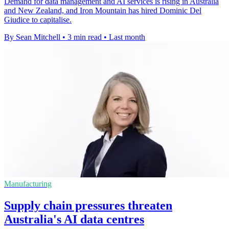
Demand for data management and AI services is rising in Australia
and New Zealand, and Iron Mountain has hired Dominic Del
Giudice to capitalise.
By Sean Mitchell
•
3 min read
•
Last month
Manufacturing
Supply chain pressures threaten
Australia's AI data centres