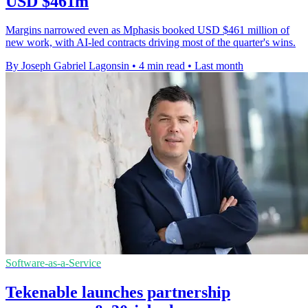
USD $461m
Margins narrowed even as Mphasis booked USD $461 million of
new work, with AI-led contracts driving most of the quarter's wins.
By Joseph Gabriel Lagonsin
•
4 min read
•
Last month
Software-as-a-Service
Tekenable launches partnership