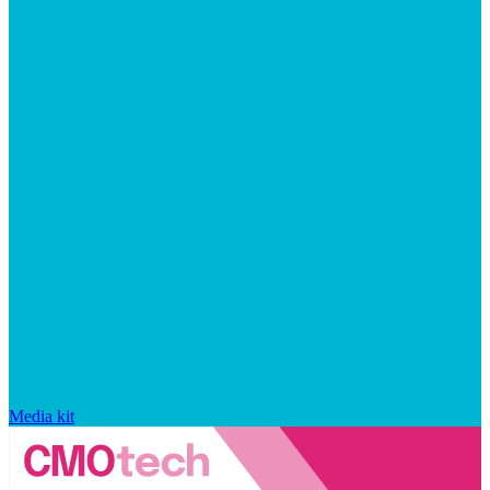
Media kit