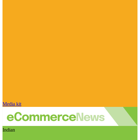
Media kit
Indian