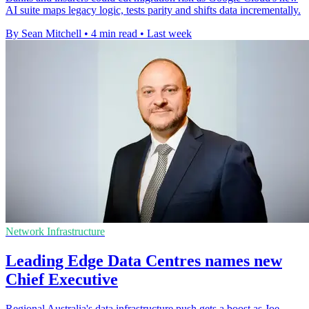
AI suite maps legacy logic, tests parity and shifts data incrementally.
By Sean Mitchell
•
4 min read
•
Last week
Network Infrastructure
Leading Edge Data Centres names new
Chief Executive
Regional Australia's data infrastructure push gets a boost as Joe