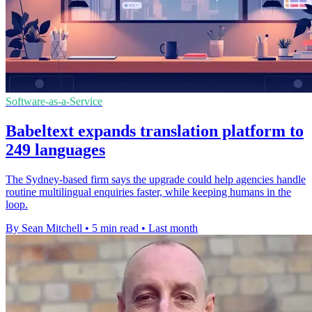
Software-as-a-Service
Babeltext expands translation platform to
249 languages
The Sydney-based firm says the upgrade could help agencies handle
routine multilingual enquiries faster, while keeping humans in the
loop.
By Sean Mitchell
•
5 min read
•
Last month