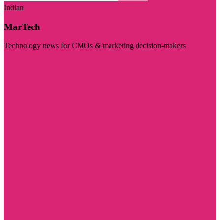
Indian
MarTech
Technology news for CMOs & marketing decision-makers
Visit