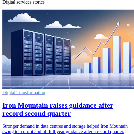
Digital services stories
Digital Transformation
Iron Mountain raises guidance after
record second quarter
Stronger demand in data centres and storage helped Iron Mountain
swing to a profit and lift full-year guidance after a record quarter.