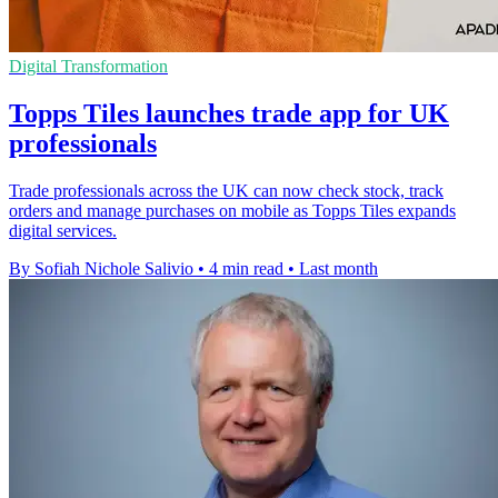
Digital Transformation
Topps Tiles launches trade app for UK
professionals
Trade professionals across the UK can now check stock, track
orders and manage purchases on mobile as Topps Tiles expands
digital services.
By Sofiah Nichole Salivio
•
4 min read
•
Last month