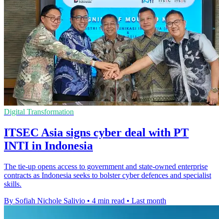
Digital Transformation
ITSEC Asia signs cyber deal with PT
INTI in Indonesia
The tie-up opens access to government and state-owned enterprise
contracts as Indonesia seeks to bolster cyber defences and specialist
skills.
By Sofiah Nichole Salivio
•
4 min read
•
Last month