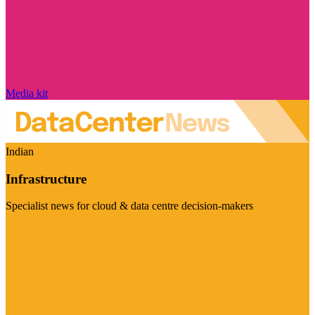
Media kit
Indian
Infrastructure
Specialist news for cloud & data centre decision-makers
Visit