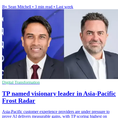
By Sean Mitchell
•
3 min read
•
Last week
Digital Transformation
TP named visionary leader in Asia-Pacific
Frost Radar
Asia-Pacific customer experience providers are under pressure to
prove AI delivers measurable gains, with TP scoring highest on