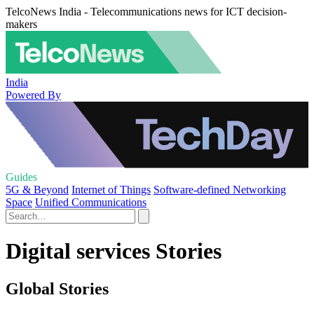
TelcoNews India - Telecommunications news for ICT decision-
makers
India
Powered By
Guides
5G & Beyond
Internet of Things
Software-defined Networking
Space
Unified Communications
Digital services Stories
Global Stories