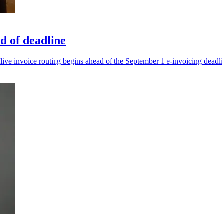
d of deadline
live invoice routing begins ahead of the September 1 e-invoicing deadl