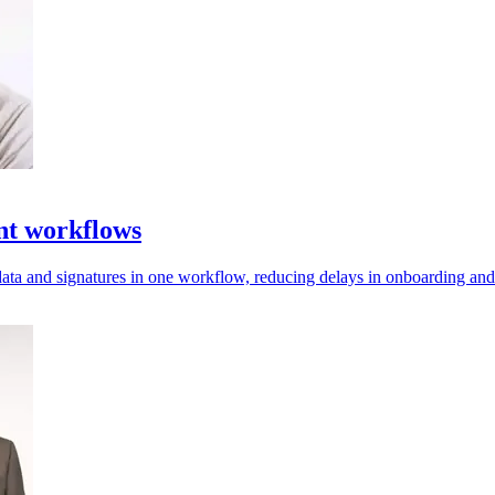
nt workflows
data and signatures in one workflow, reducing delays in onboarding a