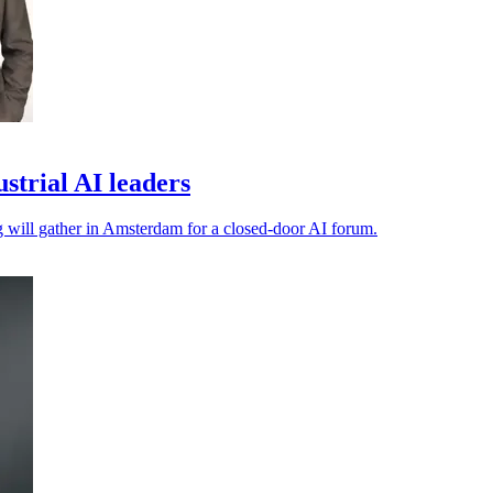
trial AI leaders
ng will gather in Amsterdam for a closed-door AI forum.