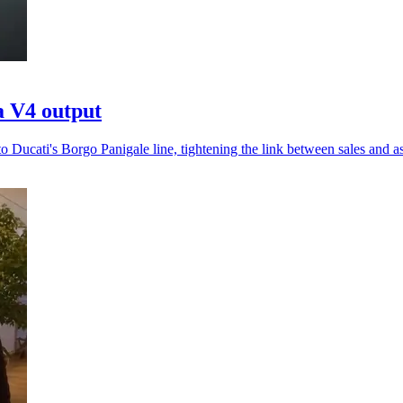
a V4 output
 Ducati's Borgo Panigale line, tightening the link between sales and a