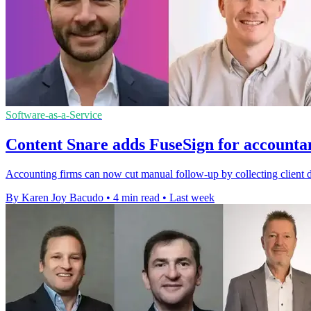
Software-as-a-Service
Content Snare adds FuseSign for accounta
Accounting firms can now cut manual follow-up by collecting client 
By Karen Joy Bacudo
•
4 min read
•
Last week