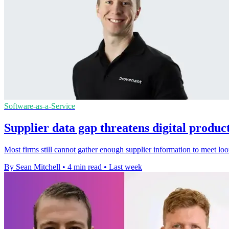
Software-as-a-Service
Supplier data gap threatens digital produc
Most firms still cannot gather enough supplier information to meet lo
By Sean Mitchell
•
4 min read
•
Last week