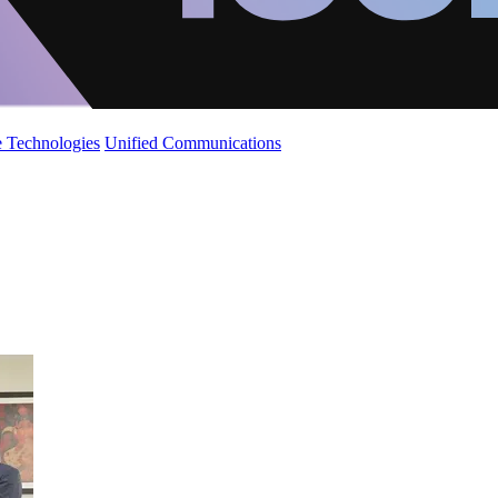
 Technologies
Unified Communications