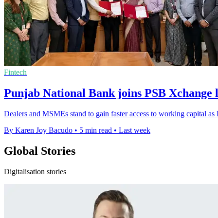
Fintech
Punjab National Bank joins PSB Xchange 
Dealers and MSMEs stand to gain faster access to working capital a
By Karen Joy Bacudo
•
5 min read
•
Last week
Global Stories
Digitalisation stories