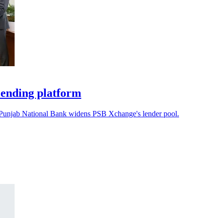
lending platform
s Punjab National Bank widens PSB Xchange's lender pool.