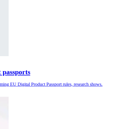
t passports
oming EU Digital Product Passport rules, research shows.