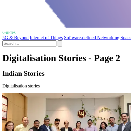
Guides
5G & Beyond
Internet of Things
Software-defined Networking
Space
Digitalisation Stories - Page 2
Indian Stories
Digitalisation stories