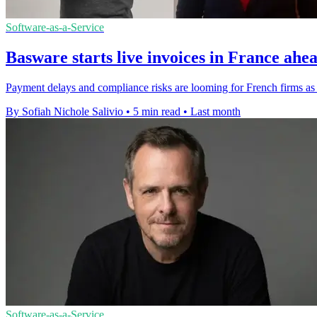
Software-as-a-Service
Basware starts live invoices in France ahea
Payment delays and compliance risks are looming for French firms as 
By Sofiah Nichole Salivio
•
5 min read
•
Last month
Software-as-a-Service