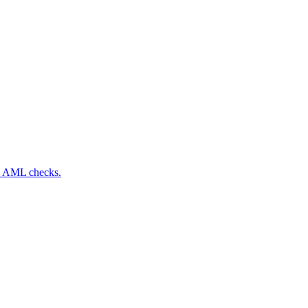
nd AML checks.