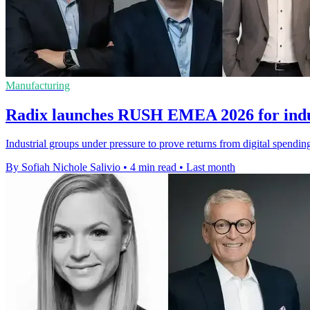
Manufacturing
Radix launches RUSH EMEA 2026 for indus
Industrial groups under pressure to prove returns from digital spendi
By Sofiah Nichole Salivio
•
4 min read
•
Last month