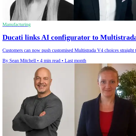
Manufacturing
Ducati links AI configurator to Multistrad
Customers can now push customised Multistrada V4 choices straight to
By Sean Mitchell
•
4 min read
•
Last month