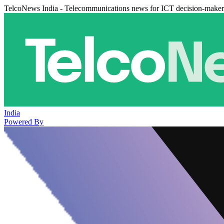
TelcoNews India - Telecommunications news for ICT decision-maker
India
Powered By