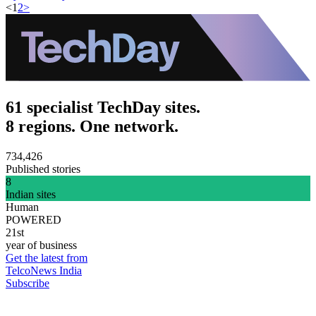
<
1
2
>
61 specialist TechDay sites.
8 regions. One network.
734,426
Published stories
8
Indian sites
Human
POWERED
21st
year of business
Get the latest from
TelcoNews India
Subscribe