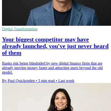
Digital Transformation
Your biggest competitor may have
already launched, you've just never heard
of them
Banks risk being blindsided by new digital finance firms that are
already moving money faster and attracting users beyond the old
model.
By Paul Quickenden
•
5 min read
•
Last week