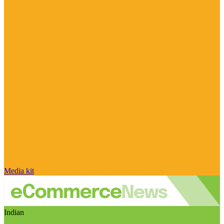
Media kit
Indian