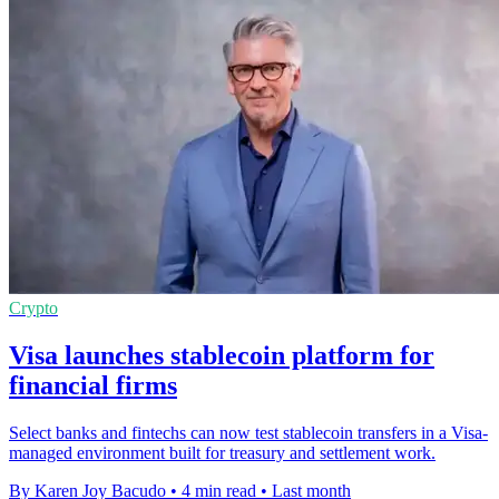
Crypto
Visa launches stablecoin platform for
financial firms
Select banks and fintechs can now test stablecoin transfers in a Visa-
managed environment built for treasury and settlement work.
By Karen Joy Bacudo
•
4 min read
•
Last month