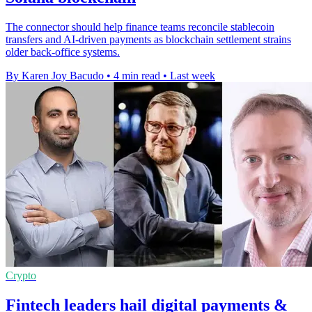
The connector should help finance teams reconcile stablecoin
transfers and AI-driven payments as blockchain settlement strains
older back-office systems.
By Karen Joy Bacudo
•
4 min read
•
Last week
Crypto
Fintech leaders hail digital payments &