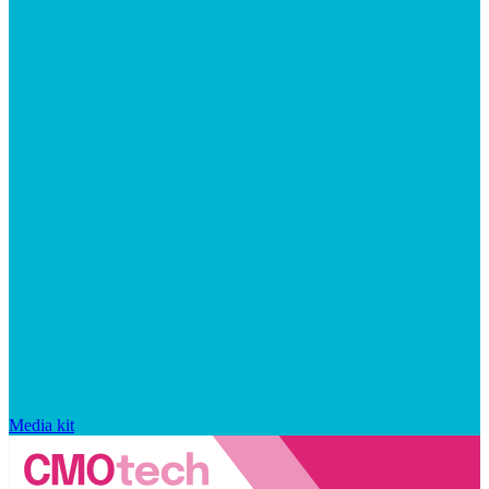
Media kit