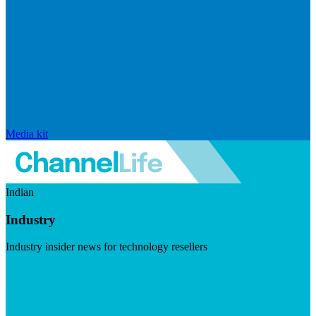
Media kit
Indian
Industry
Industry insider news for technology resellers
Visit