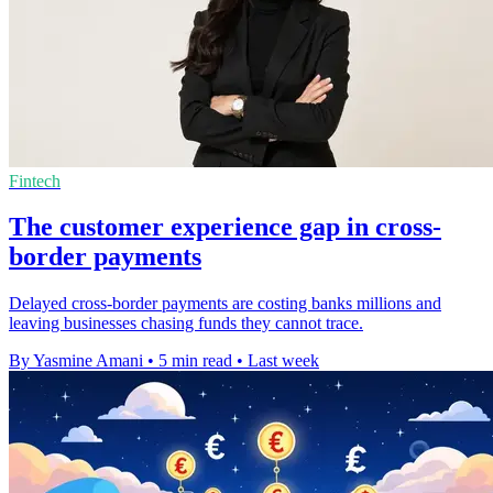
Fintech
The customer experience gap in cross-
border payments
Delayed cross-border payments are costing banks millions and
leaving businesses chasing funds they cannot trace.
By Yasmine Amani
•
5 min read
•
Last week