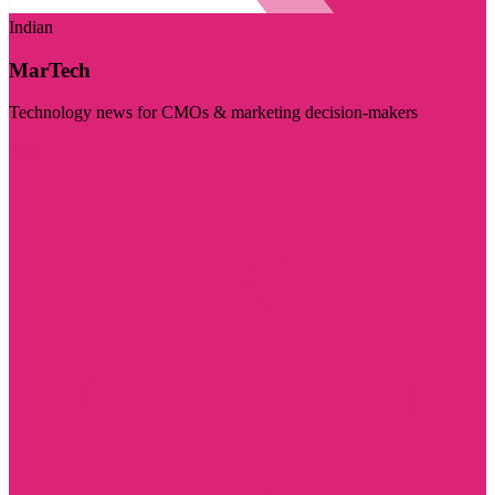
Indian
MarTech
Technology news for CMOs & marketing decision-makers
Visit