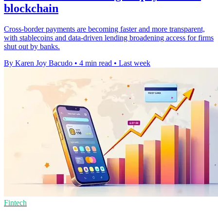
blockchain
Cross-border payments are becoming faster and more transparent,
with stablecoins and data-driven lending broadening access for firms
shut out by banks.
By Karen Joy Bacudo
•
4 min read
•
Last week
Fintech