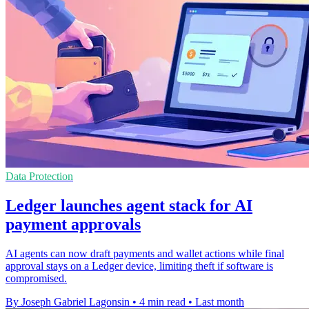
Data Protection
Ledger launches agent stack for AI
payment approvals
AI agents can now draft payments and wallet actions while final
approval stays on a Ledger device, limiting theft if software is
compromised.
By Joseph Gabriel Lagonsin
•
4 min read
•
Last month