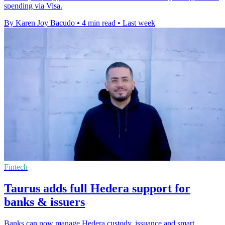
spending via Visa.
By Karen Joy Bacudo
•
4 min read
•
Last week
Fintech
Taurus adds full Hedera support for
banks & issuers
Banks can now manage Hedera custody, issuance and smart