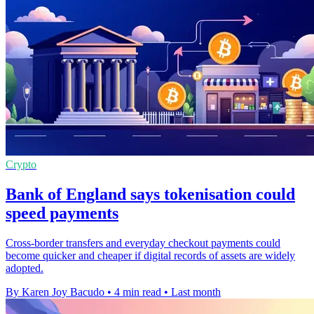
Crypto
Bank of England says tokenisation could
speed payments
Cross-border transfers and everyday checkout payments could
become quicker and cheaper if digital records of assets are widely
adopted.
By Karen Joy Bacudo
•
4 min read
•
Last month