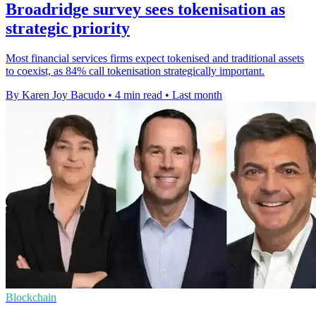
Broadridge survey sees tokenisation as
strategic priority
Most financial services firms expect tokenised and traditional assets
to coexist, as 84% call tokenisation strategically important.
By Karen Joy Bacudo
•
4 min read
•
Last month
Blockchain