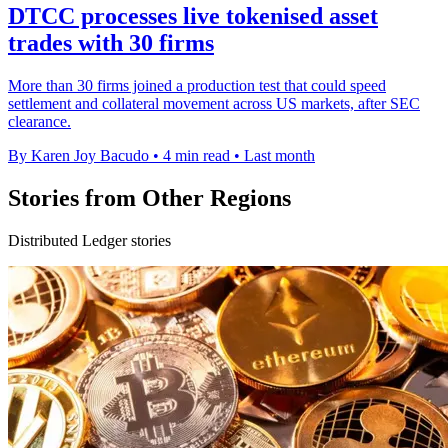
DTCC processes live tokenised asset
trades with 30 firms
More than 30 firms joined a production test that could speed
settlement and collateral movement across US markets, after SEC
clearance.
By Karen Joy Bacudo
•
4 min read
•
Last month
Stories from Other Regions
Distributed Ledger stories