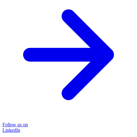
Follow us on
LinkedIn