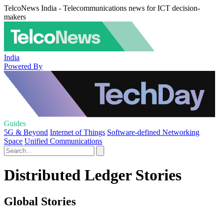
TelcoNews India - Telecommunications news for ICT decision-
makers
India
Powered By
Guides
5G & Beyond
Internet of Things
Software-defined Networking
Space
Unified Communications
Distributed Ledger Stories
Global Stories