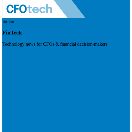
Indian
FinTech
Technology news for CFOs & financial decision-makers
Visit