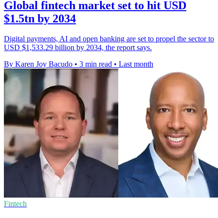
Global fintech market set to hit USD
$1.5tn by 2034
Digital payments, AI and open banking are set to propel the sector to
USD $1,533.29 billion by 2034, the report says.
By Karen Joy Bacudo
•
3 min read
•
Last month
Fintech