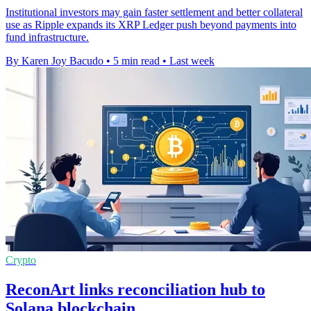
Institutional investors may gain faster settlement and better collateral
use as Ripple expands its XRP Ledger push beyond payments into
fund infrastructure.
By Karen Joy Bacudo
•
5 min read
•
Last week
Crypto
ReconArt links reconciliation hub to
Solana blockchain