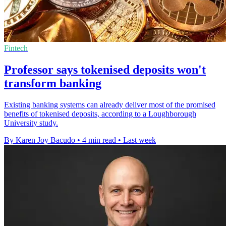
Fintech
Professor says tokenised deposits won't
transform banking
Existing banking systems can already deliver most of the promised
benefits of tokenised deposits, according to a Loughborough
University study.
By Karen Joy Bacudo
•
4 min read
•
Last week