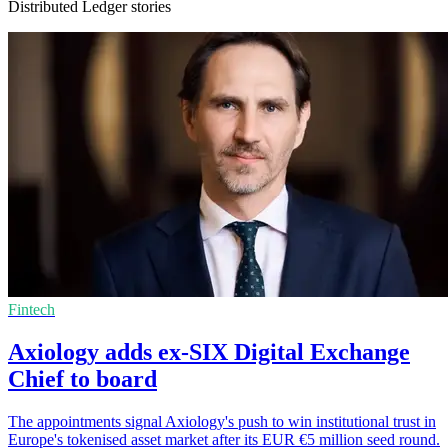
Distributed Ledger stories
Fintech
Axiology adds ex-SIX Digital Exchange
Chief to board
The appointments signal Axiology's push to win institutional trust in
Europe's tokenised asset market after its EUR €5 million seed round.