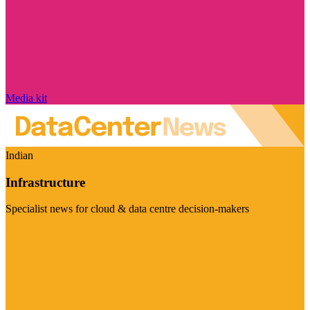
Media kit
Indian
Infrastructure
Specialist news for cloud & data centre decision-makers
Visit