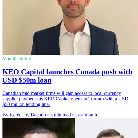
Manufacturing
KEO Capital launches Canada push with
USD $50m loan
Canadian mid-market firms will gain access to local-currency
supplier payments as KEO Capital opens in Toronto with a USD
$50 million lending line.
By Karen Joy Bacudo
•
3 min read
•
Last month