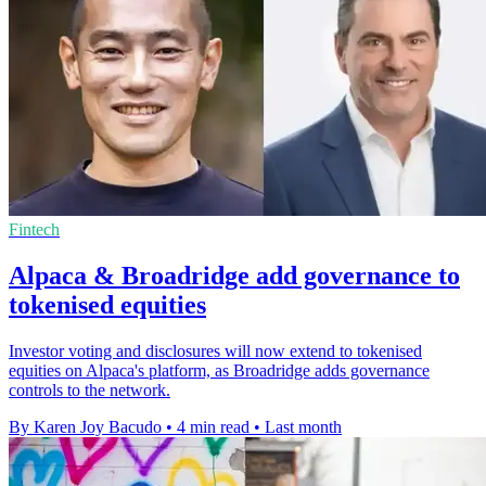
Fintech
Alpaca & Broadridge add governance to
tokenised equities
Investor voting and disclosures will now extend to tokenised
equities on Alpaca's platform, as Broadridge adds governance
controls to the network.
By Karen Joy Bacudo
•
4 min read
•
Last month