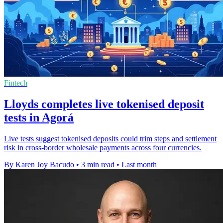
Fintech
Lloyds completes live tokenised deposit
tests in Agorá
Live tests suggest tokenised deposits could trim steps and settlement
risk in cross-border wholesale payments across four currencies.
By Karen Joy Bacudo
•
3 min read
•
Last month