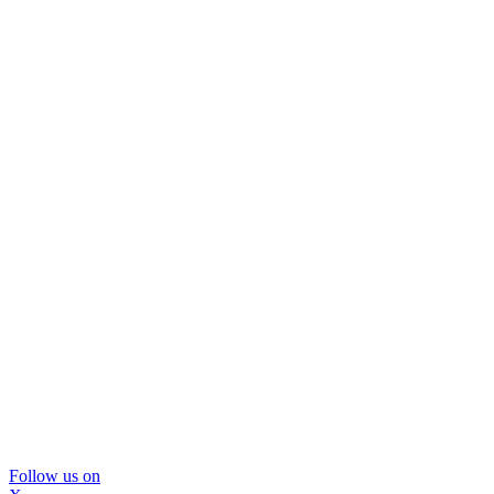
Follow us on