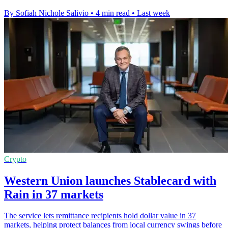
By Sofiah Nichole Salivio
•
4 min read
•
Last week
Crypto
Western Union launches Stablecard with
Rain in 37 markets
The service lets remittance recipients hold dollar value in 37
markets, helping protect balances from local currency swings before