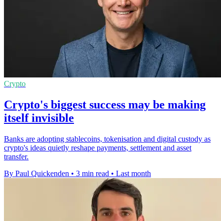
Crypto
Crypto's biggest success may be making
itself invisible
Banks are adopting stablecoins, tokenisation and digital custody as
crypto's ideas quietly reshape payments, settlement and asset
transfer.
By Paul Quickenden
•
3 min read
•
Last month