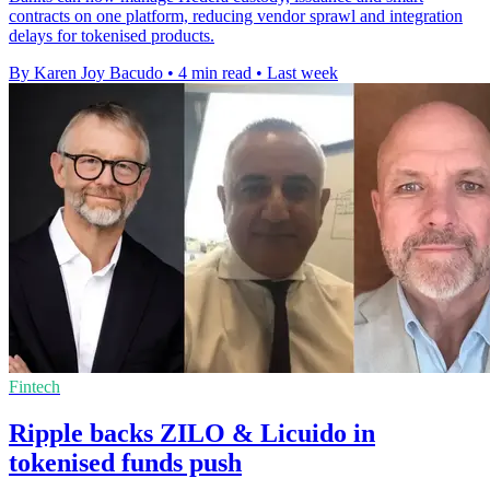
contracts on one platform, reducing vendor sprawl and integration
delays for tokenised products.
By Karen Joy Bacudo
•
4 min read
•
Last week
Fintech
Ripple backs ZILO & Licuido in
tokenised funds push