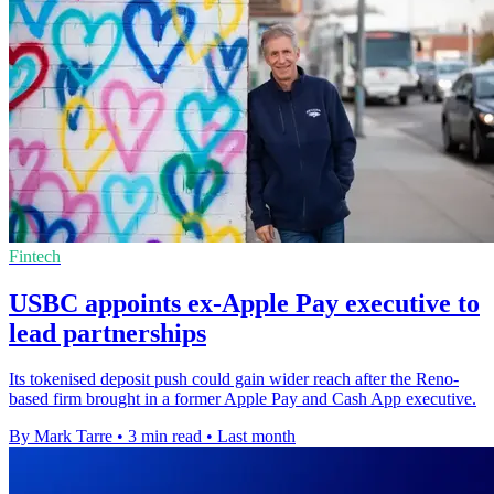
Fintech
USBC appoints ex-Apple Pay executive to
lead partnerships
Its tokenised deposit push could gain wider reach after the Reno-
based firm brought in a former Apple Pay and Cash App executive.
By Mark Tarre
•
3 min read
•
Last month