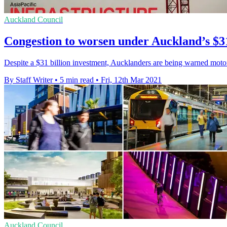
Auckland Council
Congestion to worsen under Auckland’s $3
Despite a $31 billion investment, Aucklanders are being warned motorw
By Staff Writer
•
5 min read
•
Fri, 12th Mar 2021
Auckland Council