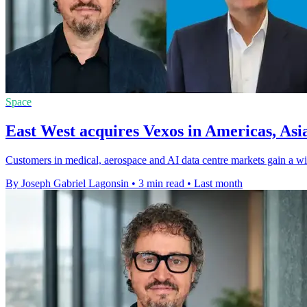
Space
East West acquires Vexos in Americas, Asi
Customers in medical, aerospace and AI data centre markets gain a wid
By Joseph Gabriel Lagonsin
•
3 min read
•
Last month