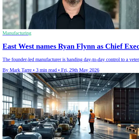
Manufacturing
East West names Ryan Flynn as Chief Exec
The founder-led manufacturer is handing day-to-day control to a vetera
By Mark Tarre
•
3 min read
•
Fri, 29th May 2026