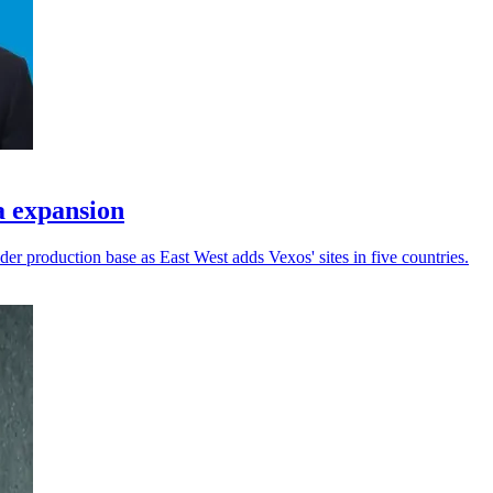
a expansion
er production base as East West adds Vexos' sites in five countries.