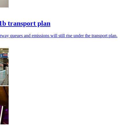
1b transport plan
ay queues and emissions will still rise under the transport plan.