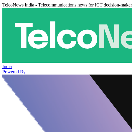
TelcoNews India - Telecommunications news for ICT decision-maker
India
Powered By