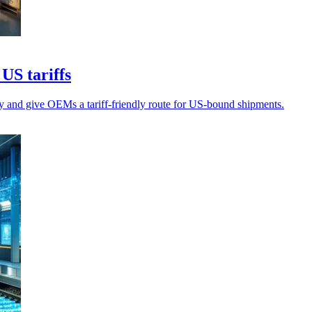
US tariffs
 and give OEMs a tariff-friendly route for US-bound shipments.