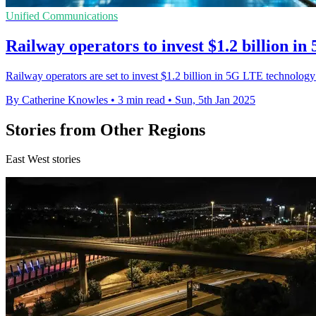
Unified Communications
Railway operators to invest $1.2 billion i
Railway operators are set to invest $1.2 billion in 5G LTE technolog
By Catherine Knowles
•
3 min read
•
Sun, 5th Jan 2025
Stories from Other Regions
East West stories