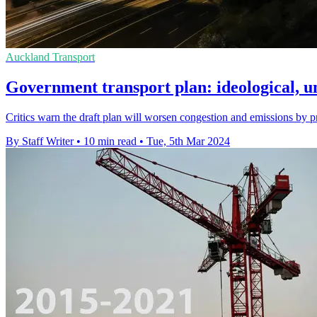
Auckland Transport
Government transport plan: ideological, u
Critics warn the draft plan will worsen congestion and emissions by p
By Staff Writer
•
10 min read
•
Tue, 5th Mar 2024