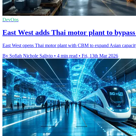
DevOps
East West adds Thai motor plant to bypass 
East West opens Thai motor plant with CBM to expand Asian capacity
By Sofiah Nichole Salivio
•
4 min read
•
Fri, 13th Mar 2026