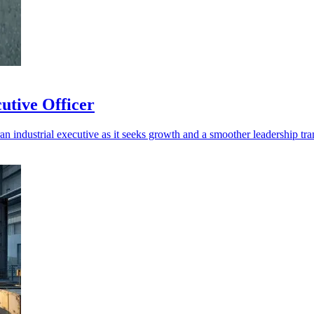
utive Officer
n industrial executive as it seeks growth and a smoother leadership tran