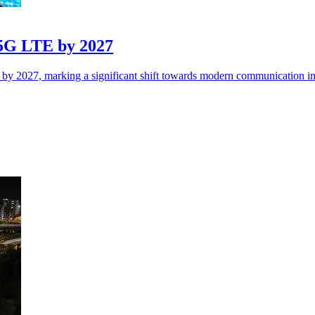
n 5G LTE by 2027
y by 2027, marking a significant shift towards modern communication inf