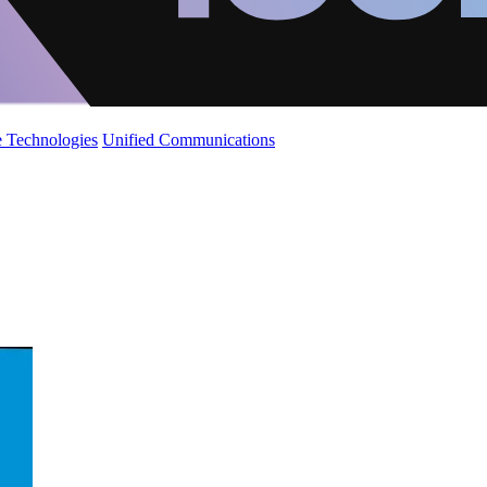
 Technologies
Unified Communications