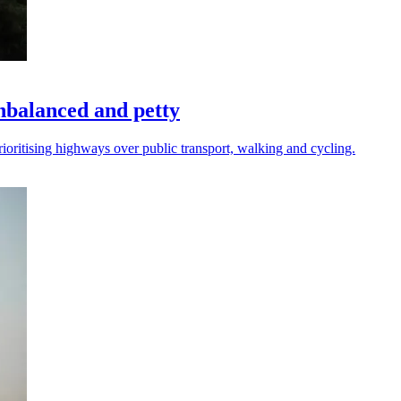
nbalanced and petty
rioritising highways over public transport, walking and cycling.