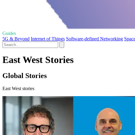
Guides
5G & Beyond
Internet of Things
Software-defined Networking
Space
East West Stories
Global Stories
East West stories