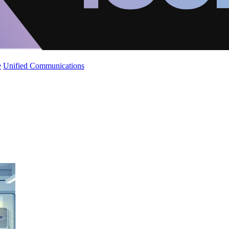
e
Unified Communications