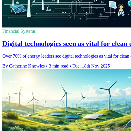
Financial Systems
Digital technologies seen as vital for clean
Over 70% of energy leaders see digital technologies as vital for clean 
By Catherine Knowles
•
3 min read
•
Tue, 18th Nov 2025