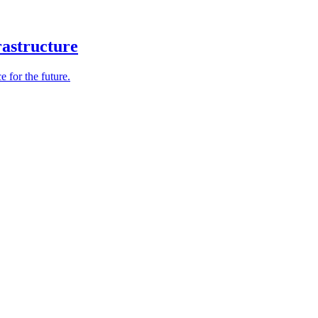
rastructure
e for the future.