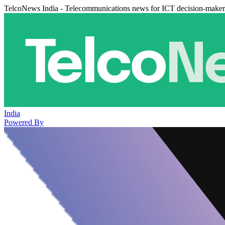
TelcoNews India - Telecommunications news for ICT decision-maker
India
Powered By