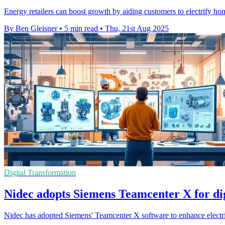
Energy retailers can boost growth by aiding customers to electrify ho
By Ben Gleisner
•
5 min read
•
Thu, 21st Aug 2025
Digital Transformation
Nidec adopts Siemens Teamcenter X for di
Nidec has adopted Siemens' Teamcenter X software to enhance electri