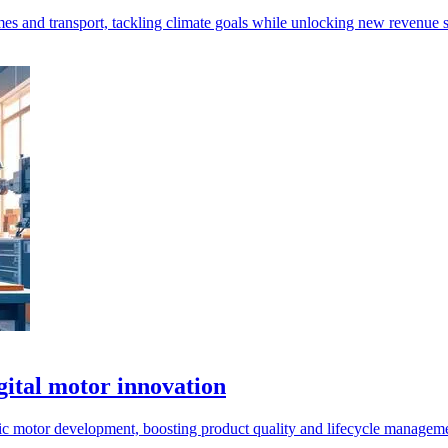
mes and transport, tackling climate goals while unlocking new revenue 
gital motor innovation
c motor development, boosting product quality and lifecycle manageme