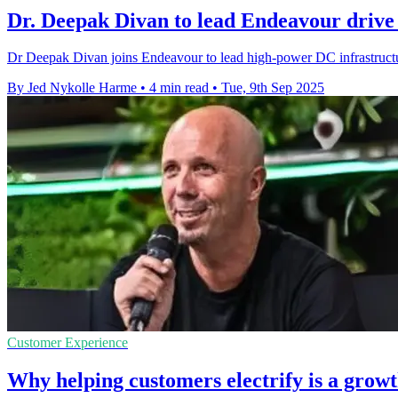
Dr. Deepak Divan to lead Endeavour drive
Dr Deepak Divan joins Endeavour to lead high-power DC infrastructur
By Jed Nykolle Harme
•
4 min read
•
Tue, 9th Sep 2025
Customer Experience
Why helping customers electrify is a growt