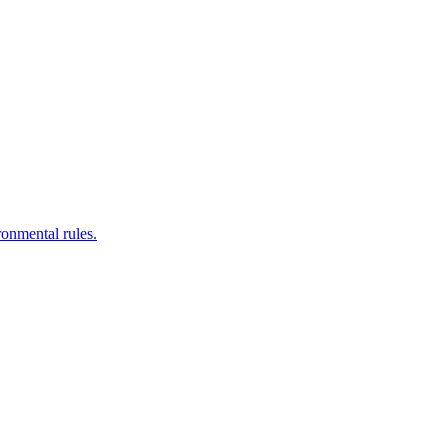
ronmental rules.