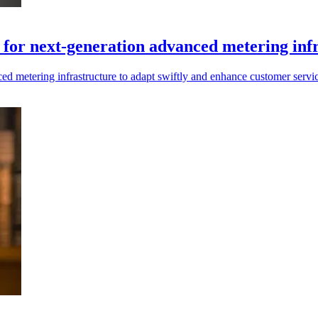
al for next-generation advanced metering inf
anced metering infrastructure to adapt swiftly and enhance customer servic