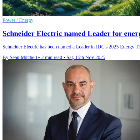
Power / Energy
Schneider Electric named Leader for energ
Schneider Electric has been named a Leader in IDC's 2025 Energy Transi
By Sean Mitchell
•
2 min read
•
Sat, 15th Nov 2025