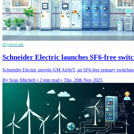
Hyperscale
Schneider Electric launches SF6-free switc
Schneider Electric unveils GM AirSeT, an SF6-free primary switchgear
By Sean Mitchell
•
2 min read
•
Thu, 20th Nov 2025