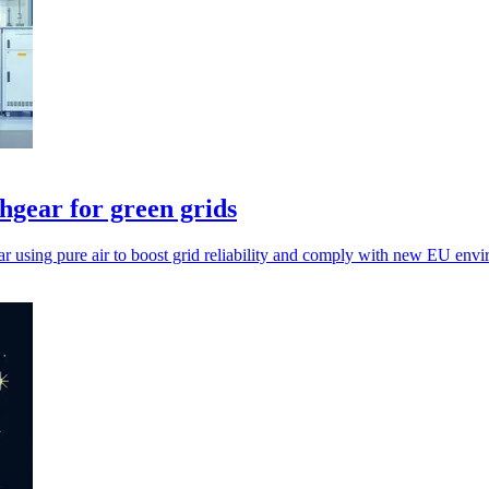
hgear for green grids
 using pure air to boost grid reliability and comply with new EU envi