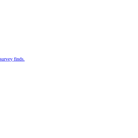
survey finds.