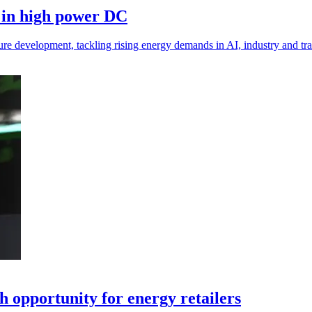
 in high power DC
e development, tackling rising energy demands in AI, industry and tran
h opportunity for energy retailers