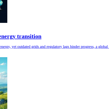
 energy transition
energy, yet outdated grids and regulatory lags hinder progress, a global 