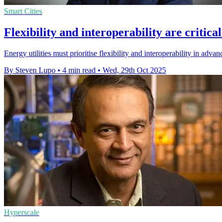
Smart Cities
Flexibility and interoperability are critic
Energy utilities must prioritise flexibility and interoperability in adv
By Steven Lupo
•
4 min read
•
Wed, 29th Oct 2025
Hyperscale