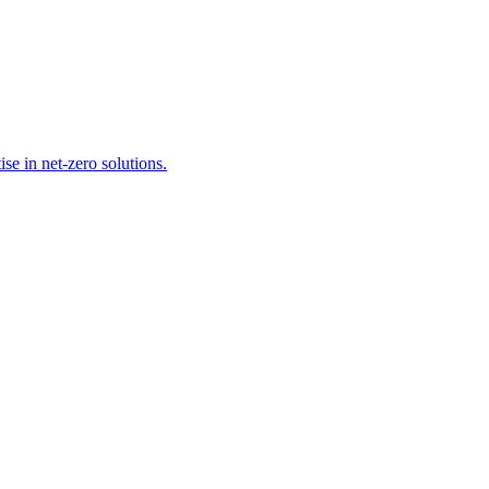
se in net-zero solutions.