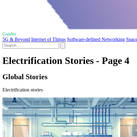
Guides
5G & Beyond
Internet of Things
Software-defined Networking
Spac
Electrification Stories - Page 4
Global Stories
Electrification stories