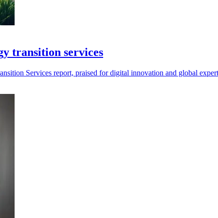
y transition services
tion Services report, praised for digital innovation and global experti