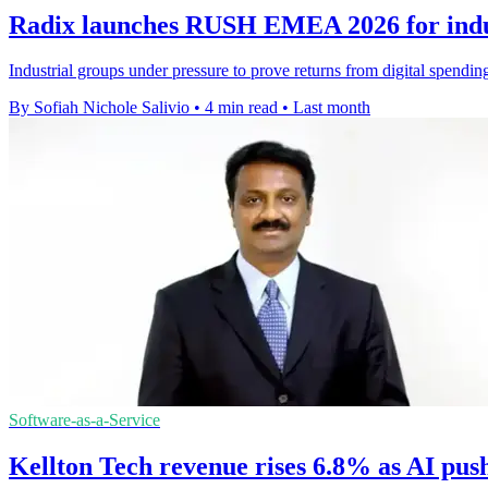
Radix launches RUSH EMEA 2026 for indus
Industrial groups under pressure to prove returns from digital spendi
By Sofiah Nichole Salivio
•
4 min read
•
Last month
Software-as-a-Service
Kellton Tech revenue rises 6.8% as AI pus