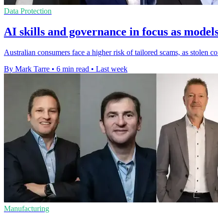
Data Protection
AI skills and governance in focus as model
Australian consumers face a higher risk of tailored scams, as stolen co
By Mark Tarre
•
6 min read
•
Last week
Manufacturing