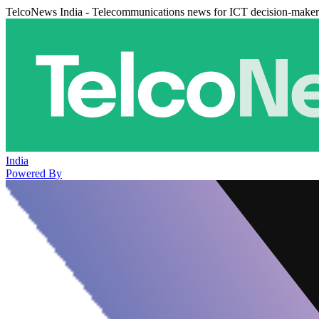
TelcoNews India - Telecommunications news for ICT decision-maker
India
Powered By