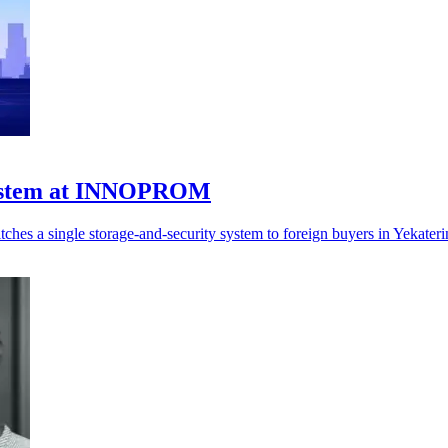
 system at INNOPROM
hes a single storage-and-security system to foreign buyers in Yekateri