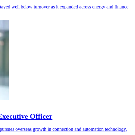
 stayed well below turnover as it expanded across energy and finance.
xecutive Officer
it pursues overseas growth in connection and automation technology.