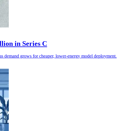
lion in Series C
on as demand grows for cheaper, lower-energy model deployment.