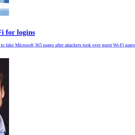
 for logins
t to fake Microsoft 365 pages after attackers took over guest Wi-Fi gate