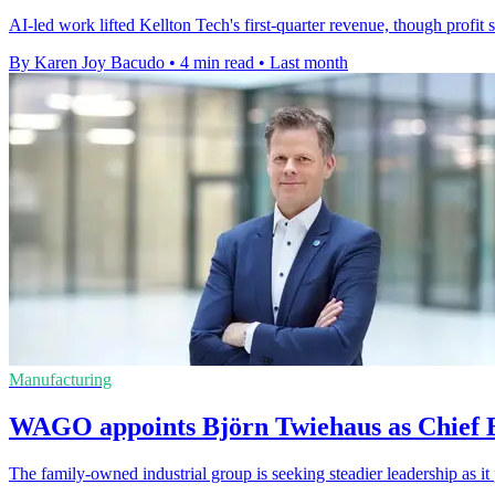
AI-led work lifted Kellton Tech's first-quarter revenue, though profit
By Karen Joy Bacudo
•
4 min read
•
Last month
Manufacturing
WAGO appoints Björn Twiehaus as Chief E
The family-owned industrial group is seeking steadier leadership as 