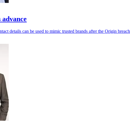
s advance
ntact details can be used to mimic trusted brands after the Origin breach