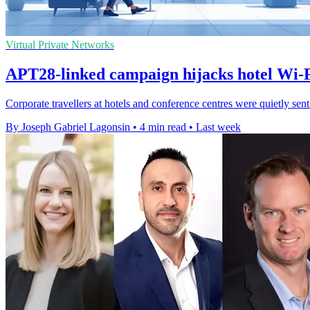
Virtual Private Networks
APT28-linked campaign hijacks hotel Wi-Fi
Corporate travellers at hotels and conference centres were quietly sen
By Joseph Gabriel Lagonsin
•
4 min read
•
Last week