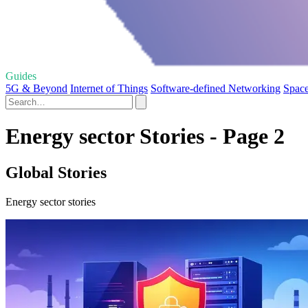
Guides
5G & Beyond
Internet of Things
Software-defined Networking
Space
Energy sector Stories - Page 2
Global Stories
Energy sector stories