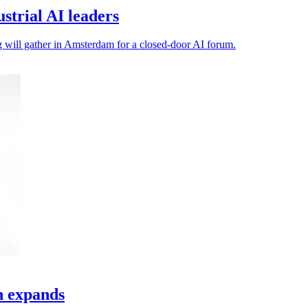
trial AI leaders
ng will gather in Amsterdam for a closed-door AI forum.
h expands