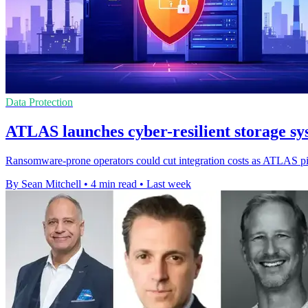
Data Protection
ATLAS launches cyber-resilient storage
Ransomware-prone operators could cut integration costs as ATLAS pitc
By Sean Mitchell
•
4 min read
•
Last week