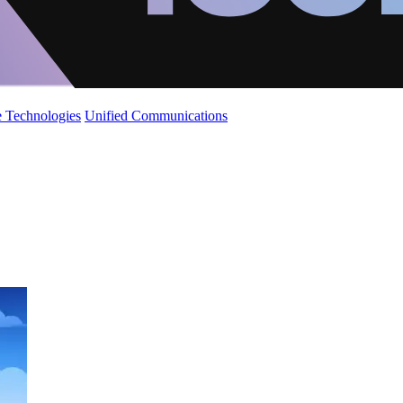
 Technologies
Unified Communications