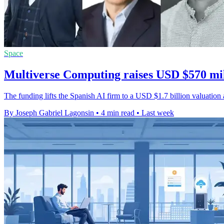
Space
Multiverse Computing raises USD $570 mil
The funding lifts the Spanish AI firm to a USD $1.7 billion valuati
By Joseph Gabriel Lagonsin
•
4 min read
•
Last week