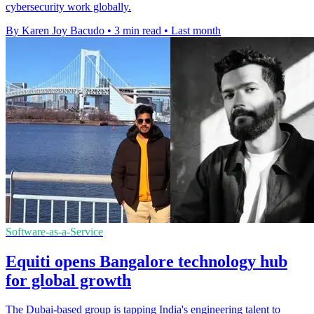
cybersecurity work globally.
By Karen Joy Bacudo
•
3 min read
•
Last month
Software-as-a-Service
Equiti opens Bangalore technology hub
for global growth
The Dubai-based group is tapping India's engineering talent to