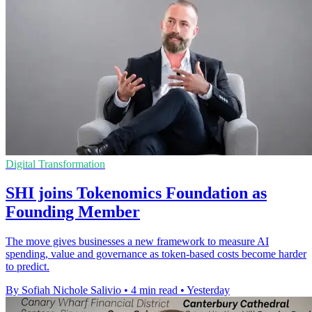
Digital Transformation
SHI joins Tokenomics Foundation as
Founding Member
The move gives businesses a new framework to measure AI
spending, value and governance as token-based costs become harder
to predict.
By Sofiah Nichole Salivio
•
4 min read
•
Yesterday