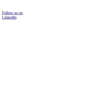
Follow us on
LinkedIn