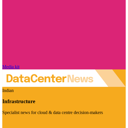
Media kit
Indian
Infrastructure
Specialist news for cloud & data centre decision-makers
Visit