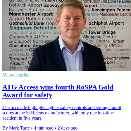
Manufacturing
ATG Access wins fourth RoSPA Gold
Award for safety
The accolade highlights tighter safety controls and stronger audit
scores at the St Helens manufacturer, with only one lost-time
accident in five years.
By Mark Tarre
•
4 min read
•
2 days ago