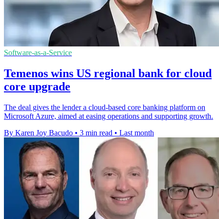
Software-as-a-Service
Temenos wins US regional bank for cloud
core upgrade
The deal gives the lender a cloud-based core banking platform on
Microsoft Azure, aimed at easing operations and supporting growth.
By Karen Joy Bacudo
•
3 min read
•
Last month