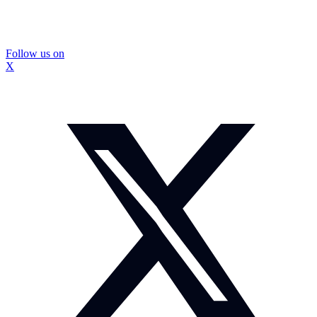
Follow us on
X