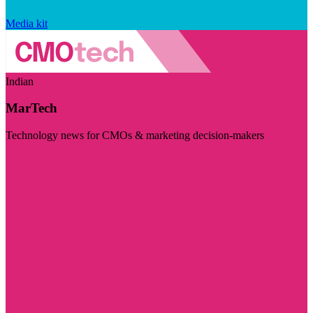
Media kit
Indian
MarTech
Technology news for CMOs & marketing decision-makers
Visit