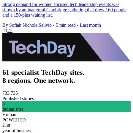
Strong demand for women-focused tech leadership events was
shown by an inaugural Cambridge gathering that drew 160 people
and a 150-plus waiting list.
By Sofiah Nichole Salivio
•
5 min read
•
Last month
<
1
2
>
61 specialist TechDay sites.
8 regions. One network.
733,735
Published stories
8
Indian sites
Human
POWERED
21st
year of business