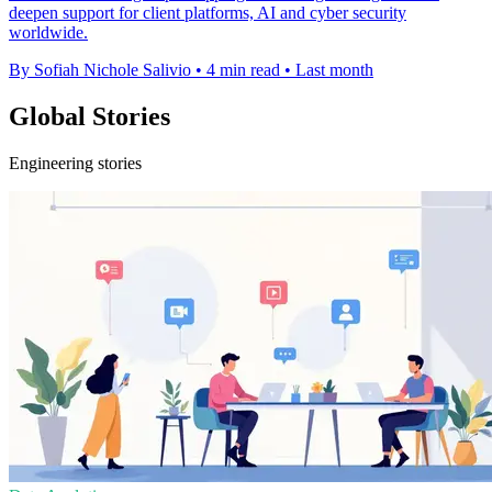
deepen support for client platforms, AI and cyber security
worldwide.
By Sofiah Nichole Salivio
•
4 min read
•
Last month
Global Stories
Engineering stories