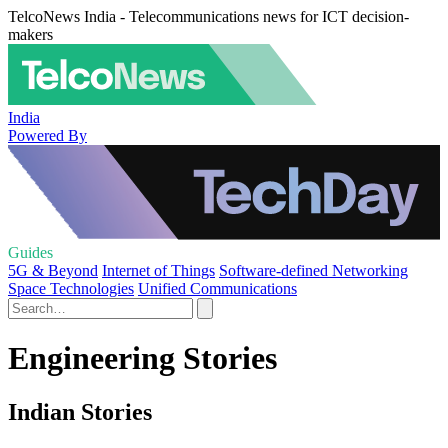
TelcoNews India - Telecommunications news for ICT decision-
makers
India
Powered By
Guides
5G & Beyond
Internet of Things
Software-defined Networking
Space Technologies
Unified Communications
Engineering Stories
Indian Stories