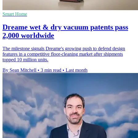
Smart Home
Dreame wet & dry vacuum patents pass
2,000 worldwide
The milestone signals Dreame's growing push to defend design
features in a competitive floor-cleaning market after shipments
topped 10 million units.
By Sean Mitchell
•
3 min read
•
Last month