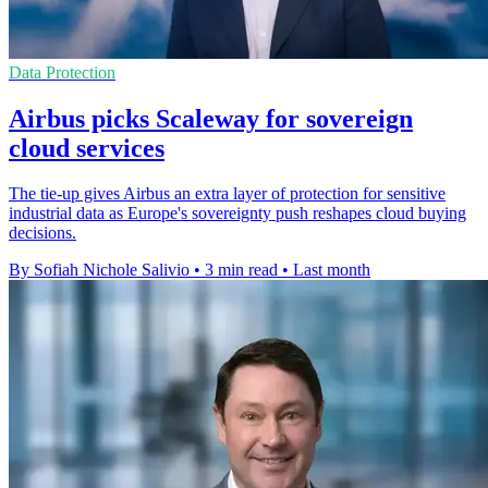
Data Protection
Airbus picks Scaleway for sovereign
cloud services
The tie-up gives Airbus an extra layer of protection for sensitive
industrial data as Europe's sovereignty push reshapes cloud buying
decisions.
By Sofiah Nichole Salivio
•
3 min read
•
Last month