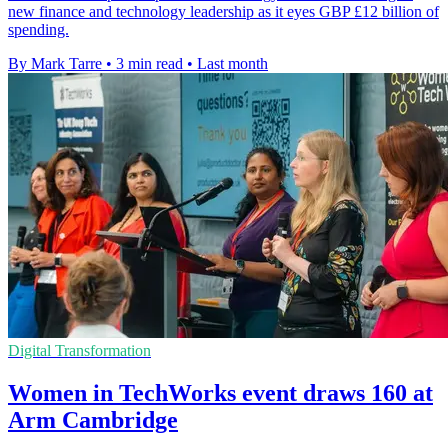
new finance and technology leadership as it eyes GBP £12 billion of
spending.
By Mark Tarre
•
3 min read
•
Last month
Digital Transformation
Women in TechWorks event draws 160 at
Arm Cambridge