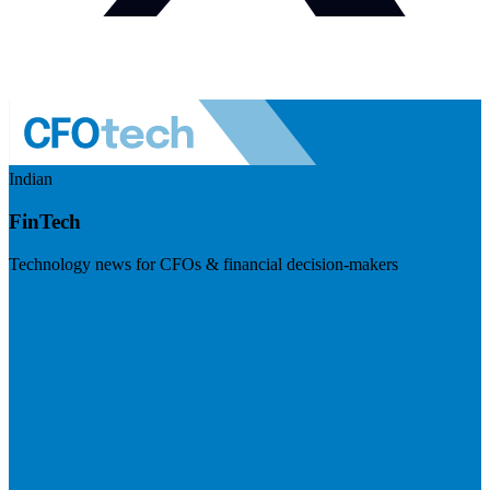
Indian
FinTech
Technology news for CFOs & financial decision-makers
Visit