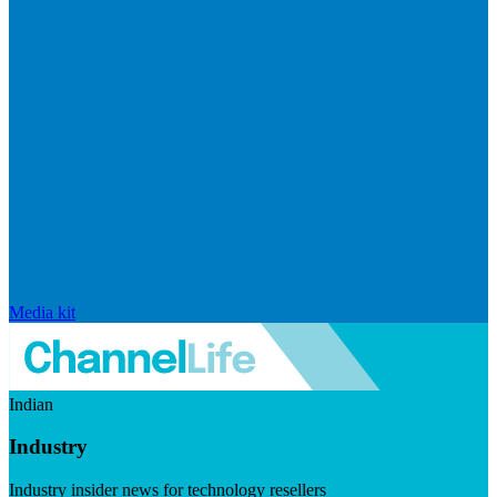
Media kit
Indian
Industry
Industry insider news for technology resellers