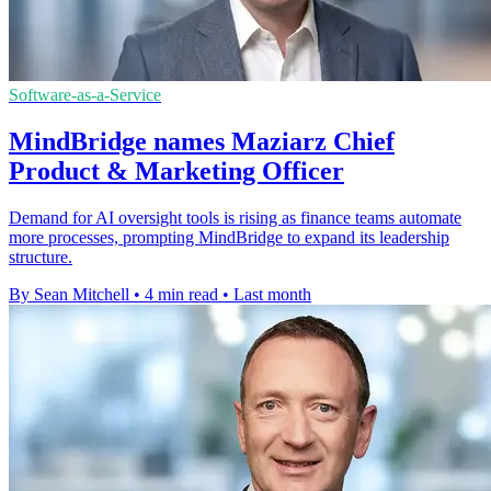
Software-as-a-Service
MindBridge names Maziarz Chief
Product & Marketing Officer
Demand for AI oversight tools is rising as finance teams automate
more processes, prompting MindBridge to expand its leadership
structure.
By Sean Mitchell
•
4 min read
•
Last month