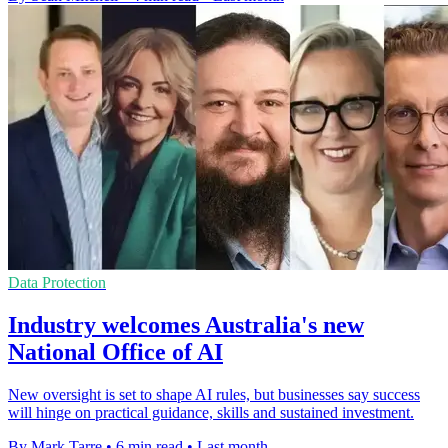
Data Protection
Industry welcomes Australia's new
National Office of AI
New oversight is set to shape AI rules, but businesses say success
will hinge on practical guidance, skills and sustained investment.
By Mark Tarre
•
6 min read
•
Last month