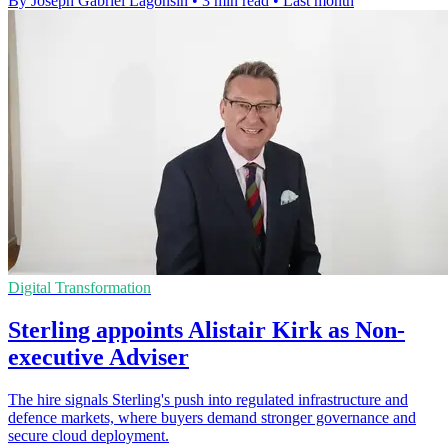
By Joseph Gabriel Lagonsin
•
3 min read
•
Last month
Digital Transformation
Sterling appoints Alistair Kirk as Non-
executive Adviser
The hire signals Sterling's push into regulated infrastructure and
defence markets, where buyers demand stronger governance and
secure cloud deployment.