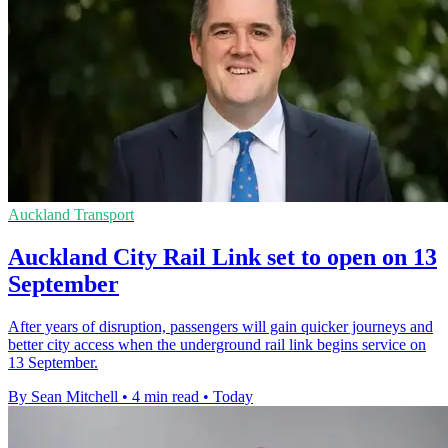
Auckland Transport
Auckland City Rail Link set to open on 13
September
After years of disruption, passengers will gain quicker journeys and
better city access when the underground rail link begins service on
13 September.
By Sean Mitchell
•
4 min read
•
Today