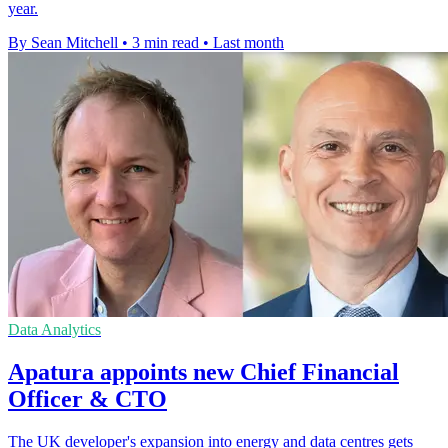
year.
By Sean Mitchell
•
3 min read
•
Last month
Data Analytics
Apatura appoints new Chief Financial
Officer & CTO
The UK developer's expansion into energy and data centres gets