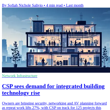
By Sofiah Nichole Salivio
•
4 min read
•
Last month
Network Infrastructure
CSP sees demand for integrated building
technology rise
Owners are bringing security, networking and AV planning forward
as repeat work lifts 27%, with CSP on track for 125 projects this