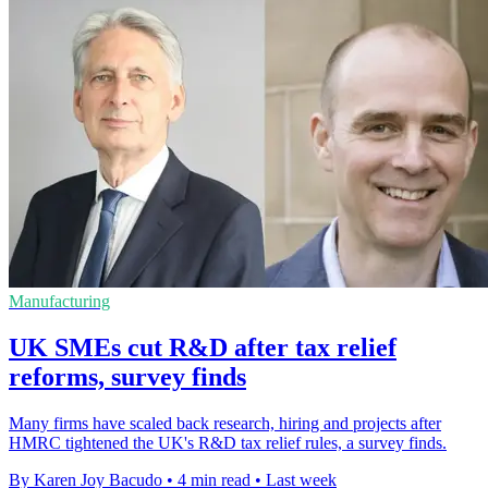
Manufacturing
UK SMEs cut R&D after tax relief
reforms, survey finds
Many firms have scaled back research, hiring and projects after
HMRC tightened the UK's R&D tax relief rules, a survey finds.
By Karen Joy Bacudo
•
4 min read
•
Last week