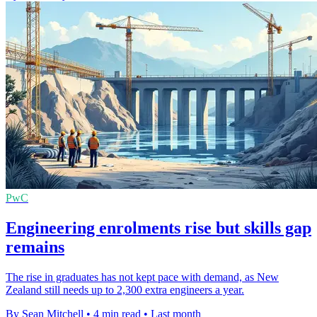
PwC
Engineering enrolments rise but skills gap
remains
The rise in graduates has not kept pace with demand, as New
Zealand still needs up to 2,300 extra engineers a year.
By Sean Mitchell
•
4 min read
•
Last month