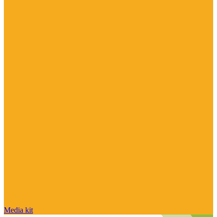
Media kit