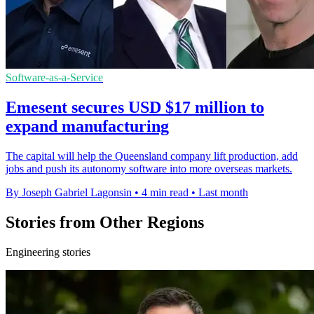
Software-as-a-Service
Emesent secures USD $17 million to
expand manufacturing
The capital will help the Queensland company lift production, add
jobs and push its autonomy software into more overseas markets.
By Joseph Gabriel Lagonsin
•
4 min read
•
Last month
Stories from Other Regions
Engineering stories