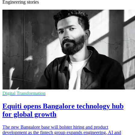
Engineering stories
Digital Transformation
Equiti opens Bangalore technology hub
for global growth
The new Bangalore base will bolster hiring and product
development as the fintech group expands engineering, AI and