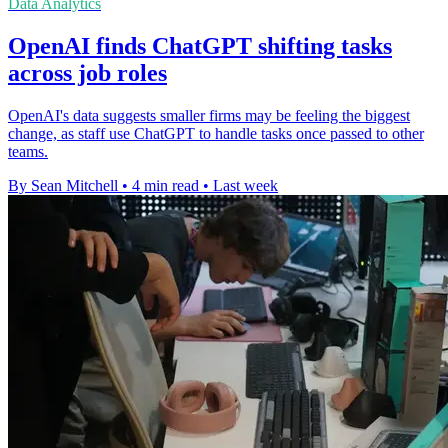
Data Analytics
OpenAI finds ChatGPT shifting tasks
across job roles
OpenAI's data suggests smaller firms may be feeling the biggest
change, as staff use ChatGPT to handle tasks once passed to other
teams.
By Sean Mitchell
•
4 min read
•
Last week