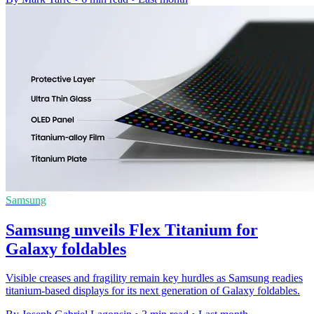
Samsung
Samsung unveils Flex Titanium for
Galaxy foldables
Visible creases and fragility remain key hurdles as Samsung readies
titanium-based displays for its next generation of Galaxy foldables.