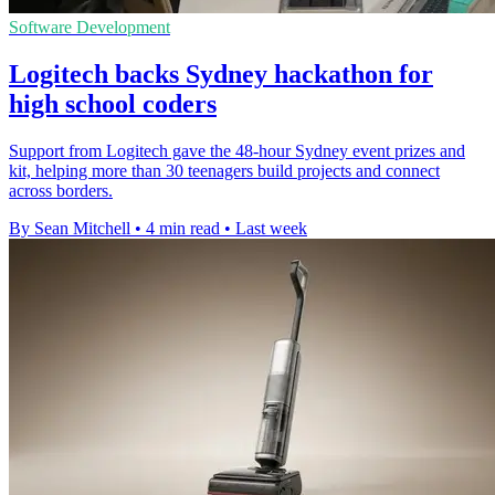
Software Development
Logitech backs Sydney hackathon for
high school coders
Support from Logitech gave the 48-hour Sydney event prizes and
kit, helping more than 30 teenagers build projects and connect
across borders.
By Sean Mitchell
•
4 min read
•
Last week