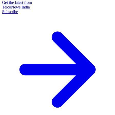
Get the latest from
TelcoNews India
Subscribe