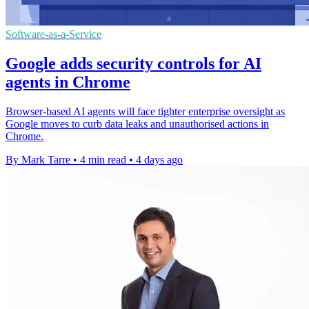
Software-as-a-Service
Google adds security controls for AI
agents in Chrome
Browser-based AI agents will face tighter enterprise oversight as
Google moves to curb data leaks and unauthorised actions in
Chrome.
By Mark Tarre
•
4 min read
•
4 days ago