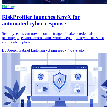
Phishing
RiskProfiler launches KnyX for
automated cyber response
Security teams can now automate triage of leaked credentials,
phishing pages and breach claims while keeping policy controls and
audit trails in place.
By Joseph Gabriel Lagonsin
•
3 min read
•
4 days ago