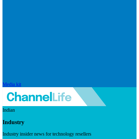
Media kit
Indian
Industry
Industry insider news for technology resellers