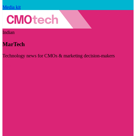
Media kit
Indian
MarTech
Technology news for CMOs & marketing decision-makers
Visit