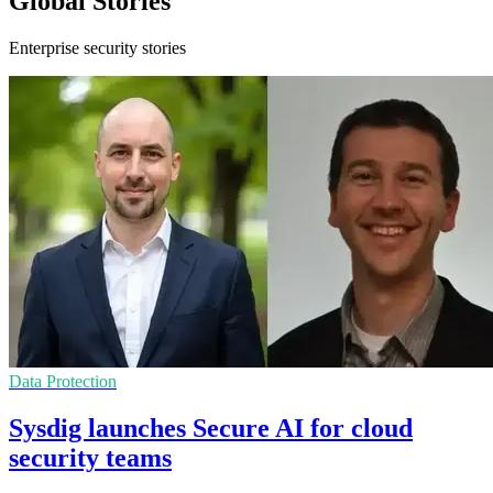
Global Stories
Enterprise security stories
Data Protection
Sysdig launches Secure AI for cloud
security teams