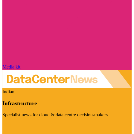
Media kit
Indian
Infrastructure
Specialist news for cloud & data centre decision-makers
Visit