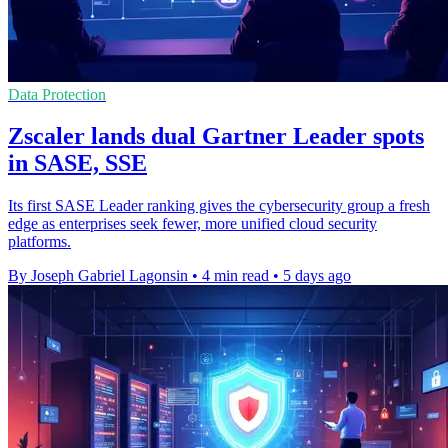
Data Protection
Zscaler lands dual Gartner Leader spots
in SASE, SSE
Its first SASE Leader ranking gives the cybersecurity group a fresh
edge as enterprises seek fewer, more unified cloud security
platforms.
By Joseph Gabriel Lagonsin
•
4 min read
•
5 days ago