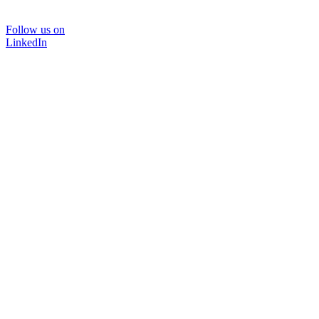
Follow us on
LinkedIn