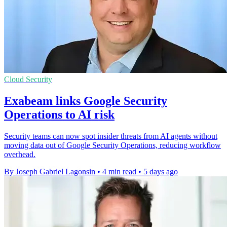
Cloud Security
Exabeam links Google Security
Operations to AI risk
Security teams can now spot insider threats from AI agents without
moving data out of Google Security Operations, reducing workflow
overhead.
By Joseph Gabriel Lagonsin
•
4 min read
•
5 days ago