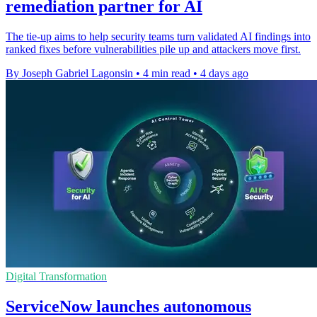
remediation partner for AI
The tie-up aims to help security teams turn validated AI findings into
ranked fixes before vulnerabilities pile up and attackers move first.
By Joseph Gabriel Lagonsin
•
4 min read
•
4 days ago
Digital Transformation
ServiceNow launches autonomous