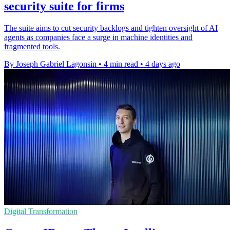
security suite for firms
The suite aims to cut security backlogs and tighten oversight of AI
agents as companies face a surge in machine identities and
fragmented tools.
By Joseph Gabriel Lagonsin
•
4 min read
•
4 days ago
Digital Transformation