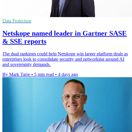
Data Protection
Netskope named leader in Gartner SASE
& SSE reports
The dual rankings could help Netskope win larger platform deals as
enterprises look to consolidate security and networking around AI
and sovereignty demands.
By Mark Tarre
•
5 min read
•
4 days ago