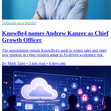
Software-as-a-Service
KnowBe4 names Andrew Kanzer as Chief
Growth Officer
The appointment signals KnowBe4's push to widen sales and enter
new markets as cyber vendors adapt to AI-driven workplace risk.
By Mark Tarre
•
3 min read
•
4 days ago