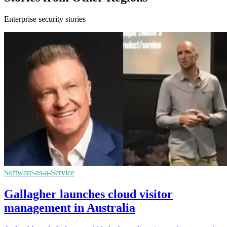
Enterprise security stories
Software-as-a-Service
Gallagher launches cloud visitor
management in Australia