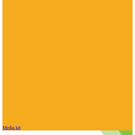
Media kit