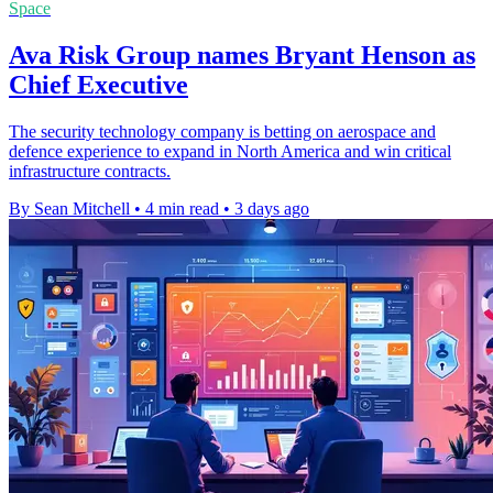
Space
Ava Risk Group names Bryant Henson as
Chief Executive
The security technology company is betting on aerospace and
defence experience to expand in North America and win critical
infrastructure contracts.
By Sean Mitchell
•
4 min read
•
3 days ago