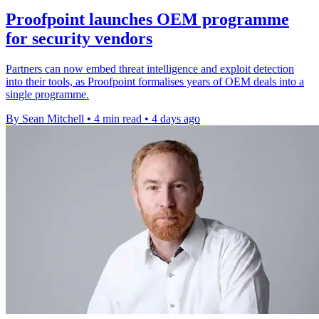
Proofpoint launches OEM programme
for security vendors
Partners can now embed threat intelligence and exploit detection
into their tools, as Proofpoint formalises years of OEM deals into a
single programme.
By Sean Mitchell
•
4 min read
•
4 days ago