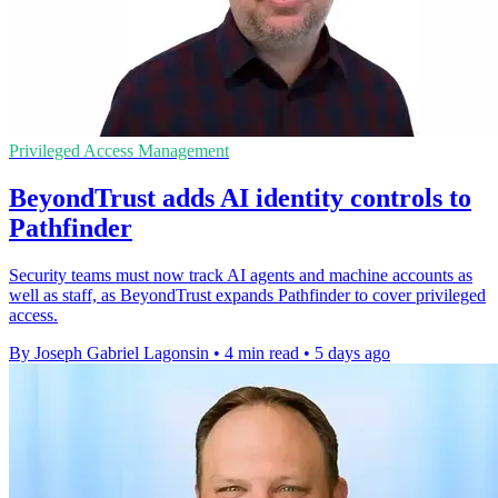
Privileged Access Management
BeyondTrust adds AI identity controls to
Pathfinder
Security teams must now track AI agents and machine accounts as
well as staff, as BeyondTrust expands Pathfinder to cover privileged
access.
By Joseph Gabriel Lagonsin
•
4 min read
•
5 days ago