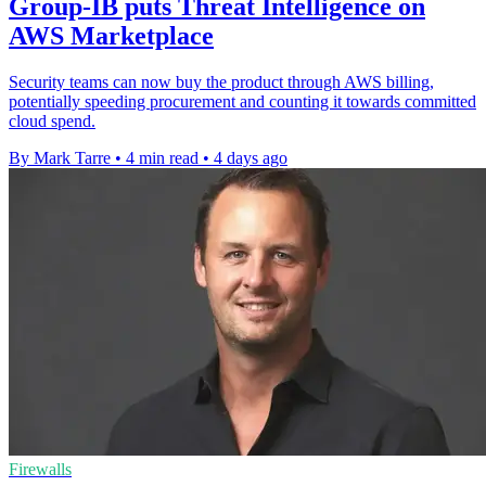
Group-IB puts Threat Intelligence on
AWS Marketplace
Security teams can now buy the product through AWS billing,
potentially speeding procurement and counting it towards committed
cloud spend.
By Mark Tarre
•
4 min read
•
4 days ago
Firewalls