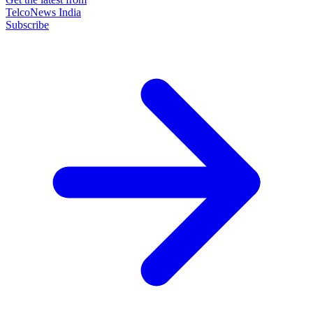
TelcoNews India
Subscribe