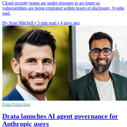
Cloud security teams are under pressure to act faster as
vulnerabilities are being exploited within hours of disclosure, Sysdig
said.
By Sean Mitchell
•
5 min read
•
4 days ago
Data Protection
Drata launches AI agent governance for
Anthropic users