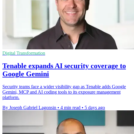
Digital Transformation
Tenable expands AI security coverage to
Google Gemini
Security teams face a wider visibility gap as Tenable adds Google
Gemini, MCP and AI coding tools to its exposure management
platform.
By Joseph Gabriel Lagonsin
•
4 min read
•
5 days ago