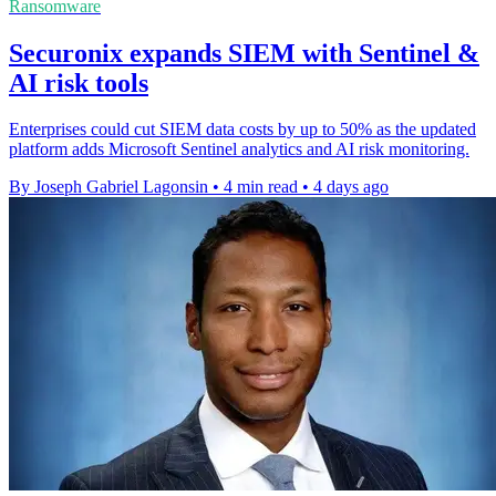
Ransomware
Securonix expands SIEM with Sentinel &
AI risk tools
Enterprises could cut SIEM data costs by up to 50% as the updated
platform adds Microsoft Sentinel analytics and AI risk monitoring.
By Joseph Gabriel Lagonsin
•
4 min read
•
4 days ago