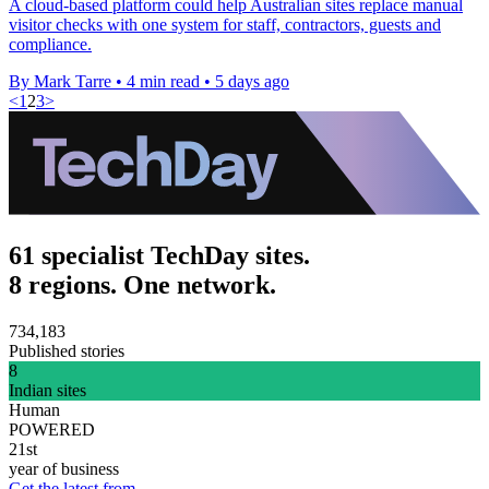
A cloud-based platform could help Australian sites replace manual
visitor checks with one system for staff, contractors, guests and
compliance.
By Mark Tarre
•
4 min read
•
5 days ago
<
1
2
3
>
61 specialist TechDay sites.
8 regions. One network.
734,183
Published stories
8
Indian sites
Human
POWERED
21st
year of business
Get the latest from