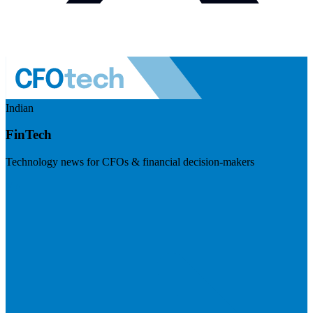
Indian
FinTech
Technology news for CFOs & financial decision-makers
Visit