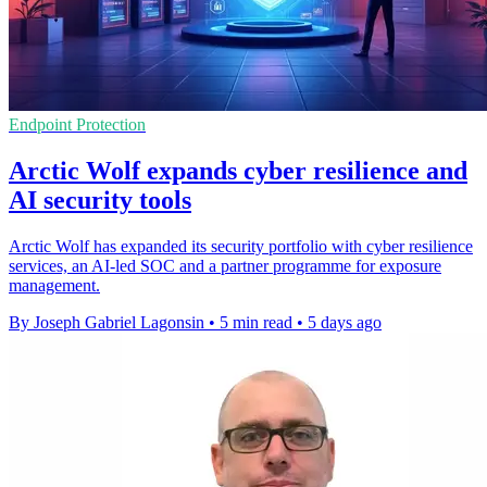
Endpoint Protection
Arctic Wolf expands cyber resilience and
AI security tools
Arctic Wolf has expanded its security portfolio with cyber resilience
services, an AI-led SOC and a partner programme for exposure
management.
By Joseph Gabriel Lagonsin
•
5 min read
•
5 days ago