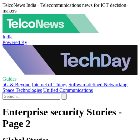
TelcoNews India - Telecommunications news for ICT decision-
makers
India
Powered By
Guides
5G & Beyond
Internet of Things
Software-defined Networking
Space Technologies
Unified Communications
Enterprise security Stories -
Page 2