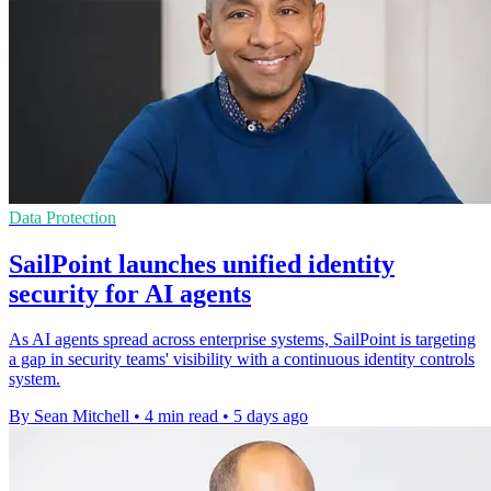
Data Protection
SailPoint launches unified identity
security for AI agents
As AI agents spread across enterprise systems, SailPoint is targeting
a gap in security teams' visibility with a continuous identity controls
system.
By Sean Mitchell
•
4 min read
•
5 days ago