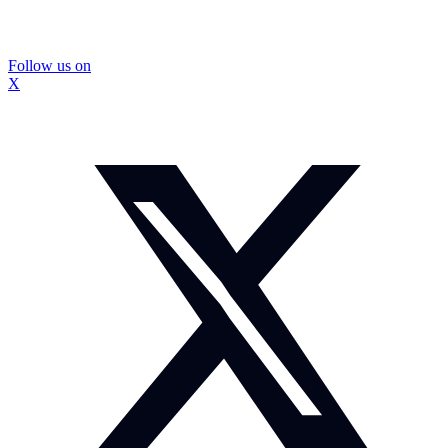
Follow us on
X