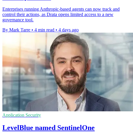
Enterprises running Anthropic-based agents can now track and
control their actions, as Drata opens limited access to a new
governance tool.
By Mark Tarre
•
4 min read
•
4 days ago
Application Security
LevelBlue named SentinelOne