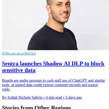
Software-as-a-Service
Sentra launches Shadow AI DLP to block
sensitive data
Boards are under pressure to curb staff use of ChatGPT and similar
tools, as pasted data could expose customer records and source
code.
By Sofiah Nichole Salivio
•
4 min read
•
5 days ago
Stories from Other Regions