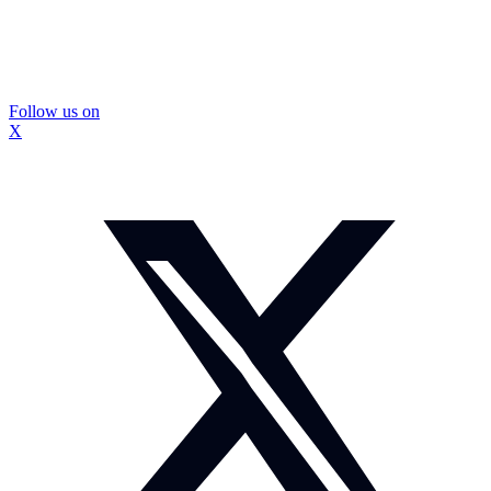
Follow us on
X