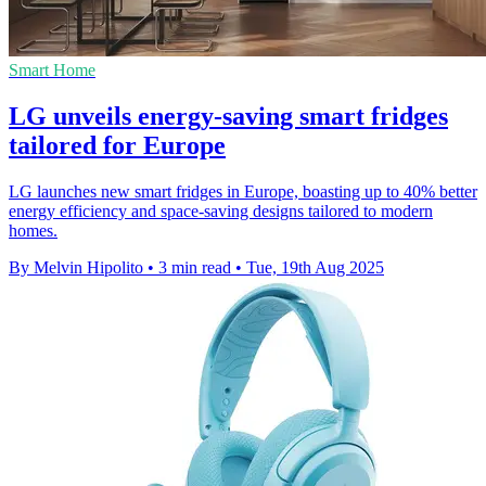
Smart Home
LG unveils energy-saving smart fridges
tailored for Europe
LG launches new smart fridges in Europe, boasting up to 40% better
energy efficiency and space-saving designs tailored to modern
homes.
By Melvin Hipolito
•
3 min read
•
Tue, 19th Aug 2025