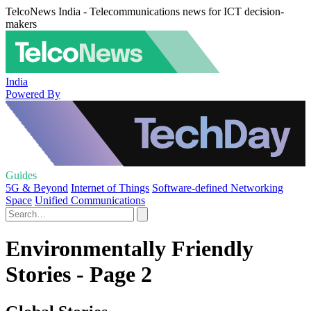
TelcoNews India - Telecommunications news for ICT decision-
makers
India
Powered By
Guides
5G & Beyond
Internet of Things
Software-defined Networking
Space
Unified Communications
Environmentally Friendly
Stories - Page 2