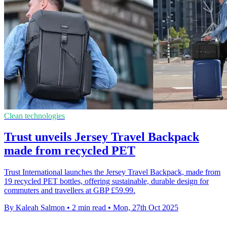
Clean technologies
Trust unveils Jersey Travel Backpack
made from recycled PET
Trust International launches the Jersey Travel Backpack, made from
19 recycled PET bottles, offering sustainable, durable design for
commuters and travellers at GBP £59.99.
By Kaleah Salmon
•
2 min read
•
Mon, 27th Oct 2025