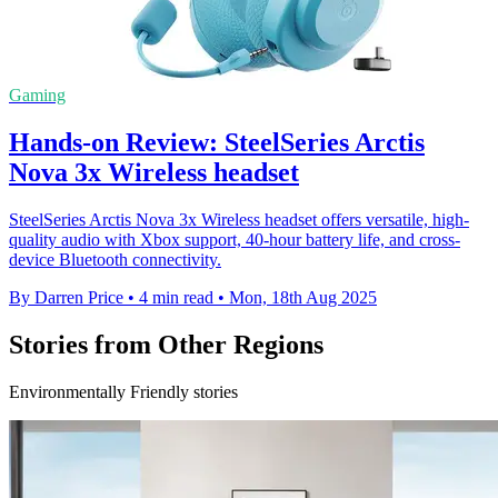
Gaming
Hands-on Review: SteelSeries Arctis
Nova 3x Wireless headset
SteelSeries Arctis Nova 3x Wireless headset offers versatile, high-
quality audio with Xbox support, 40-hour battery life, and cross-
device Bluetooth connectivity.
By Darren Price
•
4 min read
•
Mon, 18th Aug 2025
Stories from Other Regions
Environmentally Friendly stories