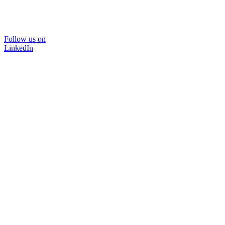
Follow us on
LinkedIn