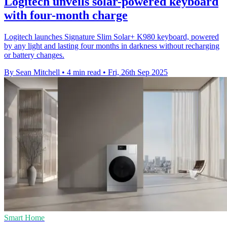
Logitech unveils solar-powered keyboard
with four-month charge
Logitech launches Signature Slim Solar+ K980 keyboard, powered
by any light and lasting four months in darkness without recharging
or battery changes.
By Sean Mitchell
•
4 min read
•
Fri, 26th Sep 2025
Smart Home