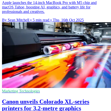
Apple launches the 14-inch MacBook Pro with M5 chip and
macOS Tahoe, boosting AI, graphics, and battery life for
professionals and creatives.
By Sean Mitchell
•
5 min read
•
Thu, 16th Oct 2025
Marketing Technologies
Canon unveils Colorado XL-series
printers for 3.2-metre graphics