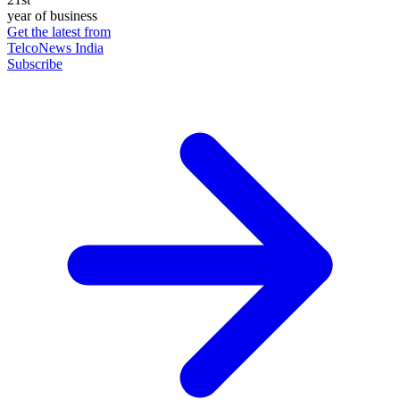
year of business
Get the latest from
TelcoNews India
Subscribe