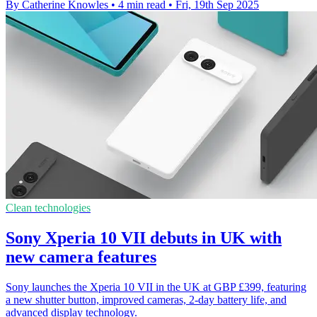
By Catherine Knowles
•
4 min read
•
Fri, 19th Sep 2025
Clean technologies
Sony Xperia 10 VII debuts in UK with
new camera features
Sony launches the Xperia 10 VII in the UK at GBP £399, featuring
a new shutter button, improved cameras, 2-day battery life, and
advanced display technology.