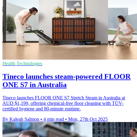
Health Technologies
Tineco launches steam-powered FLOOR
ONE S7 in Australia
Tineco launches FLOOR ONE S7 Stretch Steam in Australia at
AUD $1,199, offering chemical-free floor cleaning with TÜV-
certified hygiene and 80-minute runtime.
By Kaleah Salmon
•
4 min read
•
Mon, 27th Oct 2025