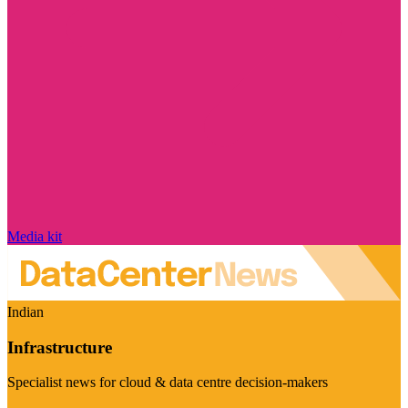
Media kit
Indian
Infrastructure
Specialist news for cloud & data centre decision-makers