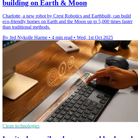
building on Earth & Moon
Charlotte, a new robot by Crest Robotics and Earthbuilt, can build
eco-friendly homes on Earth and the Moon up to 5,000 times faster
than traditional methods.
By Jed Nykolle Harme
•
4 min read
•
Wed, 1st Oct 2025
Clean technologies