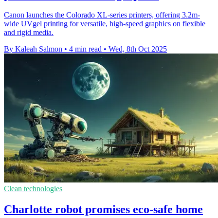
Canon launches the Colorado XL-series printers, offering 3.2m-
wide UVgel printing for versatile, high-speed graphics on flexible
and rigid media.
By Kaleah Salmon
•
4 min read
•
Wed, 8th Oct 2025
Clean technologies
Charlotte robot promises eco-safe home