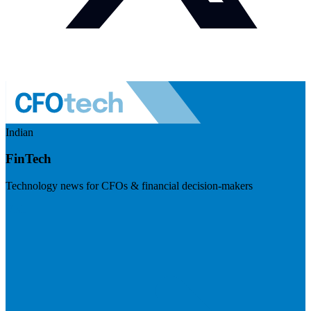
Indian
FinTech
Technology news for CFOs & financial decision-makers
Visit