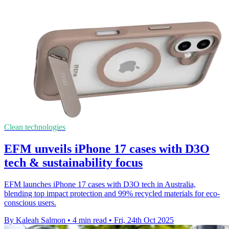
Clean technologies
EFM unveils iPhone 17 cases with D3O
tech & sustainability focus
EFM launches iPhone 17 cases with D3O tech in Australia,
blending top impact protection and 99% recycled materials for eco-
conscious users.
By Kaleah Salmon
•
4 min read
•
Fri, 24th Oct 2025