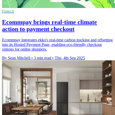
Fintech
Ecommpay brings real-time climate
action to payment checkout
Ecommpay integrates ekko's real-time carbon tracking and offsetting
into its Hosted Payment Page, enabling eco-friendly checkout
options for online shoppers.
By Sean Mitchell
•
3 min read
•
Thu, 4th Sep 2025