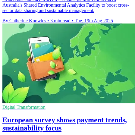
Australia's Shared Environmental Analytics Facility to boost cross-
sector data sharing and sustainable management.
By Catherine Knowles
•
3 min read
•
Tue, 19th Aug 2025
Digital Transformation
European survey shows payment trends,
sustainability focus