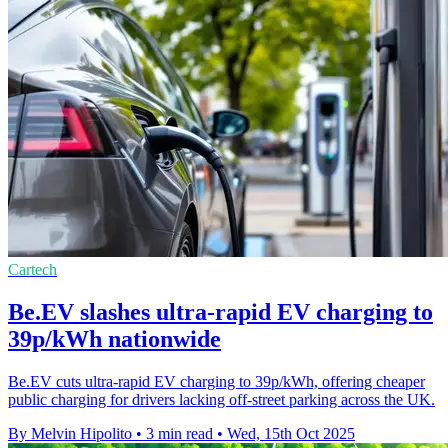
Cartech
Be.EV slashes ultra-rapid EV charging to
39p/kWh nationwide
Be.EV cuts ultra-rapid EV charging to 39p/kWh, offering cheaper
public charging for drivers lacking off-street parking across the UK.
By Melvin Hipolito
•
3 min read
•
Wed, 15th Oct 2025