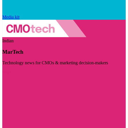
Media kit
Indian
MarTech
Technology news for CMOs & marketing decision-makers
Visit