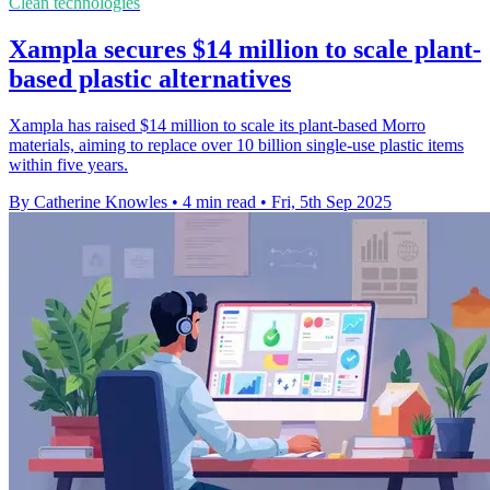
Clean technologies
Xampla secures $14 million to scale plant-
based plastic alternatives
Xampla has raised $14 million to scale its plant-based Morro
materials, aiming to replace over 10 billion single-use plastic items
within five years.
By Catherine Knowles
•
4 min read
•
Fri, 5th Sep 2025