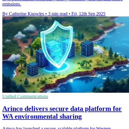
emissions.
By Catherine Knowles
•
3 min read
•
Fri, 12th Sep 2025
Unified Communications
Arinco delivers secure data platform for
WA environmental sharing
Arinco has launched a secure, scalable platform for Western