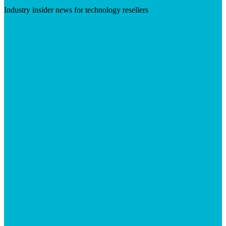
Industry insider news for technology resellers
Visit