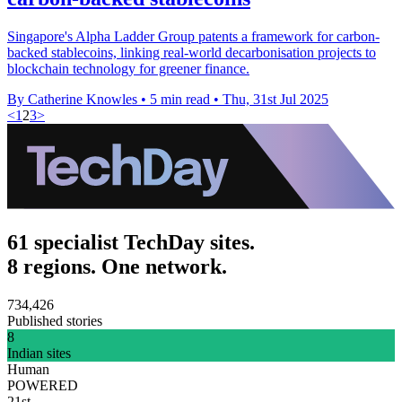
Singapore's Alpha Ladder Group patents a framework for carbon-
backed stablecoins, linking real-world decarbonisation projects to
blockchain technology for greener finance.
By Catherine Knowles
•
5 min read
•
Thu, 31st Jul 2025
<
1
2
3
>
61 specialist TechDay sites.
8 regions. One network.
734,426
Published stories
8
Indian sites
Human
POWERED
21st