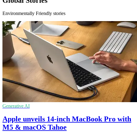
Global Stories
Environmentally Friendly stories
Generative AI
Apple unveils 14-inch MacBook Pro with
M5 & macOS Tahoe