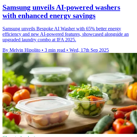
Samsung unveils AI-powered washers
with enhanced energy savings
Samsung unveils Bespoke AI Washer with 65% better energy
efficiency and new AI-powered features, showcased alongside an
upgraded laundry combo at IFA 2025.
By Melvin Hipolito
•
3 min read
•
Wed, 17th Sep 2025