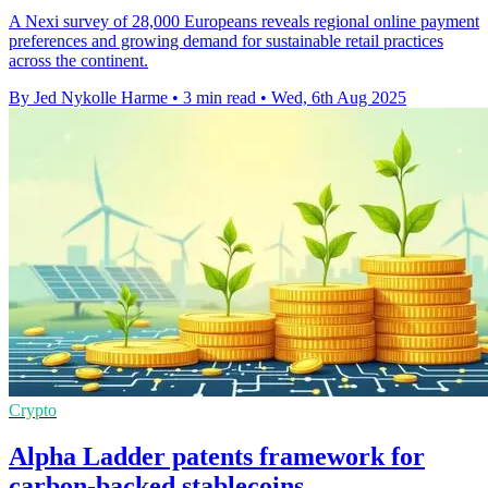
A Nexi survey of 28,000 Europeans reveals regional online payment
preferences and growing demand for sustainable retail practices
across the continent.
By Jed Nykolle Harme
•
3 min read
•
Wed, 6th Aug 2025
Crypto
Alpha Ladder patents framework for
carbon-backed stablecoins