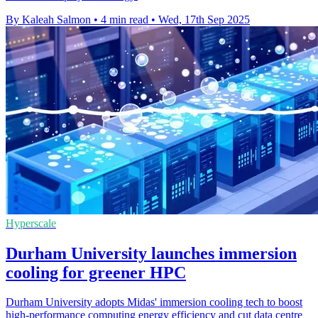
By Kaleah Salmon
•
4 min read
•
Wed, 17th Sep 2025
Hyperscale
Durham University launches immersion
cooling for greener HPC
Durham University adopts Midas' immersion cooling tech to boost
high-performance computing energy efficiency and cut data centre