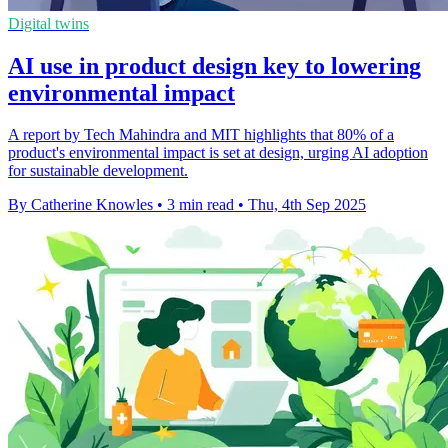
Digital twins
AI use in product design key to lowering
environmental impact
A report by Tech Mahindra and MIT highlights that 80% of a
product's environmental impact is set at design, urging AI adoption
for sustainable development.
By Catherine Knowles
•
3 min read
•
Thu, 4th Sep 2025