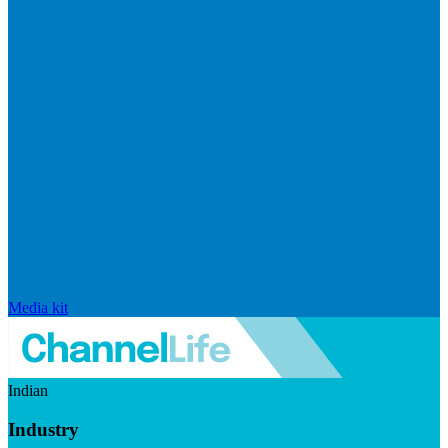
Media kit
Indian
Industry