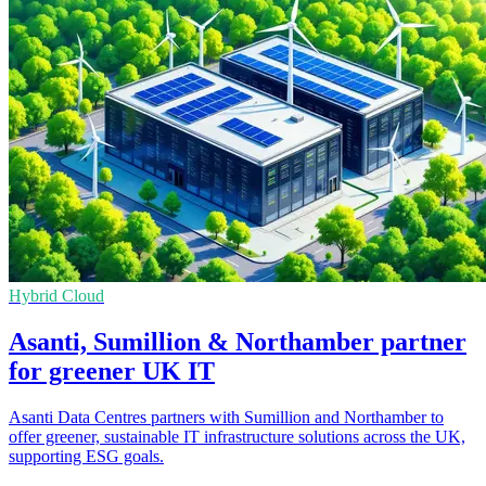
Hybrid Cloud
Asanti, Sumillion & Northamber partner
for greener UK IT
Asanti Data Centres partners with Sumillion and Northamber to
offer greener, sustainable IT infrastructure solutions across the UK,
supporting ESG goals.