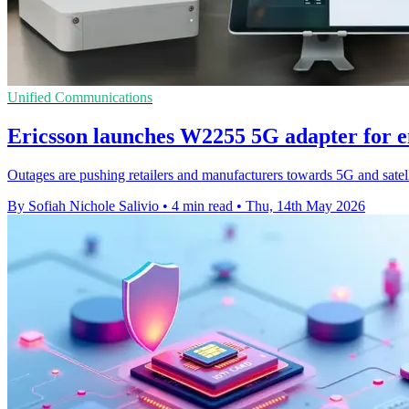
Unified Communications
Ericsson launches W2255 5G adapter for 
Outages are pushing retailers and manufacturers towards 5G and satelli
By Sofiah Nichole Salivio
•
4 min read
•
Thu, 14th May 2026