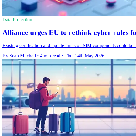
Data Protection
Alliance urges EU to rethink cyber rules f
Existing certification and update limits on SIM components could be 
By Sean Mitchell
•
4 min read
•
Thu, 14th May 2026