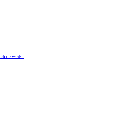
anch networks.