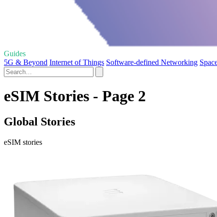
Guides
5G & Beyond
Internet of Things
Software-defined Networking
Space
eSIM Stories - Page 2
Global Stories
eSIM stories