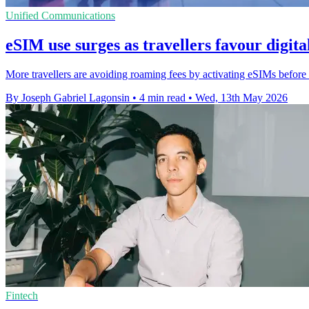
Unified Communications
eSIM use surges as travellers favour digita
More travellers are avoiding roaming fees by activating eSIMs before 
By Joseph Gabriel Lagonsin
•
4 min read
•
Wed, 13th May 2026
Fintech