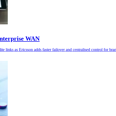
enterprise WAN
te links as Ericsson adds faster failover and centralised control for br