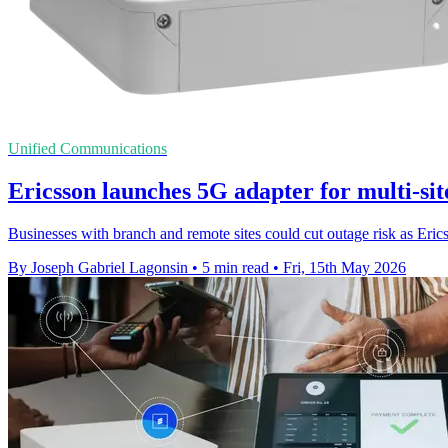
Unified Communications
Ericsson launches 5G adapter for multi-si
Businesses with branch and remote sites could cut outage risk as Eric
By Joseph Gabriel Lagonsin
•
5 min read
•
Fri, 15th May 2026