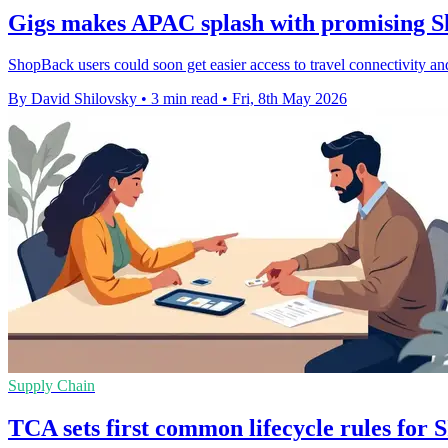
Gigs makes APAC splash with promising S
ShopBack users could soon get easier access to travel connectivity and
By David Shilovsky
•
3 min read
•
Fri, 8th May 2026
Supply Chain
TCA sets first common lifecycle rules fo