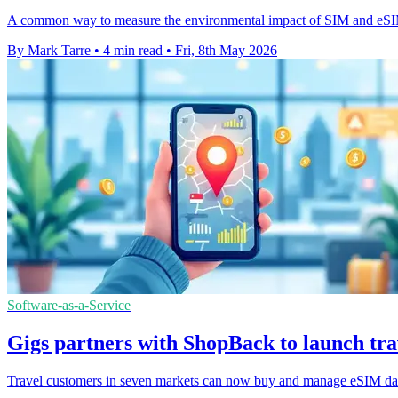
A common way to measure the environmental impact of SIM and eSIM p
By Mark Tarre
•
4 min read
•
Fri, 8th May 2026
Software-as-a-Service
Gigs partners with ShopBack to launch tra
Travel customers in seven markets can now buy and manage eSIM data