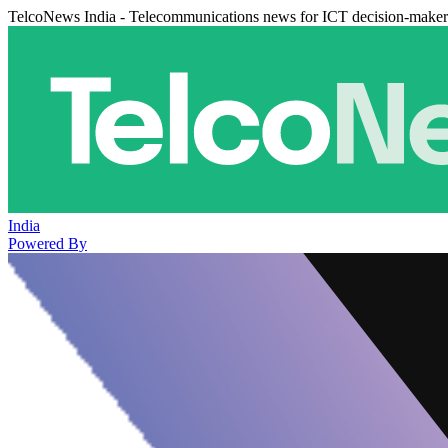
TelcoNews India - Telecommunications news for ICT decision-maker
India
Powered By