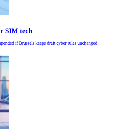
or SIM tech
upended if Brussels keeps draft cyber rules unchanged.