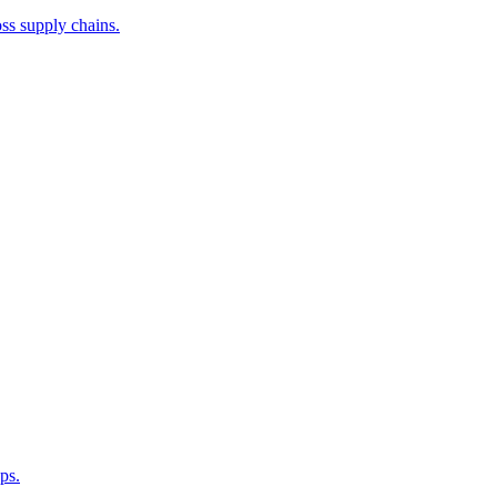
ss supply chains.
ps.