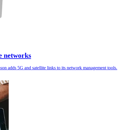
te networks
sson adds 5G and satellite links to its network management tools.