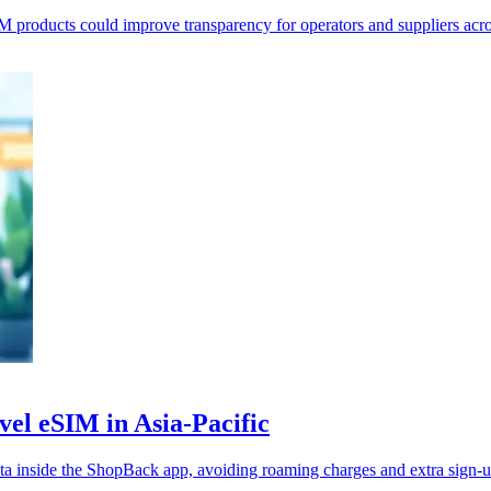
roducts could improve transparency for operators and suppliers acro
vel eSIM in Asia-Pacific
 inside the ShopBack app, avoiding roaming charges and extra sign-u