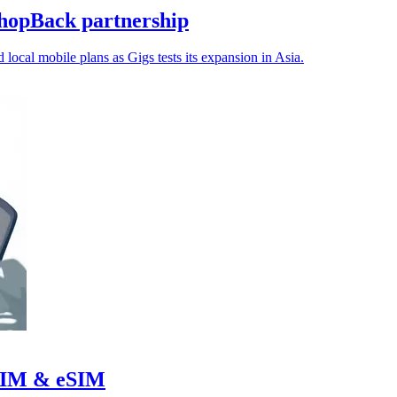
hopBack partnership
 local mobile plans as Gigs tests its expansion in Asia.
r SIM & eSIM