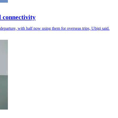
l connectivity
departure, with half now using them for overseas trips, Ubigi said.