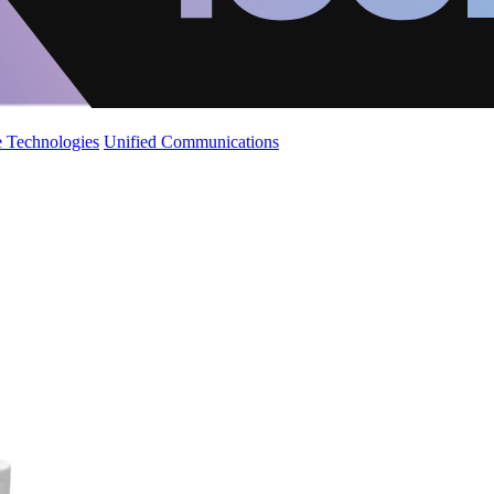
 Technologies
Unified Communications