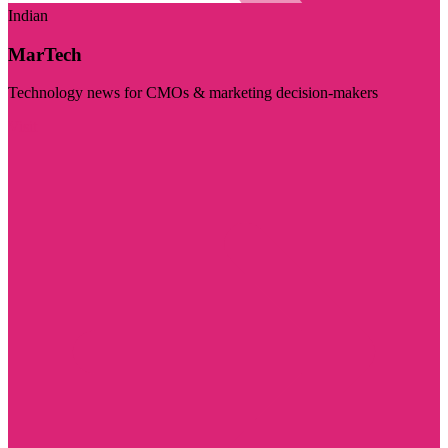
Indian
MarTech
Technology news for CMOs & marketing decision-makers
Visit