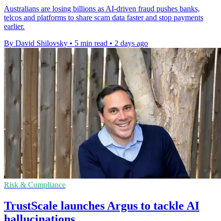
Australians are losing billions as AI-driven fraud pushes banks,
telcos and platforms to share scam data faster and stop payments
earlier.
By David Shilovsky
•
5 min read
•
2 days ago
Risk & Compliance
TrustScale launches Argus to tackle AI
hallucinations