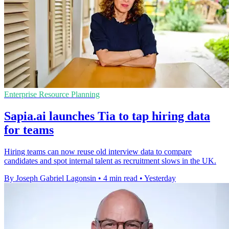
Enterprise Resource Planning
Sapia.ai launches Tia to tap hiring data
for teams
Hiring teams can now reuse old interview data to compare
candidates and spot internal talent as recruitment slows in the UK.
By Joseph Gabriel Lagonsin
•
4 min read
•
Yesterday