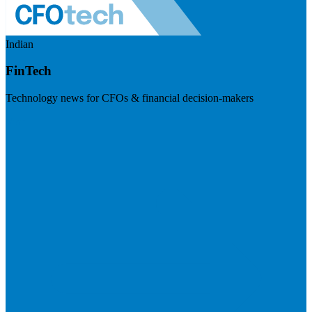
Indian
FinTech
Technology news for CFOs & financial decision-makers
Visit