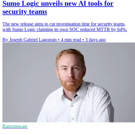
Sumo Logic unveils new AI tools for
security teams
The new release aims to cut investigation time for security teams,
with Sumo Logic claiming its own SOC reduced MTTR by 64%.
By Joseph Gabriel Lagonsin
•
4 min read
•
3 days ago
Ransomware