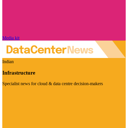
Media kit
Indian
Infrastructure
Specialist news for cloud & data centre decision-makers
Visit