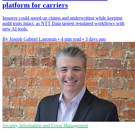
platform for carriers
Insurers could speed up claims and underwriting while keeping
audit trails intact, as NTT Data targets regulated workflows with
new AI tools.
By Joseph Gabriel Lagonsin
•
4 min read
•
3 days ago
Security Information and Event Management