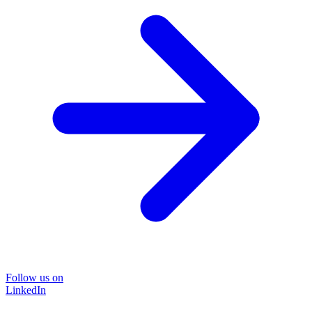
Follow us on
LinkedIn