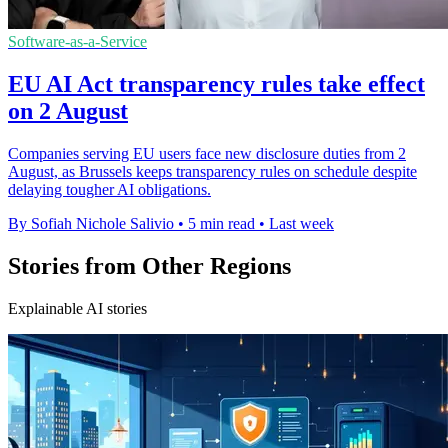
Software-as-a-Service
EU AI Act transparency rules take effect
on 2 August
Companies serving EU users face new disclosure duties from 2
August, as Brussels keeps transparency rules on schedule despite
delaying tougher AI obligations.
By Sofiah Nichole Salivio
•
5 min read
•
Last week
Stories from Other Regions
Explainable AI stories