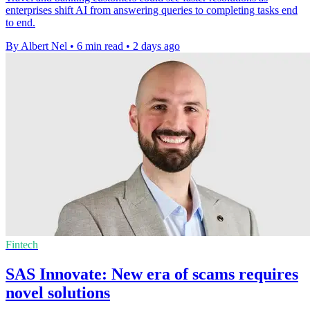
enterprises shift AI from answering queries to completing tasks end
to end.
By Albert Nel
•
6 min read
•
2 days ago
Fintech
SAS Innovate: New era of scams requires
novel solutions