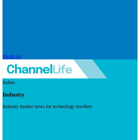
Media kit
Indian
Industry
Industry insider news for technology resellers
Visit