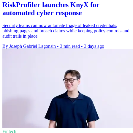
RiskProfiler launches KnyX for
automated cyber response
Security teams can now automate triage of leaked credentials,
phishing pages and breach claims while keeping policy controls and
audit trails in place.
By Joseph Gabriel Lagonsin
•
3 min read
•
3 days ago
Fintech