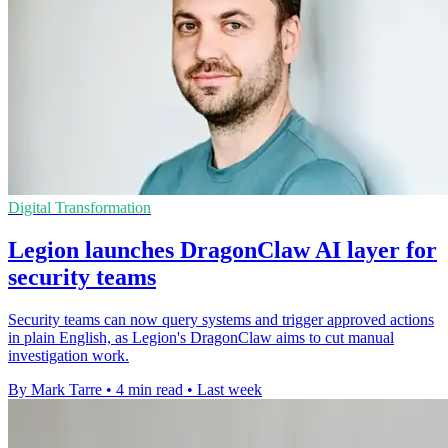
Digital Transformation
Legion launches DragonClaw AI layer for
security teams
Security teams can now query systems and trigger approved actions
in plain English, as Legion's DragonClaw aims to cut manual
investigation work.
By Mark Tarre
•
4 min read
•
Last week