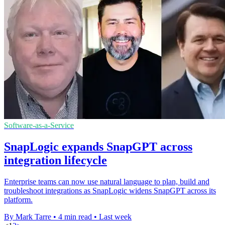
Software-as-a-Service
SnapLogic expands SnapGPT across
integration lifecycle
Enterprise teams can now use natural language to plan, build and
troubleshoot integrations as SnapLogic widens SnapGPT across its
platform.
By Mark Tarre
•
4 min read
•
Last week