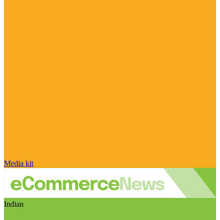
Media kit
Indian