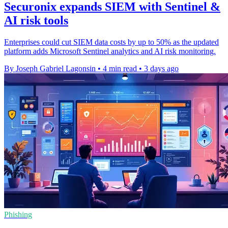
Securonix expands SIEM with Sentinel &
AI risk tools
Enterprises could cut SIEM data costs by up to 50% as the updated
platform adds Microsoft Sentinel analytics and AI risk monitoring.
By Joseph Gabriel Lagonsin
•
4 min read
•
3 days ago
Phishing