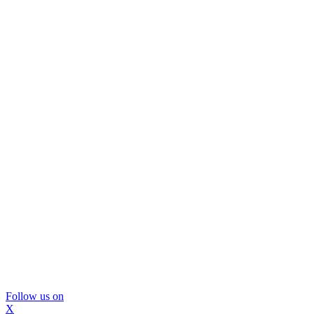
Follow us on
X