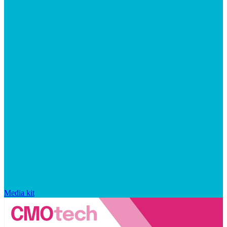
Media kit