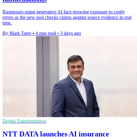
Businesses using generative AI face growing exposure to costly
errors as the new tool checks claims against source evidence in real
time.
By Mark Tarre
•
4 min read
•
3 days ago
Digital Transformation
NTT DATA launches AI insurance