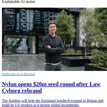
Explainable AI stories
Software-as-a-Service
Nylon opens $20m seed round after Law
Cyborg rebrand
The funding will help the Auckland legaltech expand in Britain and
build its US product as it targets global incumbents.