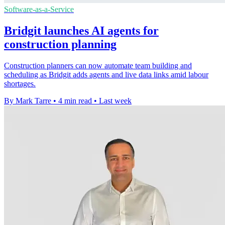
Software-as-a-Service
Bridgit launches AI agents for
construction planning
Construction planners can now automate team building and
scheduling as Bridgit adds agents and live data links amid labour
shortages.
By Mark Tarre
•
4 min read
•
Last week