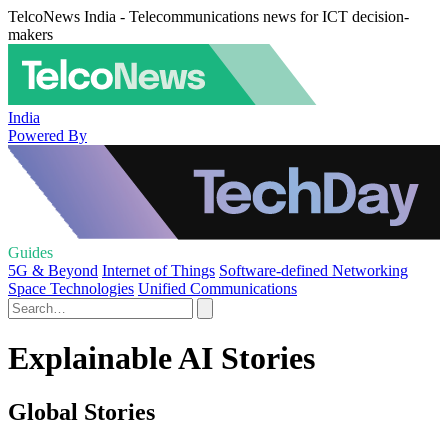
TelcoNews India - Telecommunications news for ICT decision-
makers
India
Powered By
Guides
5G & Beyond
Internet of Things
Software-defined Networking
Space Technologies
Unified Communications
Explainable AI Stories
Global Stories