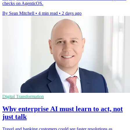
checks on AgenticOS.
By Sean Mitchell
•
4 min read
•
2 days ago
Digital Transformation
Why enterprise AI must learn to act, not
just talk
Travel and banking customers could see faster resolutions as