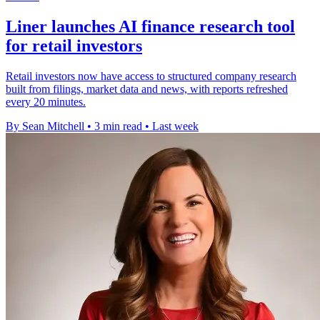
Liner launches AI finance research tool
for retail investors
Retail investors now have access to structured company research
built from filings, market data and news, with reports refreshed
every 20 minutes.
By Sean Mitchell
•
3 min read
•
Last week