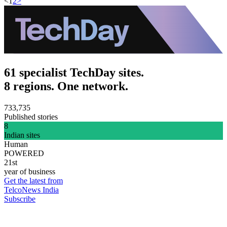
<
1
2
>
61 specialist TechDay sites.
8 regions. One network.
733,735
Published stories
8
Indian sites
Human
POWERED
21st
year of business
Get the latest from
TelcoNews India
Subscribe