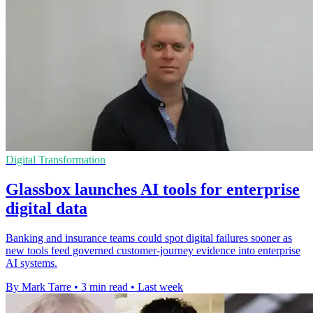
Digital Transformation
Glassbox launches AI tools for enterprise
digital data
Banking and insurance teams could spot digital failures sooner as
new tools feed governed customer-journey evidence into enterprise
AI systems.
By Mark Tarre
•
3 min read
•
Last week