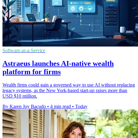
Software-as-a-Service
Astraeus launches AI-native wealth
platform for firms
Wealth firms could gain a governed way to use AI without replacing
legacy systems, as the New York-based start-up raises more than
USD $10 million.
By Karen Joy Bacudo
•
4 min read
•
Today