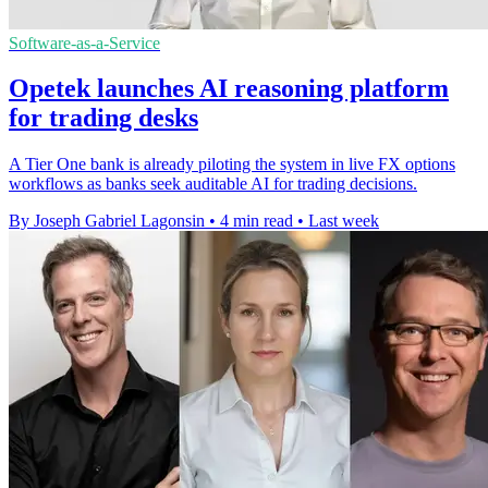
Software-as-a-Service
Opetek launches AI reasoning platform
for trading desks
A Tier One bank is already piloting the system in live FX options
workflows as banks seek auditable AI for trading decisions.
By Joseph Gabriel Lagonsin
•
4 min read
•
Last week