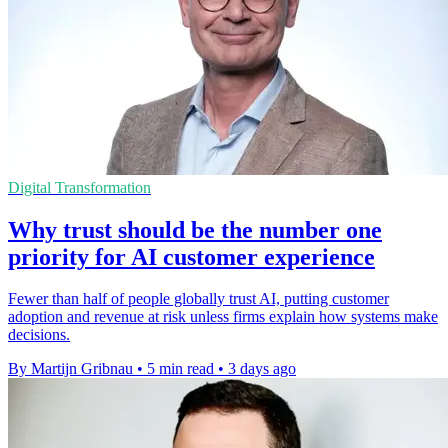
Digital Transformation
Why trust should be the number one
priority for AI customer experience
Fewer than half of people globally trust AI, putting customer
adoption and revenue at risk unless firms explain how systems make
decisions.
By Martijn Gribnau
•
5 min read
•
3 days ago