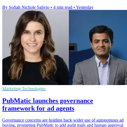
By Sofiah Nichole Salivio
•
4 min read
•
Yesterday
Marketing Technologies
PubMatic launches governance
framework for ad agents
Governance concerns are holding back wider use of autonomous ad
buying, prompting PubMatic to add audit trails and human approval