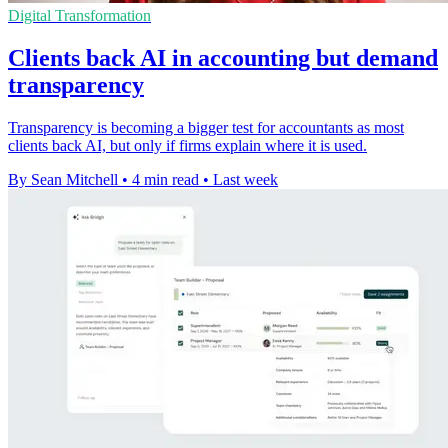
Digital Transformation
Clients back AI in accounting but demand
transparency
Transparency is becoming a bigger test for accountants as most
clients back AI, but only if firms explain where it is used.
By Sean Mitchell
•
4 min read
•
Last week