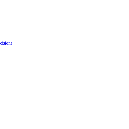
cisions.