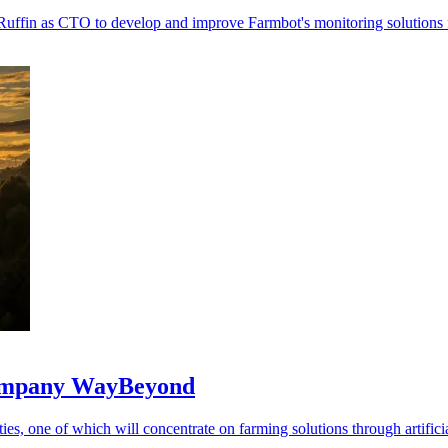
Ruffin as CTO to develop and improve Farmbot's monitoring solutions 
 company WayBeyond
ies, one of which will concentrate on farming solutions through artificia