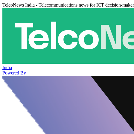
TelcoNews India - Telecommunications news for ICT decision-maker
India
Powered By