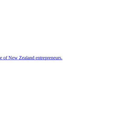
nce of New Zealand entrepreneurs.