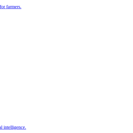
for farmers.
l intelligence.