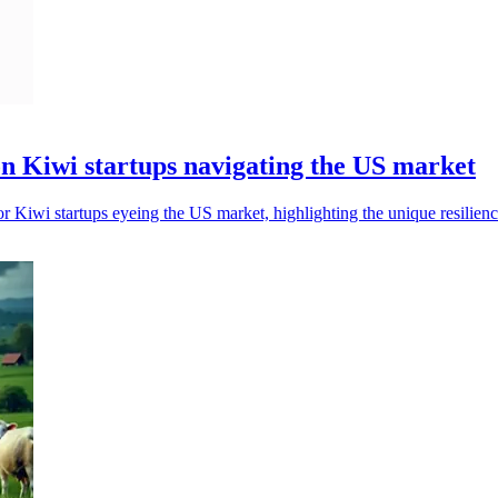
on Kiwi startups navigating the US market
r Kiwi startups eyeing the US market, highlighting the unique resilie