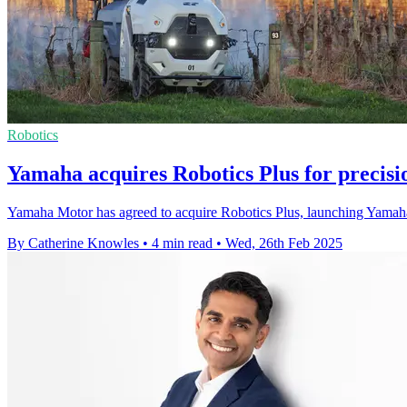
Robotics
Yamaha acquires Robotics Plus for precisi
Yamaha Motor has agreed to acquire Robotics Plus, launching Yamaha
By Catherine Knowles
•
4 min read
•
Wed, 26th Feb 2025