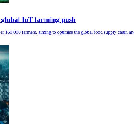
 global IoT farming push
r 160,000 farmers, aiming to optimise the global food supply chain and 