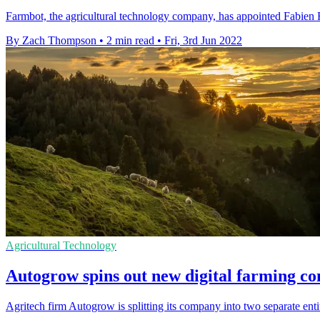
Farmbot, the agricultural technology company, has appointed Fabien 
By Zach Thompson
•
2 min read
•
Fri, 3rd Jun 2022
Agricultural Technology
Autogrow spins out new digital farming
Agritech firm Autogrow is splitting its company into two separate entit