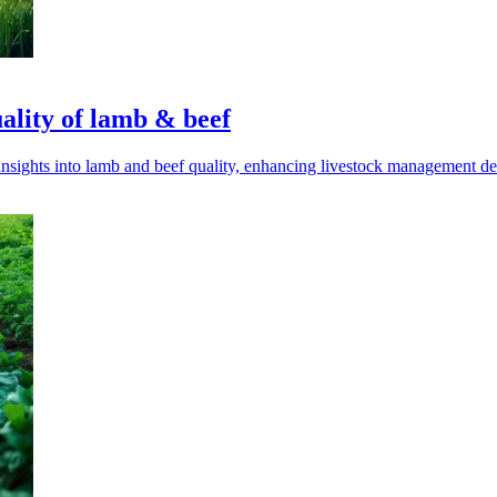
ality of lamb & beef
sights into lamb and beef quality, enhancing livestock management de