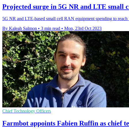
Projected surge in 5G NR and LTE small 
5G NR and LTE-based small cell RAN equipment spending to reach 
By Kaleah Salmon
•
3 min read
•
Mon, 23rd Oct 2023
Chief Technology Officers
Farmbot appoints Fabien Ruffin as chief te