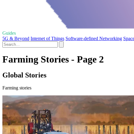
Guides
5G & Beyond
Internet of Things
Software-defined Networking
Space
Farming Stories - Page 2
Global Stories
Farming stories