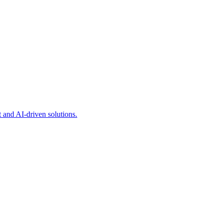
and AI-driven solutions.