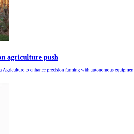
on agriculture push
 Agriculture to enhance precision farming with autonomous equipment 