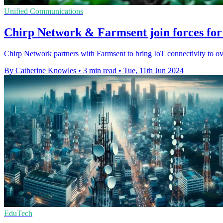
Unified Communications
Chirp Network & Farmsent join forces for
Chirp Network partners with Farmsent to bring IoT connectivity to ove
By Catherine Knowles
•
3 min read
•
Tue, 11th Jun 2024
EduTech