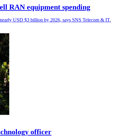
cell RAN equipment spending
nearly USD $3 billion by 2026, says SNS Telecom & IT.
chnology officer