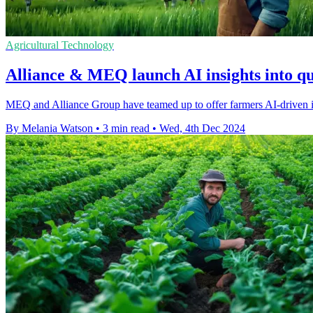
Agricultural Technology
Alliance & MEQ launch AI insights into qu
MEQ and Alliance Group have teamed up to offer farmers AI-driven in
By Melania Watson
•
3 min read
•
Wed, 4th Dec 2024