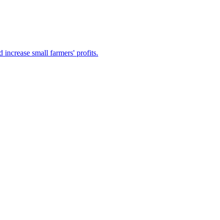
increase small farmers' profits.