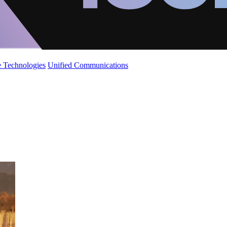
 Technologies
Unified Communications