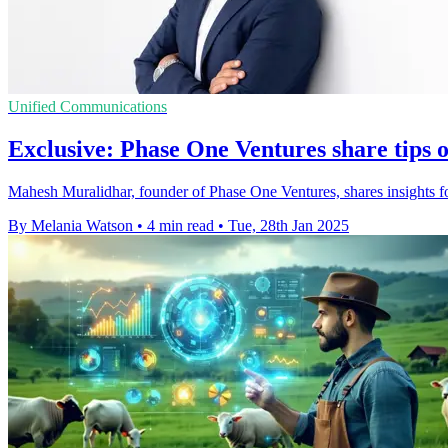
Unified Communications
Exclusive: Phase One Ventures share tips 
Mahesh Muralidhar, founder of Phase One Ventures, shares insights fo
By Melania Watson
•
4 min read
•
Tue, 28th Jan 2025