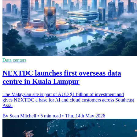
Data centers
NEXTDC launches first overseas data
centre in Kuala Lumpur
The Malaysian site is part of AUD $1 billion of investment and
gives NEXTDC a base for AI and cloud customers across Southeast
Asia.
By Sean Mitchell
•
5 min read
•
Thu, 14th May 2026