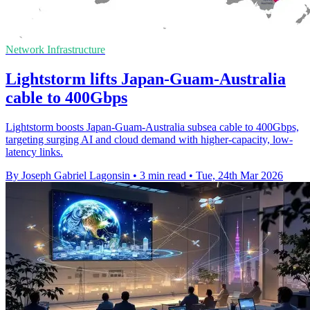
Network Infrastructure
Lightstorm lifts Japan-Guam-Australia
cable to 400Gbps
Lightstorm boosts Japan-Guam-Australia subsea cable to 400Gbps,
targeting surging AI and cloud demand with higher-capacity, low-
latency links.
By Joseph Gabriel Lagonsin
•
3 min read
•
Tue, 24th Mar 2026