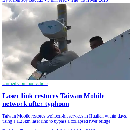
By Karen Joy Bacudo
•
3 min read
•
Thu, 19th Mar 2026
Unified Communications
Laser link restores Taiwan Mobile
network after typhoon
Taiwan Mobile restores typhoon-hit services in Hualien within days,
using a 1.25km laser link to bypass a collapsed river bridge.