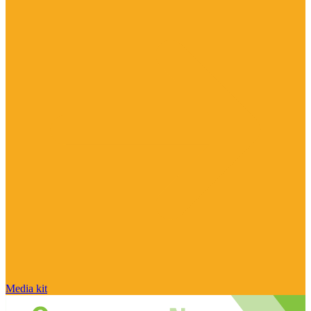
Media kit