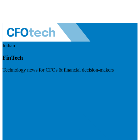
Indian
FinTech
Technology news for CFOs & financial decision-makers
Visit