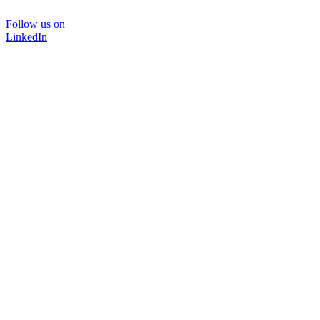
Follow us on
LinkedIn