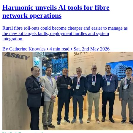
Harmonic unveils AI tools for fibre
network operations
Rural fibre roll-outs could become cheaper and easier to manage as
the new kit targets faults, deployment hurdles and system
integration.
By Catherine Knowles
•
4 min read
•
Sat, 2nd May 2026