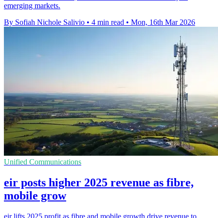
emerging markets.
By Sofiah Nichole Salivio
•
4 min read
•
Mon, 16th Mar 2026
Unified Communications
eir posts higher 2025 revenue as fibre,
mobile grow
eir lifts 2025 profit as fibre and mobile growth drive revenue to