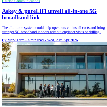
Unified Communications
Askey & pureLiFi unveil all-in-one 5G
broadband link
The all-in-one system could help operators cut install costs and bring
stronger 5G broadband indoors without engineer visits or drilling.
By Mark Tarre
•
4 min read
•
Wed, 29th Apr 2026