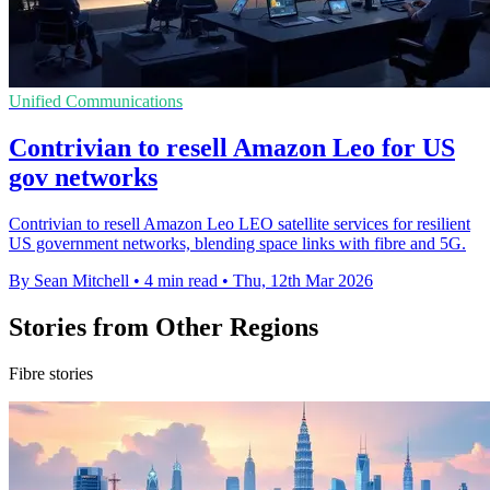
Unified Communications
Contrivian to resell Amazon Leo for US
gov networks
Contrivian to resell Amazon Leo LEO satellite services for resilient
US government networks, blending space links with fibre and 5G.
By Sean Mitchell
•
4 min read
•
Thu, 12th Mar 2026
Stories from Other Regions
Fibre stories