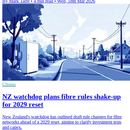
By Mark Tarre
•
4 min read
•
Wed, 18th Mar 2026
Chorus
NZ watchdog plans fibre rules shake-up
for 2029 reset
New Zealand's watchdog has outlined draft rule changes for fibre
networks ahead of a 2029 reset, aiming to clarify investment tests
and capex.