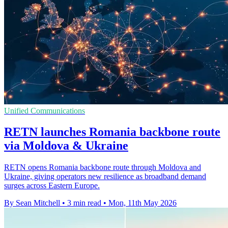
Unified Communications
RETN launches Romania backbone route
via Moldova & Ukraine
RETN opens Romania backbone route through Moldova and
Ukraine, giving operators new resilience as broadband demand
surges across Eastern Europe.
By Sean Mitchell
•
3 min read
•
Mon, 11th May 2026