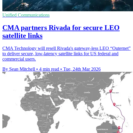
Unified Communications
CMA partners Rivada for secure LEO
satellite links
CMA Technology will resell Rivada's gateway-less LEO “Outernet”
to deliver secure, low-latency satellite links for US federal and
commercial users.
By Sean Mitchell
•
4 min read
•
Tue, 24th Mar 2026