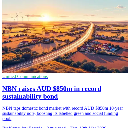
Unified Communications
NBN raises AUD $850m in record
sustainability bond
NBN taps domestic bond market with record AUD $850m 10-year
sustainability note, boosting its labelled green and social funding
pool.