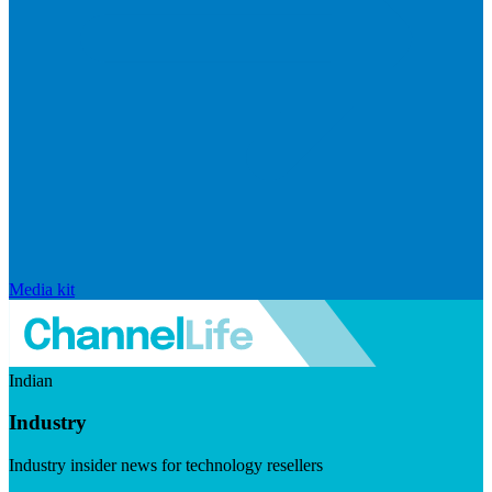
Media kit
Indian
Industry
Industry insider news for technology resellers