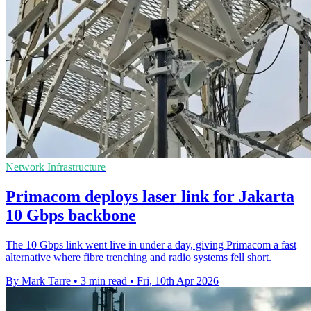
Network Infrastructure
Primacom deploys laser link for Jakarta
10 Gbps backbone
The 10 Gbps link went live in under a day, giving Primacom a fast
alternative where fibre trenching and radio systems fell short.
By Mark Tarre
•
3 min read
•
Fri, 10th Apr 2026