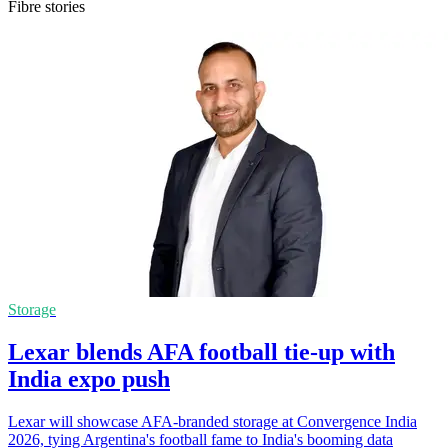
Fibre stories
Storage
Lexar blends AFA football tie-up with
India expo push
Lexar will showcase AFA-branded storage at Convergence India
2026, tying Argentina's football fame to India's booming data