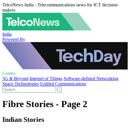
TelcoNews India - Telecommunications news for ICT decision-
makers
India
Powered By
Guides
5G & Beyond
Internet of Things
Software-defined Networking
Space Technologies
Unified Communications
Fibre Stories - Page 2
Indian Stories