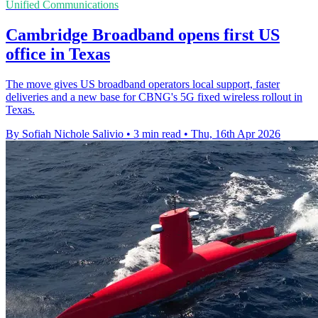
Unified Communications
Cambridge Broadband opens first US
office in Texas
The move gives US broadband operators local support, faster
deliveries and a new base for CBNG's 5G fixed wireless rollout in
Texas.
By Sofiah Nichole Salivio
•
3 min read
•
Thu, 16th Apr 2026