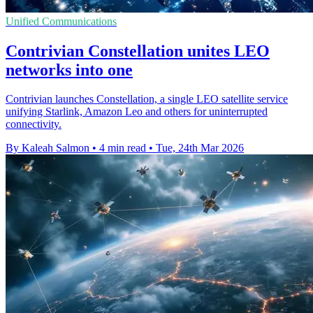
Unified Communications
Contrivian Constellation unites LEO
networks into one
Contrivian launches Constellation, a single LEO satellite service
unifying Starlink, Amazon Leo and others for uninterrupted
connectivity.
By Kaleah Salmon
•
4 min read
•
Tue, 24th Mar 2026