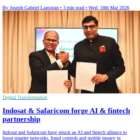
By Joseph Gabriel Lagonsin
•
3 min read
•
Wed, 18th Mar 2026
Digital Transformation
Indosat & Safaricom forge AI & fintech
partnership
Indosat and Safaricom have struck an AI and fintech alliance to
boost smarter networks, fraud controls and mobile money in