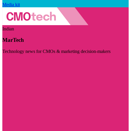
Media kit
Indian
MarTech
Technology news for CMOs & marketing decision-makers
Visit