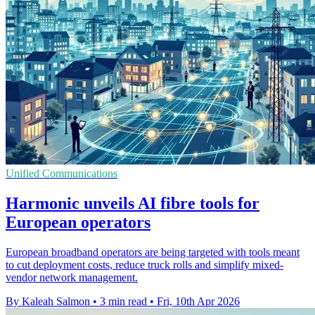
Unified Communications
Harmonic unveils AI fibre tools for
European operators
European broadband operators are being targeted with tools meant
to cut deployment costs, reduce truck rolls and simplify mixed-
vendor network management.
By Kaleah Salmon
•
3 min read
•
Fri, 10th Apr 2026