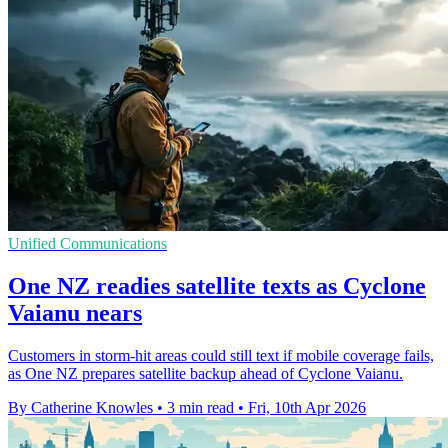
Unified Communications
One NZ readies satellite texts as Cyclone
Vaianu nears
Customers in storm-hit areas could still text if mobile coverage fails,
as One NZ prepares satellite backup ahead of Cyclone Vaianu.
By Catherine Knowles
•
3 min read
•
Fri, 10th Apr 2026