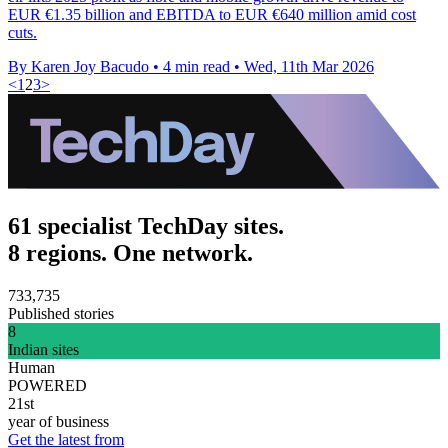
EUR €1.35 billion and EBITDA to EUR €640 million amid cost
cuts.
By Karen Joy Bacudo
•
4 min read
•
Wed, 11th Mar 2026
<
1
2
3
>
61 specialist TechDay sites.
8 regions. One network.
733,735
Published stories
8
Indian sites
Human
POWERED
21st
year of business
Get the latest from