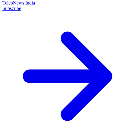
TelcoNews India
Subscribe