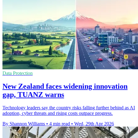
Data Protection
New Zealand faces widening innovation
gap, TUANZ warns
Technology leaders say the country risks falling further behind as AI
adoption, cyber threats and rising costs outpace progress.
By Shannon Williams
•
4 min read
•
Wed, 29th Apr 2026