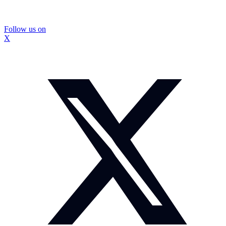
Follow us on
X