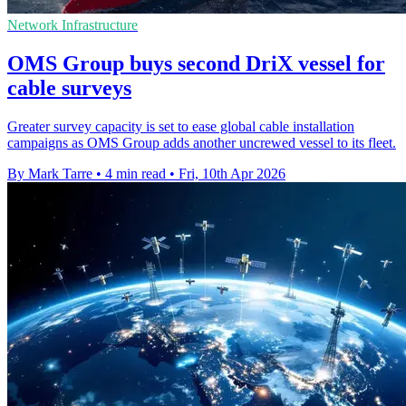
Network Infrastructure
OMS Group buys second DriX vessel for
cable surveys
Greater survey capacity is set to ease global cable installation
campaigns as OMS Group adds another uncrewed vessel to its fleet.
By Mark Tarre
•
4 min read
•
Fri, 10th Apr 2026