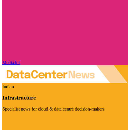
Media kit
Indian
Infrastructure
Specialist news for cloud & data centre decision-makers
Visit