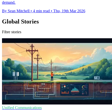
demand.
By Sean Mitchell
•
4 min read
•
Thu, 19th Mar 2026
Global Stories
Fibre stories
Unified Communications