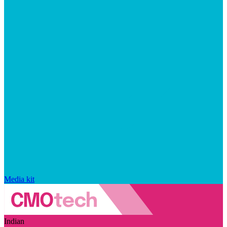
Media kit
Indian