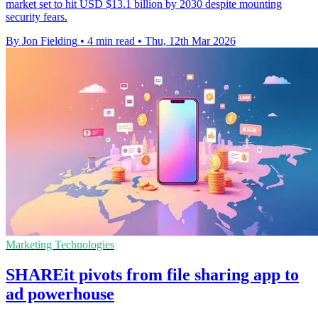
market set to hit USD $13.1 billion by 2030 despite mounting
security fears.
By Jon Fielding
•
4 min read
•
Thu, 12th Mar 2026
Marketing Technologies
SHAREit pivots from file sharing app to
ad powerhouse