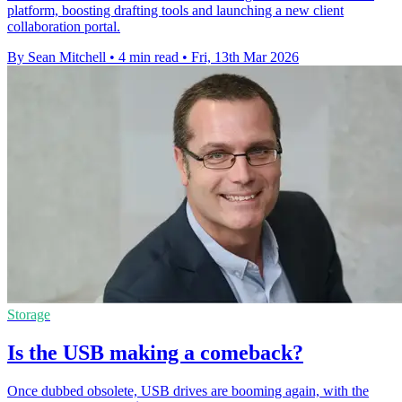
platform, boosting drafting tools and launching a new client
collaboration portal.
By Sean Mitchell
•
4 min read
•
Fri, 13th Mar 2026
Storage
Is the USB making a comeback?
Once dubbed obsolete, USB drives are booming again, with the