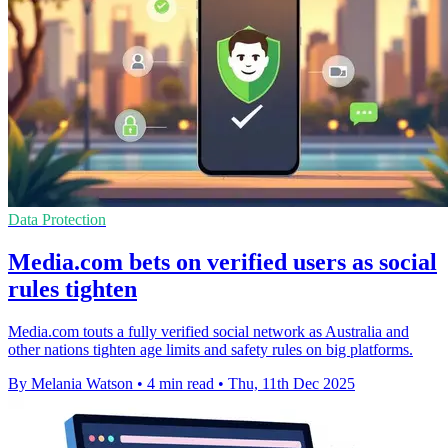
Data Protection
Media.com bets on verified users as social
rules tighten
Media.com touts a fully verified social network as Australia and
other nations tighten age limits and safety rules on big platforms.
By Melania Watson
•
4 min read
•
Thu, 11th Dec 2025