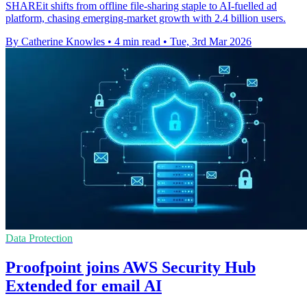
SHAREit shifts from offline file-sharing staple to AI-fuelled ad
platform, chasing emerging-market growth with 2.4 billion users.
By Catherine Knowles
•
4 min read
•
Tue, 3rd Mar 2026
Data Protection
Proofpoint joins AWS Security Hub
Extended for email AI