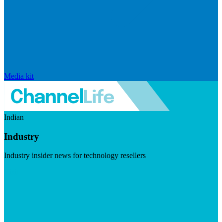
Media kit
Indian
Industry
Industry insider news for technology resellers
Visit