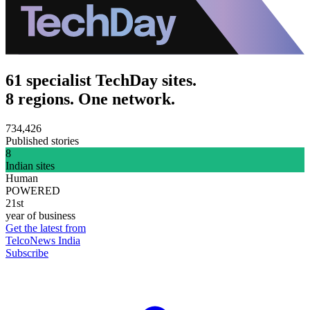
61 specialist TechDay sites.
8 regions. One network.
734,426
Published stories
8
Indian sites
Human
POWERED
21st
year of business
Get the latest from
TelcoNews India
Subscribe