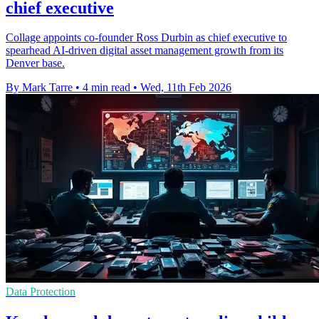
chief executive
Collage appoints co-founder Ross Durbin as chief executive to
spearhead AI-driven digital asset management growth from its
Denver base.
By Mark Tarre
•
4 min read
•
Wed, 11th Feb 2026
Data Protection