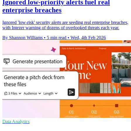
Ignored low-priority alerts fuel real
enterprise breaches
Ignored 'low-risk' security alerts are seeding real enterprise breaches,
with Intezer warning of dozens of overlooked threats each year.
By Shannon Williams
•
5 min read
•
Wed, 4th Feb 2026
Data Analytics