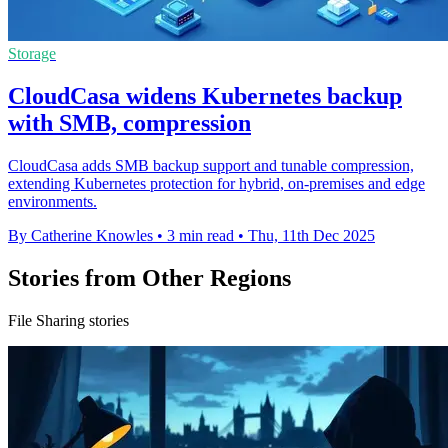
Storage
CloudCasa widens Kubernetes backup
with SMB, compression
CloudCasa adds SMB backup support and tunable compression,
extending Kubernetes protection for hybrid, on-premises and edge
environments.
By Catherine Knowles
•
3 min read
•
Thu, 11th Dec 2025
Stories from Other Regions
File Sharing stories