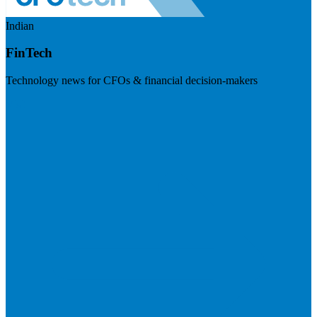
Indian
FinTech
Technology news for CFOs & financial decision-makers
Visit