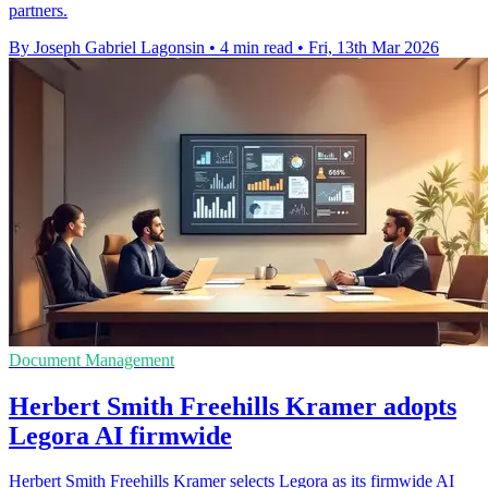
partners.
By Joseph Gabriel Lagonsin
•
4 min read
•
Fri, 13th Mar 2026
Document Management
Herbert Smith Freehills Kramer adopts
Legora AI firmwide
Herbert Smith Freehills Kramer selects Legora as its firmwide AI