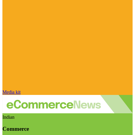
Media kit
Indian
Commerce