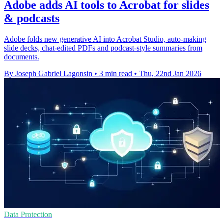
Adobe adds AI tools to Acrobat for slides
& podcasts
Adobe folds new generative AI into Acrobat Studio, auto-making
slide decks, chat-edited PDFs and podcast-style summaries from
documents.
By Joseph Gabriel Lagonsin
•
3 min read
•
Thu, 22nd Jan 2026
Data Protection