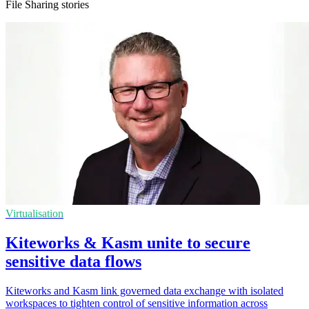
File Sharing stories
Virtualisation
Kiteworks & Kasm unite to secure
sensitive data flows
Kiteworks and Kasm link governed data exchange with isolated
workspaces to tighten control of sensitive information across