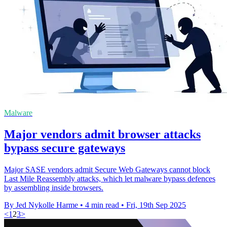
Malware
Major vendors admit browser attacks
bypass secure gateways
Major SASE vendors admit Secure Web Gateways cannot block
Last Mile Reassembly attacks, which let malware bypass defences
by assembling inside browsers.
By Jed Nykolle Harme
•
4 min read
•
Fri, 19th Sep 2025
<
1
2
3
>