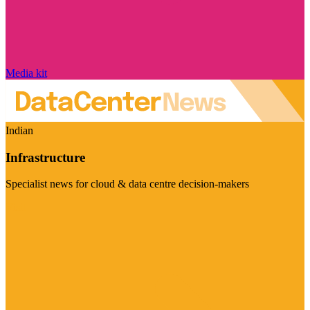
Media kit
Indian
Infrastructure
Specialist news for cloud & data centre decision-makers
Visit