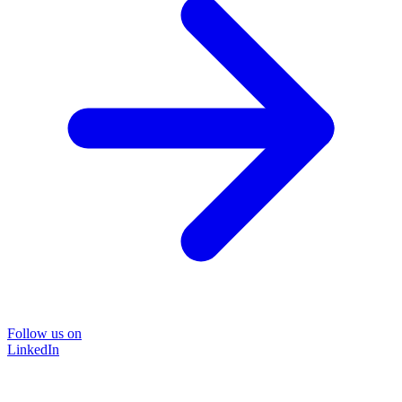
Follow us on
LinkedIn