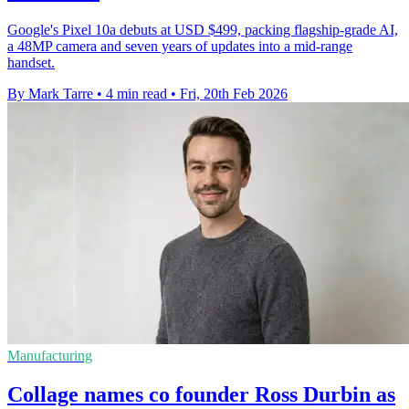
Google's Pixel 10a debuts at USD $499, packing flagship-grade AI,
a 48MP camera and seven years of updates into a mid-range
handset.
By Mark Tarre
•
4 min read
•
Fri, 20th Feb 2026
Manufacturing
Collage names co founder Ross Durbin as