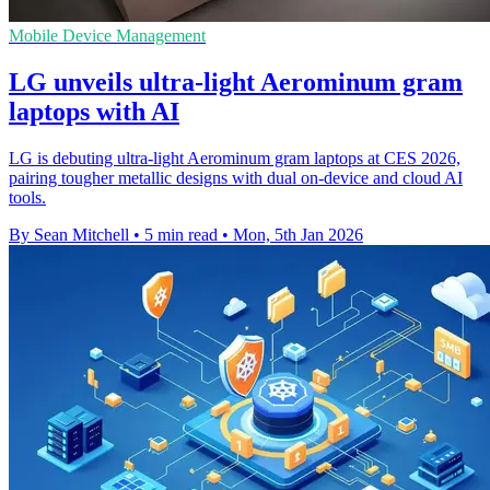
Mobile Device Management
LG unveils ultra-light Aerominum gram
laptops with AI
LG is debuting ultra-light Aerominum gram laptops at CES 2026,
pairing tougher metallic designs with dual on-device and cloud AI
tools.
By Sean Mitchell
•
5 min read
•
Mon, 5th Jan 2026