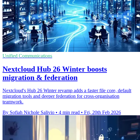
Unified Communications
Nextcloud Hub 26 Winter boosts
migration & federation
Nextcloud's Hub 26 Winter revamp adds a faster file core, default
migration tools and deeper federation for cross-organisation
teamwork.
By Sofiah Nichole Salivio
•
4 min read
•
Fri, 20th Feb 2026