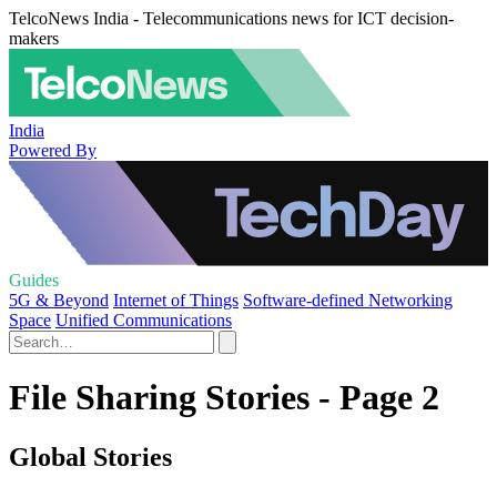
TelcoNews India - Telecommunications news for ICT decision-
makers
India
Powered By
Guides
5G & Beyond
Internet of Things
Software-defined Networking
Space
Unified Communications
File Sharing Stories - Page 2
Global Stories