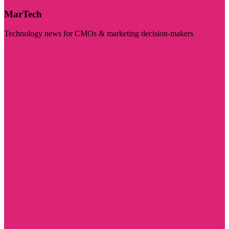
MarTech
Technology news for CMOs & marketing decision-makers
Visit