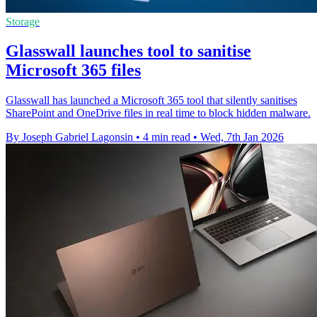
Storage
Glasswall launches tool to sanitise
Microsoft 365 files
Glasswall has launched a Microsoft 365 tool that silently sanitises
SharePoint and OneDrive files in real time to block hidden malware.
By Joseph Gabriel Lagonsin
•
4 min read
•
Wed, 7th Jan 2026