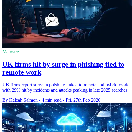
Malware
UK firms hit by surge in phishing tied to
remote work
UK firms report surge in phishing linked to remote and hybrid work,
with 29% hit by incidents and attacks peaking in late 2025 searches.
By Kaleah Salmon
•
4 min read
•
Fri, 27th Feb 2026