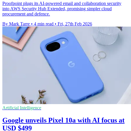
Proofpoint plugs its AI-powered email and collaboration security
into AWS Security Hub Extended, promising simpler cloud
procurement and defence.
By Mark Tarre
•
4 min read
•
Fri, 27th Feb 2026
Artificial Intelligence
Google unveils Pixel 10a with AI focus at
USD $499