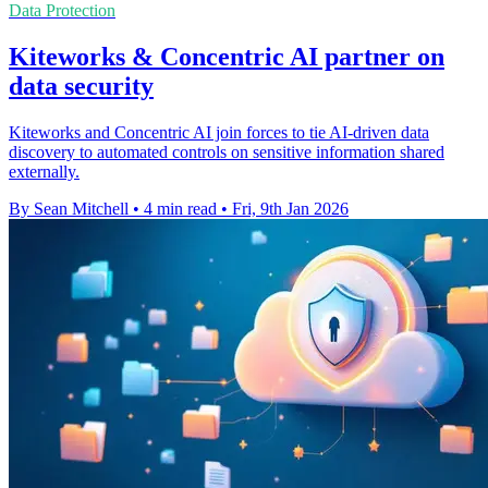
Data Protection
Kiteworks & Concentric AI partner on
data security
Kiteworks and Concentric AI join forces to tie AI-driven data
discovery to automated controls on sensitive information shared
externally.
By Sean Mitchell
•
4 min read
•
Fri, 9th Jan 2026