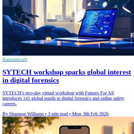
Ransomware
SYTECH workshop sparks global interest
in digital forensics
SYTECH's two-day virtual workshop with Futures For All
introduces 141 global pupils to digital forensics and online safety
careers.
By Shannon Williams
•
3 min read
•
Mon, 9th Feb 2026