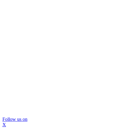
Follow us on
X