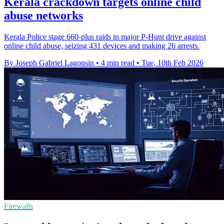
Kerala crackdown targets online child
abuse networks
Kerala Police stage 660-plus raids in major P-Hunt drive against
online child abuse, seizing 431 devices and making 26 arrests.
By Joseph Gabriel Lagonsin
•
4 min read
•
Tue, 10th Feb 2026
Firewalls