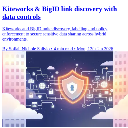
Kiteworks & BigID link discovery with
data controls
Kiteworks and BigID unite discovery, labelling and policy
enforcement to secure sensitive data sharing across hybrid
environments.
By Sofiah Nichole Salivio
•
4 min read
•
Mon, 12th Jan 2026