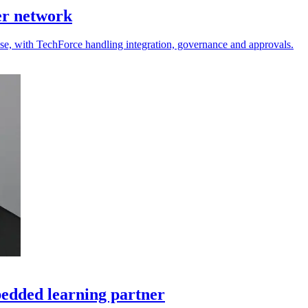
er network
 use, with TechForce handling integration, governance and approvals.
edded learning partner