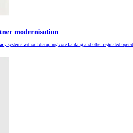
tner modernisation
acy systems without disrupting core banking and other regulated operat