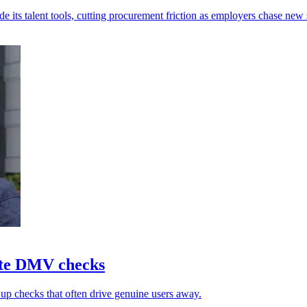
s talent tools, cutting procurement friction as employers chase new s
ate DMV checks
 up checks that often drive genuine users away.