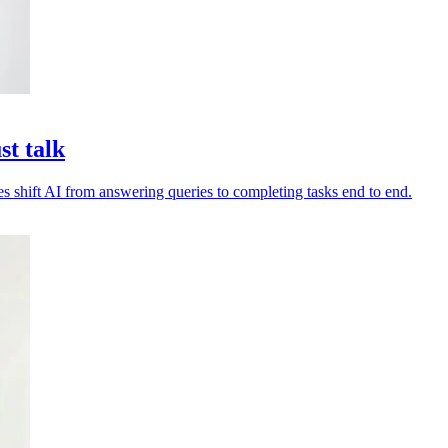
st talk
es shift AI from answering queries to completing tasks end to end.