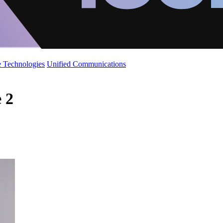
 Technologies
Unified Communications
e 2