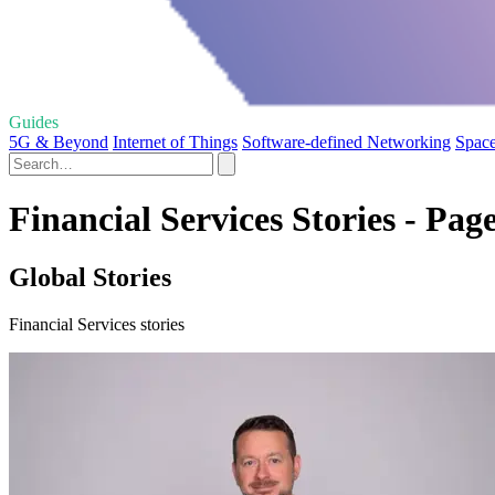
Guides
5G & Beyond
Internet of Things
Software-defined Networking
Space
Financial Services Stories - Pag
Global Stories
Financial Services stories