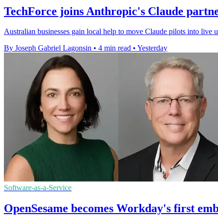
TechForce joins Anthropic's Claude partn
Australian businesses gain local help to move Claude pilots into live
By Joseph Gabriel Lagonsin
•
4 min read
•
Yesterday
Software-as-a-Service
OpenSesame becomes Workday's first emb