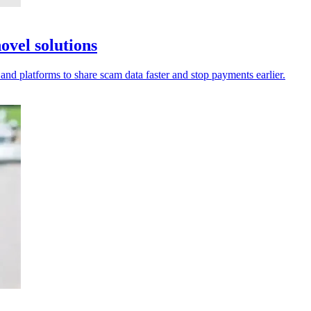
ovel solutions
 and platforms to share scam data faster and stop payments earlier.