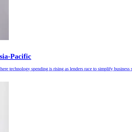
ia-Pacific
re technology spending is rising as lenders race to simplify business s