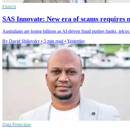
Fintech
SAS Innovate: New era of scams requires n
Australians are losing billions as AI-driven fraud pushes banks, telcos
By David Shilovsky
•
5 min read
•
Yesterday
Data Protection