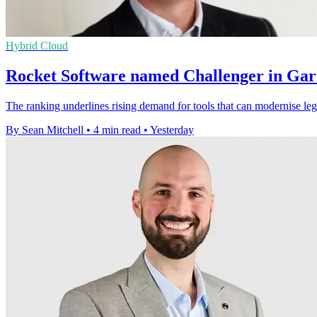
Hybrid Cloud
Rocket Software named Challenger in Gar
The ranking underlines rising demand for tools that can modernise leg
By Sean Mitchell
•
4 min read
•
Yesterday