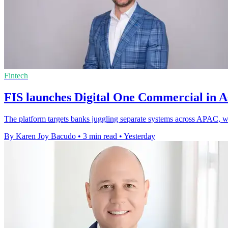
Fintech
FIS launches Digital One Commercial in As
The platform targets banks juggling separate systems across APAC, whe
By Karen Joy Bacudo
•
3 min read
•
Yesterday