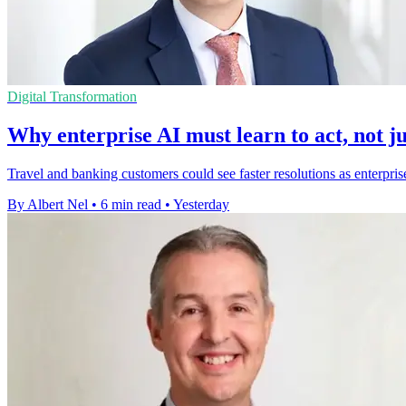
Digital Transformation
Why enterprise AI must learn to act, not ju
Travel and banking customers could see faster resolutions as enterpris
By Albert Nel
•
6 min read
•
Yesterday