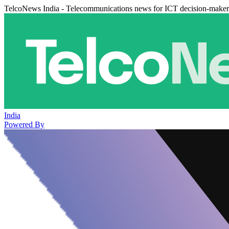
TelcoNews India - Telecommunications news for ICT decision-maker
India
Powered By