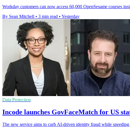
Workday customers can now access 60,000 OpenSesame courses inside it
By Sean Mitchell
•
3 min read
•
Yesterday
Data Protection
Incode launches GovFaceMatch for US st
The new service aims to curb AI-driven identity fraud while speeding