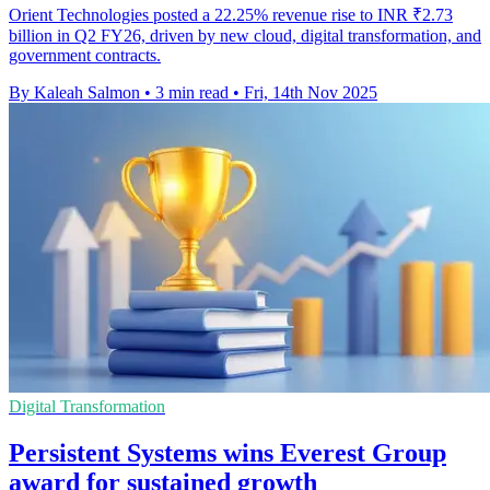
Orient Technologies posted a 22.25% revenue rise to INR ₹2.73
billion in Q2 FY26, driven by new cloud, digital transformation, and
government contracts.
By Kaleah Salmon
•
3 min read
•
Fri, 14th Nov 2025
Digital Transformation
Persistent Systems wins Everest Group
award for sustained growth