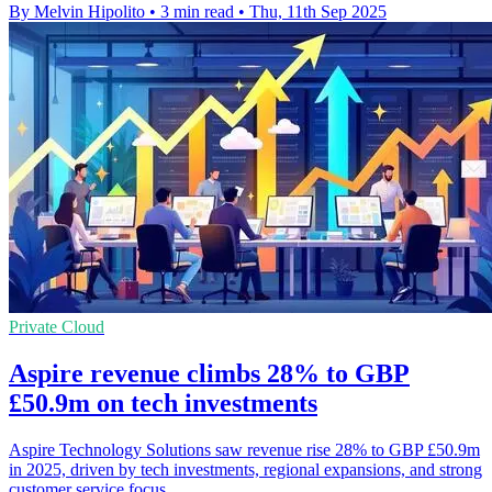
By Melvin Hipolito
•
3 min read
•
Thu, 11th Sep 2025
Private Cloud
Aspire revenue climbs 28% to GBP
£50.9m on tech investments
Aspire Technology Solutions saw revenue rise 28% to GBP £50.9m
in 2025, driven by tech investments, regional expansions, and strong
customer service focus.