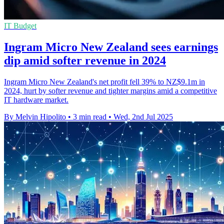
IT Budget
Ingram Micro New Zealand sees earnings
dip amid softer revenue in 2024
Ingram Micro New Zealand's net profit fell 39% to NZ$9.1m in
2024, hurt by softer revenue and tighter margins amid a competitive
IT hardware market.
By Melvin Hipolito
•
3 min read
•
Wed, 2nd Jul 2025