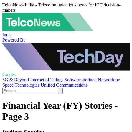
TelcoNews India - Telecommunications news for ICT decision-
makers
India
Powered By
Guides
5G & Beyond
Internet of Things
Software-defined Networking
Space Technologies
Unified Communications
Financial Year (FY) Stories -
Page 3