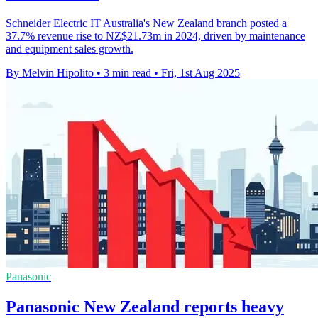
Schneider Electric IT Australia's New Zealand branch posted a
37.7% revenue rise to NZ$21.73m in 2024, driven by maintenance
and equipment sales growth.
By Melvin Hipolito
•
3 min read
•
Fri, 1st Aug 2025
Panasonic
Panasonic New Zealand reports heavy