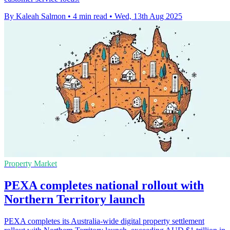
By Kaleah Salmon
•
4 min read
•
Wed, 13th Aug 2025
Property Market
PEXA completes national rollout with
Northern Territory launch
PEXA completes its Australia-wide digital property settlement