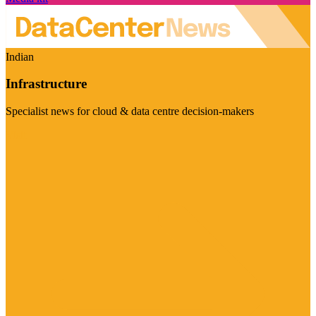
Indian
Infrastructure
Specialist news for cloud & data centre decision-makers
Visit