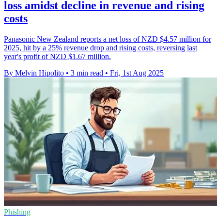
loss amidst decline in revenue and rising
costs
Panasonic New Zealand reports a net loss of NZD $4.57 million for
2025, hit by a 25% revenue drop and rising costs, reversing last
year's profit of NZD $1.67 million.
By Melvin Hipolito
•
3 min read
•
Fri, 1st Aug 2025
Phishing