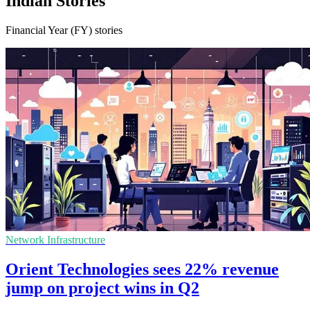
Indian Stories
Financial Year (FY) stories
Network Infrastructure
Orient Technologies sees 22% revenue
jump on project wins in Q2