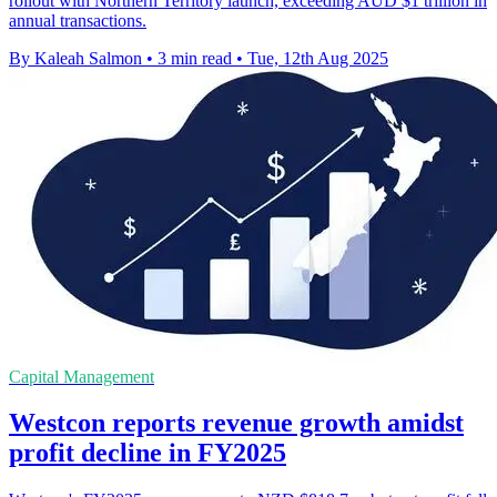
rollout with Northern Territory launch, exceeding AUD $1 trillion in
annual transactions.
By Kaleah Salmon
•
3 min read
•
Tue, 12th Aug 2025
Capital Management
Westcon reports revenue growth amidst
profit decline in FY2025