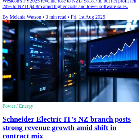
Westcon's FY2025 revenue rose to NZD $818.7m, but net profit fell
24% to NZD $4.8m amid higher costs and lower software sales.
By Melania Watson
•
3 min read
•
Fri, 1st Aug 2025
Power / Energy
Schneider Electric IT's NZ branch posts
strong revenue growth amid shift in
contract mix