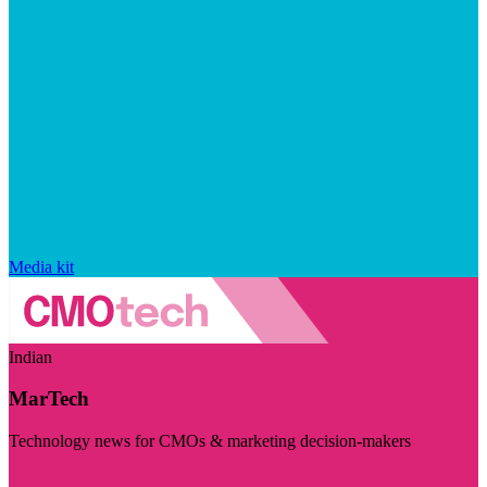
Media kit
Indian
MarTech
Technology news for CMOs & marketing decision-makers
Visit