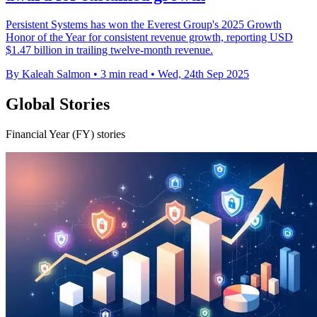
Persistent Systems has won the Everest Group's 2025 Growth
Honor of the Year for consistent revenue growth, reporting USD
$1.47 billion in trailing twelve-month revenue.
By Kaleah Salmon
•
3 min read
•
Wed, 24th Sep 2025
Global Stories
Financial Year (FY) stories