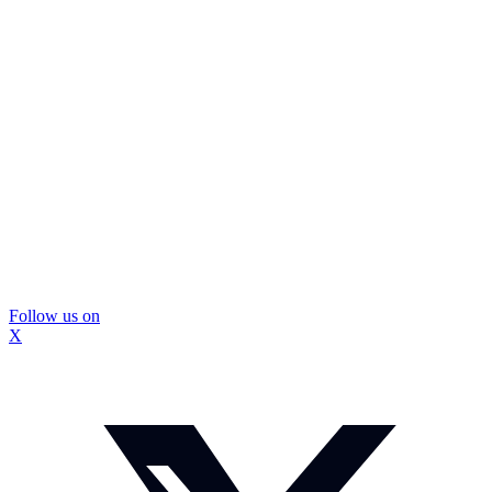
Follow us on
X