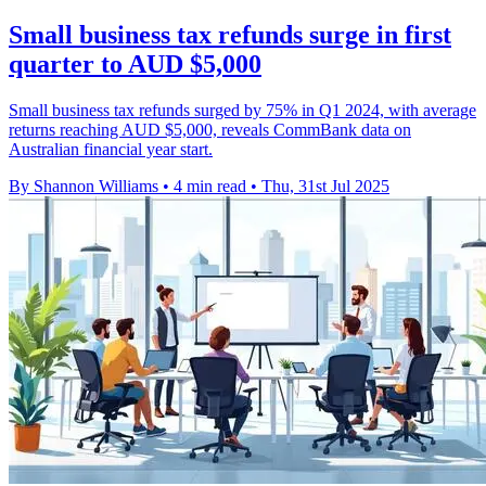
Small business tax refunds surge in first
quarter to AUD $5,000
Small business tax refunds surged by 75% in Q1 2024, with average
returns reaching AUD $5,000, reveals CommBank data on
Australian financial year start.
By Shannon Williams
•
4 min read
•
Thu, 31st Jul 2025