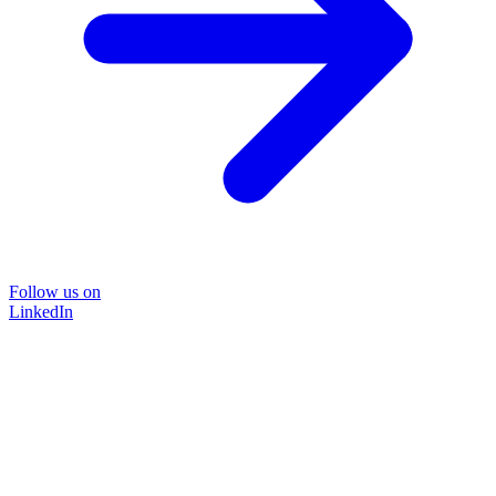
Follow us on
LinkedIn