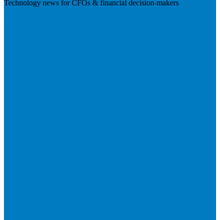
Technology news for CFOs & financial decision-makers
Visit