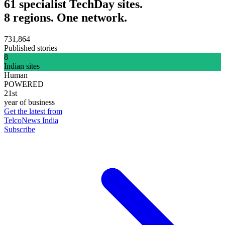
61 specialist TechDay sites.
8 regions. One network.
731,864
Published stories
8
Indian sites
Human
POWERED
21st
year of business
Get the latest from
TelcoNews India
Subscribe