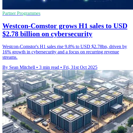
Partner Programmes
Westcon-Comstor grows H1 sales to USD
$2.78 billion on cybersecurity
Westcon-Comstor's H1 sales rise 9.8% to USD $2.78bn, driven by
16% growth in cybersecurity and a focus on recurring revenue
streams.
By Sean Mitchell
•
3 min read
•
Fri, 31st Oct 2025