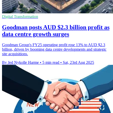
Digital Transformation
Goodman posts AUD $2.3 billion profit as
data centre growth surges
Goodman Group's FY25 operating profit rose 13% to AUD $2.3
billion, driven by booming data centre developments and strategic
site acquisitions.
By Jed Nykolle Harme
•
5 min read
•
Sat, 23rd Aug 2025