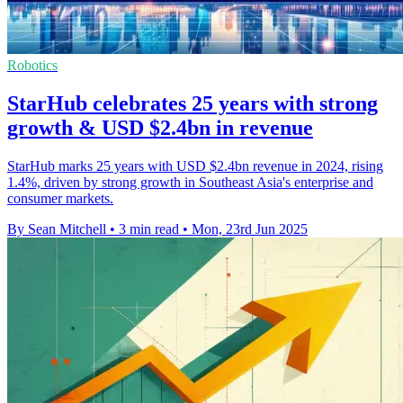
Robotics
StarHub celebrates 25 years with strong
growth & USD $2.4bn in revenue
StarHub marks 25 years with USD $2.4bn revenue in 2024, rising
1.4%, driven by strong growth in Southeast Asia's enterprise and
consumer markets.
By Sean Mitchell
•
3 min read
•
Mon, 23rd Jun 2025