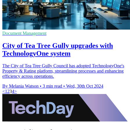
Document Management
City of Tea Tree Gully upgrades with
TechnologyOne system
The City of Tea Tree Gully Council has adopted TechnologyOne's
Property & Rating platform, streamlining processes and enhancing
efficiency across operations.
By Melania Watson
•
3 min read
•
Wed, 30th Oct 2024
<
1
2
3
4
>