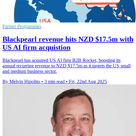
Partner Programmes
Blackpearl revenue hits NZD $17.5m with
US AI firm acquistion
Blackpearl has acquired US AI firm B2B Rocket, boosting its
annual recurring revenue to NZD $17.5m as it targets the US small
and medium business sector.
By Melvin Hipolito
•
3 min read
•
Fri, 22nd Aug 2025