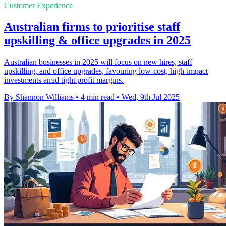
Customer Experience
Australian firms to prioritise staff
upskilling & office upgrades in 2025
Australian businesses in 2025 will focus on new hires, staff
upskilling, and office upgrades, favouring low-cost, high-impact
investments amid tight profit margins.
By Shannon Williams
•
4 min read
•
Wed, 9th Jul 2025