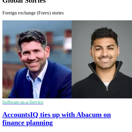
Global Stories
Foreign exchange (Forex) stories
Software-as-a-Service
AccountsIQ ties up with Abacum on
finance planning