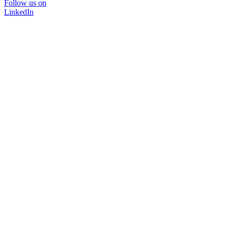
Follow us on
LinkedIn