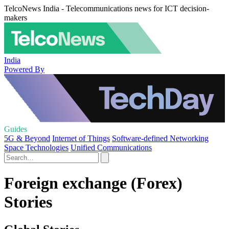
TelcoNews India - Telecommunications news for ICT decision-
makers
India
Powered By
Guides
5G & Beyond
Internet of Things
Software-defined Networking
Space Technologies
Unified Communications
Foreign exchange (Forex)
Stories