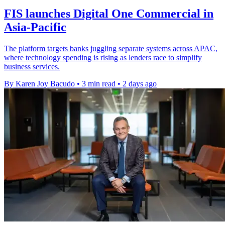
FIS launches Digital One Commercial in
Asia-Pacific
The platform targets banks juggling separate systems across APAC,
where technology spending is rising as lenders race to simplify
business services.
By Karen Joy Bacudo
•
3 min read
•
2 days ago