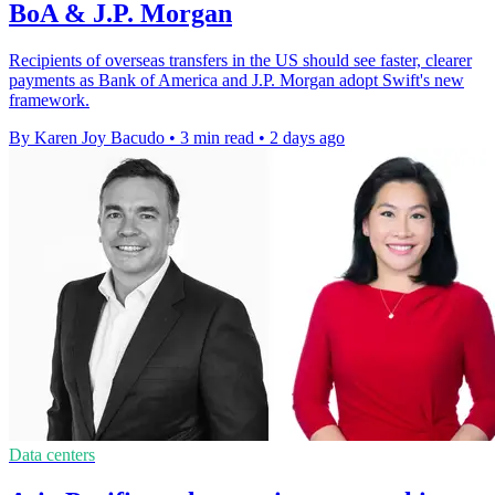
BoA & J.P. Morgan
Recipients of overseas transfers in the US should see faster, clearer
payments as Bank of America and J.P. Morgan adopt Swift's new
framework.
By Karen Joy Bacudo
•
3 min read
•
2 days ago
Data centers