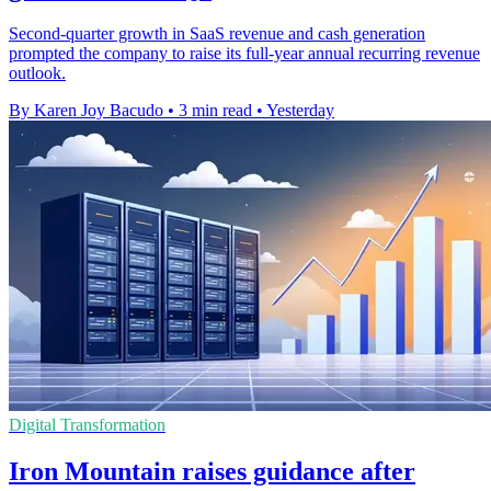
Second-quarter growth in SaaS revenue and cash generation
prompted the company to raise its full-year annual recurring revenue
outlook.
By Karen Joy Bacudo
•
3 min read
•
Yesterday
Digital Transformation
Iron Mountain raises guidance after