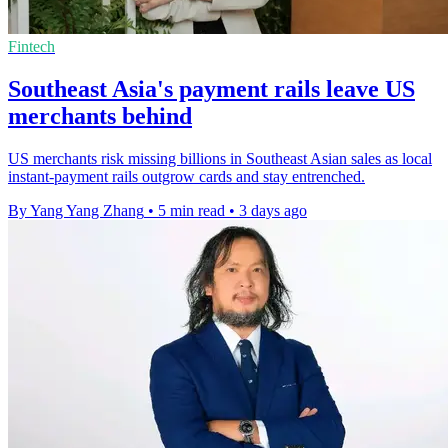
Fintech
Southeast Asia's payment rails leave US
merchants behind
US merchants risk missing billions in Southeast Asian sales as local
instant-payment rails outgrow cards and stay entrenched.
By Yang Yang Zhang
•
5 min read
•
3 days ago