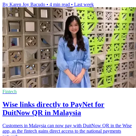
By Karen Joy Bacudo
•
4 min read
•
Last week
Fintech
Wise links directly to PayNet for
DuitNow QR in Malaysia
Customers in Malaysia can now pay with DuitNow QR in the Wise
app, as the fintech gains direct access to the national payments