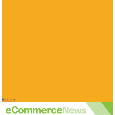
Media kit