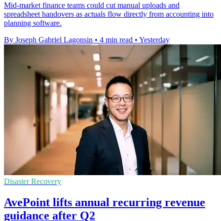
Mid-market finance teams could cut manual uploads and
spreadsheet handovers as actuals flow directly from accounting into
planning software.
By Joseph Gabriel Lagonsin
•
4 min read
•
Yesterday
Disaster Recovery
AvePoint lifts annual recurring revenue
guidance after Q2