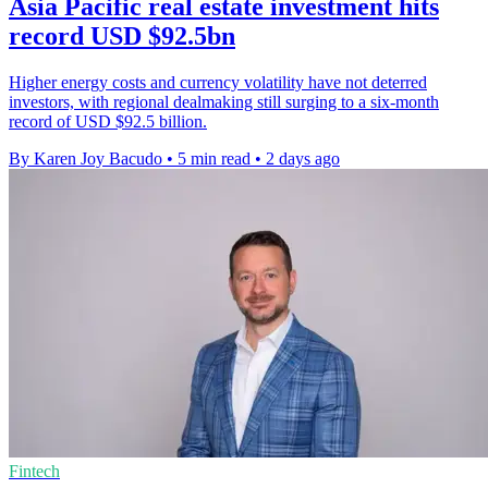
Asia Pacific real estate investment hits
record USD $92.5bn
Higher energy costs and currency volatility have not deterred
investors, with regional dealmaking still surging to a six-month
record of USD $92.5 billion.
By Karen Joy Bacudo
•
5 min read
•
2 days ago
Fintech