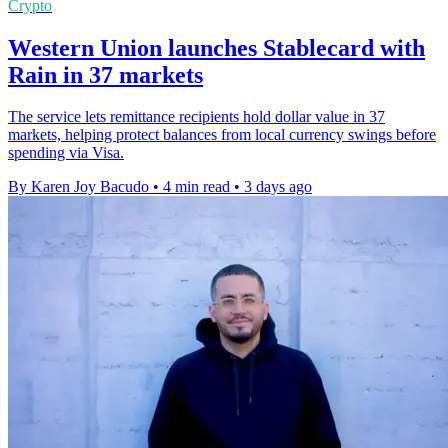
Crypto
Western Union launches Stablecard with
Rain in 37 markets
The service lets remittance recipients hold dollar value in 37
markets, helping protect balances from local currency swings before
spending via Visa.
By Karen Joy Bacudo
•
4 min read
•
3 days ago