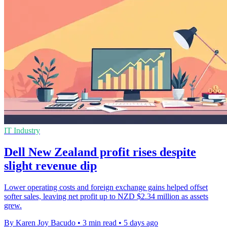
IT Industry
Dell New Zealand profit rises despite
slight revenue dip
Lower operating costs and foreign exchange gains helped offset
softer sales, leaving net profit up to NZD $2.34 million as assets
grew.
By Karen Joy Bacudo
•
3 min read
•
5 days ago