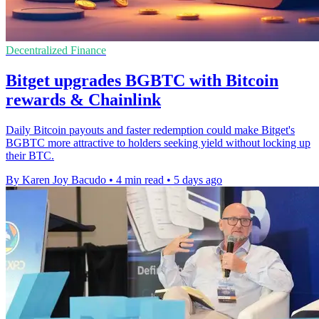
Decentralized Finance
Bitget upgrades BGBTC with Bitcoin
rewards & Chainlink
Daily Bitcoin payouts and faster redemption could make Bitget's
BGBTC more attractive to holders seeking yield without locking up
their BTC.
By Karen Joy Bacudo
•
4 min read
•
5 days ago