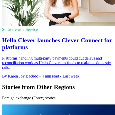
Software-as-a-Service
Hello Clever launches Clever Connect for
platforms
Platforms handling multi-party payments could cut delays and
reconciliation work as Hello Clever ties funds to real-time domestic
rails.
By Karen Joy Bacudo
•
4 min read
•
Last week
Stories from Other Regions
Foreign exchange (Forex) stories