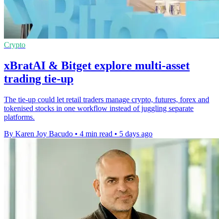
Crypto
xBratAI & Bitget explore multi-asset
trading tie-up
The tie-up could let retail traders manage crypto, futures, forex and
tokenised stocks in one workflow instead of juggling separate
platforms.
By Karen Joy Bacudo
•
4 min read
•
5 days ago