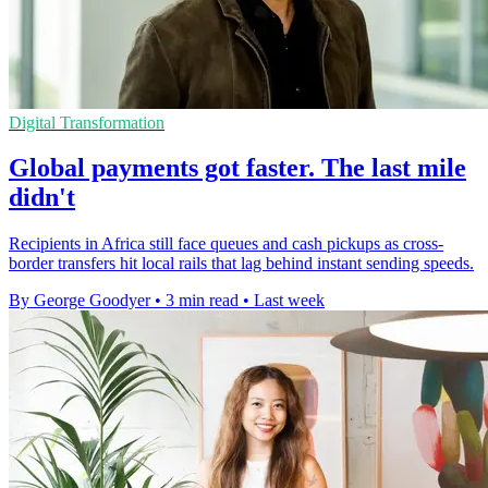
Digital Transformation
Global payments got faster. The last mile
didn't
Recipients in Africa still face queues and cash pickups as cross-
border transfers hit local rails that lag behind instant sending speeds.
By George Goodyer
•
3 min read
•
Last week