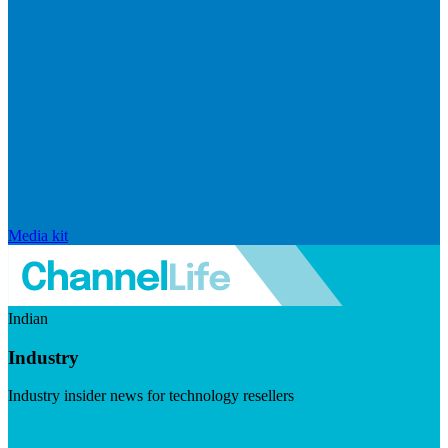
Media kit
Indian
Industry
Industry insider news for technology resellers
Visit