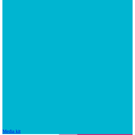
Media kit