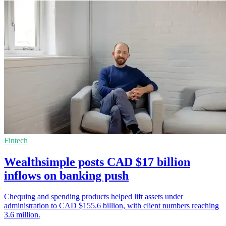
Fintech
Wealthsimple posts CAD $17 billion
inflows on banking push
Chequing and spending products helped lift assets under
administration to CAD $155.6 billion, with client numbers reaching
3.6 million.