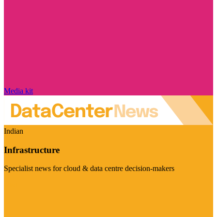
Media kit
Indian
Infrastructure
Specialist news for cloud & data centre decision-makers
Visit