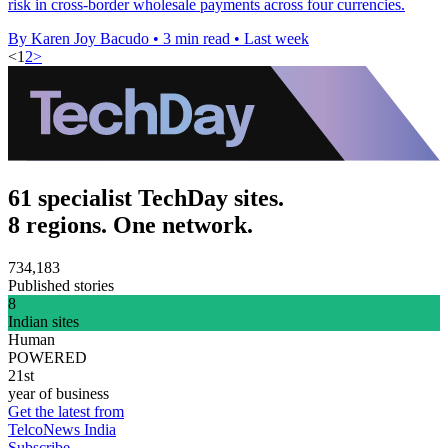
risk in cross-border wholesale payments across four currencies.
By Karen Joy Bacudo
•
3 min read
•
Last week
<
1
2
>
61 specialist TechDay sites.
8 regions. One network.
734,183
Published stories
8
Indian sites
Human
POWERED
21st
year of business
Get the latest from
TelcoNews India
Subscribe