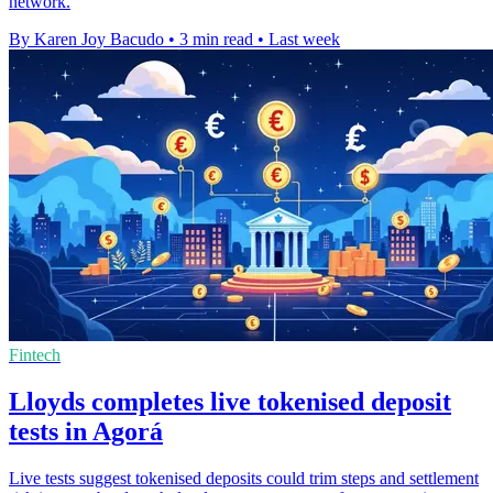
network.
By Karen Joy Bacudo
•
3 min read
•
Last week
Fintech
Lloyds completes live tokenised deposit
tests in Agorá
Live tests suggest tokenised deposits could trim steps and settlement