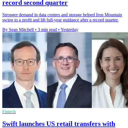
record second quarter
Stronger demand in data centres and storage helped Iron Mountain
swing to a profit and lift full-year guidance after a record quarter.
By Sean Mitchell
•
3 min read
•
Yesterday
Fintech
Swift launches US retail transfers with