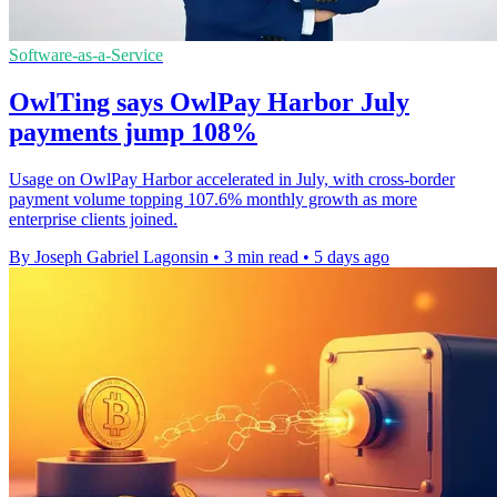
Software-as-a-Service
OwlTing says OwlPay Harbor July
payments jump 108%
Usage on OwlPay Harbor accelerated in July, with cross-border
payment volume topping 107.6% monthly growth as more
enterprise clients joined.
By Joseph Gabriel Lagonsin
•
3 min read
•
5 days ago