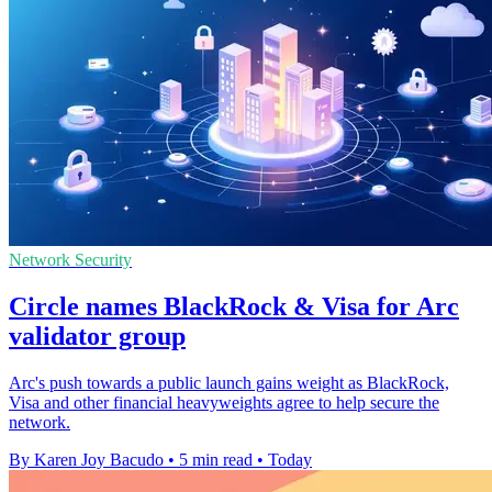
Network Security
Circle names BlackRock & Visa for Arc
validator group
Arc's push towards a public launch gains weight as BlackRock,
Visa and other financial heavyweights agree to help secure the
network.
By Karen Joy Bacudo
•
5 min read
•
Today