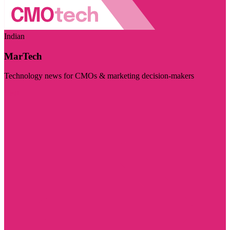
Indian
MarTech
Technology news for CMOs & marketing decision-makers
Visit