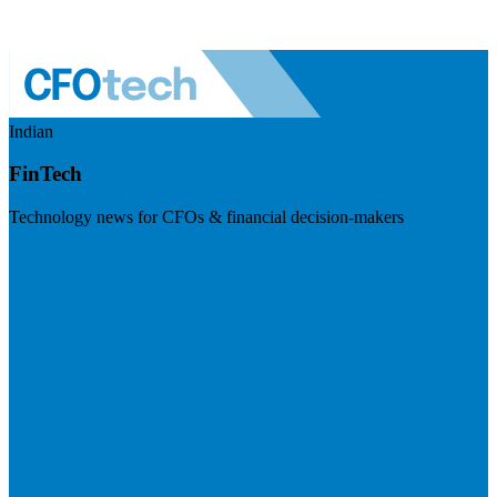
Indian
FinTech
Technology news for CFOs & financial decision-makers
Visit