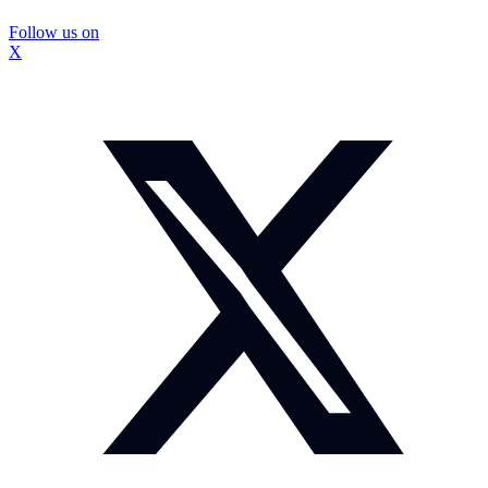
Follow us on
X