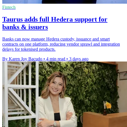
Fintech
Taurus adds full Hedera support for
banks & issuers
Banks can now manage Hedera custody, issuance and smart
contracts on one platform, reducing vendor sprawl and integration
delays for tokenised products.
By Karen Joy Bacudo
•
4 min read
•
3 days ago