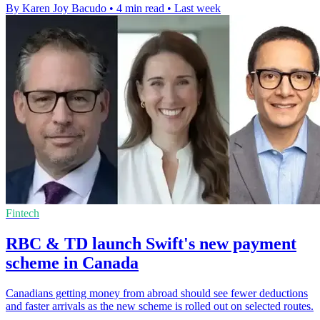
By Karen Joy Bacudo
•
4 min read
•
Last week
Fintech
RBC & TD launch Swift's new payment
scheme in Canada
Canadians getting money from abroad should see fewer deductions
and faster arrivals as the new scheme is rolled out on selected routes.