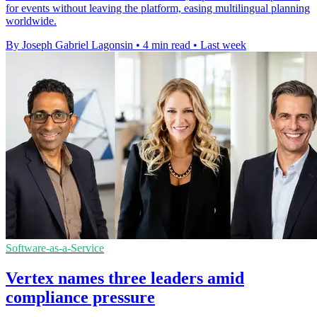
for events without leaving the platform, easing multilingual planning
worldwide.
By Joseph Gabriel Lagonsin
•
4 min read
•
Last week
Software-as-a-Service
Vertex names three leaders amid
compliance pressure