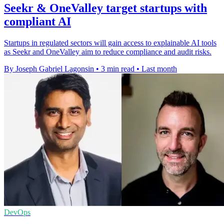
Seekr & OneValley target startups with
compliant AI
Startups in regulated sectors will gain access to explainable AI tools
as Seekr and OneValley aim to reduce compliance and audit risks.
By Joseph Gabriel Lagonsin
•
3 min read
•
Last month
DevOps