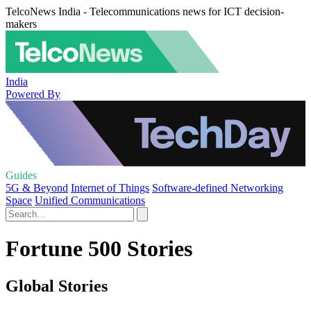
TelcoNews India - Telecommunications news for ICT decision-
makers
India
Powered By
Guides
5G & Beyond
Internet of Things
Software-defined Networking
Space
Unified Communications
Fortune 500 Stories
Global Stories