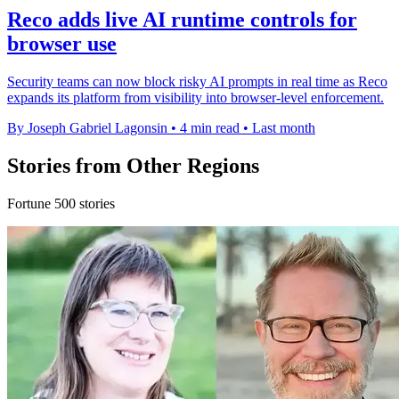
Reco adds live AI runtime controls for
browser use
Security teams can now block risky AI prompts in real time as Reco
expands its platform from visibility into browser-level enforcement.
By Joseph Gabriel Lagonsin
•
4 min read
•
Last month
Stories from Other Regions
Fortune 500 stories