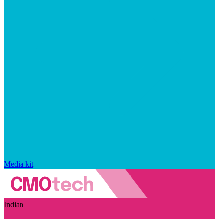
Media kit
Indian