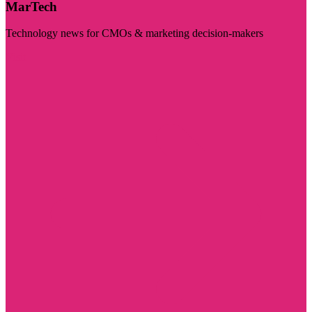
MarTech
Technology news for CMOs & marketing decision-makers
Visit