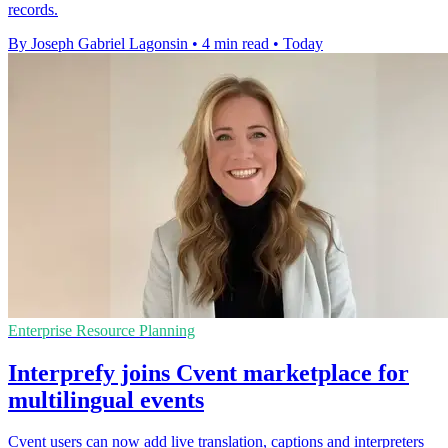
records.
By Joseph Gabriel Lagonsin
•
4 min read
•
Today
Enterprise Resource Planning
Interprefy joins Cvent marketplace for
multilingual events
Cvent users can now add live translation, captions and interpreters