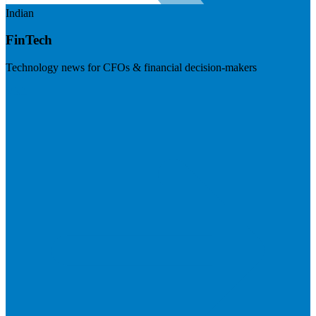
Indian
FinTech
Technology news for CFOs & financial decision-makers
Visit