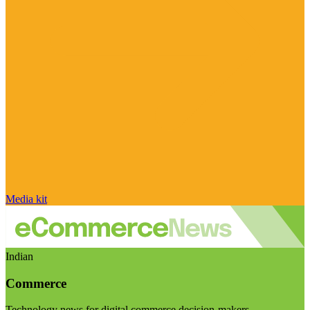
Media kit
Indian
Commerce
Technology news for digital commerce decision-makers