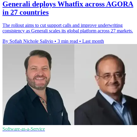
Generali deploys Whatfix across AGORA
in 27 countries
The rollout aims to cut support calls and improve underwriting
consistency as Generali scales its global platform across 27 markets.
By Sofiah Nichole Salivio
•
3 min read
•
Last month
Software-as-a-Service