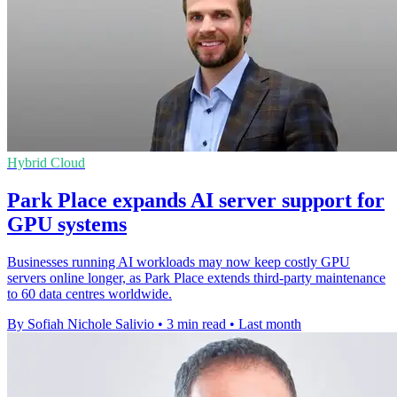
Hybrid Cloud
Park Place expands AI server support for
GPU systems
Businesses running AI workloads may now keep costly GPU
servers online longer, as Park Place extends third-party maintenance
to 60 data centres worldwide.
By Sofiah Nichole Salivio
•
3 min read
•
Last month