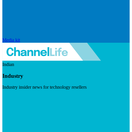
Media kit
Indian
Industry
Industry insider news for technology resellers
Visit