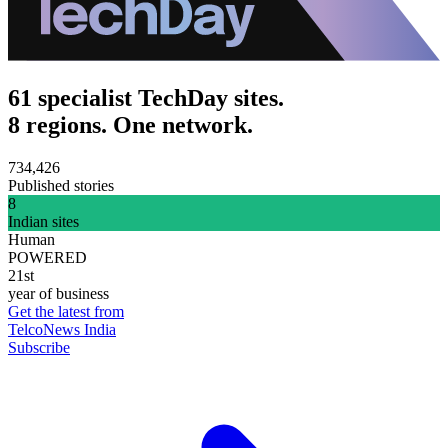
61 specialist TechDay sites.
8 regions. One network.
734,426
Published stories
8
Indian sites
Human
POWERED
21st
year of business
Get the latest from
TelcoNews India
Subscribe