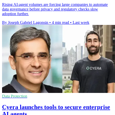
Rising AI-agent volumes are forcing large companies to automate
data governance before privacy and regulatory checks slow
adoption further.
By Joseph Gabriel Lagonsin
•
4 min read
•
Last week
Data Protection
Cyera launches tools to secure enterprise
AI agents