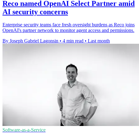
Reco named OpenAI Select Partner amid
AI security concerns
Enterprise security teams face fresh oversight burdens as Reco joins
OpenAI's partner network to monitor agent access and permissions.
By Joseph Gabriel Lagonsin
•
4 min read
•
Last month
Software-as-a-Service