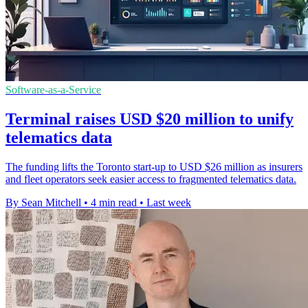
Software-as-a-Service
Terminal raises USD $20 million to unify
telematics data
The funding lifts the Toronto start-up to USD $26 million as insurers
and fleet operators seek easier access to fragmented telematics data.
By Sean Mitchell
•
4 min read
•
Last week