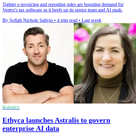
Tighter e-invoicing and reporting rules are boosting demand for
Vertex's tax software as it beefs up its senior team and AI push.
By Sofiah Nichole Salivio
•
4 min read
•
Last week
Robotics
Ethyca launches Astralis to govern
enterprise AI data