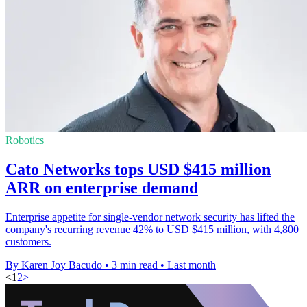
Robotics
Cato Networks tops USD $415 million
ARR on enterprise demand
Enterprise appetite for single-vendor network security has lifted the
company's recurring revenue 42% to USD $415 million, with 4,800
customers.
By Karen Joy Bacudo
•
3 min read
•
Last month
<
1
2
>