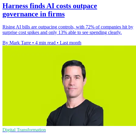
Harness finds AI costs outpace
governance in firms
Rising AI bills are outpacing controls, with 72% of companies hit by
surprise cost spikes and only 13% able to see spending clearly.
By Mark Tarre
•
4 min read
•
Last month
Digital Transformation