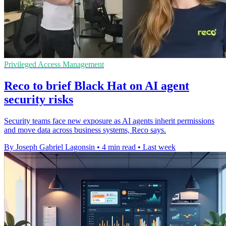
Privileged Access Management
Reco to brief Black Hat on AI agent
security risks
Security teams face new exposure as AI agents inherit permissions
and move data across business systems, Reco says.
By Joseph Gabriel Lagonsin
•
4 min read
•
Last week