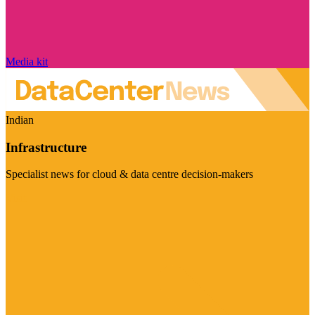
Media kit
Indian
Infrastructure
Specialist news for cloud & data centre decision-makers
Visit