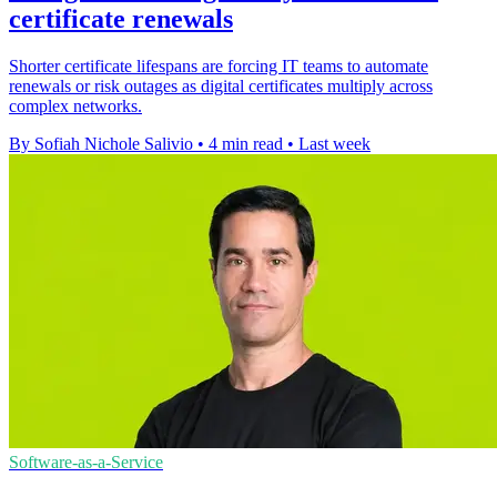
certificate renewals
Shorter certificate lifespans are forcing IT teams to automate
renewals or risk outages as digital certificates multiply across
complex networks.
By Sofiah Nichole Salivio
•
4 min read
•
Last week
Software-as-a-Service