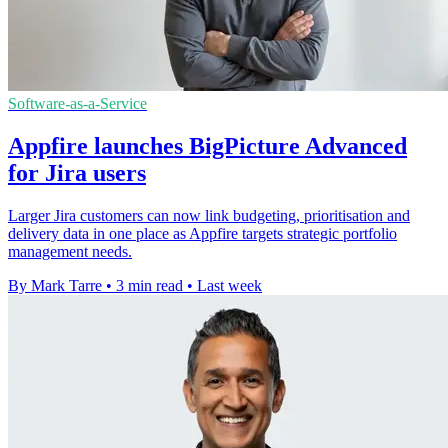
Software-as-a-Service
Appfire launches BigPicture Advanced
for Jira users
Larger Jira customers can now link budgeting, prioritisation and
delivery data in one place as Appfire targets strategic portfolio
management needs.
By Mark Tarre
•
3 min read
•
Last week