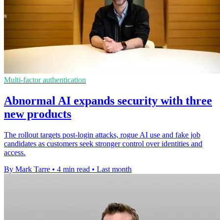
Multi-factor authentication
Abnormal AI expands security with three
new products
The rollout targets post-login attacks, rogue AI use and fake job
candidates as customers seek stronger control over identities and
access.
By Mark Tarre
•
4 min read
•
Last month