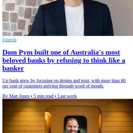
Fintech
Dom Pym built one of Australia's most
beloved banks by refusing to think like a
banker
Up bank grew by focusing on design and trust, with more than 80
per cent of customers arriving through word of mouth.
By Matt Jones
•
5 min read
•
Last week