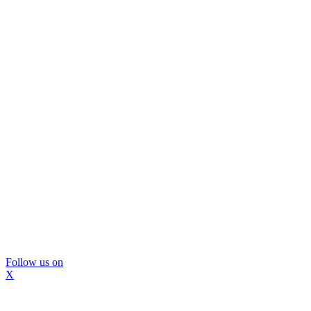
Follow us on
X