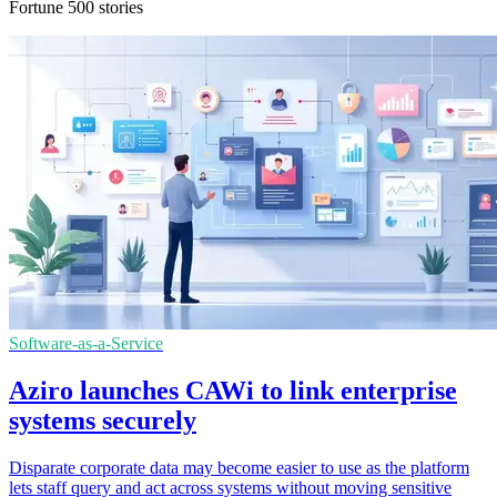
Fortune 500 stories
Software-as-a-Service
Aziro launches CAWi to link enterprise
systems securely
Disparate corporate data may become easier to use as the platform
lets staff query and act across systems without moving sensitive