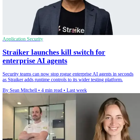
Application Security
Straiker launches kill switch for
enterprise AI agents
Security teams can now stop rogue enterprise AI agents in seconds
as Straiker adds runtime controls to its wider testing platform.
By Sean Mitchell
•
4 min read
•
Last week