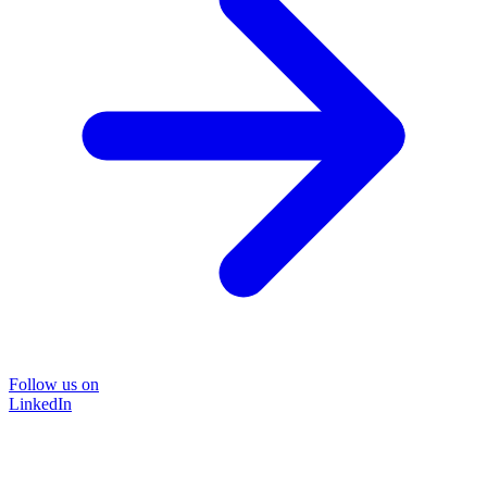
Follow us on
LinkedIn