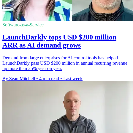
Software-as-a-Service
LaunchDarkly tops USD $200 million
ARR as AI demand grows
Demand from large enterprises for AI control tools has helped
LaunchDarkly pass USD $200 million in annual recurring revenue,
up more than 25% year on year.
By Sean Mitchell
•
4 min read
•
Last week