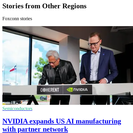
Stories from Other Regions
Foxconn stories
Semiconductors
NVIDIA expands US AI manufacturing
with partner network