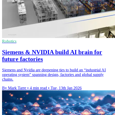
Robotics
Siemens & NVIDIA build AI brain for
future factories
Siemens and Nvidia are deepening ties to build an “industrial AI
operating system” spanning design, factories and global supply
chains.
By Mark Tarre
•
4 min read
•
Tue, 13th Jan 2026