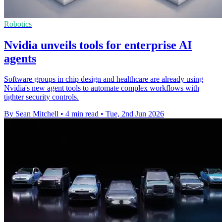
Robotics
Nvidia unveils tools for enterprise AI
agents
Software groups in chip design and healthcare are already using
Nvidia's new agent tools to automate complex workflows with
tighter security controls.
By Sean Mitchell
•
4 min read
•
Tue, 2nd Jun 2026