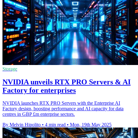
Storage
NVIDIA unveils RTX PRO Servers & AI
Factory for enterprises
NVIDIA launches RTX PRO Servers with the Enterprise AI
Factory design, boosting performance and AI capacity for data
centres in GBP £m enterprise sectors.
By Melvin Hipolito
•
4 min read
•
Mon, 19th May 2025