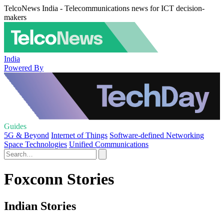
TelcoNews India - Telecommunications news for ICT decision-
makers
India
Powered By
Guides
5G & Beyond
Internet of Things
Software-defined Networking
Space Technologies
Unified Communications
Foxconn Stories
Indian Stories