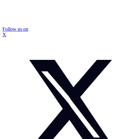
Follow us on
X