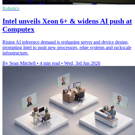
Robotics
Intel unveils Xeon 6+ & widens AI push at
Computex
Rising AI inference demand is reshaping server and device design,
prompting Intel to push new processors, edge systems and rackscale
infrastructure.
By Sean Mitchell
•
4 min read
•
Wed, 3rd Jun 2026