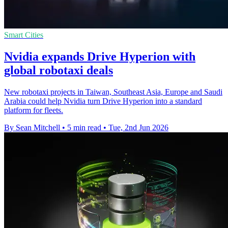
Smart Cities
Nvidia expands Drive Hyperion with
global robotaxi deals
New robotaxi projects in Taiwan, Southeast Asia, Europe and Saudi
Arabia could help Nvidia turn Drive Hyperion into a standard
platform for fleets.
By Sean Mitchell
•
5 min read
•
Tue, 2nd Jun 2026