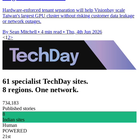
Hardware-enforced tenant separation will help Visionbay scale
Taiwan's largest GPU cluster without risking customer data leakage
or network outages.
By Sean Mitchell
•
4 min read
•
Thu, 4th Jun 2026
<
1
2
>
61 specialist TechDay sites.
8 regions. One network.
734,183
Published stories
8
Indian sites
Human
POWERED
21st