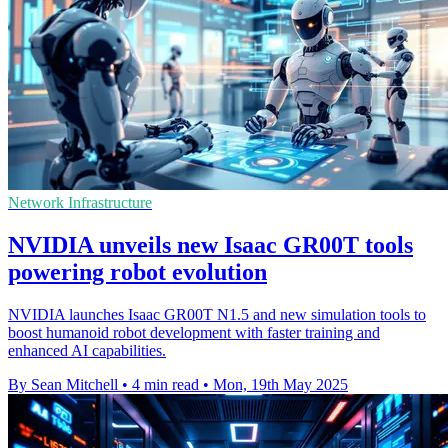
Network Infrastructure
NVIDIA unveils new Isaac GR00T tools
powering robot evolution
NVIDIA launches Isaac GR00T N1.5 and new simulation tools to
boost humanoid robot development with faster training and
enhanced AI capabilities.
By Sean Mitchell
•
4 min read
•
Mon, 19th May 2025