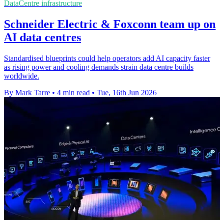
DataCentre infrastructure
Schneider Electric & Foxconn team up on
AI data centres
Standardised blueprints could help operators add AI capacity faster
as rising power and cooling demands strain data centre builds
worldwide.
By Mark Tarre
•
4 min read
•
Tue, 16th Jun 2026