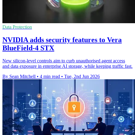
Data Protection
NVIDIA adds security features to Vera
BlueField-4 STX
New silicon-level controls aim to curb unauthorised agent access
and data exposure in enterprise AI storage, while keeping traffic fast.
By Sean Mitchell
•
4 min read
•
Tue, 2nd Jun 2026