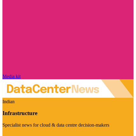
Media kit
Indian
Infrastructure
Specialist news for cloud & data centre decision-makers
Visit