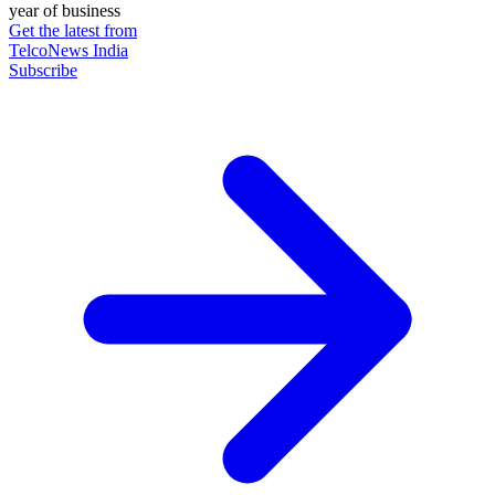
year of business
Get the latest from
TelcoNews India
Subscribe