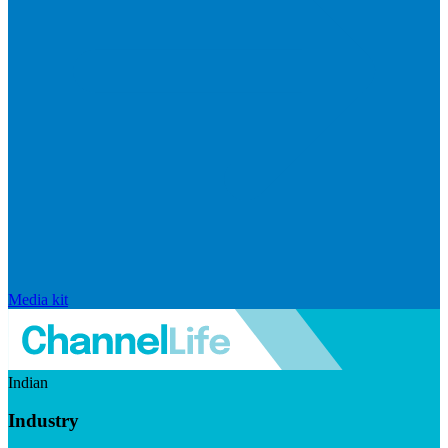
Media kit
Indian
Industry