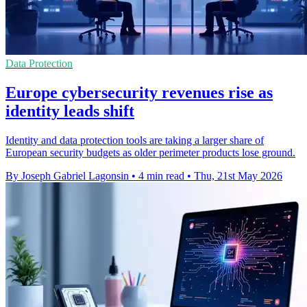
Data Protection
Europe cybersecurity revenues rise as
identity leads shift
Identity and data protection tools are taking a larger share of
European security budgets as older perimeter products lose ground.
By Joseph Gabriel Lagonsin
•
4 min read
•
Thu, 21st May 2026