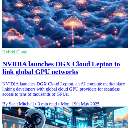
Hybrid Cloud
NVIDIA launches DGX Cloud Lepton to
link global GPU networks
NVIDIA launches DGX Cloud Lepton, an AI compute marketplace
linking developers with global cloud GPU providers for seamless
access to tens of thousands of GPUs.
By Sean Mitchell
•
3 min read
•
Mon, 19th May 2025