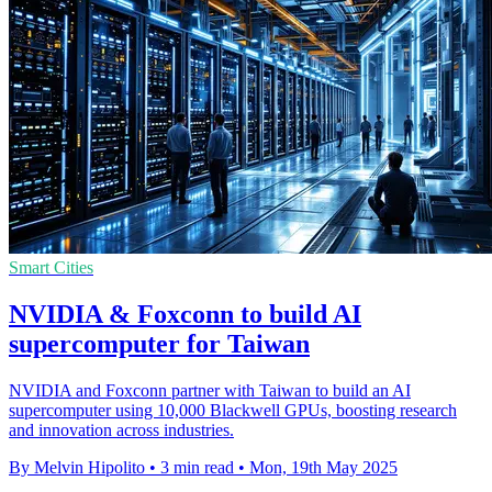
Smart Cities
NVIDIA & Foxconn to build AI
supercomputer for Taiwan
NVIDIA and Foxconn partner with Taiwan to build an AI
supercomputer using 10,000 Blackwell GPUs, boosting research
and innovation across industries.
By Melvin Hipolito
•
3 min read
•
Mon, 19th May 2025