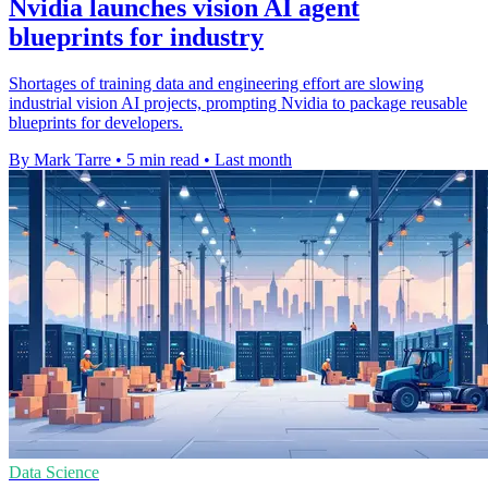
Nvidia launches vision AI agent
blueprints for industry
Shortages of training data and engineering effort are slowing
industrial vision AI projects, prompting Nvidia to package reusable
blueprints for developers.
By Mark Tarre
•
5 min read
•
Last month
Data Science