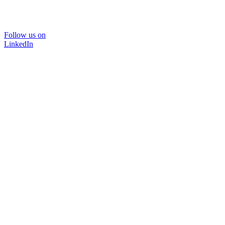
Follow us on
LinkedIn