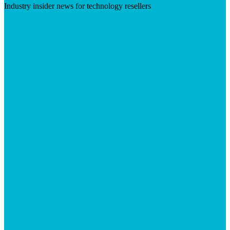
Industry insider news for technology resellers
Visit