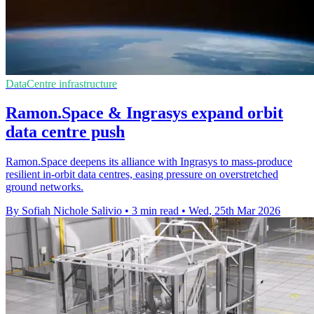
DataCentre infrastructure
Ramon.Space & Ingrasys expand orbit
data centre push
Ramon.Space deepens its alliance with Ingrasys to mass-produce
resilient in-orbit data centres, easing pressure on overstretched
ground networks.
By Sofiah Nichole Salivio
•
3 min read
•
Wed, 25th Mar 2026