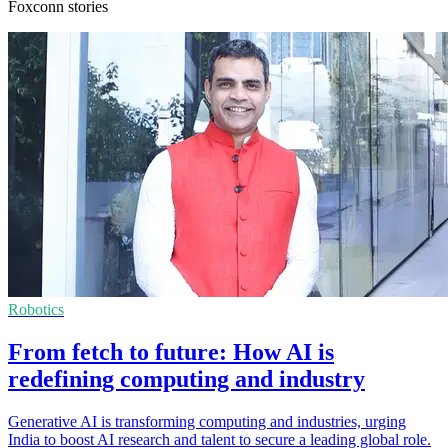
Foxconn stories
Robotics
From fetch to future: How AI is
redefining computing and industry
Generative AI is transforming computing and industries, urging
India to boost AI research and talent to secure a leading global role.