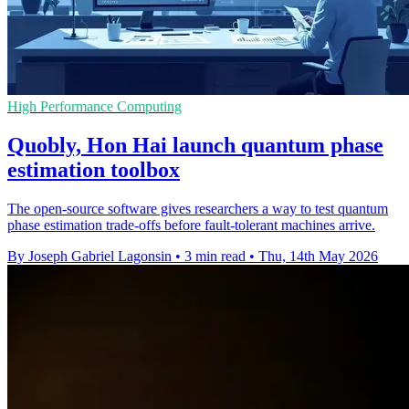
High Performance Computing
Quobly, Hon Hai launch quantum phase
estimation toolbox
The open-source software gives researchers a way to test quantum
phase estimation trade-offs before fault-tolerant machines arrive.
By Joseph Gabriel Lagonsin
•
3 min read
•
Thu, 14th May 2026