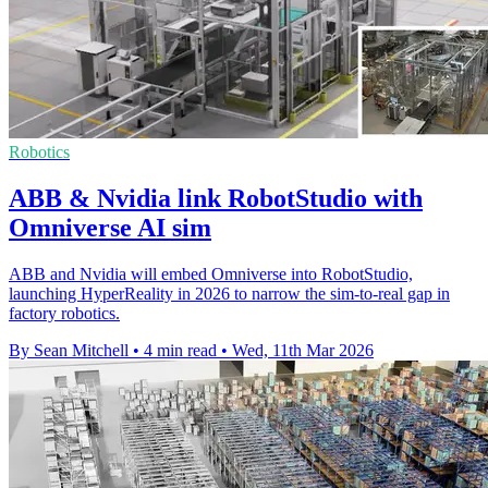
Robotics
ABB & Nvidia link RobotStudio with
Omniverse AI sim
ABB and Nvidia will embed Omniverse into RobotStudio,
launching HyperReality in 2026 to narrow the sim-to-real gap in
factory robotics.
By Sean Mitchell
•
4 min read
•
Wed, 11th Mar 2026