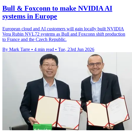
Bull & Foxconn to make NVIDIA AI
systems in Europe
European cloud and AI customers will gain locally built NVIDIA
Vera Rubin NVL72 systems as Bull and Foxconn shift production
to France and the Czech Republic.
By Mark Tarre
•
4 min read
•
Tue, 23rd Jun 2026