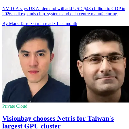
NVIDIA says US AI demand will add USD $485 billion to GDP in
2026 as it expands chip, systems and data centre manufacturing.
By Mark Tarre
•
6 min read
•
Last month
Private Cloud
Visionbay chooses Netris for Taiwan's
largest GPU cluster