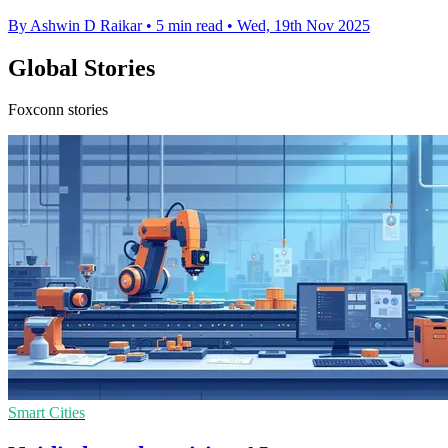
By Ashwin D Raikar
•
5 min read
•
Wed, 19th Nov 2025
Global Stories
Foxconn stories
Smart Cities