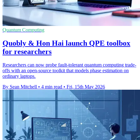
Quantum Computing
Quobly & Hon Hai launch QPE toolbox
for researchers
Researchers can now probe fault-tolerant quantum computing trade-
offs with an open-source toolkit that models phase estimation on
ordinary laptops.
By Sean Mitchell
•
4 min read
•
Fri, 15th May 2026