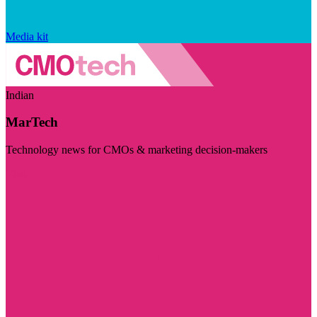
Media kit
Indian
MarTech
Technology news for CMOs & marketing decision-makers
Visit