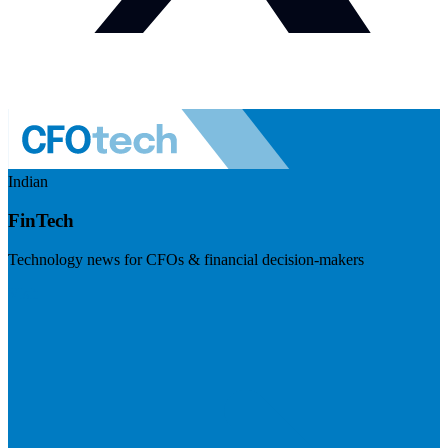
Indian
FinTech
Technology news for CFOs & financial decision-makers
Visit