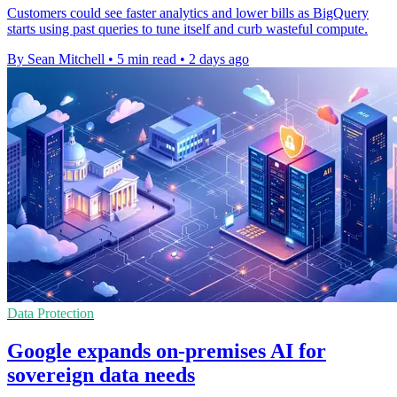
Customers could see faster analytics and lower bills as BigQuery
starts using past queries to tune itself and curb wasteful compute.
By Sean Mitchell
•
5 min read
•
2 days ago
Data Protection
Google expands on-premises AI for
sovereign data needs