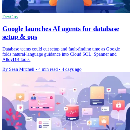
DevOps
Google launches AI agents for database
setup & ops
Database teams could cut setup and fault-finding time as Google
folds natural-language guidance into Cloud SQL, Spanner and
AlloyDB tools.
By Sean Mitchell
•
4 min read
•
4 days ago