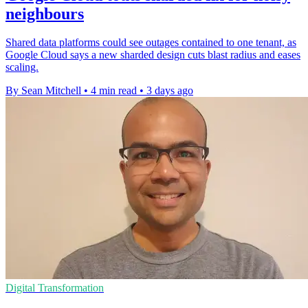
neighbours
Shared data platforms could see outages contained to one tenant, as
Google Cloud says a new sharded design cuts blast radius and eases
scaling.
By Sean Mitchell
•
4 min read
•
3 days ago
Digital Transformation