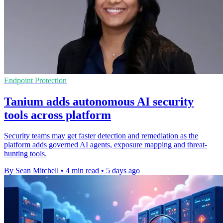
Endpoint Protection
Tanium adds autonomous AI security
tools across platform
Security teams may get faster detection and remediation as the
platform adds governed AI agents, exposure mapping and threat-
hunting tools.
By Sean Mitchell
•
4 min read
•
5 days ago