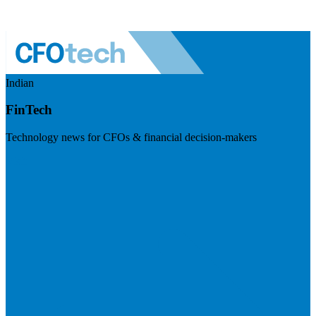
Indian
FinTech
Technology news for CFOs & financial decision-makers
Visit