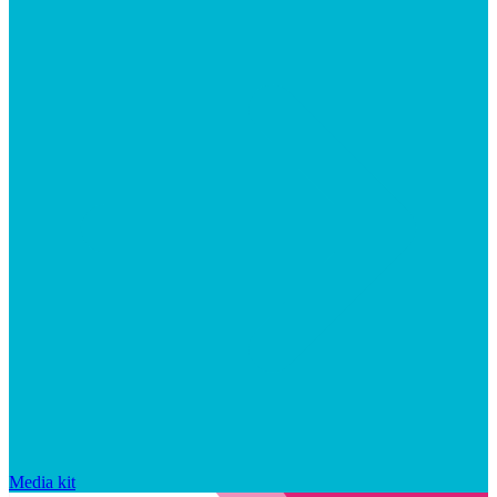
Media kit