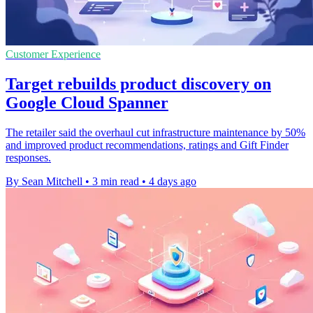
Customer Experience
Target rebuilds product discovery on
Google Cloud Spanner
The retailer said the overhaul cut infrastructure maintenance by 50%
and improved product recommendations, ratings and Gift Finder
responses.
By Sean Mitchell
•
3 min read
•
4 days ago