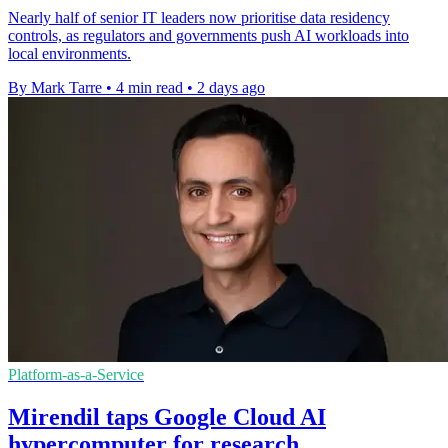
Nearly half of senior IT leaders now prioritise data residency
controls, as regulators and governments push AI workloads into
local environments.
By Mark Tarre
•
4 min read
•
2 days ago
Platform-as-a-Service
Mirendil taps Google Cloud AI
hypercomputer for research