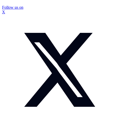
Follow us on
X