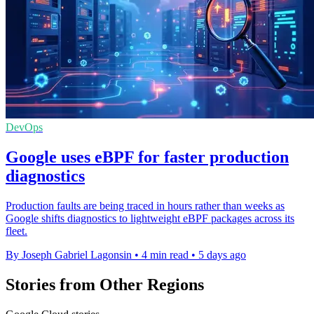
DevOps
Google uses eBPF for faster production
diagnostics
Production faults are being traced in hours rather than weeks as
Google shifts diagnostics to lightweight eBPF packages across its
fleet.
By Joseph Gabriel Lagonsin
•
4 min read
•
5 days ago
Stories from Other Regions