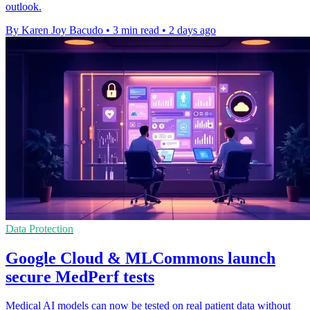
outlook.
By Karen Joy Bacudo
•
3 min read
•
2 days ago
Data Protection
Google Cloud & MLCommons launch
secure MedPerf tests
Medical AI models can now be tested on real patient data without