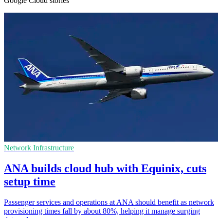
Google Cloud stories
Network Infrastructure
ANA builds cloud hub with Equinix, cuts
setup time
Passenger services and operations at ANA should benefit as network
provisioning times fall by about 80%, helping it manage surging