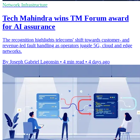
Network Infrastructure
Tech Mahindra wins TM Forum award
for AI assurance
The recognition highlights telecoms' shift towards customer- and
revenue-led fault handling as operators juggle 5G, cloud and edge
networks.
By Joseph Gabriel Lagonsin
•
4 min read
•
4 days ago