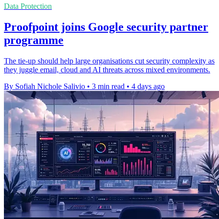
Data Protection
Proofpoint joins Google security partner
programme
The tie-up should help large organisations cut security complexity as
they juggle email, cloud and AI threats across mixed environments.
By Sofiah Nichole Salivio
•
3 min read
•
4 days ago