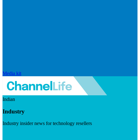
Media kit
Indian
Industry
Industry insider news for technology resellers
Visit