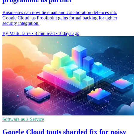
Businesses can now tie email and collaboration defences into
Google Cloud, as Proofpoint gains formal backing for tighter
security integration.
By Mark Tarre
•
3 min read
•
3 days ago
Software-as-a-Service
Google Cloud touts sharded fix for noisy