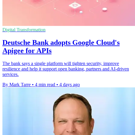
Digital Transformation
Deutsche Bank adopts Google Cloud's
Apigee for APIs
The bank says a single platform will tighten security, improve
resilience and help it support open banking, partners and AI-driven
services.
By Mark Tarre
•
4 min read
•
4 days ago