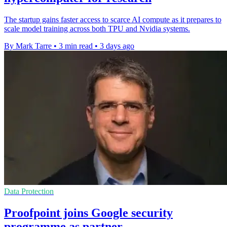
The startup gains faster access to scarce AI compute as it prepares to
scale model training across both TPU and Nvidia systems.
By Mark Tarre
•
3 min read
•
3 days ago
Data Protection
Proofpoint joins Google security
programme as partner