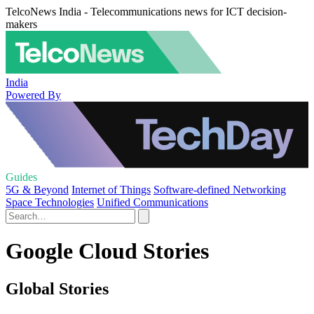
TelcoNews India - Telecommunications news for ICT decision-
makers
India
Powered By
Guides
5G & Beyond
Internet of Things
Software-defined Networking
Space Technologies
Unified Communications
Google Cloud Stories
Global Stories