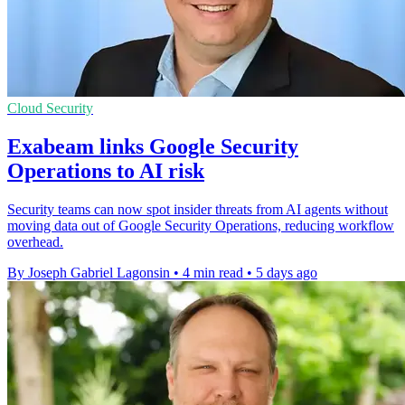
Cloud Security
Exabeam links Google Security
Operations to AI risk
Security teams can now spot insider threats from AI agents without
moving data out of Google Security Operations, reducing workflow
overhead.
By Joseph Gabriel Lagonsin
•
4 min read
•
5 days ago