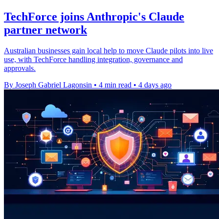
TechForce joins Anthropic's Claude
partner network
Australian businesses gain local help to move Claude pilots into live
use, with TechForce handling integration, governance and
approvals.
By Joseph Gabriel Lagonsin
•
4 min read
•
4 days ago