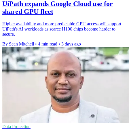
UiPath expands Google Cloud use for
shared GPU fleet
Higher availability and more predictable GPU access will support
UiPath's AI workloads as scarce H100 chips become harder to
secure.
By Sean Mitchell
•
4 min read
•
3 days ago
Data Protection