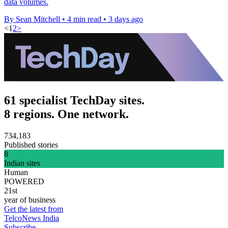
data volumes.
By Sean Mitchell
•
4 min read
•
3 days ago
<
1
2
>
61 specialist TechDay sites.
8 regions. One network.
734,183
Published stories
8
Indian sites
Human
POWERED
21st
year of business
Get the latest from
TelcoNews India
Subscribe