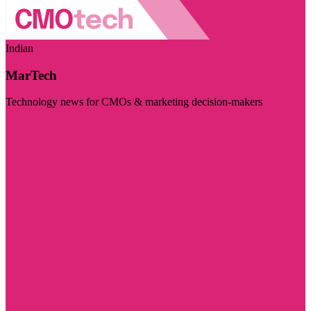
Indian
MarTech
Technology news for CMOs & marketing decision-makers
Visit