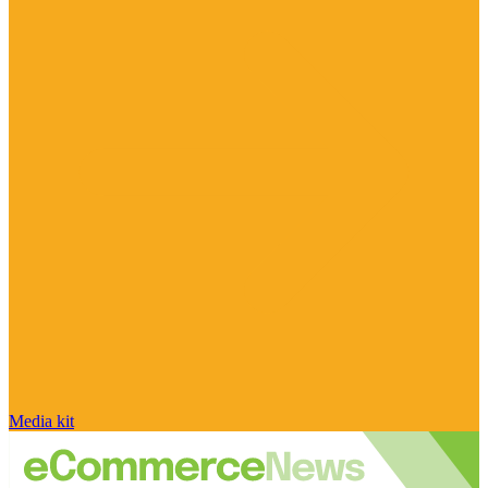
Media kit