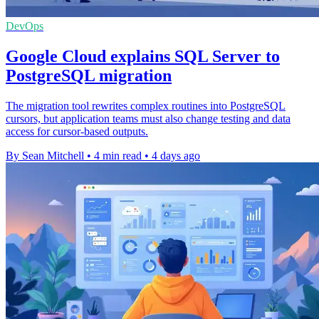
DevOps
Google Cloud explains SQL Server to
PostgreSQL migration
The migration tool rewrites complex routines into PostgreSQL
cursors, but application teams must also change testing and data
access for cursor-based outputs.
By Sean Mitchell
•
4 min read
•
4 days ago