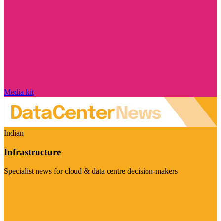
Media kit
Indian
Infrastructure
Specialist news for cloud & data centre decision-makers
Visit