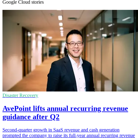
Google Cloud stories
Disaster Recovery
AvePoint lifts annual recurring revenue
guidance after Q2
Second-quarter growth in SaaS revenue and cash generation
prompted the company to raise its full-year annual recurring revenue