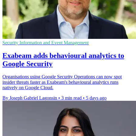
Security Information and Event Management
Exabeam adds behavioural analytics to
Google Security
Organisations using Google Security Operations can now spot
insider threats faster as Exabeam's behavioural analytics runs
natively on Google Cloud.
By Joseph Gabriel Lagonsin
•
3 min read
•
5 days ago