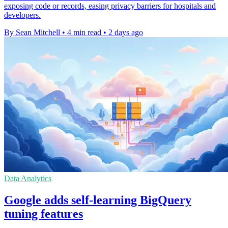
exposing code or records, easing privacy barriers for hospitals and
developers.
By Sean Mitchell
•
4 min read
•
2 days ago
Data Analytics
Google adds self-learning BigQuery
tuning features