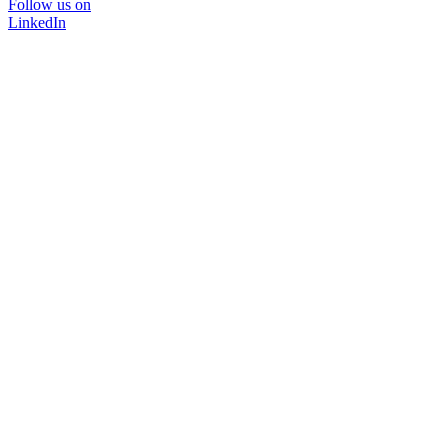
Follow us on
LinkedIn