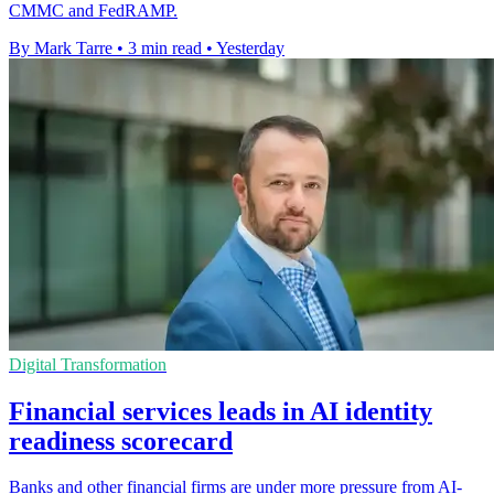
CMMC and FedRAMP.
By Mark Tarre
•
3 min read
•
Yesterday
Digital Transformation
Financial services leads in AI identity
readiness scorecard
Banks and other financial firms are under more pressure from AI-