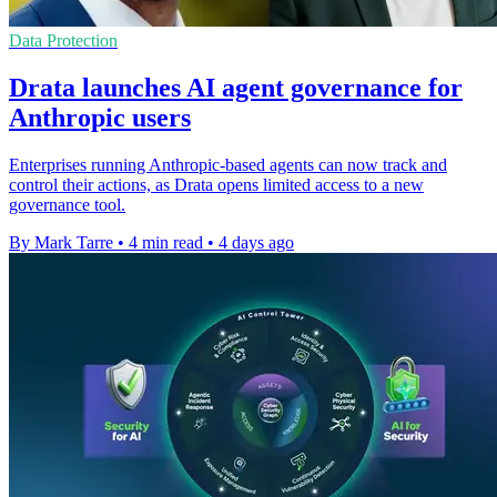
Data Protection
Drata launches AI agent governance for
Anthropic users
Enterprises running Anthropic-based agents can now track and
control their actions, as Drata opens limited access to a new
governance tool.
By Mark Tarre
•
4 min read
•
4 days ago