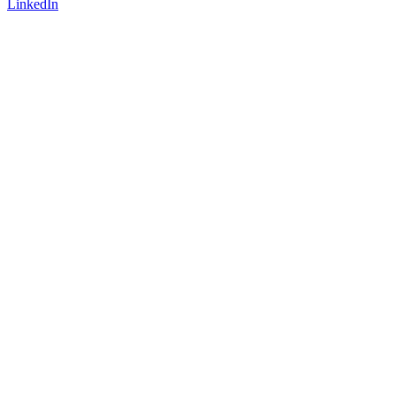
LinkedIn