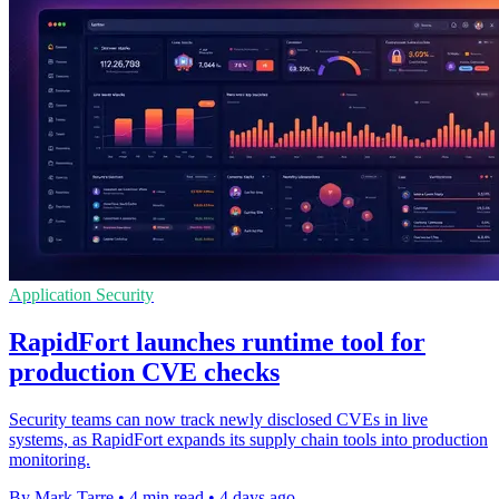
Application Security
RapidFort launches runtime tool for
production CVE checks
Security teams can now track newly disclosed CVEs in live
systems, as RapidFort expands its supply chain tools into production
monitoring.
By Mark Tarre
•
4 min read
•
4 days ago