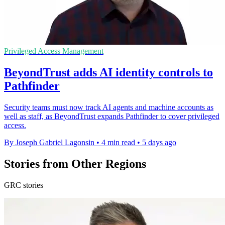
Privileged Access Management
BeyondTrust adds AI identity controls to
Pathfinder
Security teams must now track AI agents and machine accounts as
well as staff, as BeyondTrust expands Pathfinder to cover privileged
access.
By Joseph Gabriel Lagonsin
•
4 min read
•
5 days ago
Stories from Other Regions
GRC stories