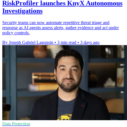
RiskProfiler launches KnyX Autonomous
Investigations
Security teams can now automate repetitive threat triage and
response as AI agents assess alerts, gather evidence and act under
policy controls.
By Joseph Gabriel Lagonsin
•
3 min read
•
3 days ago
Data Protection