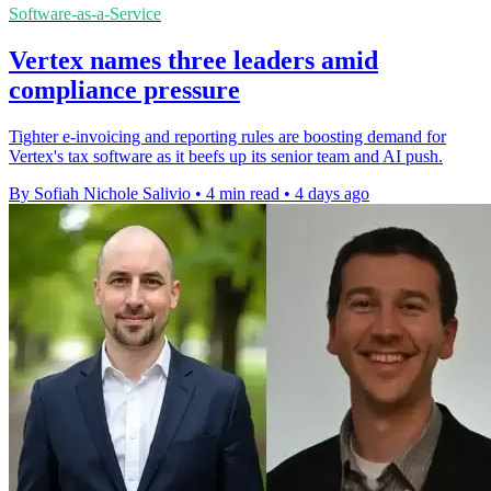
Software-as-a-Service
Vertex names three leaders amid
compliance pressure
Tighter e-invoicing and reporting rules are boosting demand for
Vertex's tax software as it beefs up its senior team and AI push.
By Sofiah Nichole Salivio
•
4 min read
•
4 days ago