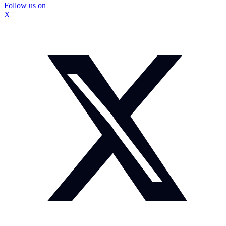
Follow us on
X