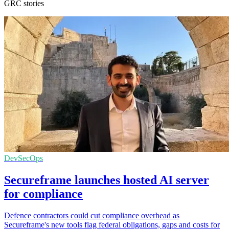
GRC stories
DevSecOps
Secureframe launches hosted AI server
for compliance
Defence contractors could cut compliance overhead as
Secureframe's new tools flag federal obligations, gaps and costs for