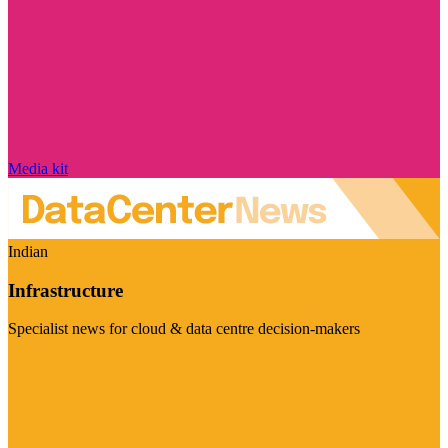
Media kit
Indian
Infrastructure
Specialist news for cloud & data centre decision-makers
Visit