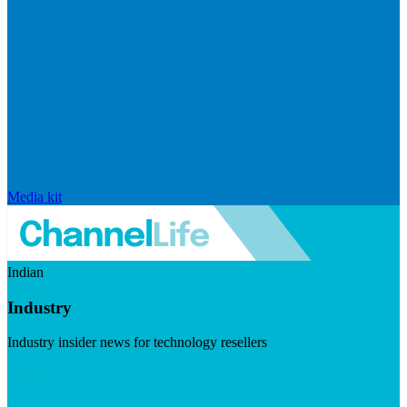
Media kit
Indian
Industry
Industry insider news for technology resellers
Visit