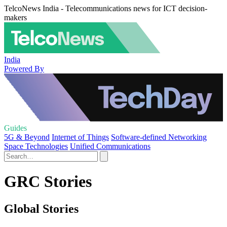
TelcoNews India - Telecommunications news for ICT decision-
makers
India
Powered By
Guides
5G & Beyond
Internet of Things
Software-defined Networking
Space Technologies
Unified Communications
GRC Stories
Global Stories