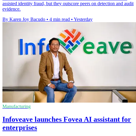
assisted identity fraud, but they outscore peers on detection and audit
evidence.
By Karen Joy Bacudo
•
4 min read
•
Yesterday
Manufacturing
Infoveave launches Fovea AI assistant for
enterprises