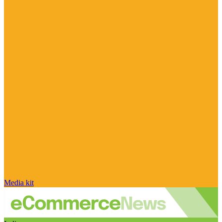
Media kit