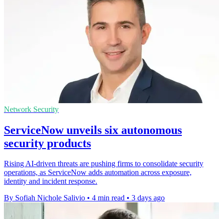
Network Security
ServiceNow unveils six autonomous
security products
Rising AI-driven threats are pushing firms to consolidate security
operations, as ServiceNow adds automation across exposure,
identity and incident response.
By Sofiah Nichole Salivio
•
4 min read
•
3 days ago