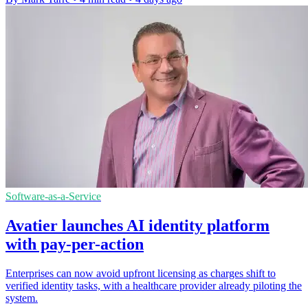
Software-as-a-Service
Avatier launches AI identity platform
with pay-per-action
Enterprises can now avoid upfront licensing as charges shift to
verified identity tasks, with a healthcare provider already piloting the
system.