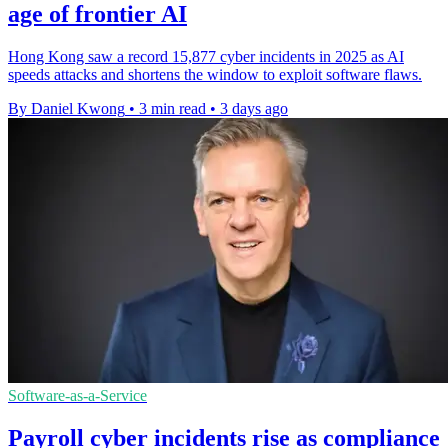
age of frontier AI
Hong Kong saw a record 15,877 cyber incidents in 2025 as AI
speeds attacks and shortens the window to exploit software flaws.
By Daniel Kwong
•
3 min read
•
3 days ago
Software-as-a-Service
Payroll cyber incidents rise as compliance