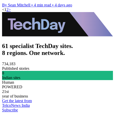
By Sean Mitchell
•
4 min read
•
4 days ago
<
1
2
>
61 specialist TechDay sites.
8 regions. One network.
734,183
Published stories
8
Indian sites
Human
POWERED
21st
year of business
Get the latest from
TelcoNews India
Subscribe