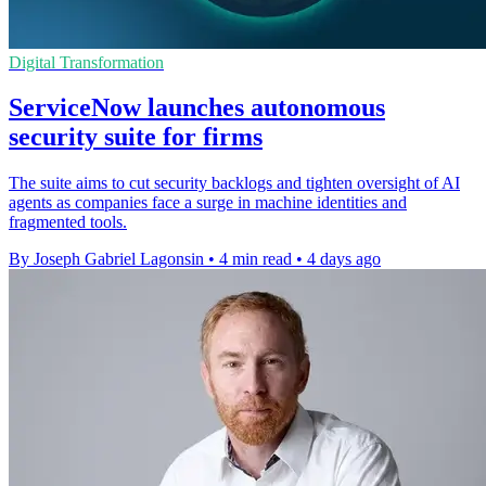
Digital Transformation
ServiceNow launches autonomous
security suite for firms
The suite aims to cut security backlogs and tighten oversight of AI
agents as companies face a surge in machine identities and
fragmented tools.
By Joseph Gabriel Lagonsin
•
4 min read
•
4 days ago