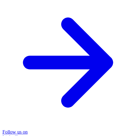
Follow us on