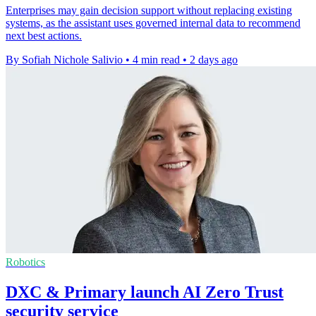
Enterprises may gain decision support without replacing existing
systems, as the assistant uses governed internal data to recommend
next best actions.
By Sofiah Nichole Salivio
•
4 min read
•
2 days ago
Robotics
DXC & Primary launch AI Zero Trust
security service