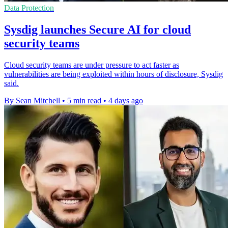
Data Protection
Sysdig launches Secure AI for cloud
security teams
Cloud security teams are under pressure to act faster as
vulnerabilities are being exploited within hours of disclosure, Sysdig
said.
By Sean Mitchell
•
5 min read
•
4 days ago