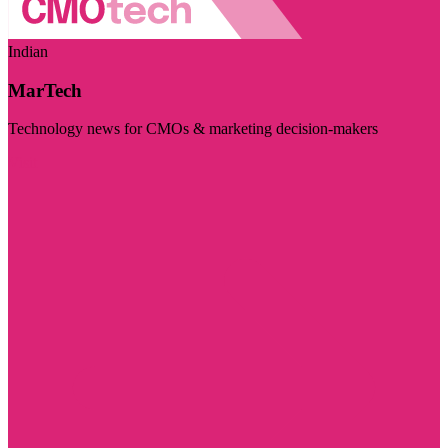
Indian
MarTech
Technology news for CMOs & marketing decision-makers
Visit