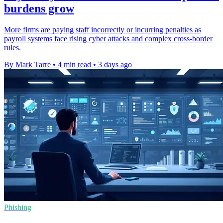
burdens grow
More firms are paying staff incorrectly or incurring penalties as
payroll systems face rising cyber attacks and complex cross-border
rules.
By Mark Tarre
•
4 min read
•
3 days ago
Phishing