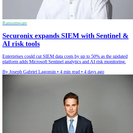
Ransomware
Securonix expands SIEM with Sentinel &
AI risk tools
Enterprises could cut SIEM data costs by up to 50% as the updated
platform adds Microsoft Sentinel analytics and AI risk monitoring.
By Joseph Gabriel Lagonsin
•
4 min read
•
4 days ago