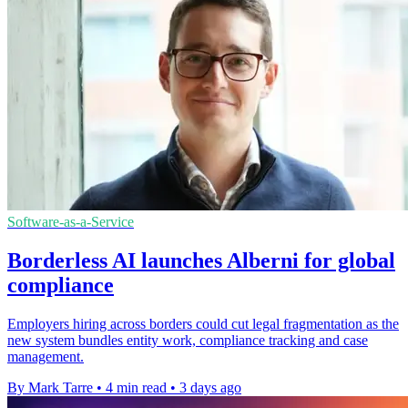
Software-as-a-Service
Borderless AI launches Alberni for global
compliance
Employers hiring across borders could cut legal fragmentation as the
new system bundles entity work, compliance tracking and case
management.
By Mark Tarre
•
4 min read
•
3 days ago