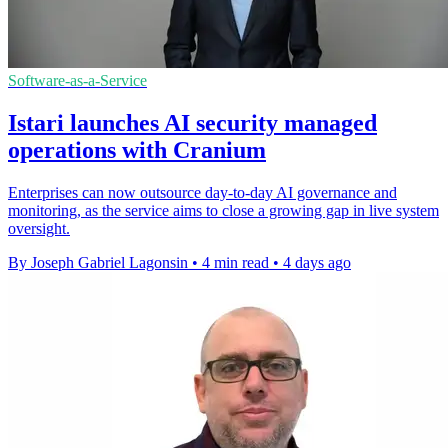
Software-as-a-Service
Istari launches AI security managed
operations with Cranium
Enterprises can now outsource day-to-day AI governance and
monitoring, as the service aims to close a growing gap in live system
oversight.
By Joseph Gabriel Lagonsin
•
4 min read
•
4 days ago