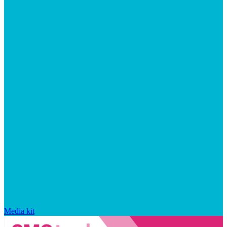
Media kit