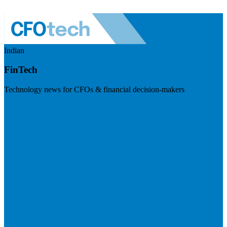
Indian
FinTech
Technology news for CFOs & financial decision-makers
Visit