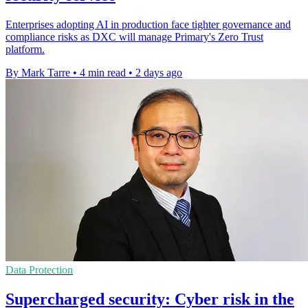
Enterprises adopting AI in production face tighter governance and
compliance risks as DXC will manage Primary's Zero Trust
platform.
By Mark Tarre
•
4 min read
•
2 days ago
Data Protection
Supercharged security: Cyber risk in the