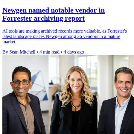
Newgen named notable vendor in
Forrester archiving report
AI tools are making archived records more valuable, as Forrester's
latest landscape places Newgen among 26 vendors in a mature
market.
By Sean Mitchell
•
4 min read
•
4 days ago