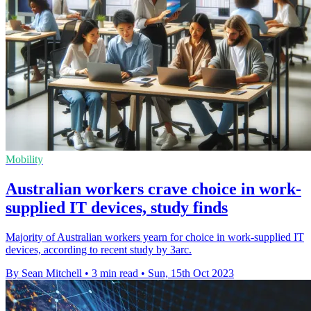
Mobility
Australian workers crave choice in work-
supplied IT devices, study finds
Majority of Australian workers yearn for choice in work-supplied IT
devices, according to recent study by 3arc.
By Sean Mitchell
•
3 min read
•
Sun, 15th Oct 2023