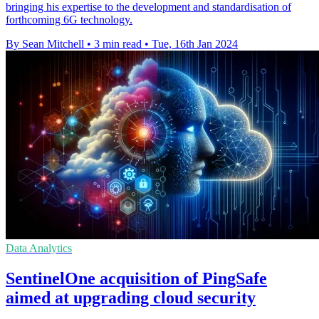
bringing his expertise to the development and standardisation of
forthcoming 6G technology.
By Sean Mitchell
•
3 min read
•
Tue, 16th Jan 2024
Data Analytics
SentinelOne acquisition of PingSafe
aimed at upgrading cloud security