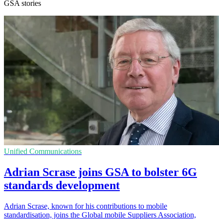
GSA stories
Unified Communications
Adrian Scrase joins GSA to bolster 6G
standards development
Adrian Scrase, known for his contributions to mobile
standardisation, joins the Global mobile Suppliers Association,