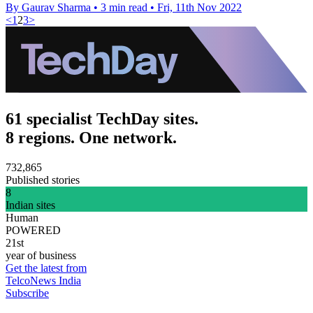
By Gaurav Sharma
•
3 min read
•
Fri, 11th Nov 2022
<
1
2
3
>
61 specialist TechDay sites.
8 regions. One network.
732,865
Published stories
8
Indian sites
Human
POWERED
21st
year of business
Get the latest from
TelcoNews India
Subscribe