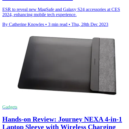
ESR to reveal new MagSafe and Galaxy S24 accessories at CES
2024, enhancing mobile tech experience.
By Catherine Knowles
•
3 min read
•
Thu, 28th Dec 2023
Gadgets
Hands-on Review: Journey NEXA 4-in-1
Laptop Sleeve with Wireless Charging