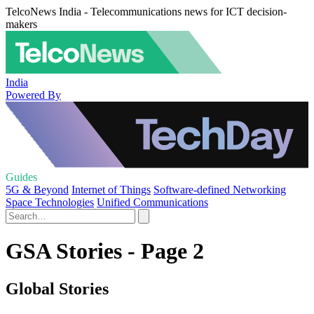
TelcoNews India - Telecommunications news for ICT decision-
makers
India
Powered By
Guides
5G & Beyond
Internet of Things
Software-defined Networking
Space Technologies
Unified Communications
GSA Stories - Page 2
Global Stories