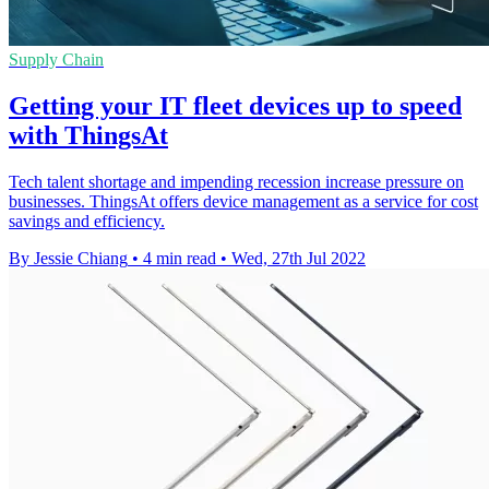
Supply Chain
Getting your IT fleet devices up to speed
with ThingsAt
Tech talent shortage and impending recession increase pressure on
businesses. ThingsAt offers device management as a service for cost
savings and efficiency.
By Jessie Chiang
•
4 min read
•
Wed, 27th Jul 2022