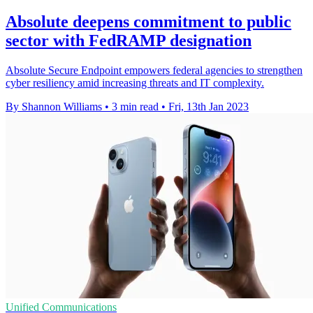
Absolute deepens commitment to public
sector with FedRAMP designation
Absolute Secure Endpoint empowers federal agencies to strengthen
cyber resiliency amid increasing threats and IT complexity.
By Shannon Williams
•
3 min read
•
Fri, 13th Jan 2023
Unified Communications