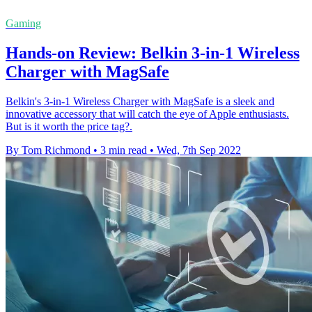
Gaming
Hands-on Review: Belkin 3-in-1 Wireless
Charger with MagSafe
Belkin's 3-in-1 Wireless Charger with MagSafe is a sleek and
innovative accessory that will catch the eye of Apple enthusiasts.
But is it worth the price tag?.
By Tom Richmond
•
3 min read
•
Wed, 7th Sep 2022