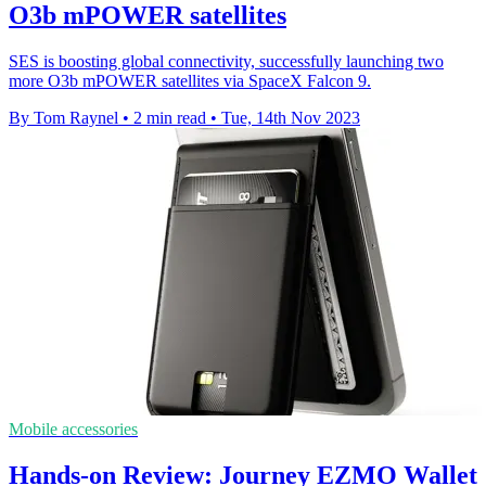
O3b mPOWER satellites
SES is boosting global connectivity, successfully launching two
more O3b mPOWER satellites via SpaceX Falcon 9.
By Tom Raynel
•
2 min read
•
Tue, 14th Nov 2023
Mobile accessories
Hands-on Review: Journey EZMO Wallet