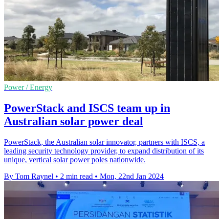
Power / Energy
PowerStack and ISCS team up in
Australian solar power deal
PowerStack, the Australian solar innovator, partners with ISCS, a
leading security technology provider, to expand distribution of its
unique, vertical solar power poles nationwide.
By Tom Raynel
•
2 min read
•
Mon, 22nd Jan 2024