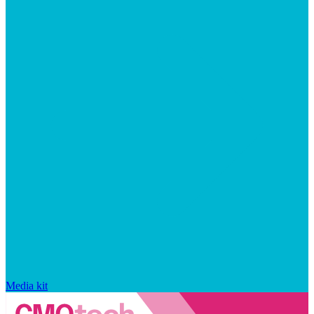
Media kit