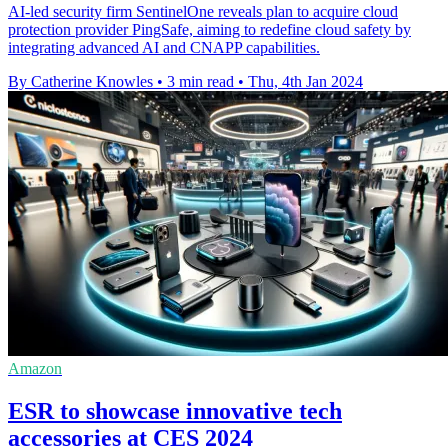
AI-led security firm SentinelOne reveals plan to acquire cloud
protection provider PingSafe, aiming to redefine cloud safety by
integrating advanced AI and CNAPP capabilities.
By Catherine Knowles
•
3 min read
•
Thu, 4th Jan 2024
Amazon
ESR to showcase innovative tech
accessories at CES 2024