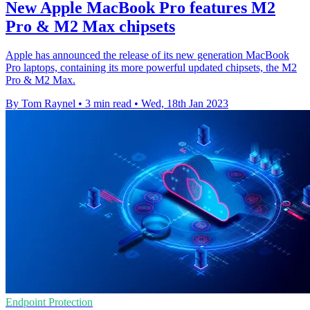
New Apple MacBook Pro features M2
Pro & M2 Max chipsets
Apple has announced the release of its new generation MacBook
Pro laptops, containing its more powerful updated chipsets, the M2
Pro & M2 Max.
By Tom Raynel
•
3 min read
•
Wed, 18th Jan 2023
Endpoint Protection