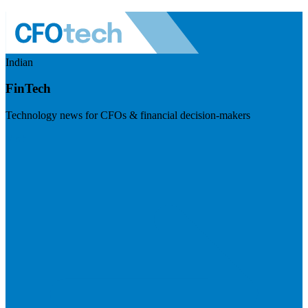
Indian
FinTech
Technology news for CFOs & financial decision-makers
Visit