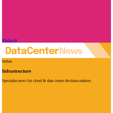
Media kit
Indian
Infrastructure
Specialist news for cloud & data centre decision-makers
Visit