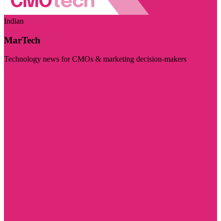
Indian
MarTech
Technology news for CMOs & marketing decision-makers
Visit