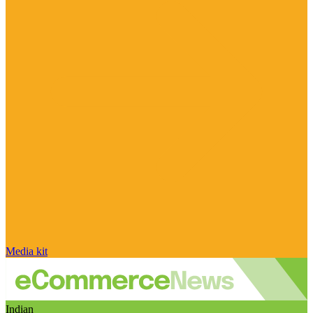
Media kit
Indian