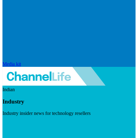
Media kit
Indian
Industry
Industry insider news for technology resellers
Visit