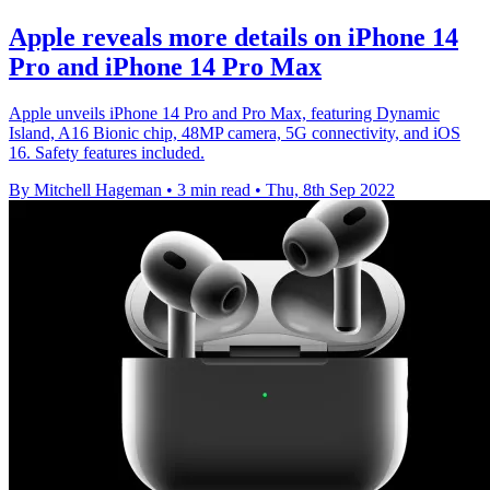
Apple reveals more details on iPhone 14
Pro and iPhone 14 Pro Max
Apple unveils iPhone 14 Pro and Pro Max, featuring Dynamic
Island, A16 Bionic chip, 48MP camera, 5G connectivity, and iOS
16. Safety features included.
By Mitchell Hageman
•
3 min read
•
Thu, 8th Sep 2022