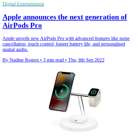
Digital Entertainment
Apple announces the next generation of
AirPods Pro
Apple unveils new AirPods Pro with advanced features like noise
cancellation, touch control, longer battery life, and personalised
spatial audio.
By Nadine Rogers
•
3 min read
•
Thu, 8th Sep 2022