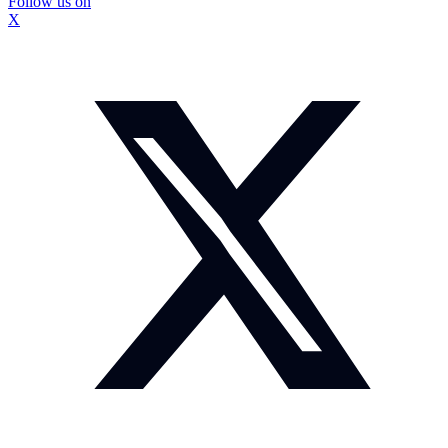
Follow us on
X