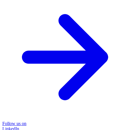
Follow us on
LinkedIn