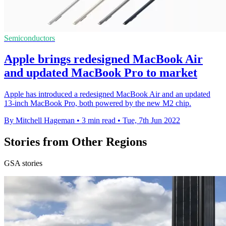
Semiconductors
Apple brings redesigned MacBook Air
and updated MacBook Pro to market
Apple has introduced a redesigned MacBook Air and an updated
13-inch MacBook Pro, both powered by the new M2 chip.
By Mitchell Hageman
•
3 min read
•
Tue, 7th Jun 2022
Stories from Other Regions
GSA stories