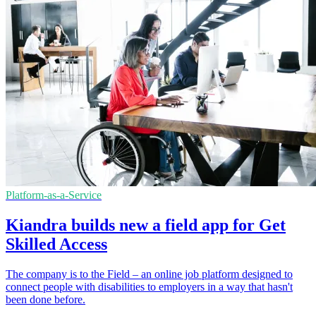
Platform-as-a-Service
Kiandra builds new a field app for Get
Skilled Access
The company is to the Field – an online job platform designed to
connect people with disabilities to employers in a way that hasn't
been done before.