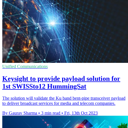
Unified Communications
Keysight to provide payload solution for
1st SWISSto12 HummingSat
The solution will validate the Ku band bent-pipe transceiver payload
to deliver broadcast services for media and telecom companies.
By Gaurav Sharma
•
3 min read
•
Fri, 13th Oct 2023