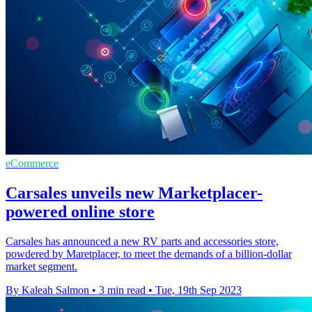
eCommerce
Carsales unveils new Marketplacer-
powered online store
Carsales has announced a new RV parts and accessories store,
powdered by Maretplacer, to meet the demands of a billion-dollar
market segment.
By Kaleah Salmon
•
3 min read
•
Tue, 19th Sep 2023