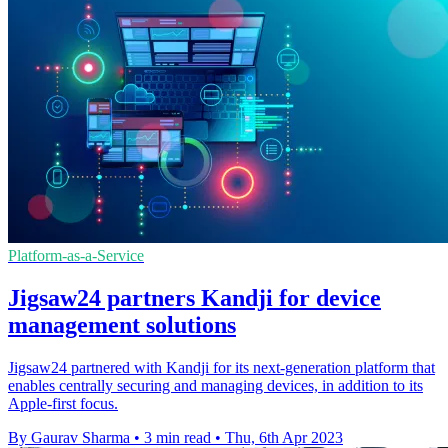
Platform-as-a-Service
Jigsaw24 partners Kandji for device
management solutions
Jigsaw24 partnered with Kandji for its next-generation platform that
enables centrally securing and managing devices, in addition to its
Apple-first focus.
By Gaurav Sharma
•
3 min read
•
Thu, 6th Apr 2023