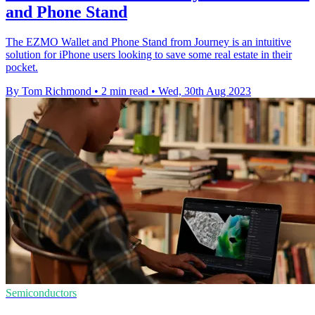
and Phone Stand
The EZMO Wallet and Phone Stand from Journey is an intuitive
solution for iPhone users looking to save some real estate in their
pocket.
By Tom Richmond
•
2 min read
•
Wed, 30th Aug 2023
Semiconductors