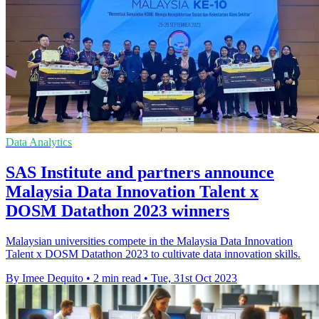
Data Analytics
SAS Institute and partners announce
Malaysia Data Innovation Talent x
DOSM Datathon 2023 winners
Malaysian universities compete in the Malaysia Data Innovation
Talent x DOSM Datathon 2023 to cultivate data innovation skills.
By Imee Dequito
•
2 min read
•
Tue, 31st Oct 2023