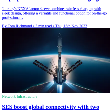
Journey's NEXA laptop sleeve combines wireless charging with
sleek design, offering a versatile and functional option for on-the-go
professionals.
By Tom Richmond
•
3 min read
•
Thu, 16th Nov 2023
Network Infrastructure
SES boost global connectivity with two