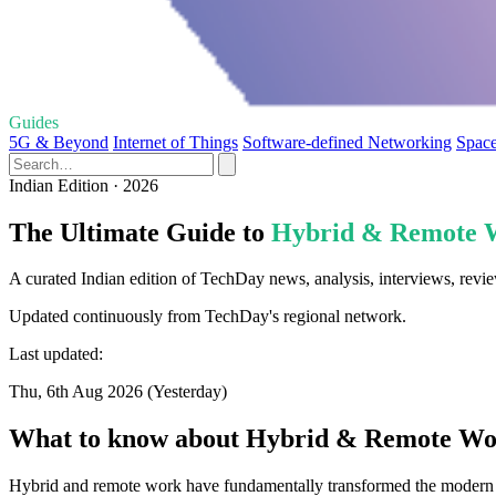
Guides
5G & Beyond
Internet of Things
Software-defined Networking
Space
Indian Edition · 2026
The Ultimate Guide to
Hybrid & Remote 
A curated Indian edition of TechDay news, analysis, interviews, rev
Updated continuously from TechDay's regional network.
Last updated:
Thu, 6th Aug 2026 (Yesterday)
What to know about Hybrid & Remote W
Hybrid and remote work have fundamentally transformed the modern wo