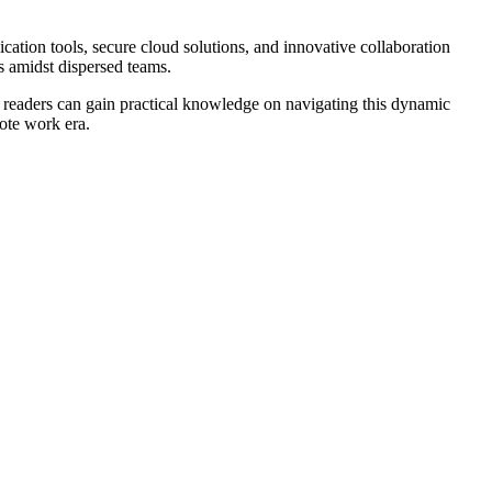
cation tools, secure cloud solutions, and innovative collaboration
es amidst dispersed teams.
s, readers can gain practical knowledge on navigating this dynamic
ote work era.