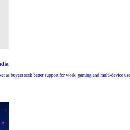
ndia
ket as buyers seek better support for work, gaming and multi-device use