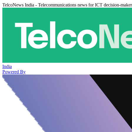
TelcoNews India - Telecommunications news for ICT decision-maker
India
Powered By