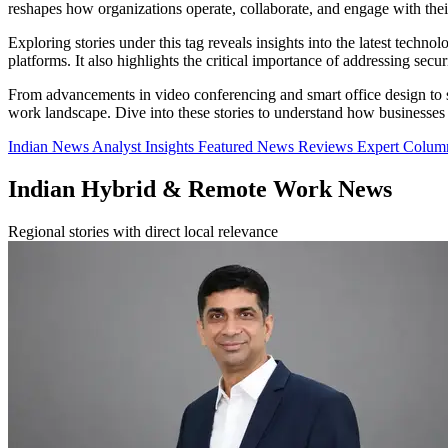
reshapes how organizations operate, collaborate, and engage with the
Exploring stories under this tag reveals insights into the latest tec
platforms. It also highlights the critical importance of addressing sec
From advancements in video conferencing and smart office design to st
work landscape. Dive into these stories to understand how businesses
Indian News
Analyst Insights
Featured News
Reviews
Expert Colu
Indian Hybrid & Remote Work News
Regional stories with direct local relevance