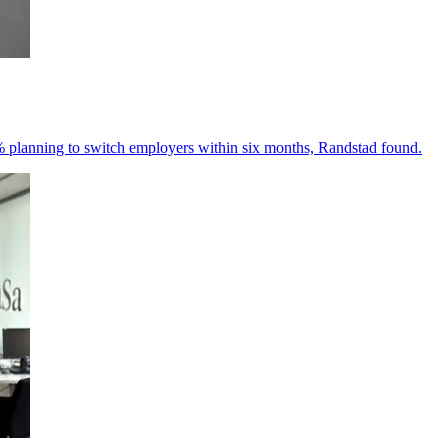
% planning to switch employers within six months, Randstad found.