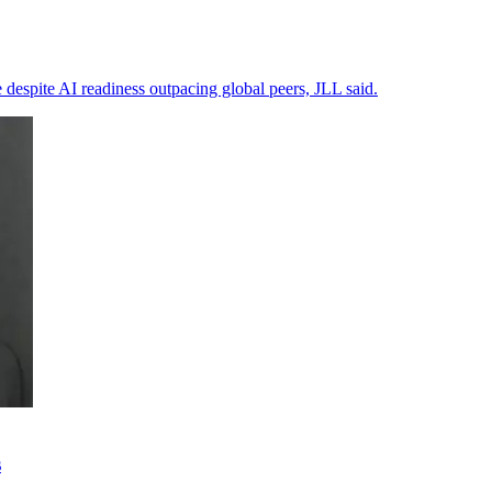
 despite AI readiness outpacing global peers, JLL said.
s