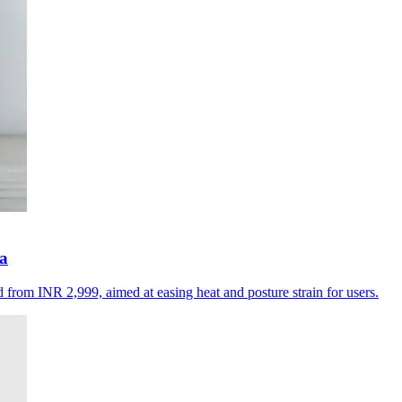
ia
d from INR 2,999, aimed at easing heat and posture strain for users.