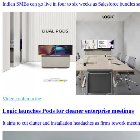
Indian SMBs can go live in four to six weeks as Salesforce bundles sal
Video conferencing
Logic launches Pods for cleaner enterprise meetings
It aims to cut clutter and installation headaches as firms rework meet