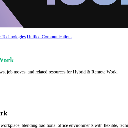
 Technologies
Unified Communications
Work
iews, job moves, and related resources for Hybrid & Remote Work.
ork
rkplace, blending traditional office environments with flexible, tec