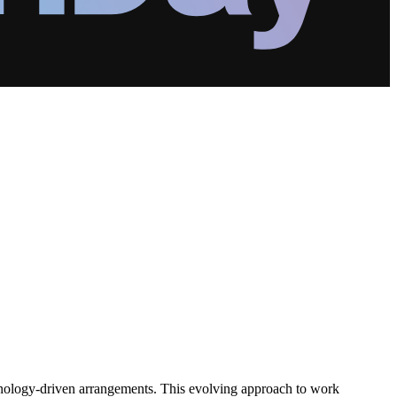
hnology-driven arrangements. This evolving approach to work