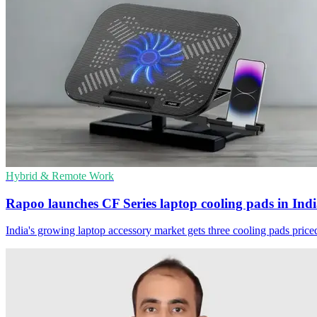
Hybrid & Remote Work
Rapoo launches CF Series laptop cooling pads in Ind
India's growing laptop accessory market gets three cooling pads price