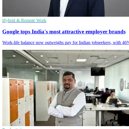
Hybrid & Remote Work
Google tops India's most attractive employer brands
Work-life balance now outweighs pay for Indian jobseekers, with 46