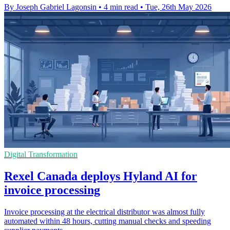
By Joseph Gabriel Lagonsin
•
4 min read
•
Tue, 26th May 2026
Digital Transformation
Rexel Canada deploys Hyland AI for
invoice processing
Invoice processing at the electrical distributor was almost fully
automated within 48 hours, cutting manual checks and speeding