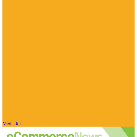
Media kit