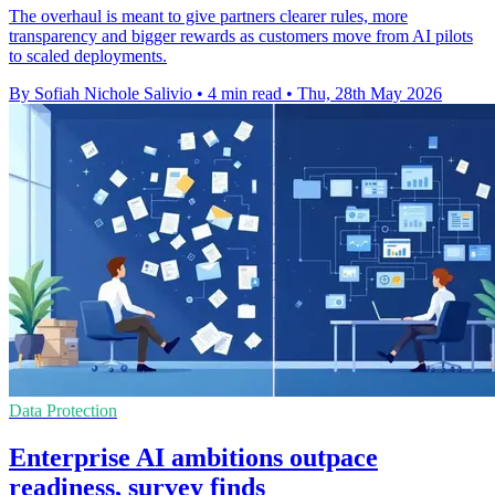
The overhaul is meant to give partners clearer rules, more
transparency and bigger rewards as customers move from AI pilots
to scaled deployments.
By Sofiah Nichole Salivio
•
4 min read
•
Thu, 28th May 2026
Data Protection
Enterprise AI ambitions outpace
readiness, survey finds