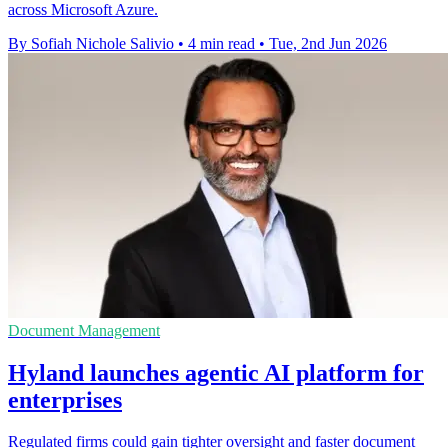
across Microsoft Azure.
By Sofiah Nichole Salivio
•
4 min read
•
Tue, 2nd Jun 2026
Document Management
Hyland launches agentic AI platform for
enterprises
Regulated firms could gain tighter oversight and faster document