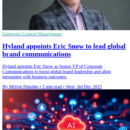
Enterprise Content Management
Hyland appoints Eric Snow to lead global
brand communications
Hyland appoints Eric Snow as Senior VP of Corporate
Communications to boost global brand leadership and align
messaging with business outcomes.
By Melvin Hipolito
•
2 min read
•
Wed, 3rd Dec 2025