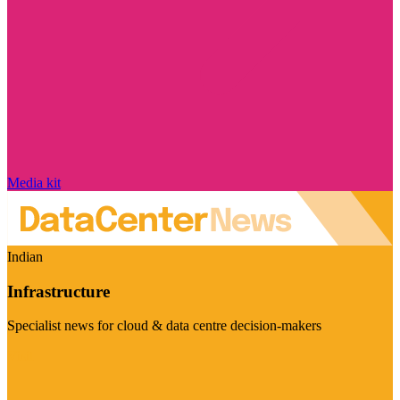
Media kit
Indian
Infrastructure
Specialist news for cloud & data centre decision-makers
Visit