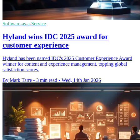
Software-as-a-Service
Hyland wins IDC 2025 award for
customer experience
Hyland has been named IDC's 2025 Customer Experience Award
winner for content and experience management, topping global
satisfaction scores.
By Mark Tarre
•
3 min read
•
Wed, 14th Jan 2026