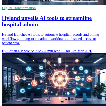
Digital Transformation
Hyland unveils AI tools to streamline
hospital admin
Hyland launches AI tools to automate hospital records and billing
workflows, aiming to cut admin workloads and speed access to
patient data.
By Sofiah Nichole Salivio
•
4 min read
•
Thu, 5th Mar 2026