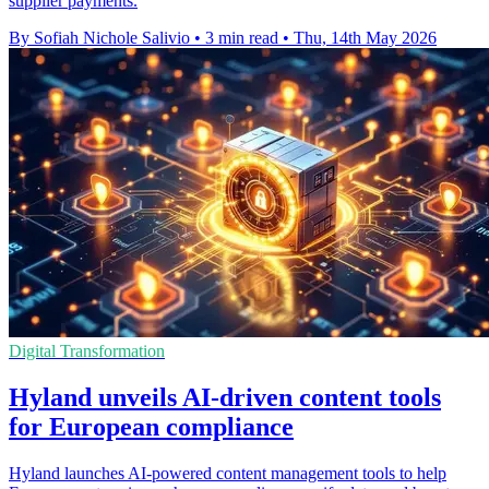
supplier payments.
By Sofiah Nichole Salivio
•
3 min read
•
Thu, 14th May 2026
Digital Transformation
Hyland unveils AI-driven content tools
for European compliance
Hyland launches AI-powered content management tools to help