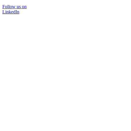
Follow us on
LinkedIn