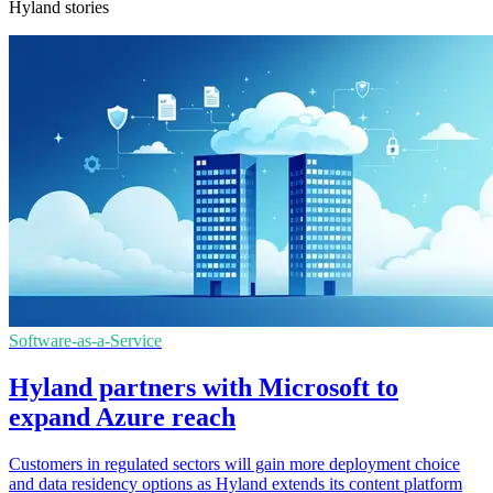
Hyland stories
Software-as-a-Service
Hyland partners with Microsoft to
expand Azure reach
Customers in regulated sectors will gain more deployment choice
and data residency options as Hyland extends its content platform