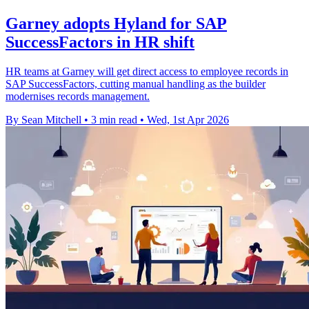
Garney adopts Hyland for SAP
SuccessFactors in HR shift
HR teams at Garney will get direct access to employee records in
SAP SuccessFactors, cutting manual handling as the builder
modernises records management.
By Sean Mitchell
•
3 min read
•
Wed, 1st Apr 2026