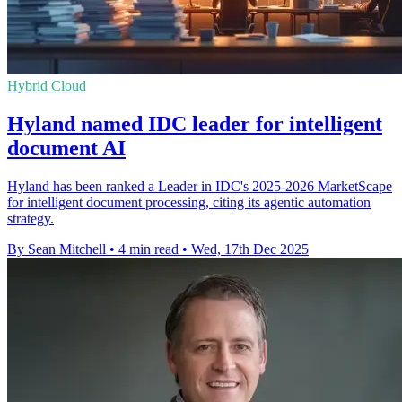
Hybrid Cloud
Hyland named IDC leader for intelligent
document AI
Hyland has been ranked a Leader in IDC's 2025-2026 MarketScape
for intelligent document processing, citing its agentic automation
strategy.
By Sean Mitchell
•
4 min read
•
Wed, 17th Dec 2025