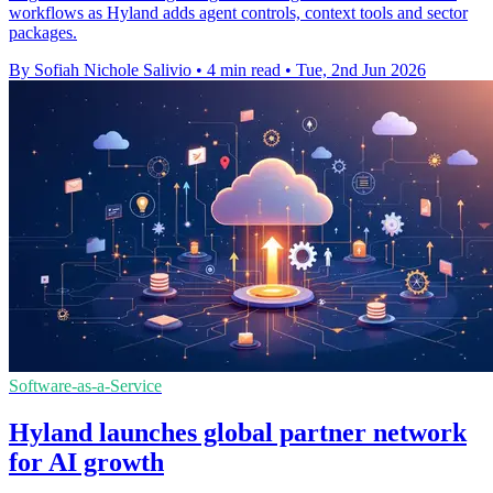
workflows as Hyland adds agent controls, context tools and sector
packages.
By Sofiah Nichole Salivio
•
4 min read
•
Tue, 2nd Jun 2026
Software-as-a-Service
Hyland launches global partner network
for AI growth