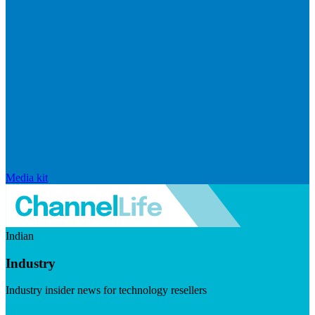
Media kit
Indian
Industry
Industry insider news for technology resellers
Visit