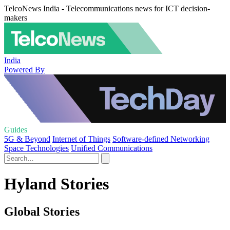
TelcoNews India - Telecommunications news for ICT decision-
makers
India
Powered By
Guides
5G & Beyond
Internet of Things
Software-defined Networking
Space Technologies
Unified Communications
Hyland Stories
Global Stories