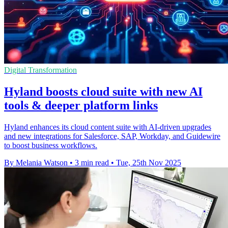
Digital Transformation
Hyland boosts cloud suite with new AI
tools & deeper platform links
Hyland enhances its cloud content suite with AI-driven upgrades
and new integrations for Salesforce, SAP, Workday, and Guidewire
to boost business workflows.
By Melania Watson
•
3 min read
•
Tue, 25th Nov 2025