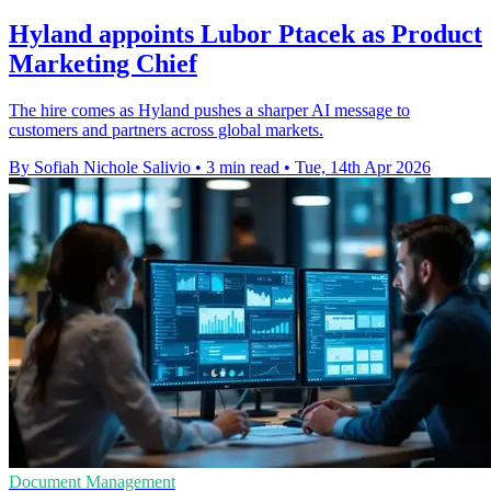
Hyland appoints Lubor Ptacek as Product
Marketing Chief
The hire comes as Hyland pushes a sharper AI message to
customers and partners across global markets.
By Sofiah Nichole Salivio
•
3 min read
•
Tue, 14th Apr 2026
Document Management