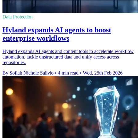
Data Protection
Hyland expands AI agents to boost
enterprise workflows
Hyland expands AI agents and content tools to accelerate workflow
automation, tackle unstructured data and unify access across
repositories.
By Sofiah Nichole Salivio
•
4 min read
•
Wed, 25th Feb 2026