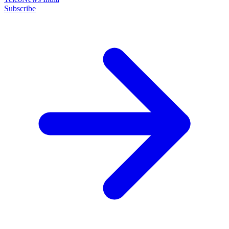
Subscribe