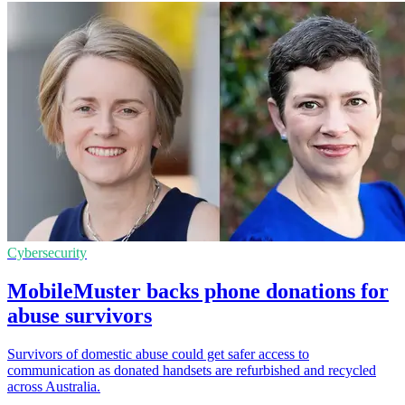
Cybersecurity
MobileMuster backs phone donations for
abuse survivors
Survivors of domestic abuse could get safer access to
communication as donated handsets are refurbished and recycled
across Australia.