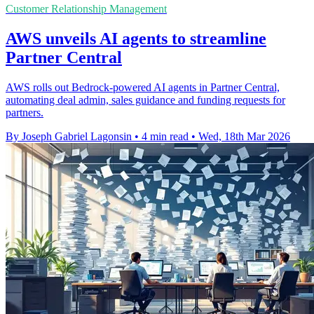
Customer Relationship Management
AWS unveils AI agents to streamline
Partner Central
AWS rolls out Bedrock-powered AI agents in Partner Central,
automating deal admin, sales guidance and funding requests for
partners.
By Joseph Gabriel Lagonsin
•
4 min read
•
Wed, 18th Mar 2026