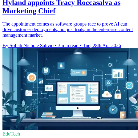
Hyland appoints Tracy Roccasalva as
Marketing Chief
The appointment comes as software groups race to prove AI can
drive customer deployments, not just trials, in the enterprise content
management market.
By Sofiah Nichole Salivio
•
3 min read
•
Tue, 28th Apr 2026
EduTech