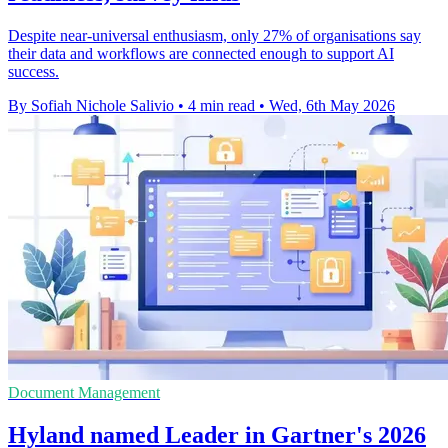
Despite near-universal enthusiasm, only 27% of organisations say
their data and workflows are connected enough to support AI
success.
By Sofiah Nichole Salivio
•
4 min read
•
Wed, 6th May 2026
Document Management
Hyland named Leader in Gartner's 2026