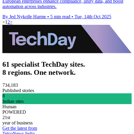
European enterprises enhance compliance, unify data, and boost
automation across industries.
By Jed Nykolle Harme
•
5 min read
•
Tue, 14th Oct 2025
<
1
2
>
61 specialist TechDay sites.
8 regions. One network.
734,183
Published stories
8
Indian sites
Human
POWERED
21st
year of business
Get the latest from
TelcoNews India