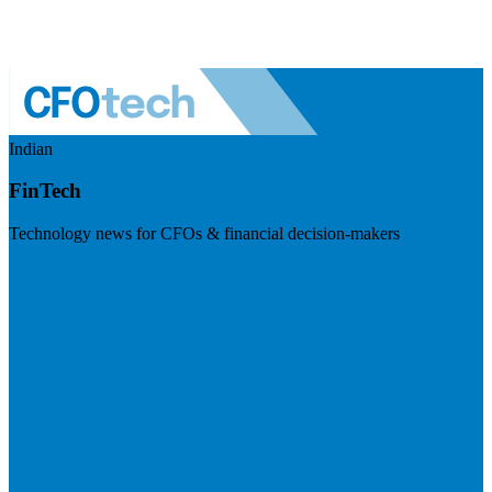
Indian
FinTech
Technology news for CFOs & financial decision-makers
Visit