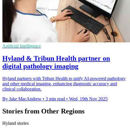
Artificial Intelligence
Hyland & Tribun Health partner on
digital pathology imaging
Hyland partners with Tribun Health to unify AI-powered pathology
and other medical imaging, enhancing diagnostic accuracy and
clinical collaboration.
By Jake MacAndrew
•
3 min read
•
Wed, 19th Nov 2025
Stories from Other Regions
Hyland stories