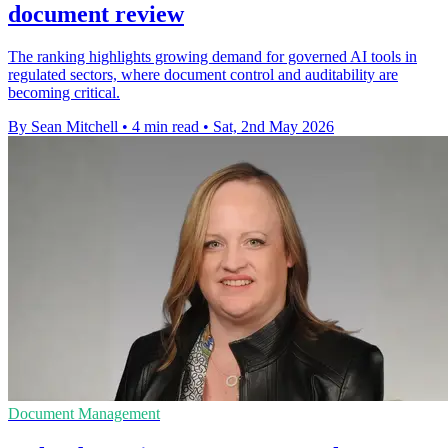
document review
The ranking highlights growing demand for governed AI tools in
regulated sectors, where document control and auditability are
becoming critical.
By Sean Mitchell
•
4 min read
•
Sat, 2nd May 2026
Document Management