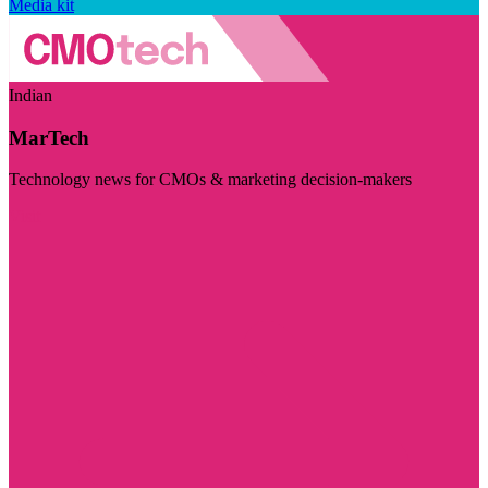
Media kit
Indian
MarTech
Technology news for CMOs & marketing decision-makers
Visit