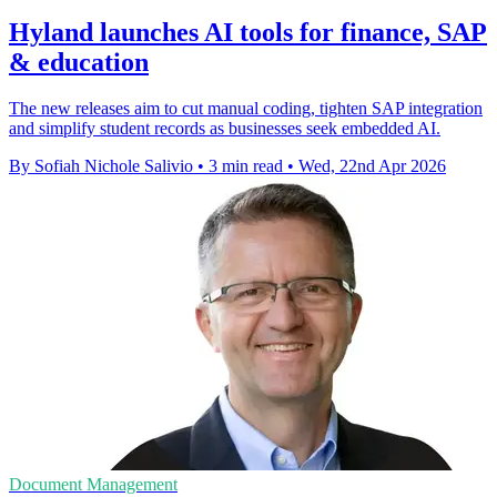
Hyland launches AI tools for finance, SAP
& education
The new releases aim to cut manual coding, tighten SAP integration
and simplify student records as businesses seek embedded AI.
By Sofiah Nichole Salivio
•
3 min read
•
Wed, 22nd Apr 2026
Document Management