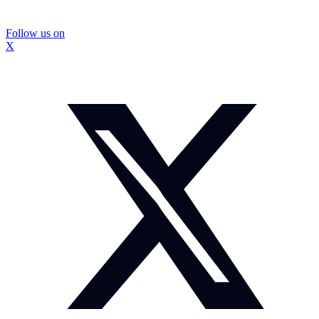
Follow us on
X