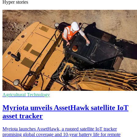
Hyper stories
Agricultural Technology
Myriota unveils AssetHawk satellite IoT
asset tracker
Myriota launches AssetHawk, a rugged satellite IoT tracker
promising global coverage and 10-year battery life for remote