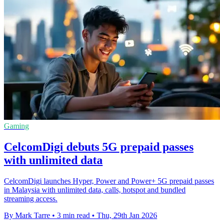
Gaming
CelcomDigi debuts 5G prepaid passes
with unlimited data
CelcomDigi launches Hyper, Power and Power+ 5G prepaid passes
in Malaysia with unlimited data, calls, hotspot and bundled
streaming access.
By Mark Tarre
•
3 min read
•
Thu, 29th Jan 2026