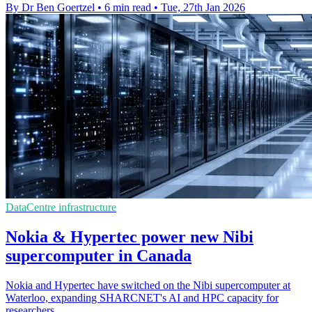
By Dr Ben Goertzel
•
6 min read
•
Tue, 27th Jan 2026
DataCentre infrastructure
Nokia & Hypertec power new Nibi
supercomputer in Canada
Nokia and Hypertec have switched on the Nibi supercomputer at
Waterloo, expanding SHARCNET's AI and HPC capacity for
researchers.