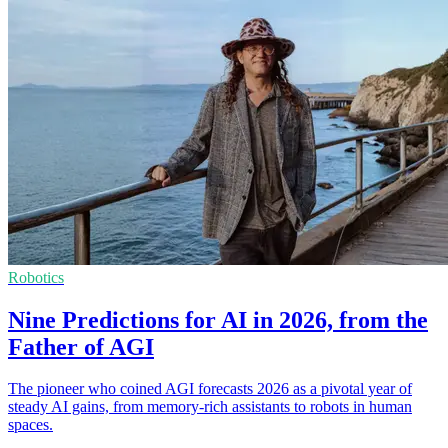
Robotics
Nine Predictions for AI in 2026, from the
Father of AGI
The pioneer who coined AGI forecasts 2026 as a pivotal year of
steady AI gains, from memory-rich assistants to robots in human
spaces.