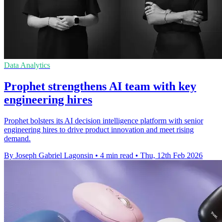
Data Analytics
Prophet strengthens AI team with key
engineering hires
Prophet bolsters its AI decision intelligence platform with senior
engineering hires to drive product innovation and meet rising
demand.
By Joseph Gabriel Lagonsin
•
4 min read
•
Thu, 12th Feb 2026