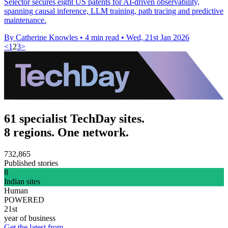
Selector secures eight US patents for AI-driven observability,
spanning causal inference, LLM training, path tracing and predictive
maintenance.
By Catherine Knowles
•
4 min read
•
Wed, 21st Jan 2026
<
1
2
3
>
61 specialist TechDay sites.
8 regions. One network.
732,865
Published stories
8
Indian sites
Human
POWERED
21st
year of business
Get the latest from