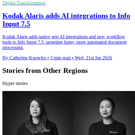
Digital Transformation
Kodak Alaris adds AI integrations to Info
Input 7.5
Kodak Alaris adds native gen AI integrations and new workflow
tools to Info Input 7.5, targeting faster, more automated document
processing.
By Catherine Knowles
•
3 min read
•
Wed, 21st Jan 2026
Stories from Other Regions
Hyper stories