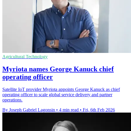
Agricultural Technology
Myriota names George Kanuck chief
operating officer
Satellite IoT provider Myriota appoints George Kanuck as chief
operating officer to scale global service delivery and partner
operations.
By Joseph Gabriel Lagonsin
•
4 min read
•
Fri, 6th Feb 2026