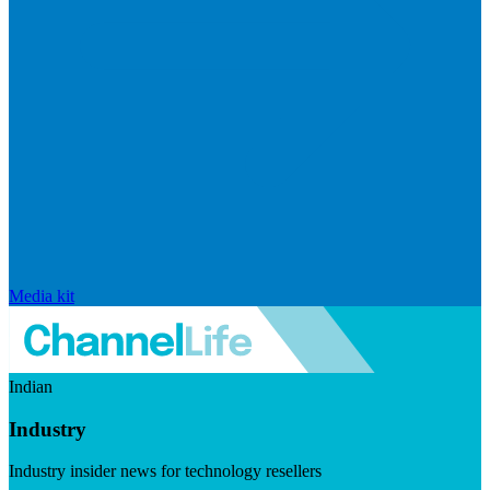
Media kit
Indian
Industry
Industry insider news for technology resellers