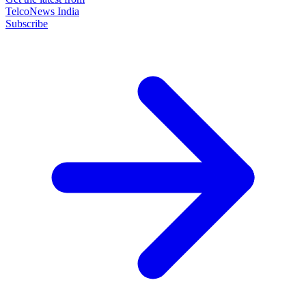
TelcoNews India
Subscribe