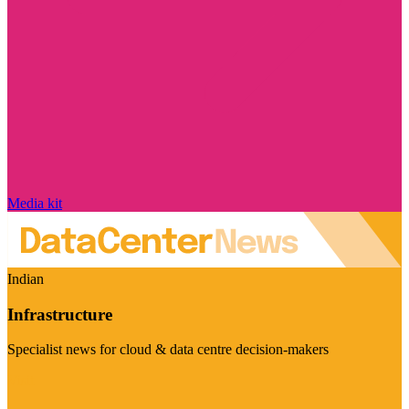
Media kit
Indian
Infrastructure
Specialist news for cloud & data centre decision-makers
Visit