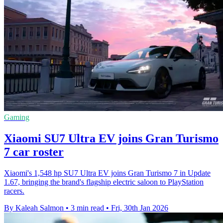
Gaming
Xiaomi SU7 Ultra EV joins Gran Turismo
7 car roster
Xiaomi's 1,548 hp SU7 Ultra EV joins Gran Turismo 7 in Update
1.67, bringing the brand's flagship electric saloon to PlayStation
racers.
By Kaleah Salmon
•
3 min read
•
Fri, 30th Jan 2026