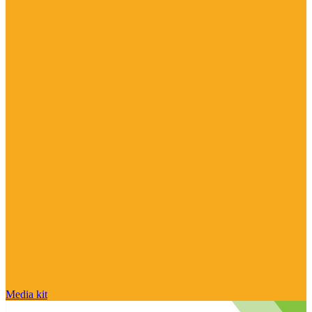
Media kit