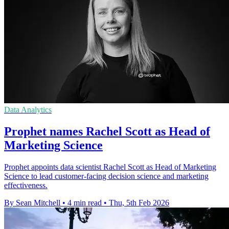
Data Analytics
Prophet names Rachel Scott as Head of
Marketing Science
Prophet appoints data scientist Rachel Scott as Head of Marketing
Science to lead customer-facing decision science and marketing
effectiveness.
By Sean Mitchell
•
4 min read
•
Thu, 5th Feb 2026