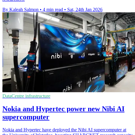
By Kaleah Salmon
•
4 min read
•
Sat, 24th Jan 2026
DataCentre infrastructure
Nokia and Hypertec power new Nibi AI
supercomputer
Nokia and Hypertec have deployed the Nibi AI supercomputer at