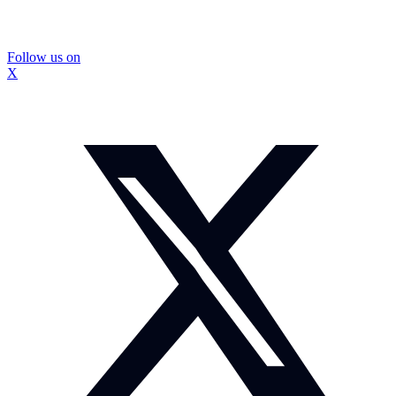
Follow us on
X