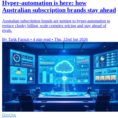
Hyper-automation is here: how
Australian subscription brands stay ahead
Australian subscription brands are turning to hyper-automation to
replace clunky billing, scale complex pricing and stay ahead of
rivals.
By Tarik Faouzi
•
4 min read
•
Thu, 22nd Jan 2026
DevOps