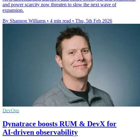
and power scarcity now threaten to slow the next wave of
expansion.
By Shannon Williams
•
4 min read
•
Thu, 5th Feb 2026
DevOps
Dynatrace boosts RUM & DevX for
AI‑driven observability