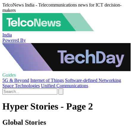
TelcoNews India - Telecommunications news for ICT decision-
makers
India
Powered By
Guides
5G & Beyond
Internet of Things
Software-defined Networking
Space Technologies
Unified Communications
Hyper Stories - Page 2
Global Stories