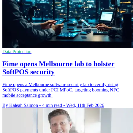
Data Protection
Fime opens Melbourne lab to bolster
SoftPOS security
Fime opens a Melbourne software security lab to certify rising
SoftPOS payments under PCI MPoC, targeting booming NFC
mobile acceptance growth.
By Kaleah Salmon
•
4 min read
•
Wed, 11th Feb 2026