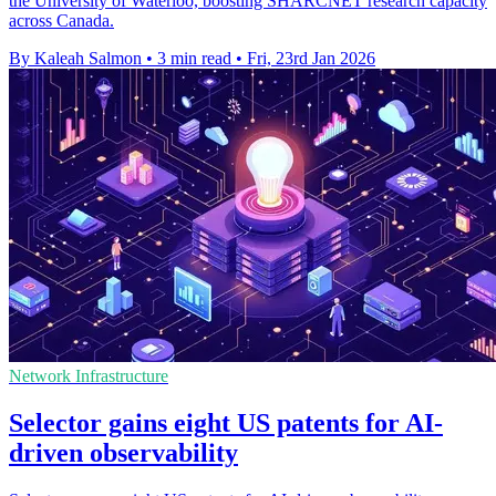
the University of Waterloo, boosting SHARCNET research capacity
across Canada.
By Kaleah Salmon
•
3 min read
•
Fri, 23rd Jan 2026
Network Infrastructure
Selector gains eight US patents for AI-
driven observability