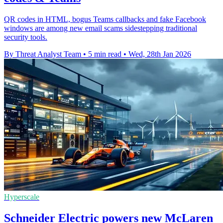
QR codes in HTML, bogus Teams callbacks and fake Facebook
windows are among new email scams sidestepping traditional
security tools.
By Threat Analyst Team
•
5 min read
•
Wed, 28th Jan 2026
Hyperscale
Schneider Electric powers new McLaren