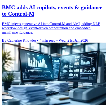
BMC adds AI copilots, events & guidance
to Control-M
BMC injects generative AI into Control-M and AMI, adding NLP
workflow design, event-driven orchestration and embedded
mainframe guidance.
By Catherine Knowles
•
4 min read
•
Wed, 21st Jan 2026