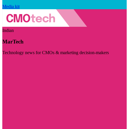
Media kit
Indian
MarTech
Technology news for CMOs & marketing decision-makers
Visit