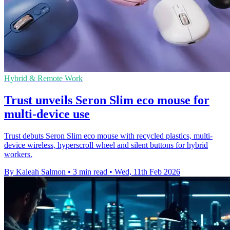
Hybrid & Remote Work
Trust unveils Seron Slim eco mouse for
multi-device use
Trust debuts Seron Slim eco mouse with recycled plastics, multi-
device wireless, hyperscroll wheel and silent buttons for hybrid
workers.
By Kaleah Salmon
•
3 min read
•
Wed, 11th Feb 2026