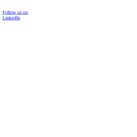
Follow us on
LinkedIn