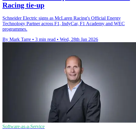
Racing tie-up
Schneider Electric signs as McLaren Racing's Official Energy
Technology Partner across F1, IndyCar, F1 Academy and WEC
programmes.
By Mark Tarre
•
3 min read
•
Wed, 28th Jan 2026
Software-as-a-Service