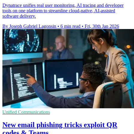
Dynatrace unifies real user monitoring, AI tracing and developer
tools on one platform to streamline cloud-native, AI-assisted
software delivery.
By Joseph Gabriel Lagonsin
•
6 min read
•
Fri, 30th Jan 2026
Unified Communications
New email phishing tricks exploit QR
codes & Teams