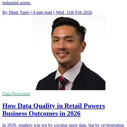
industrial assets.
By Mark Tarre
•
4 min read
•
Wed, 11th Feb 2026
Data Protection
How Data Quality in Retail Powers
Business Outcomes in 2026
In 2026, retailers win not by owning more data, but by orchestrating