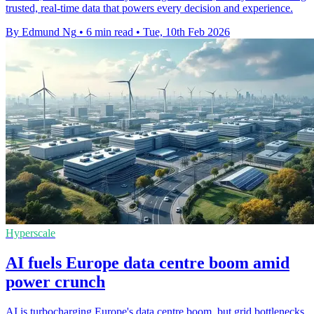
trusted, real-time data that powers every decision and experience.
By Edmund Ng
•
6 min read
•
Tue, 10th Feb 2026
Hyperscale
AI fuels Europe data centre boom amid
power crunch
AI is turbocharging Europe's data centre boom, but grid bottlenecks