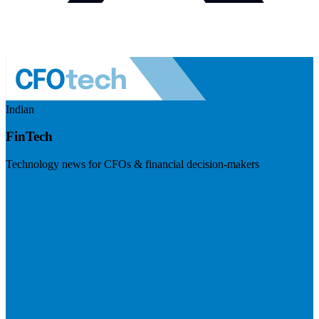
Indian
FinTech
Technology news for CFOs & financial decision-makers
Visit