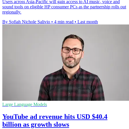
Users across Asia-Pacific will gain access to AI music, voice and
sound tools on eligible HP consumer PCs as the partnership rolls out
regionally.
By Sofiah Nichole Salivio
•
4 min read
•
Last month
Large Language Models
YouTube ad revenue hits USD $40.4
billion as growth slows