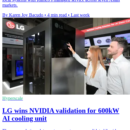
markets.
By Karen Joy Bacudo
•
4 min read
•
Last week
Hyperscale
LG wins NVIDIA validation for 600kW
AI cooling unit