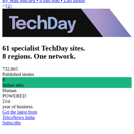
By Sean Mitchell
•
4 min read
•
Last month
<
1
2
>
61 specialist TechDay sites.
8 regions. One network.
732,865
Published stories
8
Indian sites
Human
POWERED
21st
year of business
Get the latest from
TelcoNews India
Subscribe