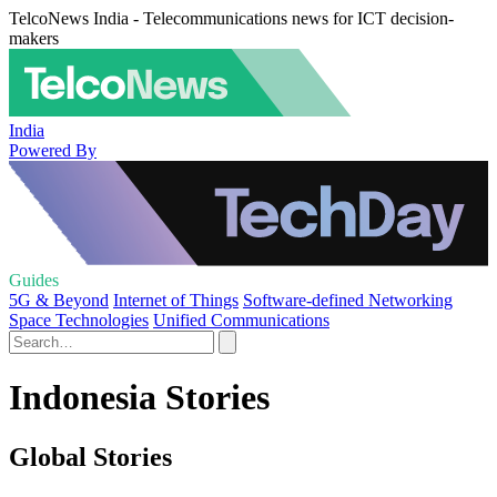
TelcoNews India - Telecommunications news for ICT decision-
makers
India
Powered By
Guides
5G & Beyond
Internet of Things
Software-defined Networking
Space Technologies
Unified Communications
Indonesia Stories
Global Stories