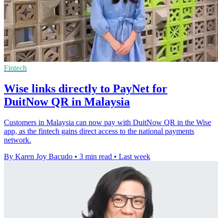
Fintech
Wise links directly to PayNet for
DuitNow QR in Malaysia
Customers in Malaysia can now pay with DuitNow QR in the Wise
app, as the fintech gains direct access to the national payments
network.
By Karen Joy Bacudo
•
3 min read
•
Last week