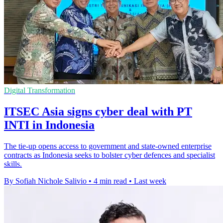
Digital Transformation
ITSEC Asia signs cyber deal with PT
INTI in Indonesia
The tie-up opens access to government and state-owned enterprise
contracts as Indonesia seeks to bolster cyber defences and specialist
skills.
By Sofiah Nichole Salivio
•
4 min read
•
Last week