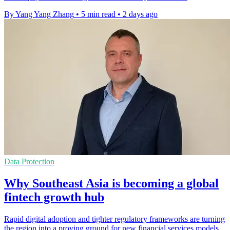
By Yang Yang Zhang
•
5 min read
•
2 days ago
Data Protection
Why Southeast Asia is becoming a global
fintech growth hub
Rapid digital adoption and tighter regulatory frameworks are turning
the region into a proving ground for new financial services models.