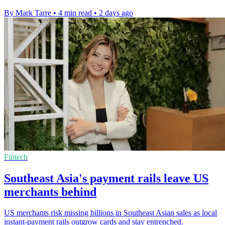
By Mark Tarre
•
4 min read
•
2 days ago
Fintech
Southeast Asia's payment rails leave US
merchants behind
US merchants risk missing billions in Southeast Asian sales as local
instant-payment rails outgrow cards and stay entrenched.