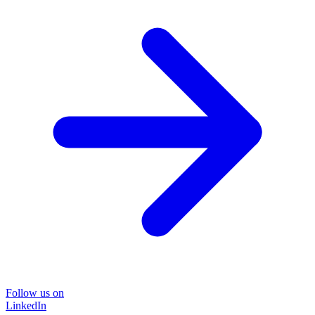
Follow us on
LinkedIn