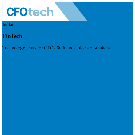
Indian
FinTech
Technology news for CFOs & financial decision-makers
Visit