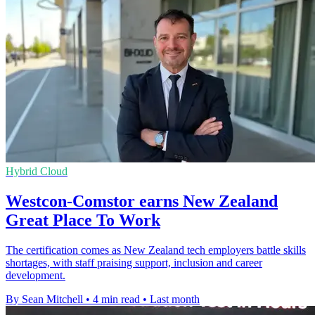
Hybrid Cloud
Westcon-Comstor earns New Zealand
Great Place To Work
The certification comes as New Zealand tech employers battle skills
shortages, with staff praising support, inclusion and career
development.
By Sean Mitchell
•
4 min read
•
Last month