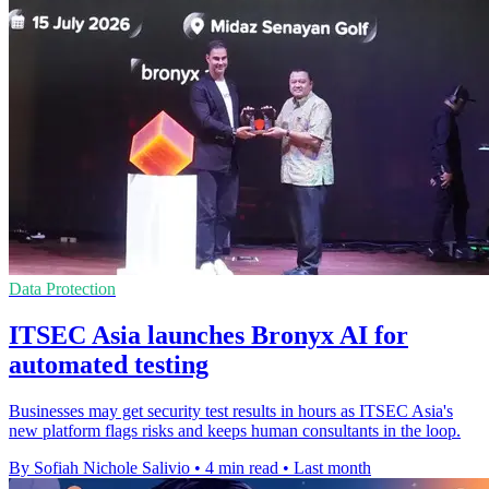
Data Protection
ITSEC Asia launches Bronyx AI for
automated testing
Businesses may get security test results in hours as ITSEC Asia's
new platform flags risks and keeps human consultants in the loop.
By Sofiah Nichole Salivio
•
4 min read
•
Last month