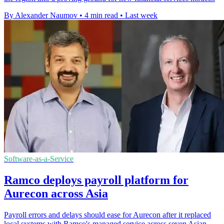
By Alexander Naumov
•
4 min read
•
Last week
Software-as-a-Service
Ramco deploys payroll platform for
Aurecon across Asia
Payroll errors and delays should ease for Aurecon after it replaced
local systems with Ramco's managed service across seven Asian