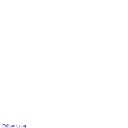
Follow us on