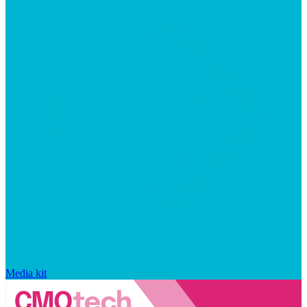
Media kit