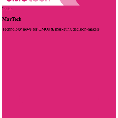
Indian
MarTech
Technology news for CMOs & marketing decision-makers
Visit