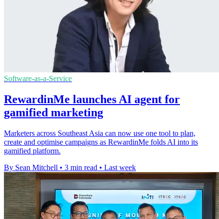
Software-as-a-Service
RewardinMe launches AI agent for
gamified marketing
Marketers across Southeast Asia can now use one tool to plan,
create and optimise campaigns as RewardinMe folds AI into its
gamified platform.
By Sean Mitchell
•
3 min read
•
Last week