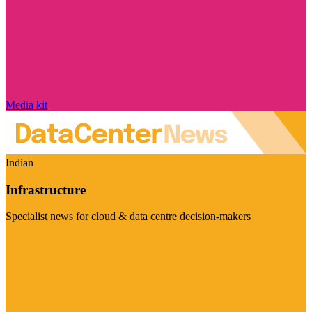
Media kit
Indian
Infrastructure
Specialist news for cloud & data centre decision-makers
Visit