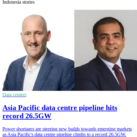
Indonesia stories
Data centers
Asia Pacific data centre pipeline hits
record 26.5GW
Power shortages are steering new builds towards emerging markets
as Asia Pacific's data centre pipeline climbs to a record 26.5GW.