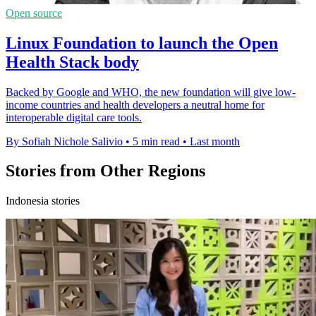
Open source
Linux Foundation to launch the Open
Health Stack body
Backed by Google and WHO, the new foundation will give low-
income countries and health developers a neutral home for
interoperable digital care tools.
By Sofiah Nichole Salivio
•
5 min read
•
Last month
Stories from Other Regions
Indonesia stories