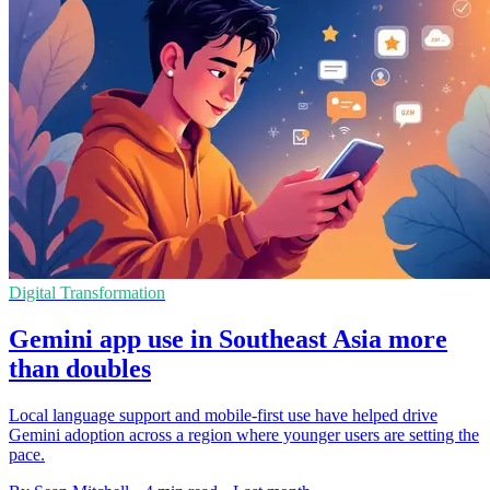
Digital Transformation
Gemini app use in Southeast Asia more
than doubles
Local language support and mobile-first use have helped drive
Gemini adoption across a region where younger users are setting the
pace.