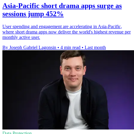
Asia-Pacific short drama apps surge as
sessions jump 452%
User spending and engagement are accelerating in Asia-Pacific,
where short drama apps now deliver the world's highest revenue per
monthly active user.
By Joseph Gabriel Lagonsin
•
4 min read
•
Last month
Data Protection