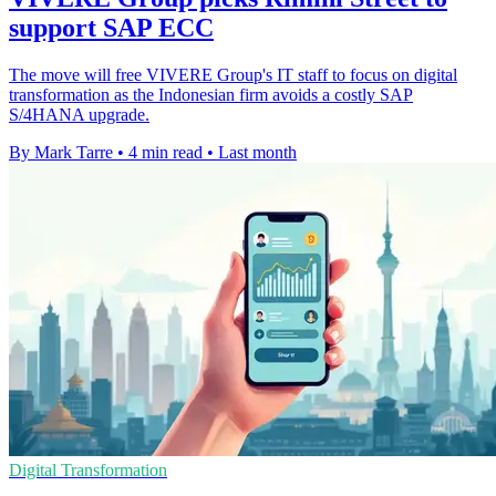
support SAP ECC
The move will free VIVERE Group's IT staff to focus on digital
transformation as the Indonesian firm avoids a costly SAP
S/4HANA upgrade.
By Mark Tarre
•
4 min read
•
Last month
Digital Transformation