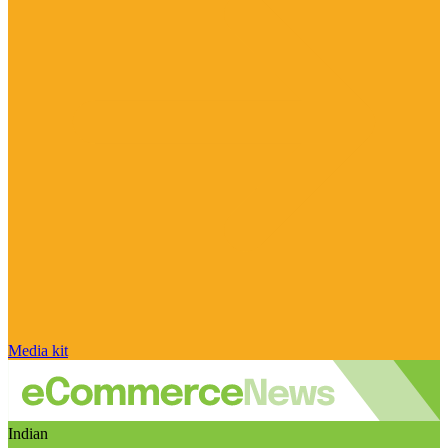
Media kit
Indian