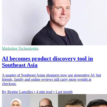
Marketing Technologies
AI becomes product discovery tool in
Southeast Asia
A quarter of Southeast Asian shoppers now use generative AI, but
friends, family and online reviews still carry more weight at
checkout.
By Regine Laguilles
•
4 min read
•
Last month