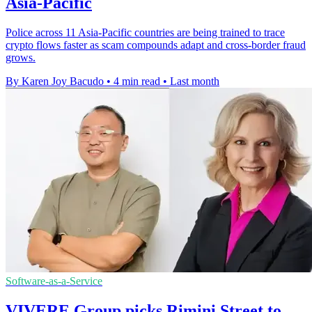
Asia-Pacific
Police across 11 Asia-Pacific countries are being trained to trace
crypto flows faster as scam compounds adapt and cross-border fraud
grows.
By Karen Joy Bacudo
•
4 min read
•
Last month
Software-as-a-Service
VIVERE Group picks Rimini Street to