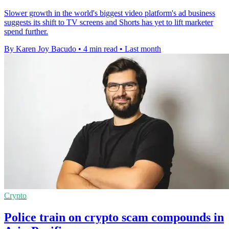
Slower growth in the world's biggest video platform's ad business
suggests its shift to TV screens and Shorts has yet to lift marketer
spend further.
By Karen Joy Bacudo
•
4 min read
•
Last month
Crypto
Police train on crypto scam compounds in