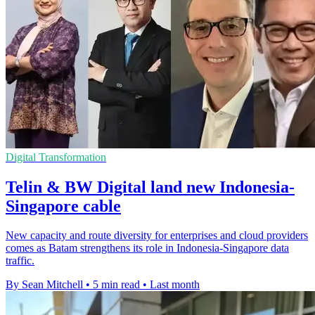
Digital Transformation
Telin & BW Digital land new Indonesia-
Singapore cable
New capacity and route diversity for enterprises and cloud providers
comes as Batam strengthens its role in Indonesia-Singapore data
traffic.
By Sean Mitchell
•
5 min read
•
Last month