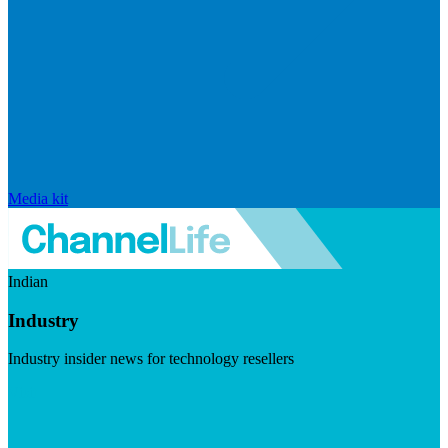
Media kit
Indian
Industry
Industry insider news for technology resellers
Visit