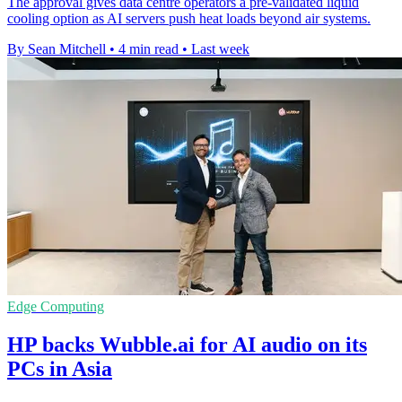
The approval gives data centre operators a pre-validated liquid
cooling option as AI servers push heat loads beyond air systems.
By Sean Mitchell
•
4 min read
•
Last week
Edge Computing
HP backs Wubble.ai for AI audio on its
PCs in Asia