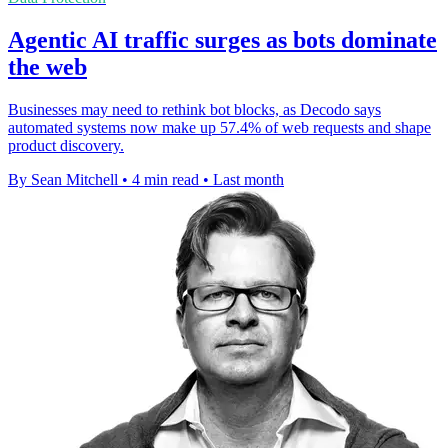
Agentic AI traffic surges as bots dominate
the web
Businesses may need to rethink bot blocks, as Decodo says
automated systems now make up 57.4% of web requests and shape
product discovery.
By Sean Mitchell
•
4 min read
•
Last month