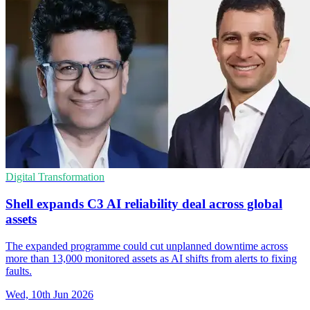
Digital Transformation
Shell expands C3 AI reliability deal across global
assets
The expanded programme could cut unplanned downtime across
more than 13,000 monitored assets as AI shifts from alerts to fixing
faults.
Wed, 10th Jun 2026