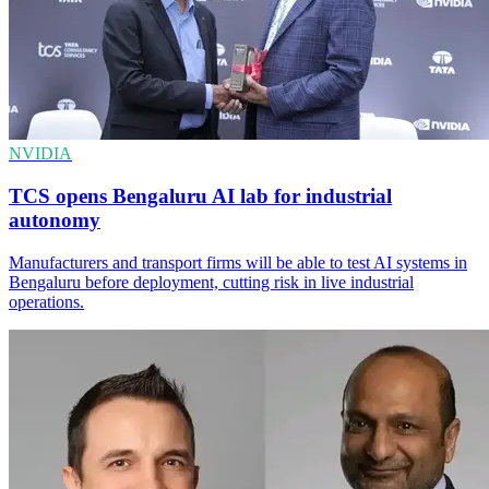
NVIDIA
TCS opens Bengaluru AI lab for industrial
autonomy
Manufacturers and transport firms will be able to test AI systems in
Bengaluru before deployment, cutting risk in live industrial
operations.