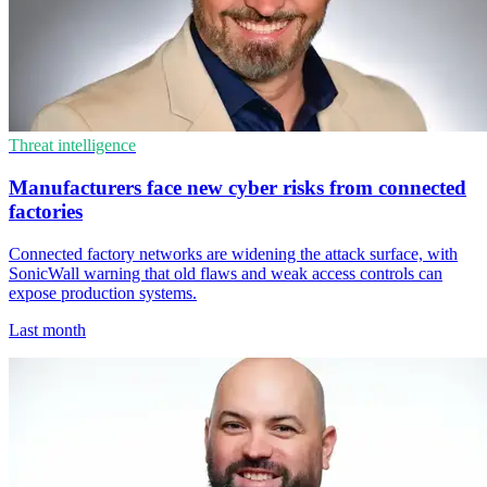
Threat intelligence
Manufacturers face new cyber risks from connected
factories
Connected factory networks are widening the attack surface, with
SonicWall warning that old flaws and weak access controls can
expose production systems.
Last month