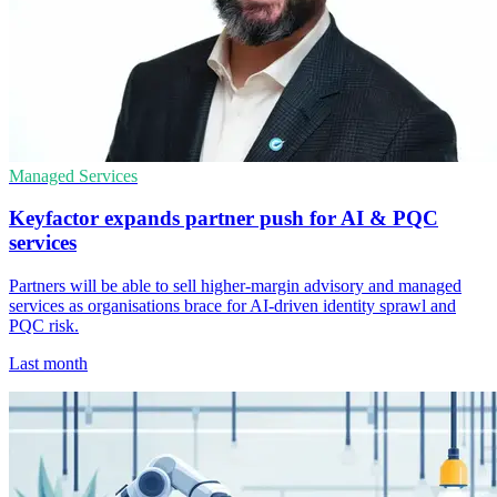
Managed Services
Keyfactor expands partner push for AI & PQC
services
Partners will be able to sell higher-margin advisory and managed
services as organisations brace for AI-driven identity sprawl and
PQC risk.
Last month