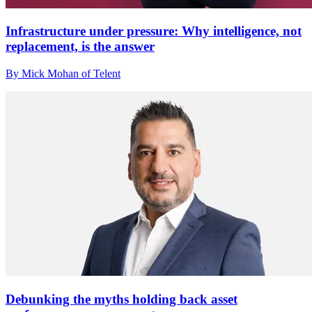
Infrastructure under pressure: Why intelligence, not
replacement, is the answer
By Mick Mohan of Telent
Debunking the myths holding back asset