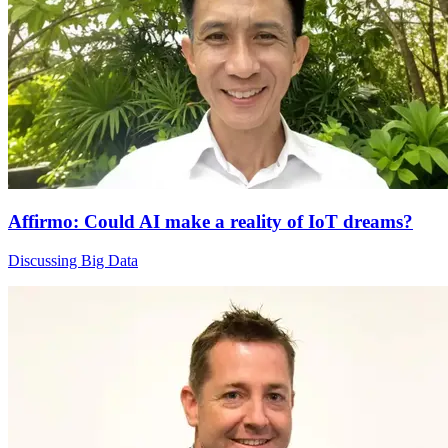
Affirmo: Could AI make a reality of IoT dreams?
Discussing Big Data