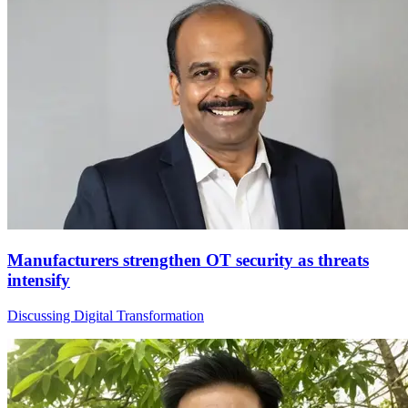
Manufacturers strengthen OT security as threats
intensify
Discussing Digital Transformation