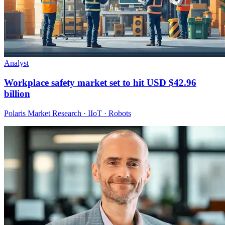
Analyst
Workplace safety market set to hit USD $42.96
billion
Polaris Market Research · IIoT · Robots