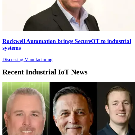
Rockwell Automation brings SecureOT to industrial
systems
Discussing Manufacturing
Recent Industrial IoT News