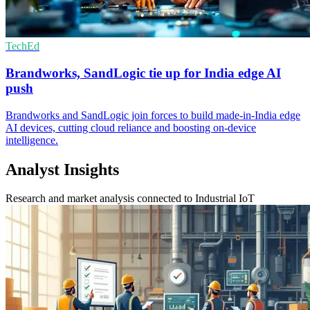
TechEd
Brandworks, SandLogic tie up for India edge AI
push
Brandworks and SandLogic join forces to build made-in-India edge
AI devices, cutting cloud reliance and boosting on-device
intelligence.
Analyst Insights
Research and market analysis connected to Industrial IoT