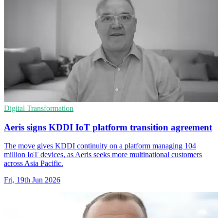
Digital Transformation
Aeris signs KDDI IoT platform transition agreement
The move gives KDDI continuity on a platform managing 104
million IoT devices, as Aeris seeks more multinational customers
across Asia Pacific.
Fri, 19th Jun 2026