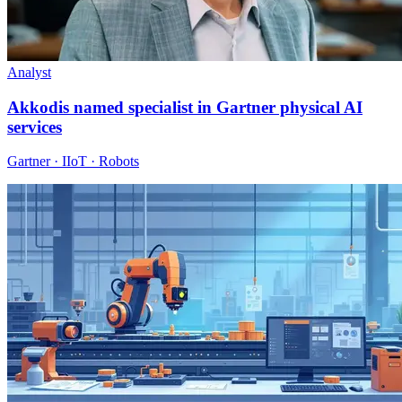
Analyst
Akkodis named specialist in Gartner physical AI
services
Gartner · IIoT · Robots