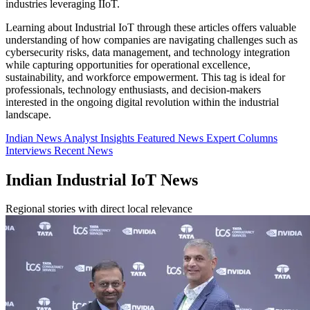
industries leveraging IIoT.
Learning about Industrial IoT through these articles offers valuable
understanding of how companies are navigating challenges such as
cybersecurity risks, data management, and technology integration
while capturing opportunities for operational excellence,
sustainability, and workforce empowerment. This tag is ideal for
professionals, technology enthusiasts, and decision-makers
interested in the ongoing digital revolution within the industrial
landscape.
Indian News
Analyst Insights
Featured News
Expert Columns
Interviews
Recent News
Indian Industrial IoT News
Regional stories with direct local relevance