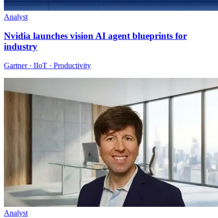
Analyst
Nvidia launches vision AI agent blueprints for
industry
Gartner · IIoT · Productivity
Analyst