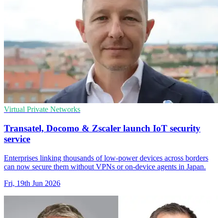
Virtual Private Networks
Transatel, Docomo & Zscaler launch IoT security
service
Enterprises linking thousands of low-power devices across borders
can now secure them without VPNs or on-device agents in Japan.
Fri, 19th Jun 2026