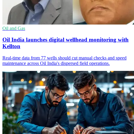
Oil and Gas
Oil India launches digital wellhead monitoring with
Kellton
Real-time data from 77 wells should cut manual checks and speed
maintenance across Oil India's dispersed field operations.