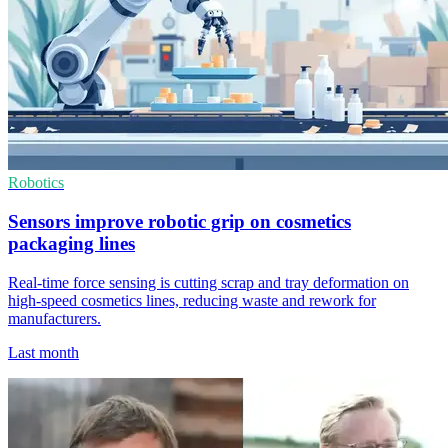
Robotics
Sensors improve robotic grip on cosmetics
packaging lines
Real-time force sensing is cutting scrap and tray deformation on
high-speed cosmetics lines, reducing waste and rework for
manufacturers.
Last month