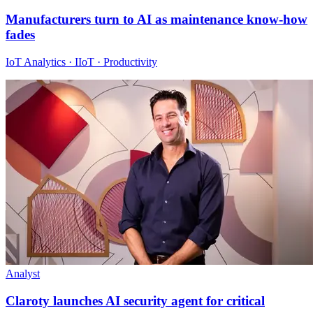
Manufacturers turn to AI as maintenance know-how
fades
IoT Analytics · IIoT · Productivity
Analyst
Claroty launches AI security agent for critical