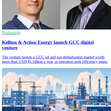
Productivity
Kellton & Action Energy launch GCC digital
venture
The venture targets a GCC oil and gas digitalisation market worth
more than USD $1 billion a year, as operators seek efficiency gains.