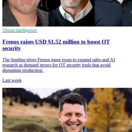
Threat intelligence
Frenos raises USD $1.52 million to boost OT
security
The funding gives Frenos more room to expand sales and AI
research as demand grows for OT security tools that avoid
disrupting production.
Last week