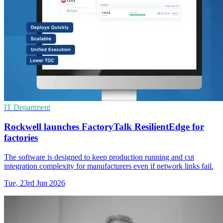
IT Department
Rockwell launches FactoryTalk ResilientEdge for
factories
The software is designed to keep production running and cut
integration complexity for manufacturers even if network links fail.
Tue, 23rd Jun 2026