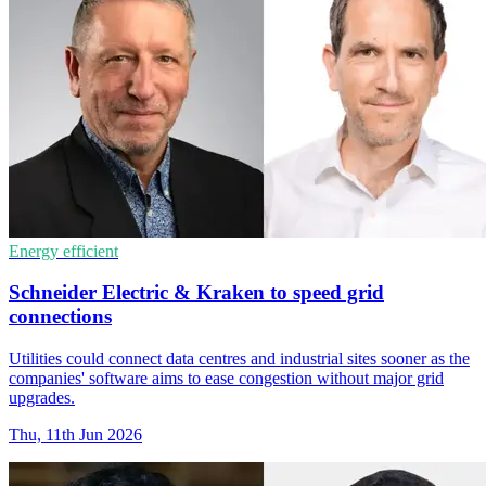
Energy efficient
Schneider Electric & Kraken to speed grid
connections
Utilities could connect data centres and industrial sites sooner as the
companies' software aims to ease congestion without major grid
upgrades.
Thu, 11th Jun 2026