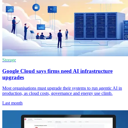
Storage
Google Cloud says firms need AI infrastructure
upgrades
Most organisations must upgrade their systems to run agentic AI in
production, as cloud costs, governance and energy use climb.
Last month