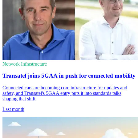
Network Infrastructure
Transatel joins 5GAA in push for connected mobility
Connected cars are becoming core infrastructure for updates and
safety, and Transatel's 5GAA entry puts it into standards talks
shaping that shift.
Last month