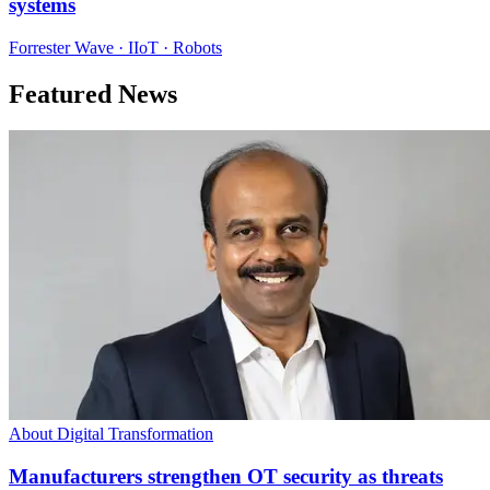
systems
Forrester Wave · IIoT · Robots
Featured News
About Digital Transformation
Manufacturers strengthen OT security as threats