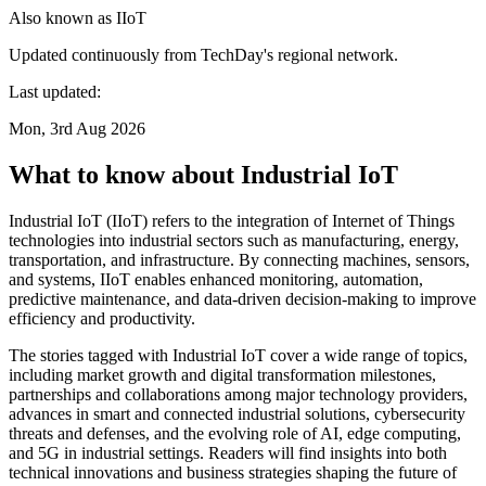
Also known as
IIoT
Updated continuously from TechDay's regional network.
Last updated:
Mon, 3rd Aug 2026
What to know about Industrial IoT
Industrial IoT (IIoT) refers to the integration of Internet of Things
technologies into industrial sectors such as manufacturing, energy,
transportation, and infrastructure. By connecting machines, sensors,
and systems, IIoT enables enhanced monitoring, automation,
predictive maintenance, and data-driven decision-making to improve
efficiency and productivity.
The stories tagged with Industrial IoT cover a wide range of topics,
including market growth and digital transformation milestones,
partnerships and collaborations among major technology providers,
advances in smart and connected industrial solutions, cybersecurity
threats and defenses, and the evolving role of AI, edge computing,
and 5G in industrial settings. Readers will find insights into both
technical innovations and business strategies shaping the future of