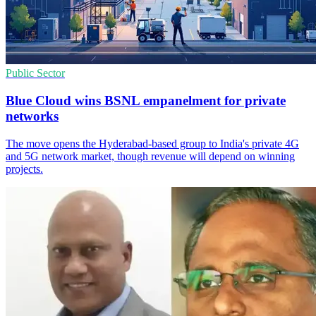
Public Sector
Blue Cloud wins BSNL empanelment for private
networks
The move opens the Hyderabad-based group to India's private 4G
and 5G network market, though revenue will depend on winning
projects.