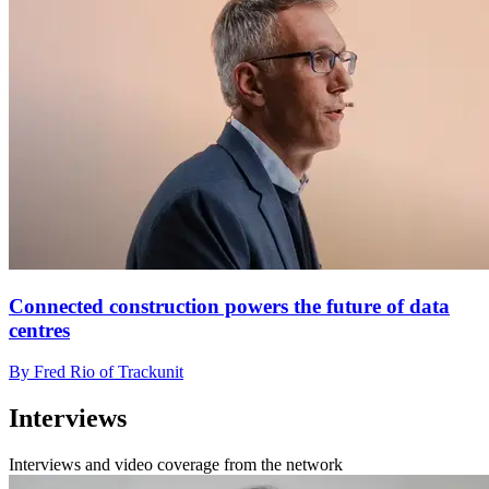
Connected construction powers the future of data
centres
By Fred Rio of Trackunit
Interviews
Interviews and video coverage from the network