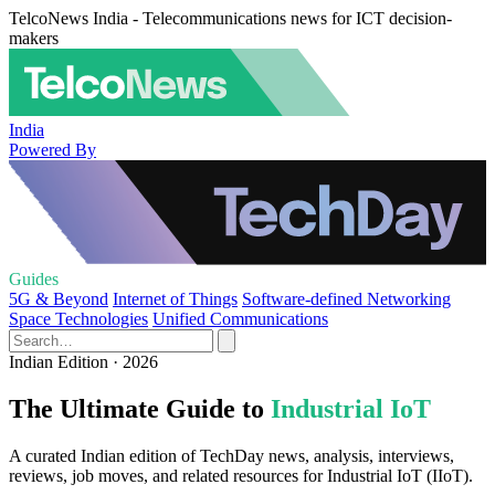
TelcoNews India - Telecommunications news for ICT decision-
makers
India
Powered By
Guides
5G & Beyond
Internet of Things
Software-defined Networking
Space Technologies
Unified Communications
Indian Edition · 2026
The Ultimate Guide to
Industrial IoT
A curated Indian edition of TechDay news, analysis, interviews,
reviews, job moves, and related resources for Industrial IoT (IIoT).