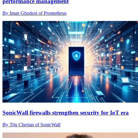
performance management
By Iman Ghodosi of Prometheus
SonicWall firewalls strengthen security for IoT era
By Tiju Cherian of SonicWall