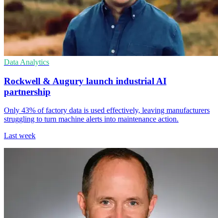
Data Analytics
Rockwell & Augury launch industrial AI
partnership
Only 43% of factory data is used effectively, leaving manufacturers
struggling to turn machine alerts into maintenance action.
Last week