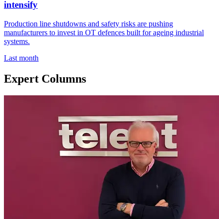
intensify
Production line shutdowns and safety risks are pushing
manufacturers to invest in OT defences built for ageing industrial
systems.
Last month
Expert Columns