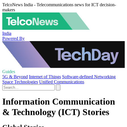
TelcoNews India - Telecommunications news for ICT decision-
makers
India
Powered By
Guides
5G & Beyond
Internet of Things
Software-defined Networking
Space Technologies
Unified Communications
Information Communication
& Technology (ICT) Stories