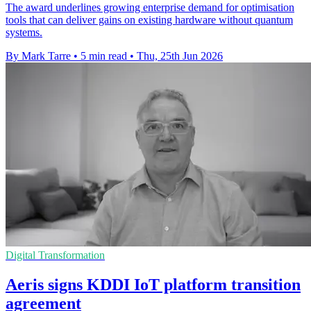
The award underlines growing enterprise demand for optimisation
tools that can deliver gains on existing hardware without quantum
systems.
By Mark Tarre
•
5 min read
•
Thu, 25th Jun 2026
Digital Transformation
Aeris signs KDDI IoT platform transition
agreement