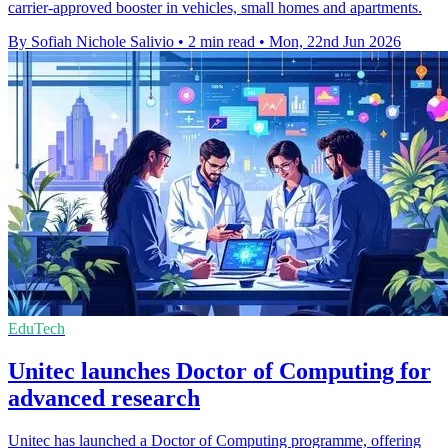
carrier-approved booster in vehicles, small homes and apartments.
By Sofiah Nichole Salivio
•
2 min read
•
Mon, 22nd Jun 2026
EduTech
Unitec launches Doctor of Computing for
advanced research
Unitec has launched a Doctor of Computing programme, offering