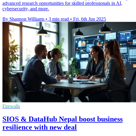
advanced research opportunities for skilled professionals in AI,
cybersecurity, and more.
By Shannon Williams
•
3 min read
•
Fri, 6th Jun 2025
Firewalls
SIOS & DataHub Nepal boost business
resilience with new deal