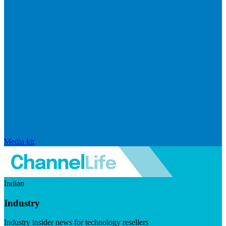
Media kit
Indian
Industry
Industry insider news for technology resellers