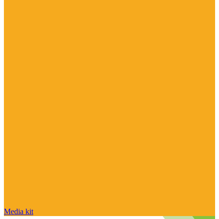
Media kit