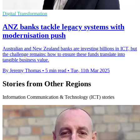
Digital Transformation
ANZ banks tackle legacy systems with
modernisation push
Australian and New Zealand banks are investing billions in ICT, but
the challenge remains: how to ensure these funds translate into
tangible business value.
By Jeremy Thomas
•
5 min read
•
Tue, 11th Mar 2025
Stories from Other Regions
Information Communication & Technology (ICT) stories