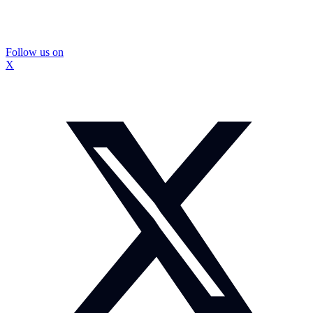
Follow us on
X