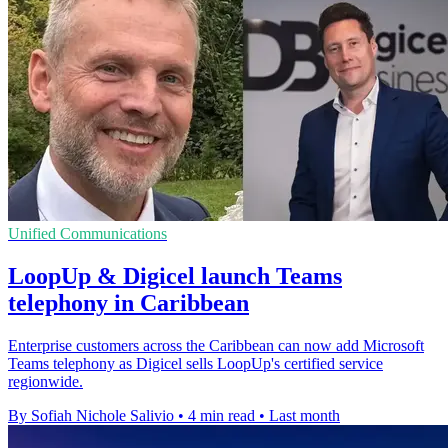
Unified Communications
LoopUp & Digicel launch Teams
telephony in Caribbean
Enterprise customers across the Caribbean can now add Microsoft
Teams telephony as Digicel sells LoopUp's certified service
regionwide.
By Sofiah Nichole Salivio
•
4 min read
•
Last month