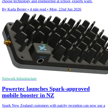
choose technology and engineering at school, experts warn.
By Karla Bester
•
4 min read
•
Mon, 22nd Jun 2026
Network Infrastructure
Powertec launches Spark-approved
mobile booster in NZ
Spark New Zealand customers with patchy reception can now use a