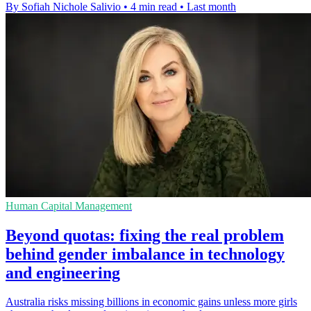
By Sofiah Nichole Salivio
•
4 min read
•
Last month
Human Capital Management
Beyond quotas: fixing the real problem
behind gender imbalance in technology
and engineering
Australia risks missing billions in economic gains unless more girls