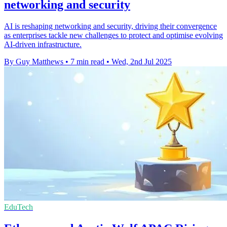
networking and security
AI is reshaping networking and security, driving their convergence
as enterprises tackle new challenges to protect and optimise evolving
AI-driven infrastructure.
By Guy Matthews
•
7 min read
•
Wed, 2nd Jul 2025
EduTech