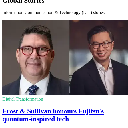
Global Stories
Information Communication & Technology (ICT) stories
Digital Transformation
Frost & Sullivan honours Fujitsu's
quantum-inspired tech