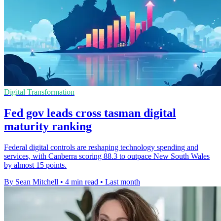
Digital Transformation
Fed gov leads cross tasman digital
maturity ranking
Federal digital controls are reshaping technology spending and
services, with Canberra scoring 88.3 to outpace New South Wales
by almost 15 points.
By Sean Mitchell
•
4 min read
•
Last month