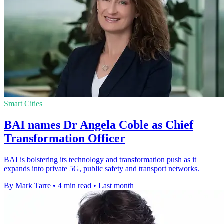
Smart Cities
BAI names Dr Angela Coble as Chief
Transformation Officer
BAI is bolstering its technology and transformation push as it
expands into private 5G, public safety and transport networks.
By Mark Tarre
•
4 min read
•
Last month