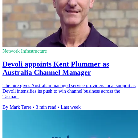
Network Infrastructure
Devoli appoints Kent Plummer as
Australia Channel Manager
The hire gives Australian managed service providers local support as
Devoli intensifies its push to win channel business across the
Tasman.
By Mark Tarre
•
3 min read
•
Last week