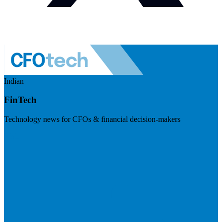
Indian
FinTech
Technology news for CFOs & financial decision-makers
Visit