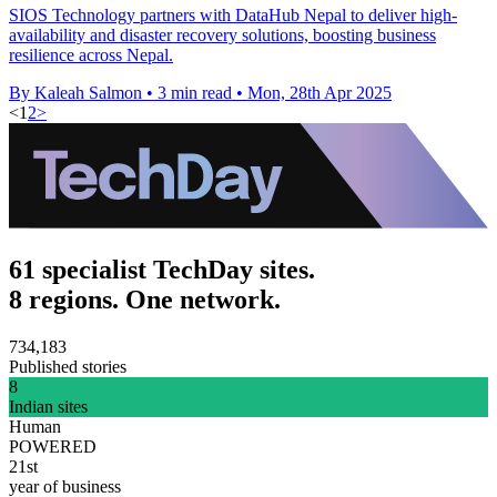
SIOS Technology partners with DataHub Nepal to deliver high-
availability and disaster recovery solutions, boosting business
resilience across Nepal.
By Kaleah Salmon
•
3 min read
•
Mon, 28th Apr 2025
<
1
2
>
61 specialist TechDay sites.
8 regions. One network.
734,183
Published stories
8
Indian sites
Human
POWERED
21st
year of business