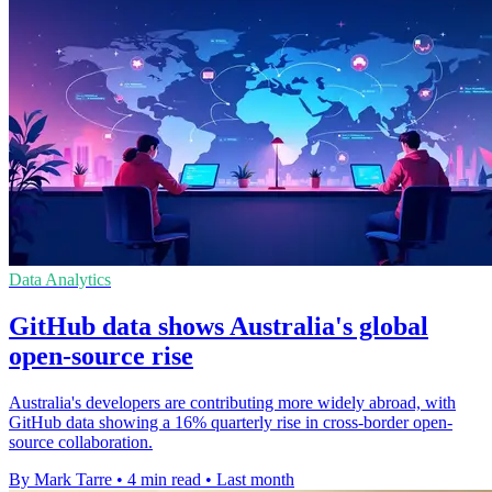
Data Analytics
GitHub data shows Australia's global
open-source rise
Australia's developers are contributing more widely abroad, with
GitHub data showing a 16% quarterly rise in cross-border open-
source collaboration.
By Mark Tarre
•
4 min read
•
Last month