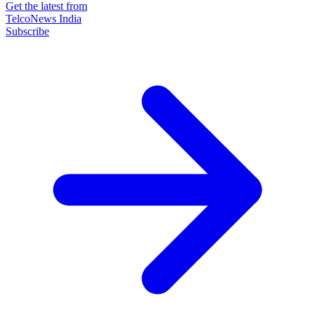
Get the latest from
TelcoNews India
Subscribe