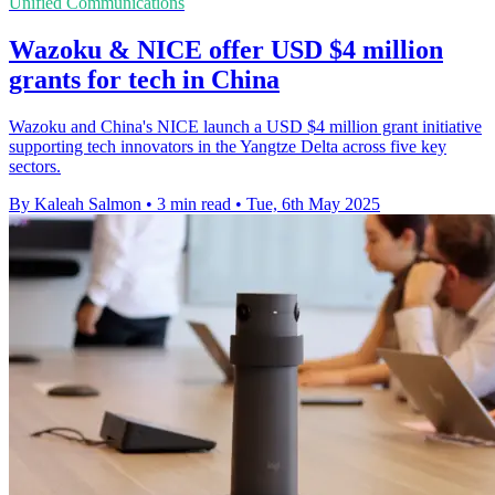
Unified Communications
Wazoku & NICE offer USD $4 million
grants for tech in China
Wazoku and China's NICE launch a USD $4 million grant initiative
supporting tech innovators in the Yangtze Delta across five key
sectors.
By Kaleah Salmon
•
3 min read
•
Tue, 6th May 2025