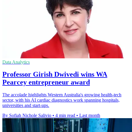
Data Analytics
Professor Girish Dwivedi wins WA
Pearcey entrepreneur award
The accolade highlights Western Australia's growing health-tech
sector, with his AI cardiac diagnostics work spanning hospitals,
universities and start-ups.
By Sofiah Nichole Salivio
•
4 min read
•
Last month