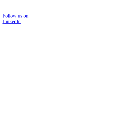
Follow us on
LinkedIn