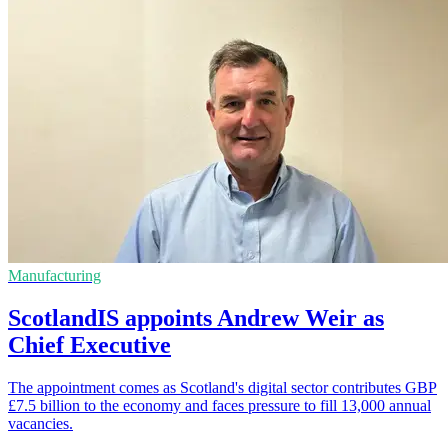
Manufacturing
ScotlandIS appoints Andrew Weir as
Chief Executive
The appointment comes as Scotland's digital sector contributes GBP
£7.5 billion to the economy and faces pressure to fill 13,000 annual
vacancies.