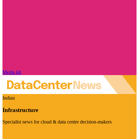
Media kit
Indian
Infrastructure
Specialist news for cloud & data centre decision-makers
Visit