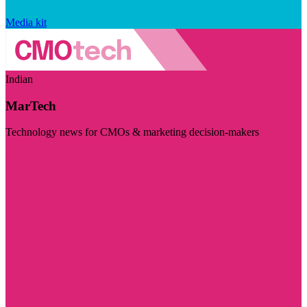
Media kit
Indian
MarTech
Technology news for CMOs & marketing decision-makers
Visit