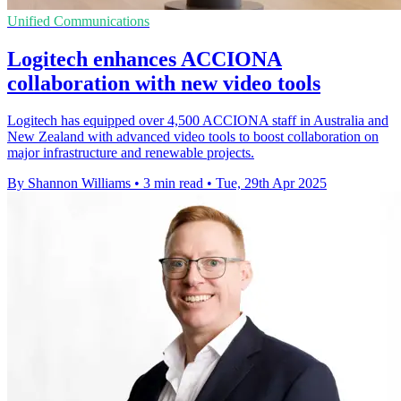
Unified Communications
Logitech enhances ACCIONA
collaboration with new video tools
Logitech has equipped over 4,500 ACCIONA staff in Australia and
New Zealand with advanced video tools to boost collaboration on
major infrastructure and renewable projects.
By Shannon Williams
•
3 min read
•
Tue, 29th Apr 2025