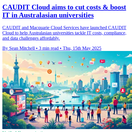
CAUDIT Cloud aims to cut costs & boost
IT in Australasian universities
CAUDIT and Macquarie Cloud Services have launched CAUDIT
Cloud to help Australasian universities tackle IT costs, compliance,
and data challenges affordably.
By Sean Mitchell
•
3 min read
•
Thu, 15th May 2025