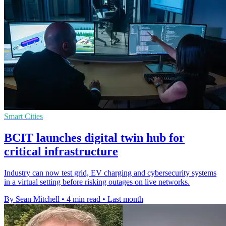
Smart Cities
BCIT launches digital twin hub for
critical infrastructure
Industry can now test grid, EV charging and cybersecurity systems
in a virtual setting before risking outages on live networks.
By Sean Mitchell
•
4 min read
•
Last month