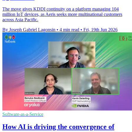
The move gives KDDI continuity on a platform managing 104
million IoT devices, as Aeris seeks more multinational customers
across Asia Pacific.
By Joseph Gabriel Lagonsin
•
4 min read
•
Fri, 19th Jun 2026
Software-as-a-Service
How AI is driving the convergence of