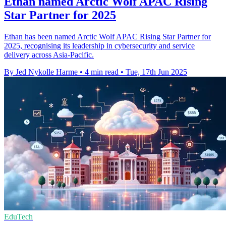
Ethan named Arctic Wolf APAC Rising
Star Partner for 2025
Ethan has been named Arctic Wolf APAC Rising Star Partner for
2025, recognising its leadership in cybersecurity and service
delivery across Asia-Pacific.
By Jed Nykolle Harme
•
4 min read
•
Tue, 17th Jun 2025
EduTech