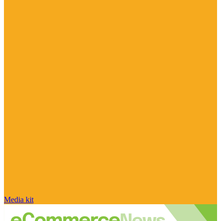
Media kit