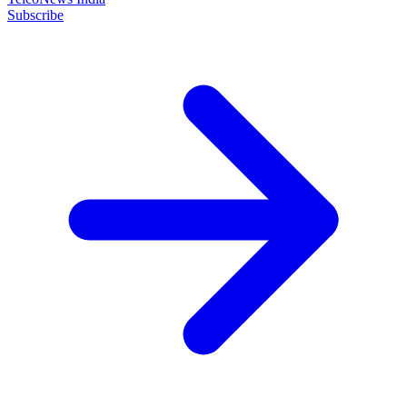
Subscribe