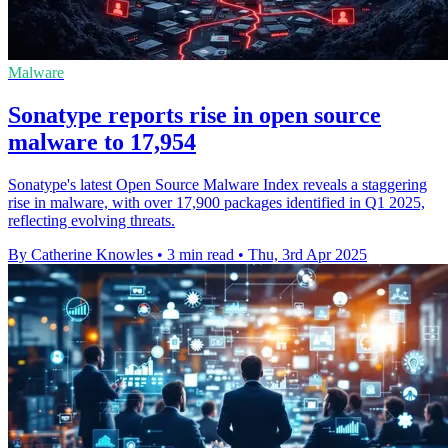
Malware
Sonatype reports rise in open source
malware to 17,954
Sonatype's latest Open Source Malware Index reveals a staggering
rise in malware, with over 17,900 packages identified in Q1 2025,
reflecting evolving threats.
By Catherine Knowles
•
3 min read
•
Thu, 3rd Apr 2025