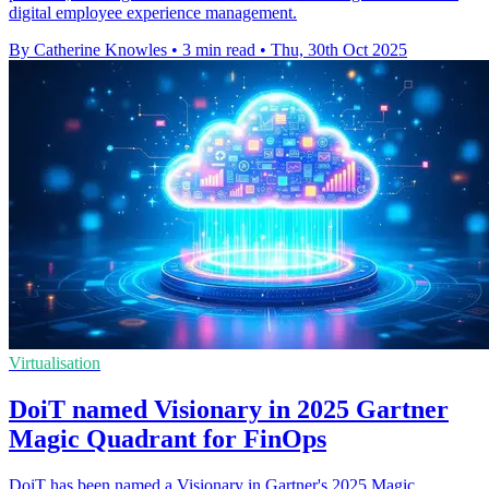
digital employee experience management.
By Catherine Knowles
•
3 min read
•
Thu, 30th Oct 2025
Virtualisation
DoiT named Visionary in 2025 Gartner
Magic Quadrant for FinOps
DoiT has been named a Visionary in Gartner's 2025 Magic