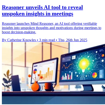
Reasoner unveils AI tool to reveal
unspoken insights in meetings
Reasoner launches Mind Reasoner, an AI tool offering verifiable
insights into unspoken thoughts and motivations during meetings to
boost decision-making.
By Catherine Knowles
•
3 min read
•
Thu, 26th Jun 2025