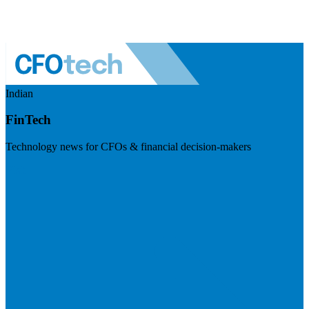
Indian
FinTech
Technology news for CFOs & financial decision-makers
Visit