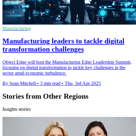
Manufacturing
Manufacturing leaders to tackle digital
transformation challenges
Object Edge will host the Manufacturing Edge Leadership Summit,
focusing on digital transformation to tackle key challenges in the
sector amid economic turbulence.
By Sean Mitchell
•
3 min read
•
Thu, 3rd Apr 2025
Stories from Other Regions
Insights stories