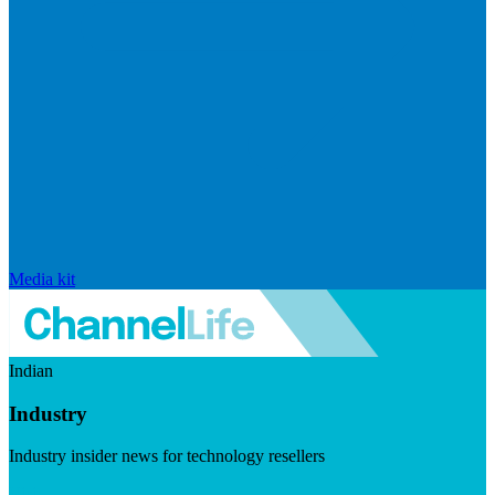
Media kit
Indian
Industry
Industry insider news for technology resellers
Visit