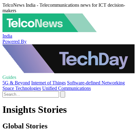
TelcoNews India - Telecommunications news for ICT decision-
makers
India
Powered By
Guides
5G & Beyond
Internet of Things
Software-defined Networking
Space Technologies
Unified Communications
Insights Stories
Global Stories