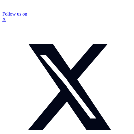
Follow us on
X