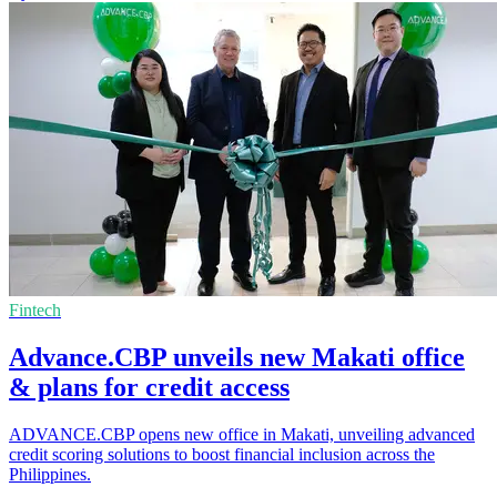
Fintech
Advance.CBP unveils new Makati office
& plans for credit access
ADVANCE.CBP opens new office in Makati, unveiling advanced
credit scoring solutions to boost financial inclusion across the
Philippines.