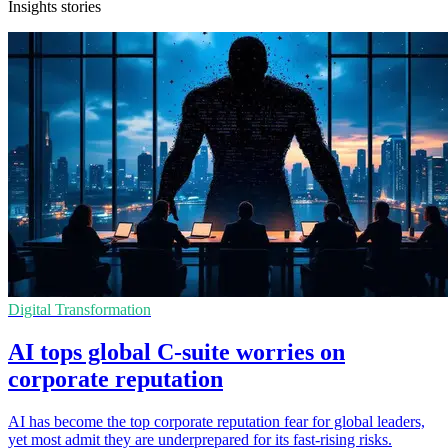
Insights stories
Digital Transformation
AI tops global C-suite worries on
corporate reputation
AI has become the top corporate reputation fear for global leaders,
yet most admit they are underprepared for its fast-rising risks.