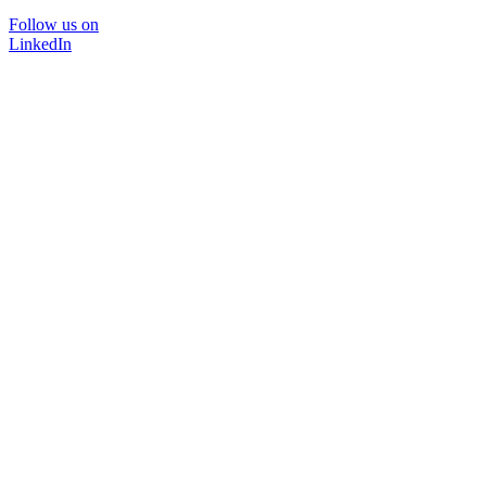
Follow us on
LinkedIn