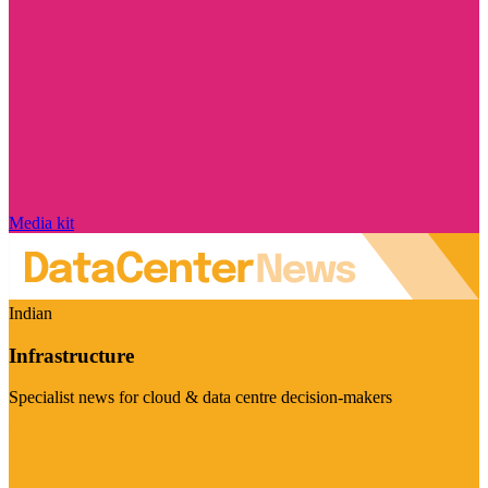
Media kit
Indian
Infrastructure
Specialist news for cloud & data centre decision-makers
Visit