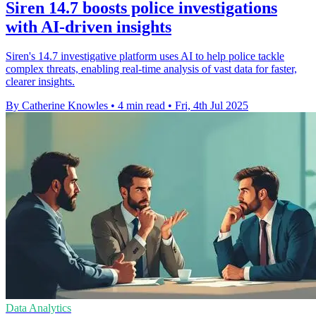
Siren 14.7 boosts police investigations
with AI-driven insights
Siren's 14.7 investigative platform uses AI to help police tackle
complex threats, enabling real-time analysis of vast data for faster,
clearer insights.
By Catherine Knowles
•
4 min read
•
Fri, 4th Jul 2025
Data Analytics