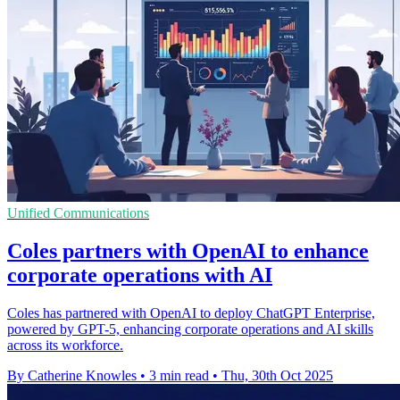
Unified Communications
Coles partners with OpenAI to enhance
corporate operations with AI
Coles has partnered with OpenAI to deploy ChatGPT Enterprise,
powered by GPT-5, enhancing corporate operations and AI skills
across its workforce.
By Catherine Knowles
•
3 min read
•
Thu, 30th Oct 2025