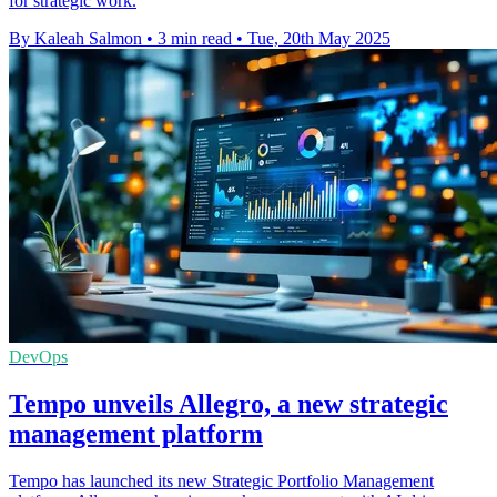
for strategic work.
By Kaleah Salmon
•
3 min read
•
Tue, 20th May 2025
DevOps
Tempo unveils Allegro, a new strategic
management platform
Tempo has launched its new Strategic Portfolio Management