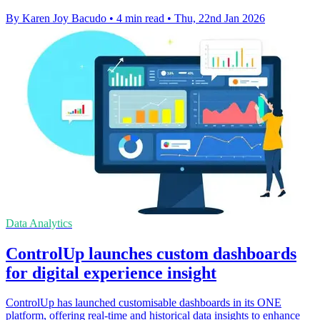
By Karen Joy Bacudo
•
4 min read
•
Thu, 22nd Jan 2026
Data Analytics
ControlUp launches custom dashboards
for digital experience insight
ControlUp has launched customisable dashboards in its ONE
platform, offering real-time and historical data insights to enhance