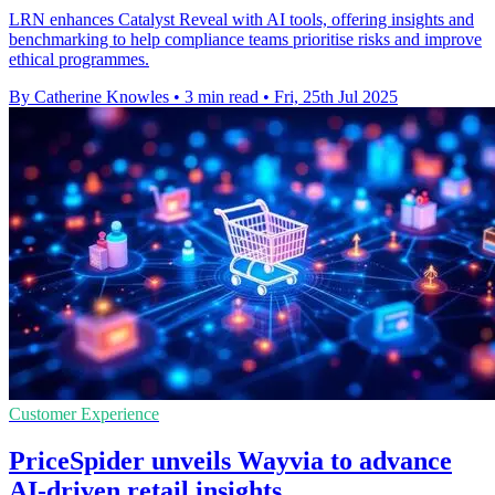
LRN enhances Catalyst Reveal with AI tools, offering insights and
benchmarking to help compliance teams prioritise risks and improve
ethical programmes.
By Catherine Knowles
•
3 min read
•
Fri, 25th Jul 2025
Customer Experience
PriceSpider unveils Wayvia to advance
AI-driven retail insights