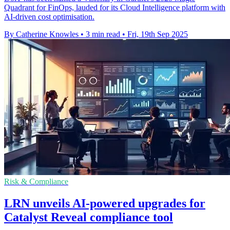
Quadrant for FinOps, lauded for its Cloud Intelligence platform with
AI-driven cost optimisation.
By Catherine Knowles
•
3 min read
•
Fri, 19th Sep 2025
Risk & Compliance
LRN unveils AI-powered upgrades for
Catalyst Reveal compliance tool