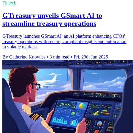
Fintech
GTreasury unveils GSmart AI to
streamline treasury operations
GTreasury launches GSmart AI, an AI platform enhancing CFOs'
treasury operations with secure, compliant insights and automation
in volatile markets.
By Catherine Knowles
•
3 min read
•
Fri, 20th Jun 2025