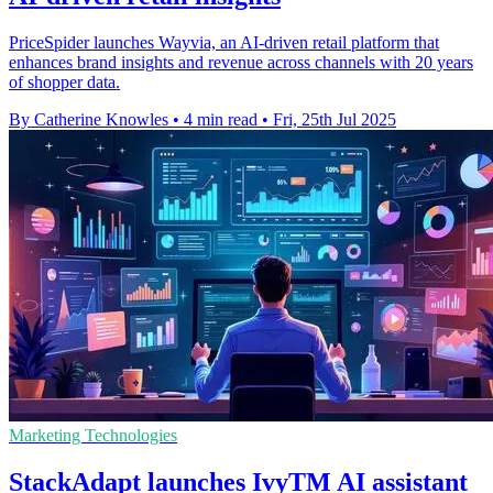
PriceSpider launches Wayvia, an AI-driven retail platform that
enhances brand insights and revenue across channels with 20 years
of shopper data.
By Catherine Knowles
•
4 min read
•
Fri, 25th Jul 2025
Marketing Technologies
StackAdapt launches IvyTM AI assistant