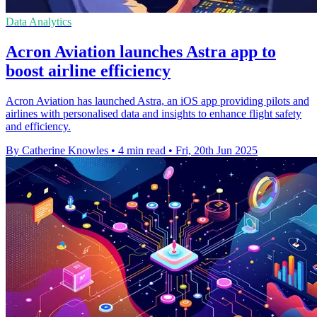
Data Analytics
Acron Aviation launches Astra app to
boost airline efficiency
Acron Aviation has launched Astra, an iOS app providing pilots and
airlines with personalised data and insights to enhance flight safety
and efficiency.
By Catherine Knowles
•
4 min read
•
Fri, 20th Jun 2025