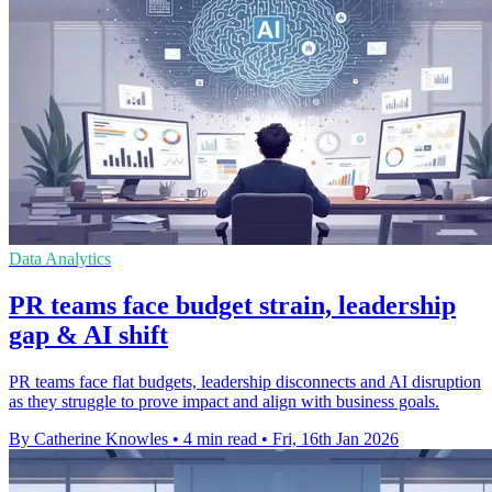
Data Analytics
PR teams face budget strain, leadership
gap & AI shift
PR teams face flat budgets, leadership disconnects and AI disruption
as they struggle to prove impact and align with business goals.
By Catherine Knowles
•
4 min read
•
Fri, 16th Jan 2026