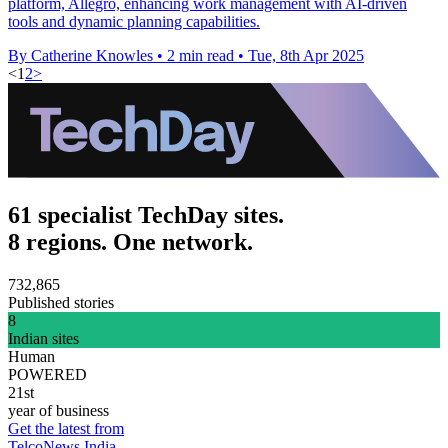
platform, Allegro, enhancing work management with AI-driven
tools and dynamic planning capabilities.
By Catherine Knowles
•
2 min read
•
Tue, 8th Apr 2025
<
1
2
>
61 specialist TechDay sites.
8 regions. One network.
732,865
Published stories
8
Indian sites
Human
POWERED
21st
year of business
Get the latest from
TelcoNews India