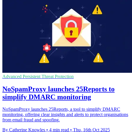
Advanced Persistent Threat Protection
NoSpamProxy launches 25Reports to
simplify DMARC monitoring
NoSpamProxy launches 25Reports, a tool to simplify DMARC
monitoring, offering clear insights and alerts to protect organisations
from email fraud and spoofing.
By Catherine Knowles
•
4 min read
•
Thu, 16th Oct 2025