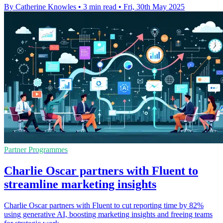
By Catherine Knowles
•
3 min read
•
Fri, 30th May 2025
Partner Programmes
Charlie Oscar partners with Fluent to
streamline marketing insights
Charlie Oscar partners with Fluent to cut reporting time by 82%
using generative AI, boosting marketing insights and freeing teams