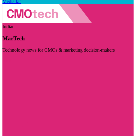
Media kit
Indian
MarTech
Technology news for CMOs & marketing decision-makers
Visit