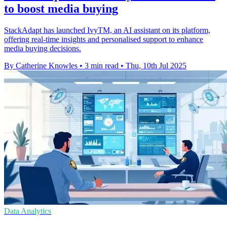
to boost media buying
StackAdapt has launched IvyTM, an AI assistant on its platform,
offering real-time insights and personalised support to enhance
media buying decisions.
By Catherine Knowles
•
3 min read
•
Thu, 10th Jul 2025
Data Analytics