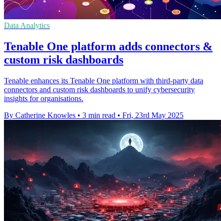
Data Analytics
Tenable One platform adds connectors &
custom risk dashboards
Tenable enhances its Tenable One platform with third-party data
connectors and custom risk dashboards to unify cybersecurity
insights for organisations.
By Catherine Knowles
•
3 min read
•
Fri, 23rd May 2025