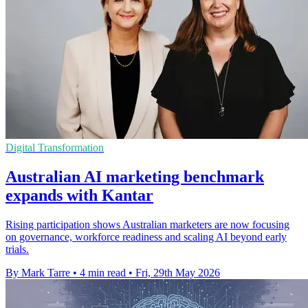
Digital Transformation
Australian AI marketing benchmark
expands with Kantar
Rising participation shows Australian marketers are now focusing
on governance, workforce readiness and scaling AI beyond early
trials.
By Mark Tarre
•
4 min read
•
Fri, 29th May 2026