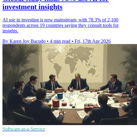
investment insights
AI use in investing is now mainstream, with 78.3% of 2,100
respondents across 19 countries saying they consult tools for
insights.
By Karen Joy Bacudo
•
4 min read
•
Fri, 17th Apr 2026
Software-as-a-Service