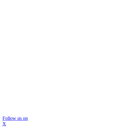
Follow us on
X