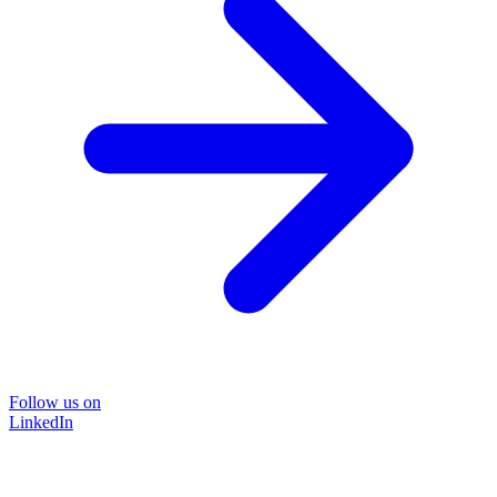
Follow us on
LinkedIn