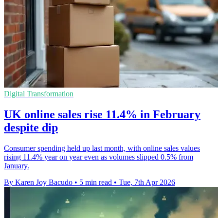
Digital Transformation
UK online sales rise 11.4% in February
despite dip
Consumer spending held up last month, with online sales values
rising 11.4% year on year even as volumes slipped 0.5% from
January.
By Karen Joy Bacudo
•
5 min read
•
Tue, 7th Apr 2026