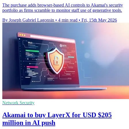
The purchase adds browser-based AI controls to Akamai's security
portfolio as firms scramble to monitor staff use of generative tools.
By Joseph Gabriel Lagonsin
•
4 min read
•
Fri, 15th May 2026
Network Security
Akamai to buy LayerX for USD $205
million in AI push