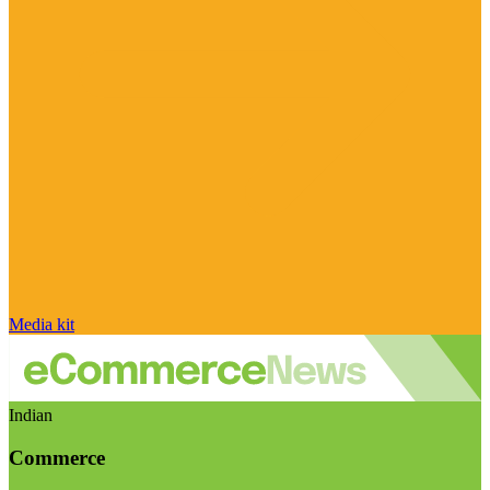
Media kit
Indian
Commerce