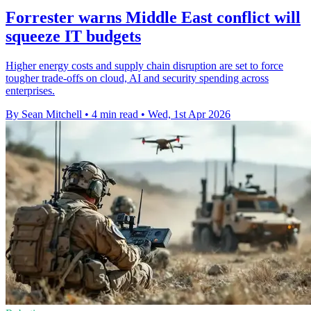
Forrester warns Middle East conflict will
squeeze IT budgets
Higher energy costs and supply chain disruption are set to force
tougher trade-offs on cloud, AI and security spending across
enterprises.
By Sean Mitchell
•
4 min read
•
Wed, 1st Apr 2026