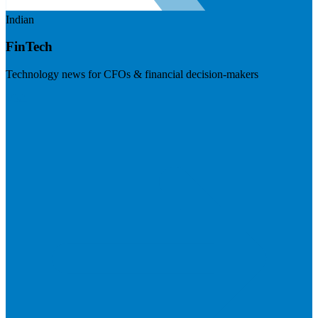
Indian
FinTech
Technology news for CFOs & financial decision-makers
Visit