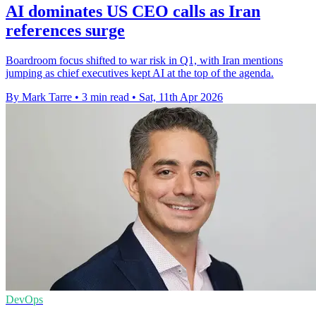
AI dominates US CEO calls as Iran
references surge
Boardroom focus shifted to war risk in Q1, with Iran mentions
jumping as chief executives kept AI at the top of the agenda.
By Mark Tarre
•
3 min read
•
Sat, 11th Apr 2026
DevOps