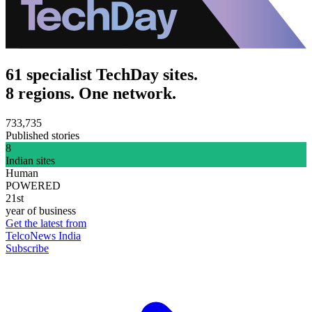
61 specialist TechDay sites.
8 regions. One network.
733,735
Published stories
8
Indian sites
Human
POWERED
21st
year of business
Get the latest from
TelcoNews India
Subscribe