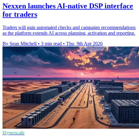
Nexxen launches AI-native DSP interface
for traders
Traders will gain automated checks and campaign recommendations
as the platform extends AI across planning, activation and reporting.
By Sean Mitchell
•
3 min read
•
Thu, 9th Apr 2026
Hyperscale