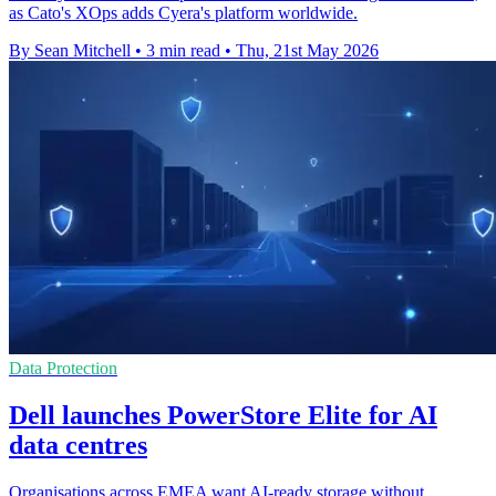
as Cato's XOps adds Cyera's platform worldwide.
By Sean Mitchell
•
3 min read
•
Thu, 21st May 2026
Data Protection
Dell launches PowerStore Elite for AI
data centres
Organisations across EMEA want AI-ready storage without