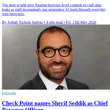
The deal would give Akamai browser-level controls to curb data
leaks as staff increasingly use generative AI tools through everyday
web browsers.
By Sofiah Nichole Salivio
•
4 min read
•
Fri, 15th May 2026
Firewalls
Check Point names Sherif Seddik as Chief
Revenue Officer