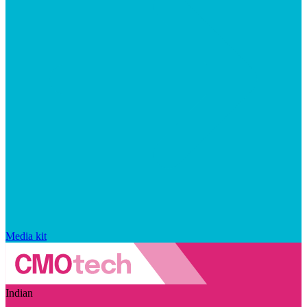
Media kit
Indian