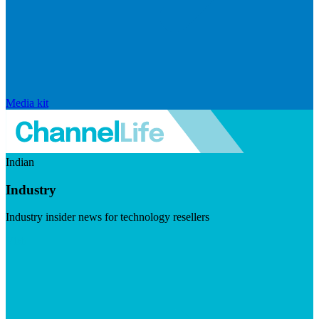
Media kit
Indian
Industry
Industry insider news for technology resellers
Visit