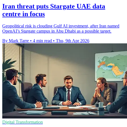
Iran threat puts Stargate UAE data
centre in focus
Geopolitical risk is clouding Gulf AI investment, after Iran named
OpenAI’s Stargate campus in Abu Dhabi as a possible target.
By Mark Tarre
•
4 min read
•
Thu, 9th Apr 2026
Digital Transformation