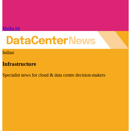
Media kit
Indian
Infrastructure
Specialist news for cloud & data centre decision-makers
Visit