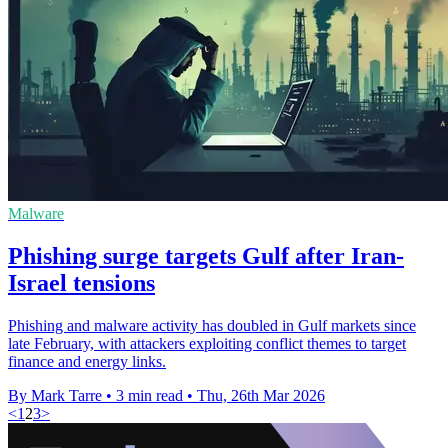
Malware
Phishing surge targets Gulf after Iran-
Israel tensions
Phishing and malware activity has doubled in Gulf markets since
late February, with attackers exploiting conflict themes to target
finance and energy links.
By Mark Tarre
•
3 min read
•
Thu, 26th Mar 2026
<
1
2
3
>