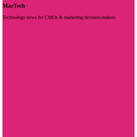
MarTech
Technology news for CMOs & marketing decision-makers
Visit