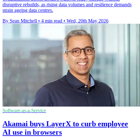
disruptive rebuilds, as rising data volumes and resilience demands
strain ageing data centres.
By Sean Mitchell
•
4 min read
•
Wed, 20th May 2026
Software-as-a-Service
Akamai buys LayerX to curb employee
AI use in browsers