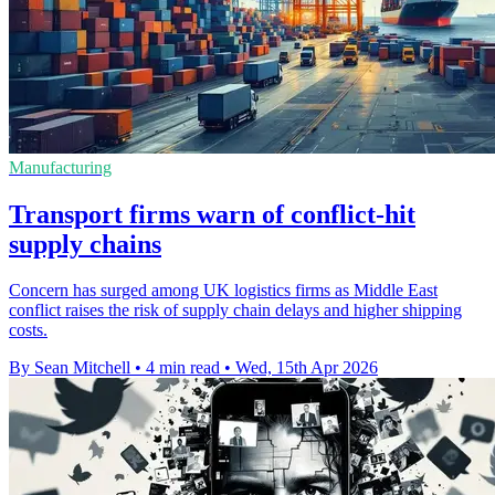
Manufacturing
Transport firms warn of conflict-hit
supply chains
Concern has surged among UK logistics firms as Middle East
conflict raises the risk of supply chain delays and higher shipping
costs.
By Sean Mitchell
•
4 min read
•
Wed, 15th Apr 2026