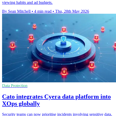
viewing habits and ad budgets.
By Sean Mitchell
•
4 min read
•
Thu, 28th May 2026
Data Protection
Cato integrates Cyera data platform into
XOps globally
Security teams can now prioritise incidents involving sensitive data,