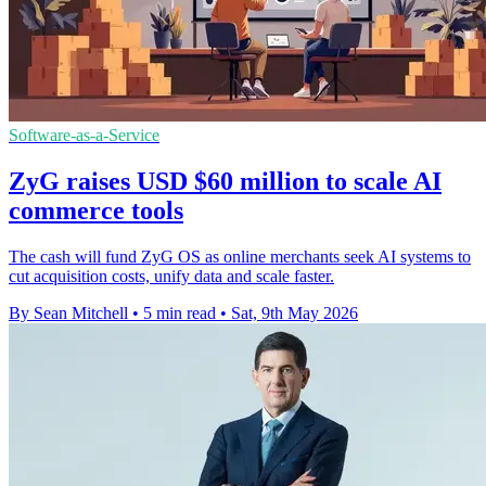
Software-as-a-Service
ZyG raises USD $60 million to scale AI
commerce tools
The cash will fund ZyG OS as online merchants seek AI systems to
cut acquisition costs, unify data and scale faster.
By Sean Mitchell
•
5 min read
•
Sat, 9th May 2026