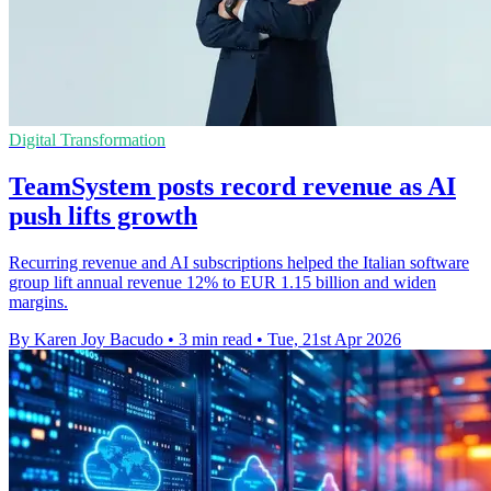
Digital Transformation
TeamSystem posts record revenue as AI
push lifts growth
Recurring revenue and AI subscriptions helped the Italian software
group lift annual revenue 12% to EUR 1.15 billion and widen
margins.
By Karen Joy Bacudo
•
3 min read
•
Tue, 21st Apr 2026