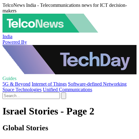
TelcoNews India - Telecommunications news for ICT decision-
makers
India
Powered By
Guides
5G & Beyond
Internet of Things
Software-defined Networking
Space Technologies
Unified Communications
Israel Stories - Page 2
Global Stories