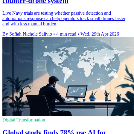
counter-drone system
Live Navy trials are testing whether passive detection and
autonomous response can help operators track small drones faster
and with less manual burden.
By Sofiah Nichole Salivio
•
4 min read
•
Wed, 29th Apr 2026
Digital Transformation
Global study finds 78% use AI for