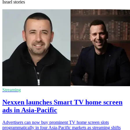
Israel stories
Streaming
Nexxen launches Smart TV home screen
ads in Asia-Pacific
Advertisers can now buy prominent TV home screen slots
programmatically in four Asia-Pacific markets as streaming shifts