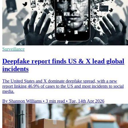
Surveillance
Deepfake report finds US & X lead global
incidents
The United States and X dominate deepfake spread, with a new
report linking 46.9% of cases to the US and most incidents to social
media.
By Shannon Williams
•
3 min read
•
Tue, 14th Apr 2026