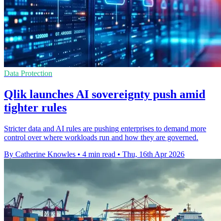
Data Protection
Qlik launches AI sovereignty push amid
tighter rules
Stricter data and AI rules are pushing enterprises to demand more
control over where workloads run and how they are governed.
By Catherine Knowles
•
4 min read
•
Thu, 16th Apr 2026