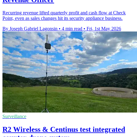
Recurring revenue lifted quarterly profit and cash flow at Check
Point, even as sales changes hit its security appliance business.
By Joseph Gabriel Lagonsin
•
4 min read
•
Fri, 1st May 2026
Surveillance
R2 Wireless & Centinus test integrated