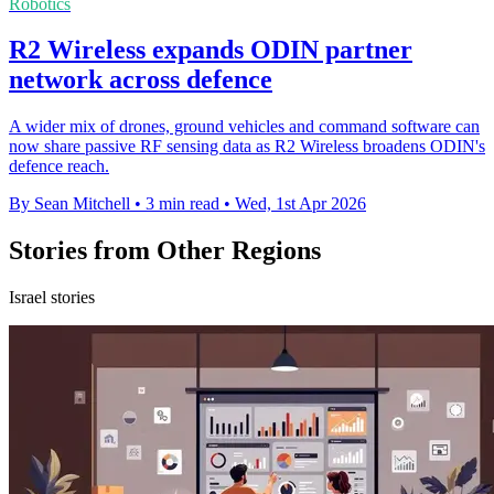
Robotics
R2 Wireless expands ODIN partner
network across defence
A wider mix of drones, ground vehicles and command software can
now share passive RF sensing data as R2 Wireless broadens ODIN's
defence reach.
By Sean Mitchell
•
3 min read
•
Wed, 1st Apr 2026
Stories from Other Regions
Israel stories