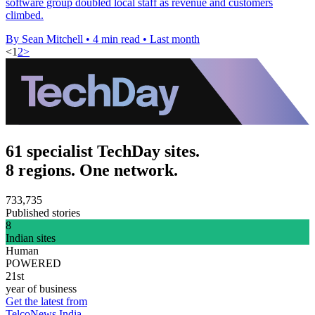
software group doubled local staff as revenue and customers
climbed.
By Sean Mitchell
•
4 min read
•
Last month
<
1
2
>
61 specialist TechDay sites.
8 regions. One network.
733,735
Published stories
8
Indian sites
Human
POWERED
21st
year of business
Get the latest from
TelcoNews India