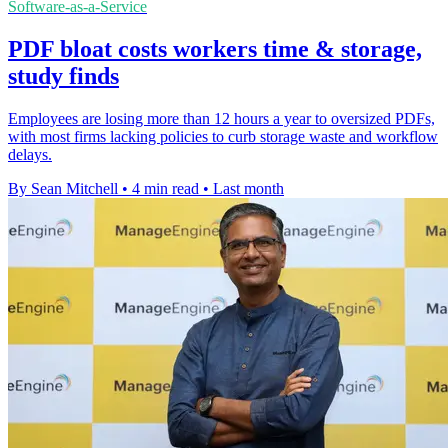
Software-as-a-Service
PDF bloat costs workers time & storage,
study finds
Employees are losing more than 12 hours a year to oversized PDFs,
with most firms lacking policies to curb storage waste and workflow
delays.
By Sean Mitchell
•
4 min read
•
Last month