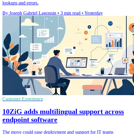
lookups and errors.
By Joseph Gabriel Lagonsin
•
3 min read
•
Yesterday
Customer Experience
10ZiG adds multilingual support across
endpoint software
The move could ease deployment and support for IT teams