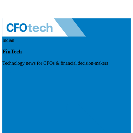
Indian
FinTech
Technology news for CFOs & financial decision-makers
Visit