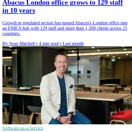
Abacus London office grows to 129 staff
in 10 years
Growth in regulated sectors has turned Abacus's London office into
an EMEA hub with 129 staff and more than 1,200 clients across 25
countries.
By Sean Mitchell
•
4 min read
•
Last month
Software-as-a-Service