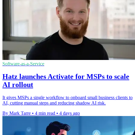
Software-as-a-Service
Hatz launches Activate for MSPs to scale
AI rollout
It gives MSPs a single workflow to onboard small business clients to
AI, cutting manual steps and reducing shadow AI risk.
By Mark Tarre
•
4 min read
•
4 days ago