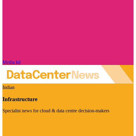
Media kit
Indian
Infrastructure
Specialist news for cloud & data centre decision-makers
Visit