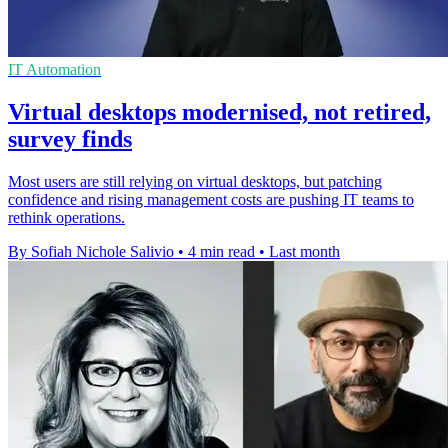
IT Automation
Virtual desktops modernised, not retired,
survey finds
Most users are still relying on virtual desktops, but patching
confidence and rising management costs are pushing IT teams to
rethink operations.
By Sofiah Nichole Salivio
•
4 min read
•
Last month