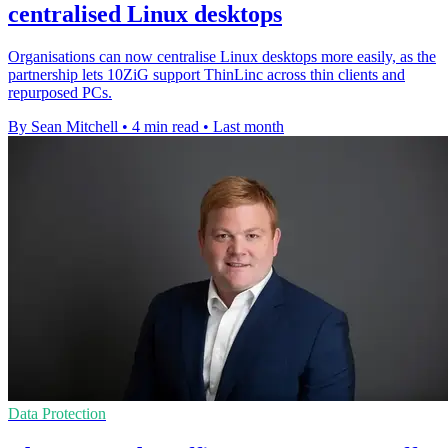
centralised Linux desktops
Organisations can now centralise Linux desktops more easily, as the
partnership lets 10ZiG support ThinLinc across thin clients and
repurposed PCs.
By Sean Mitchell
•
4 min read
•
Last month
Data Protection