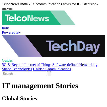
TelcoNews India - Telecommunications news for ICT decision-
makers
India
Powered By
Guides
5G & Beyond
Internet of Things
Software-defined Networking
Space Technologies
Unified Communications
IT management Stories
Global Stories