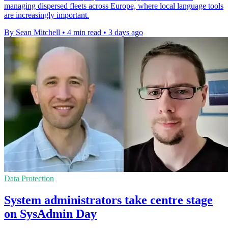
managing dispersed fleets across Europe, where local language tools
are increasingly important.
By Sean Mitchell
•
4 min read
•
3 days ago
Data Protection
System administrators take centre stage
on SysAdmin Day