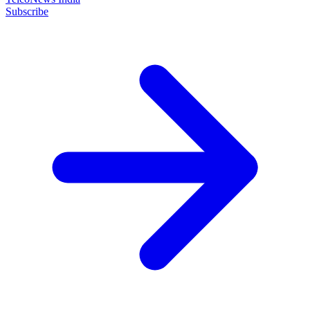
Subscribe