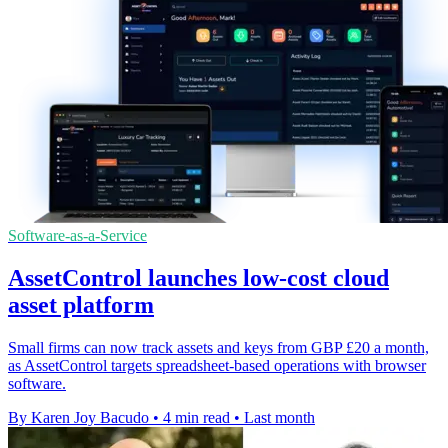
Software-as-a-Service
AssetControl launches low-cost cloud
asset platform
Small firms can now track assets and keys from GBP £20 a month,
as AssetControl targets spreadsheet-based operations with browser
software.
By Karen Joy Bacudo
•
4 min read
•
Last month