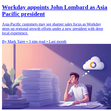
Workday appoints John Lombard as Asia
Pacific president
Asia-Pacific customers may see sharper sales focus as Workday
steps up regional growth efforts under a new president with deep
local experience.
By Mark Tarre
•
3 min read
•
Last month