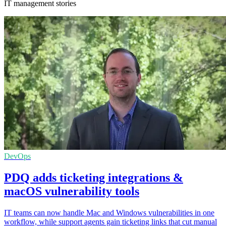
IT management stories
DevOps
PDQ adds ticketing integrations &
macOS vulnerability tools
IT teams can now handle Mac and Windows vulnerabilities in one
workflow, while support agents gain ticketing links that cut manual