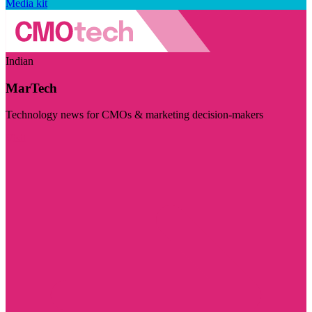
Media kit
Indian
MarTech
Technology news for CMOs & marketing decision-makers
Visit