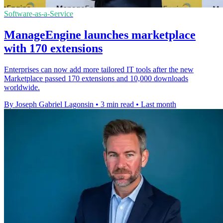
Software-as-a-Service
ManageEngine launches marketplace
with 170 extensions
Enterprises can now add more tailored IT tools after the new
Marketplace passed 170 extensions and 10,000 downloads
worldwide.
By Joseph Gabriel Lagonsin
•
3 min read
•
Last month