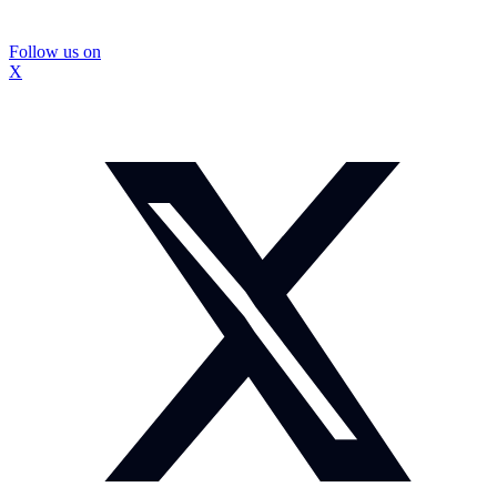
Follow us on
X