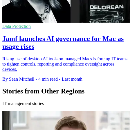
Data Protection
Jamf launches AI governance for Mac as
usage rises
Rising use of desktop AI tools on managed Macs is forcing IT teams
to tighten controls, reporting and compliance oversight across
devices.
By Sean Mitchell
•
4 min read
•
Last month
Stories from Other Regions
IT management stories