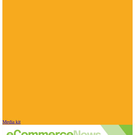
Media kit