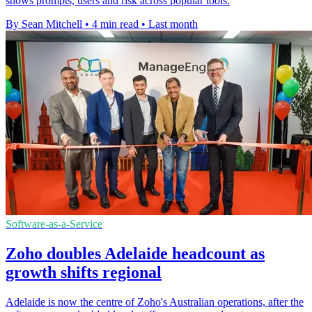
shows prompts, users and risk across popular tools.
By Sean Mitchell
•
4 min read
•
Last month
Software-as-a-Service
Zoho doubles Adelaide headcount as
growth shifts regional
Adelaide is now the centre of Zoho's Australian operations, after the