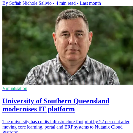
By Sofiah Nichole Salivio
•
4 min read
•
Last month
Virtualisation
University of Southern Queensland
modernises IT platform
The university has cut its infrastructure footprint by 52 per cent after
moving core learning, portal and ERP systems to Nutanix Cloud
Platform.