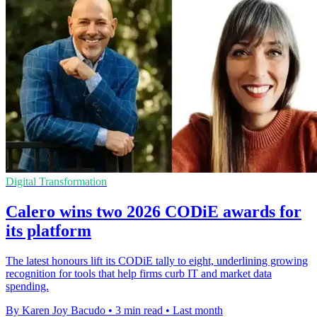
Digital Transformation
Calero wins two 2026 CODiE awards for
its platform
The latest honours lift its CODiE tally to eight, underlining growing
recognition for tools that help firms curb IT and market data
spending.
By Karen Joy Bacudo
•
3 min read
•
Last month