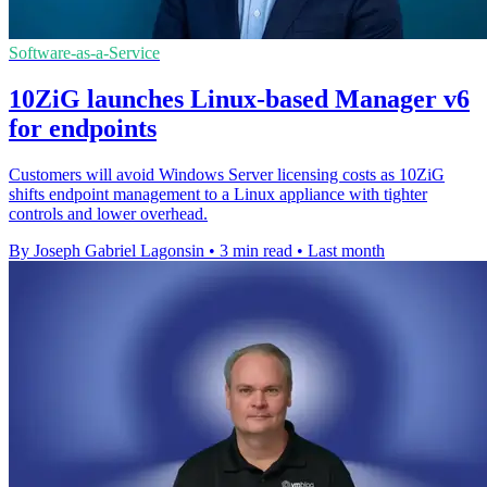
Software-as-a-Service
10ZiG launches Linux-based Manager v6
for endpoints
Customers will avoid Windows Server licensing costs as 10ZiG
shifts endpoint management to a Linux appliance with tighter
controls and lower overhead.
By Joseph Gabriel Lagonsin
•
3 min read
•
Last month