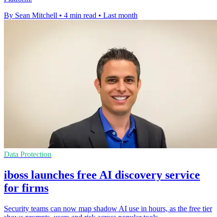
By Sean Mitchell
•
4 min read
•
Last month
Data Protection
iboss launches free AI discovery service
for firms
Security teams can now map shadow AI use in hours, as the free tier