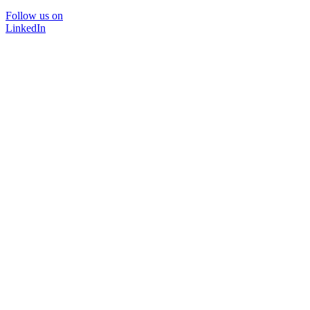
Follow us on
LinkedIn