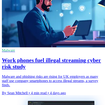
Malware
Work phones fuel illegal streaming cyber
risk study
Malware and phishing risks are rising for UK employers as many
staff use company smartphones to access illegal streams, a survey
finds.
By Sean Mitchell
•
4 min read
•
4 days ago