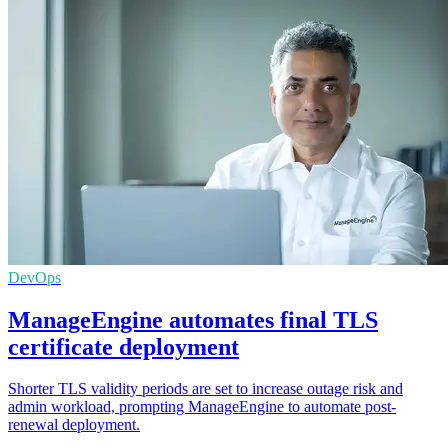
DevOps
ManageEngine automates final TLS
certificate deployment
Shorter TLS validity periods are set to increase outage risk and
admin workload, prompting ManageEngine to automate post-
renewal deployment.