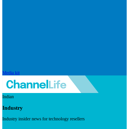
Media kit
Indian
Industry
Industry insider news for technology resellers
Visit