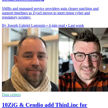
SMBs and managed service providers gain clearer patching and
support timelines as Zyxel moves to meet rising cyber and
regulatory scrutiny.
By Joseph Gabriel Lagonsin
•
4 min read
•
Last week
Data centers
10ZiG & Cendio add ThinLinc for