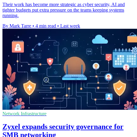
Their work has become more strategic as cyber security, AI and
tighter budgets put extra pressure on the teams keeping systems
running.
By Mark Tarre
•
4 min read
•
Last week
Network Infrastructure
Zyxel expands security governance for
SMB networking