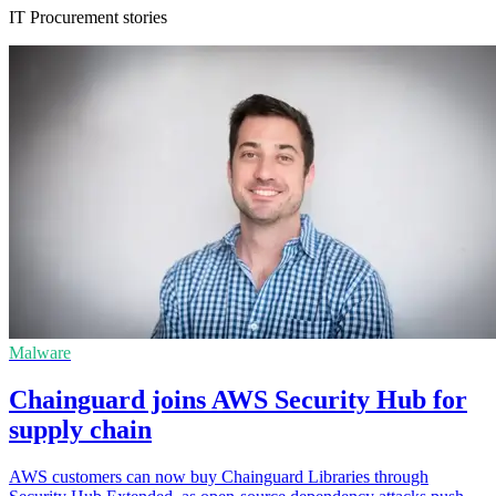
IT Procurement stories
Malware
Chainguard joins AWS Security Hub for
supply chain
AWS customers can now buy Chainguard Libraries through