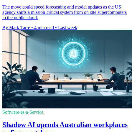
The move could speed forecasting and model updates as the US
agency shifts a mission-critical system from on-site supercomputers
to the public cloud.
By Mark Tarre
•
4 min read
•
Last week
Software-as-a-Service
Shadow AI upends Australian workplaces