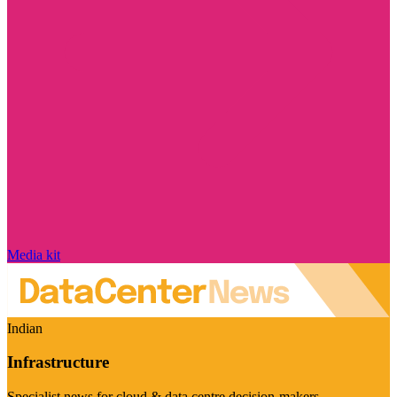
Media kit
Indian
Infrastructure
Specialist news for cloud & data centre decision-makers