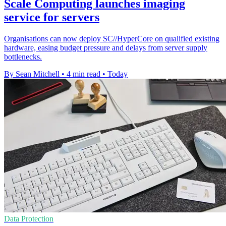
Scale Computing launches imaging
service for servers
Organisations can now deploy SC//HyperCore on qualified existing
hardware, easing budget pressure and delays from server supply
bottlenecks.
By Sean Mitchell
•
4 min read
•
Today
Data Protection