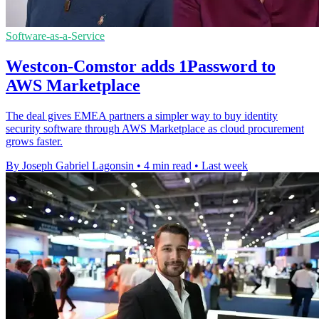
Software-as-a-Service
Westcon-Comstor adds 1Password to
AWS Marketplace
The deal gives EMEA partners a simpler way to buy identity
security software through AWS Marketplace as cloud procurement
grows faster.
By Joseph Gabriel Lagonsin
•
4 min read
•
Last week