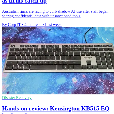
as firms catch up
Australian firms are racing to curb shadow AI use after staff began
sharing confidential data with unsanctioned tools.
By Corp IT
•
4 min read
•
Last week
Disaster Recovery
Hands-on review: Kensington KB515 EQ