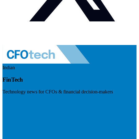
Indian
FinTech
Technology news for CFOs & financial decision-makers
Visit