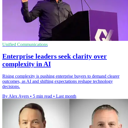
Unified Communications
Enterprise leaders seek clarity over
complexity in AI
Rising complexity is pushing enterprise buyers to demand clearer
outcomes, as AI and shifting expectations reshape technology
decisions.
By Alex Ayers
•
5 min read
•
Last month