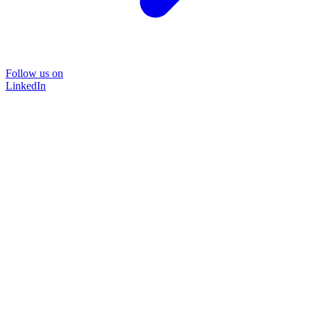
Follow us on
LinkedIn