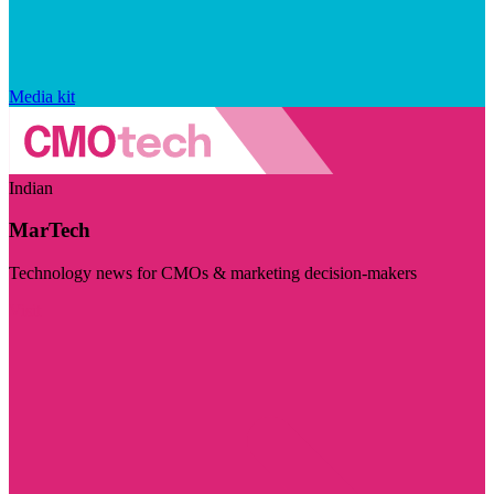
Media kit
Indian
MarTech
Technology news for CMOs & marketing decision-makers
Visit