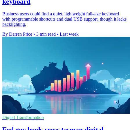
keyboard
Business users could find a quiet, lightweight full-size keyboard
with programmable shortcuts and dual USB support, though it lacks
backlighting.
By Darren Price
•
3 min read
•
Last week
Digital Transformation
Fed gov leads cross tasman digital