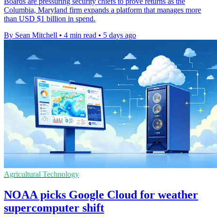
Boards are pressuring security chiefs to prove returns as the
Columbia, Maryland firm expands a platform that manages more
than USD $1 billion in spend.
By Sean Mitchell
•
4 min read
•
5 days ago
Agricultural Technology
NOAA picks Google Cloud for weather
supercomputer shift