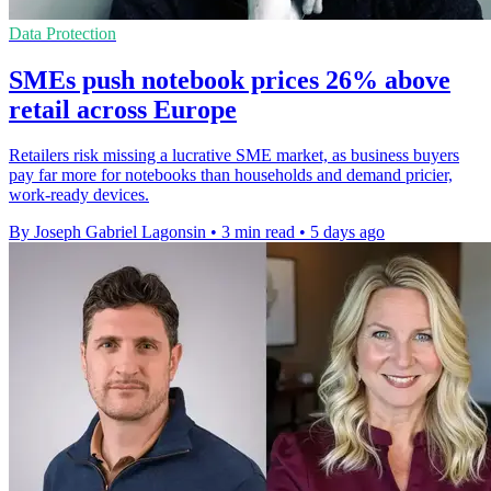
Data Protection
SMEs push notebook prices 26% above
retail across Europe
Retailers risk missing a lucrative SME market, as business buyers
pay far more for notebooks than households and demand pricier,
work-ready devices.
By Joseph Gabriel Lagonsin
•
3 min read
•
5 days ago