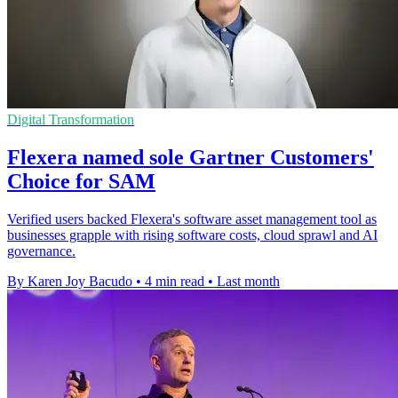
Digital Transformation
Flexera named sole Gartner Customers'
Choice for SAM
Verified users backed Flexera's software asset management tool as
businesses grapple with rising software costs, cloud sprawl and AI
governance.
By Karen Joy Bacudo
•
4 min read
•
Last month