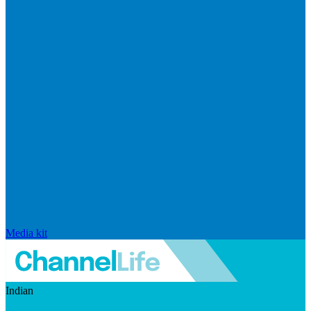
Media kit
Indian