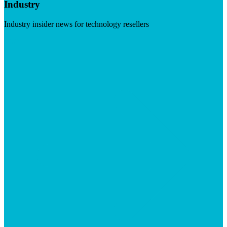
Industry
Industry insider news for technology resellers
Visit