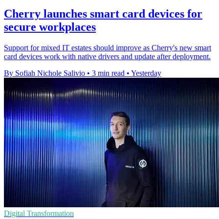
Cherry launches smart card devices for
secure workplaces
Support for mixed IT estates should improve as Cherry's new smart
card devices work with native drivers and update after deployment.
By Sofiah Nichole Salivio
•
3 min read
•
Yesterday
Digital Transformation