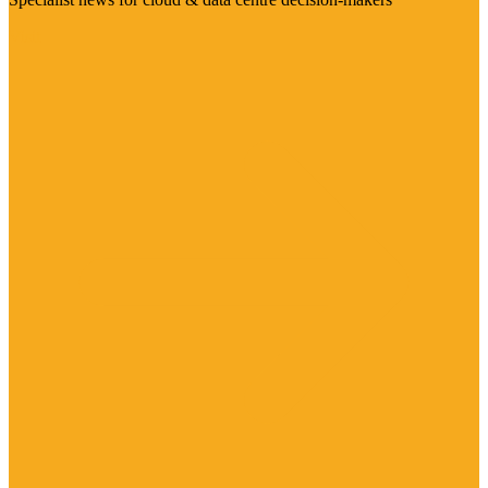
Visit