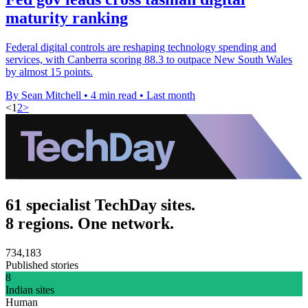
maturity ranking
Federal digital controls are reshaping technology spending and
services, with Canberra scoring 88.3 to outpace New South Wales
by almost 15 points.
By Sean Mitchell
•
4 min read
•
Last month
<
1
2
>
61 specialist TechDay sites.
8 regions. One network.
734,183
Published stories
8
Indian sites
Human