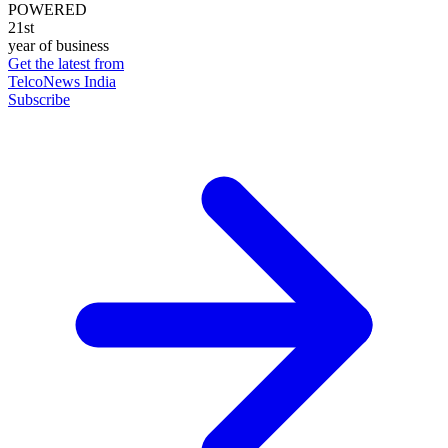
POWERED
21st
year of business
Get the latest from
TelcoNews India
Subscribe