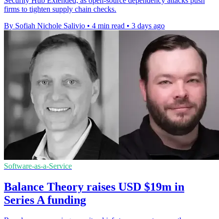
Security Hub Extended, as open-source dependency attacks push
firms to tighten supply chain checks.
By Sofiah Nichole Salivio
•
4 min read
•
3 days ago
Software-as-a-Service
Balance Theory raises USD $19m in
Series A funding