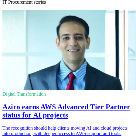
IT Procurement stories
Digital Transformation
Aziro earns AWS Advanced Tier Partner
status for AI projects
The recognition should help clients moving AI and cloud projects
into production, with deeper access to AWS support and tools.