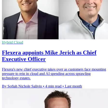
Hybrid Cloud
Flexera appoints Mike Jerich as Chief
Executive Officer
Flexera's new chief executive takes over as customers face mounting
pressure to rein in cloud and AI spending across sprawling
technology estates.
By Sofiah Nichole Salivio
•
4 min read
•
Last month