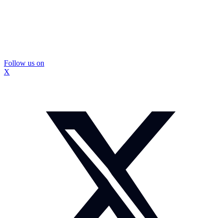
Follow us on
X