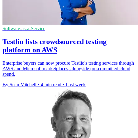
Software-as-a-Service
Testlio lists crowdsourced testing
platform on AWS
Enterprise buyers can now procure Testlio's testing services through
AWS and Microsoft marketplaces, alongside pre-committed cloud
spend.
By Sean Mitchell
•
4 min read
•
Last week