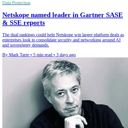
Data Protection
Netskope named leader in Gartner SASE
& SSE reports
The dual rankings could help Netskope win larger platform deals as
enterprises look to consolidate security and networking around AI
and sovereignty demands.
By Mark Tarre
•
5 min read
•
3 days ago