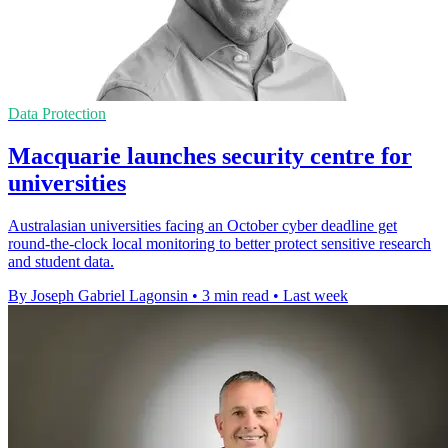
Data Protection
Macquarie launches security centre for
universities
Australasian universities facing an October cyber deadline get
round-the-clock local monitoring to better protect sensitive research
and student data.
By Joseph Gabriel Lagonsin
•
3 min read
•
Last week