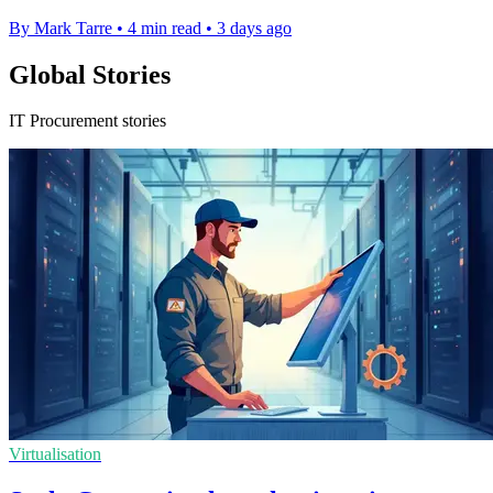
By Mark Tarre
•
4 min read
•
3 days ago
Global Stories
IT Procurement stories
Virtualisation