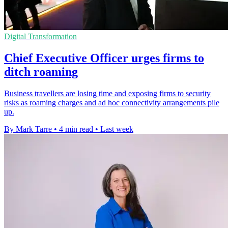
Digital Transformation
Chief Executive Officer urges firms to
ditch roaming
Business travellers are losing time and exposing firms to security
risks as roaming charges and ad hoc connectivity arrangements pile
up.
By Mark Tarre
•
4 min read
•
Last week