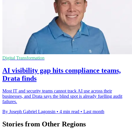
Digital Transformation
AI visibility gap hits compliance teams,
Drata finds
Most IT and security teams cannot track AI use across their
businesses, and Drata says the blind spot is already fuelling audit
failures.
By Joseph Gabriel Lagonsin
•
4 min read
•
Last month
Stories from Other Regions