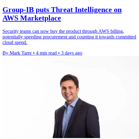
Group-IB puts Threat Intelligence on
AWS Marketplace
Security teams can now buy the product through AWS billing,
potentially speeding procurement and counting it towards committed
cloud spend.
By Mark Tarre
•
4 min read
•
3 days ago