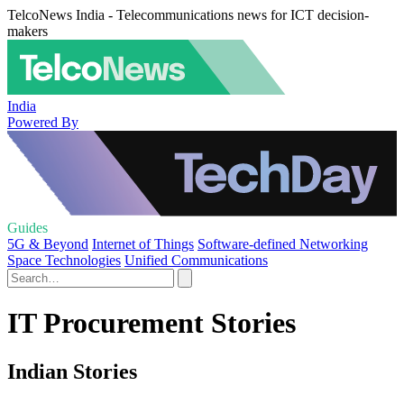
TelcoNews India - Telecommunications news for ICT decision-
makers
India
Powered By
Guides
5G & Beyond
Internet of Things
Software-defined Networking
Space Technologies
Unified Communications
IT Procurement Stories
Indian Stories