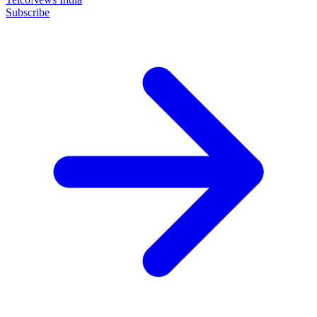
Subscribe