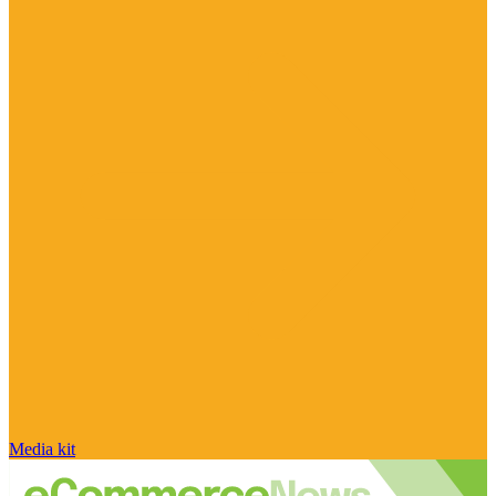
Media kit