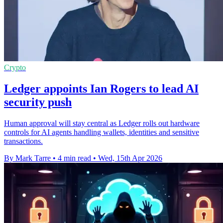
Crypto
Ledger appoints Ian Rogers to lead AI
security push
Human approval will stay central as Ledger rolls out hardware
controls for AI agents handling wallets, identities and sensitive
transactions.
By Mark Tarre
•
4 min read
•
Wed, 15th Apr 2026