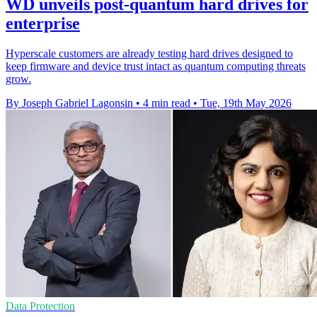
WD unveils post-quantum hard drives for
enterprise
Hyperscale customers are already testing hard drives designed to
keep firmware and device trust intact as quantum computing threats
grow.
By Joseph Gabriel Lagonsin
•
4 min read
•
Tue, 19th May 2026
Data Protection