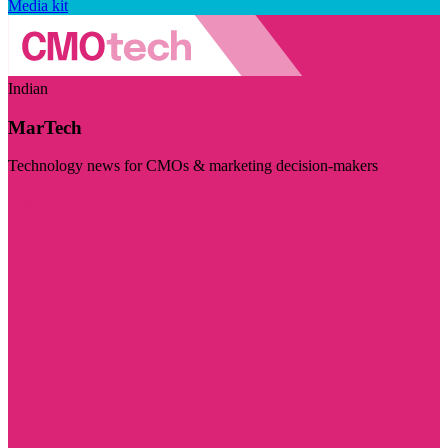
Media kit
Indian
MarTech
Technology news for CMOs & marketing decision-makers
Visit