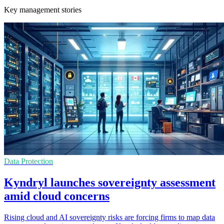
Key management stories
Data Protection
Kyndryl launches sovereignty assessment
amid cloud concerns
Rising cloud and AI sovereignty risks are forcing firms to map data