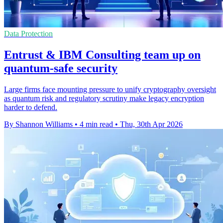
Data Protection
Entrust & IBM Consulting team up on
quantum-safe security
Large firms face mounting pressure to unify cryptography oversight
as quantum risk and regulatory scrutiny make legacy encryption
harder to defend.
By Shannon Williams
•
4 min read
•
Thu, 30th Apr 2026