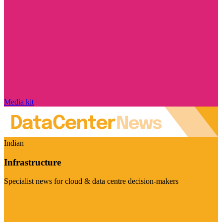
Media kit
Indian
Infrastructure
Specialist news for cloud & data centre decision-makers
Visit