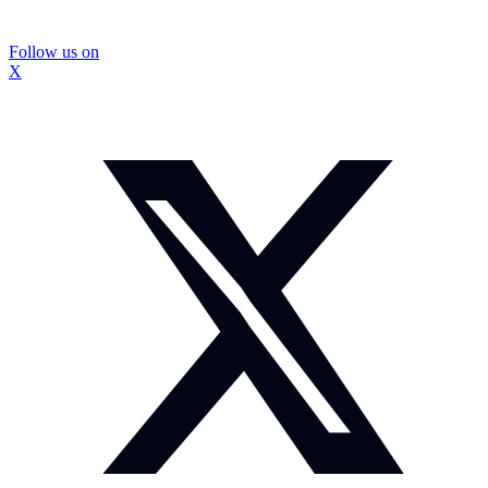
Follow us on
X