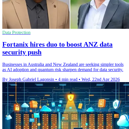
Data Protection
Fortanix hires duo to boost ANZ data
security push
Businesses in Australia and New Zealand are seeking simpler tools
as AI adoption and quantum risk sharpen demand for data security.
By Joseph Gabriel Lagonsin
•
4 min read
•
Wed, 22nd Apr 2026