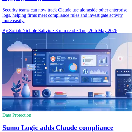
Security teams can now track Claude use alongside other enterprise
logs, helping firms meet compliance rules and investigate activity
more easily.
By Sofiah Nichole Salivio
•
3 min read
•
Tue, 26th May 2026
Data Protection
Sumo Logic adds Claude compliance