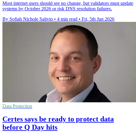
Most internet users should see no change, but validators must update
systems by October 2026 or risk DNS resolution failures.
By Sofiah Nichole Salivio
•
4 min read
•
Fri, 5th Jun 2026
Data Protection
Certes says be ready to protect data
before Q Day hits