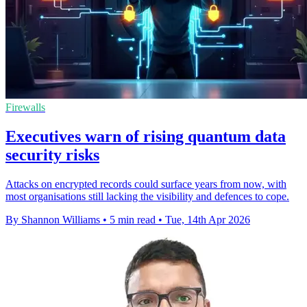
Firewalls
Executives warn of rising quantum data
security risks
Attacks on encrypted records could surface years from now, with
most organisations still lacking the visibility and defences to cope.
By Shannon Williams
•
5 min read
•
Tue, 14th Apr 2026