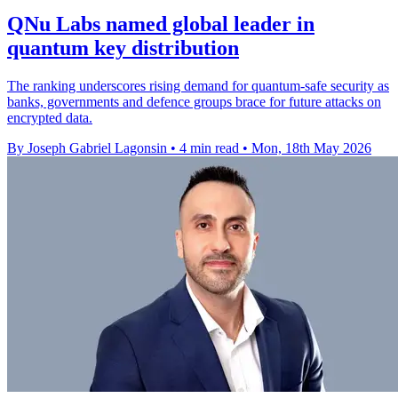
QNu Labs named global leader in
quantum key distribution
The ranking underscores rising demand for quantum-safe security as
banks, governments and defence groups brace for future attacks on
encrypted data.
By Joseph Gabriel Lagonsin
•
4 min read
•
Mon, 18th May 2026