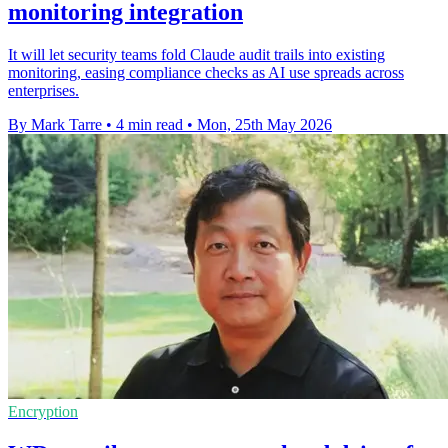
monitoring integration
It will let security teams fold Claude audit trails into existing
monitoring, easing compliance checks as AI use spreads across
enterprises.
By Mark Tarre
•
4 min read
•
Mon, 25th May 2026
Encryption