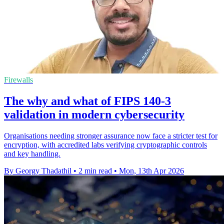
Firewalls
The why and what of FIPS 140-3
validation in modern cybersecurity
Organisations needing stronger assurance now face a stricter test for
encryption, with accredited labs verifying cryptographic controls
and key handling.
By Georgy Thadathil
•
2 min read
•
Mon, 13th Apr 2026