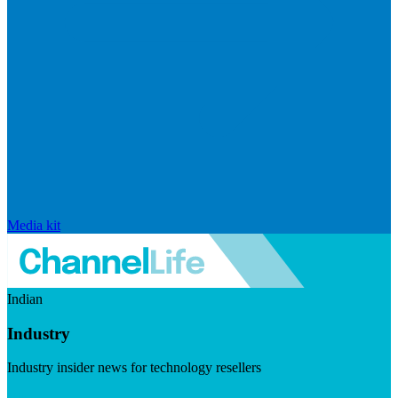
Media kit
Indian
Industry
Industry insider news for technology resellers
Visit