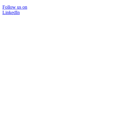
Follow us on
LinkedIn