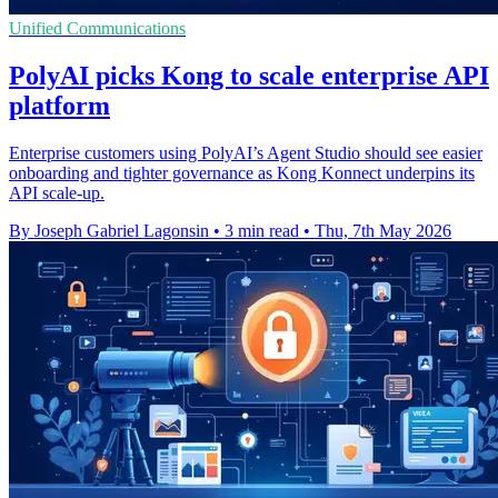
Unified Communications
PolyAI picks Kong to scale enterprise API
platform
Enterprise customers using PolyAI’s Agent Studio should see easier
onboarding and tighter governance as Kong Konnect underpins its
API scale-up.
By Joseph Gabriel Lagonsin
•
3 min read
•
Thu, 7th May 2026