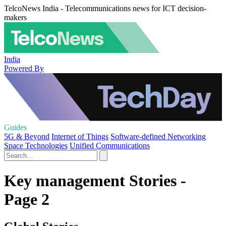
TelcoNews India - Telecommunications news for ICT decision-
makers
India
Powered By
Guides
5G & Beyond
Internet of Things
Software-defined Networking
Space Technologies
Unified Communications
Key management Stories -
Page 2