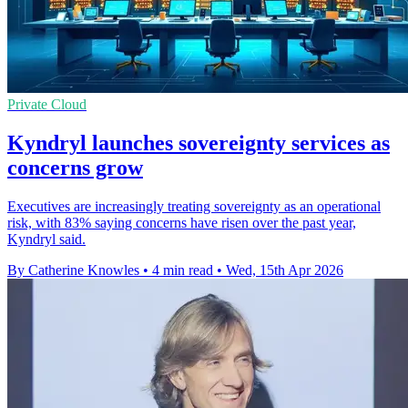
Private Cloud
Kyndryl launches sovereignty services as
concerns grow
Executives are increasingly treating sovereignty as an operational
risk, with 83% saying concerns have risen over the past year,
Kyndryl said.
By Catherine Knowles
•
4 min read
•
Wed, 15th Apr 2026