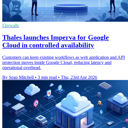
Firewalls
Thales launches Imperva for Google
Cloud in controlled availability
Customers can keep existing workflows as web application and API
protection moves inside Google Cloud, reducing latency and
operational overhead.
By Sean Mitchell
•
3 min read
•
Thu, 23rd Apr 2026