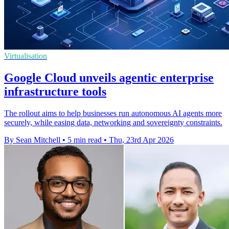
Virtualisation
Google Cloud unveils agentic enterprise
infrastructure tools
The rollout aims to help businesses run autonomous AI agents more
securely, while easing data, networking and sovereignty constraints.
By Sean Mitchell
•
5 min read
•
Thu, 23rd Apr 2026