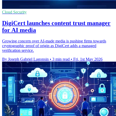
Cloud Security
DigiCert launches content trust manager
for AI media
Growing concern over AI-made media is pushing firms towards
cryptographic proof of origin as DigiCert adds a managed
verification service.
By Joseph Gabriel Lagonsin
•
3 min read
•
Fri, 1st May 2026