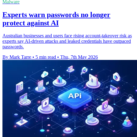
Malware
Experts warn passwords no longer
protect against AI
Australian businesses and users face rising account-takeover risk as
experts say AI-driven attacks and leaked credentials have outpaced
passwords.
By Mark Tarre
•
5 min read
•
Thu, 7th May 2026