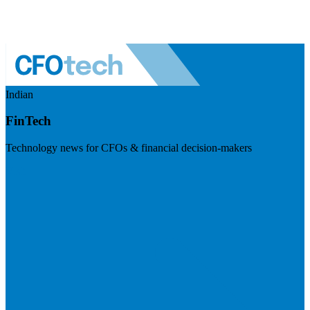
Indian
FinTech
Technology news for CFOs & financial decision-makers
Visit