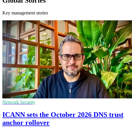
Global Stories
Key management stories
Network Security
ICANN sets the October 2026 DNS trust
anchor rollover