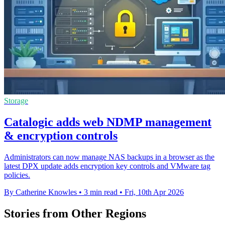
Storage
Catalogic adds web NDMP management
& encryption controls
Administrators can now manage NAS backups in a browser as the
latest DPX update adds encryption key controls and VMware tag
policies.
By Catherine Knowles
•
3 min read
•
Fri, 10th Apr 2026
Stories from Other Regions