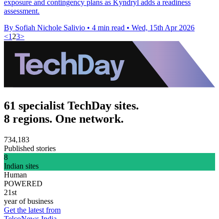
exposure and contingency plans as Kyndryl adds a readiness
assessment.
By Sofiah Nichole Salivio
•
4 min read
•
Wed, 15th Apr 2026
<
1
2
3
>
61 specialist TechDay sites.
8 regions. One network.
734,183
Published stories
8
Indian sites
Human
POWERED
21st
year of business
Get the latest from
TelcoNews India