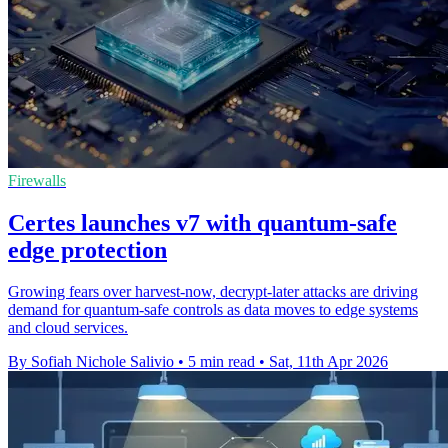
Firewalls
Certes launches v7 with quantum-safe
edge protection
Growing fears over harvest-now, decrypt-later attacks are driving
demand for quantum-safe controls as data moves to edge systems
and cloud services.
By Sofiah Nichole Salivio
•
5 min read
•
Sat, 11th Apr 2026