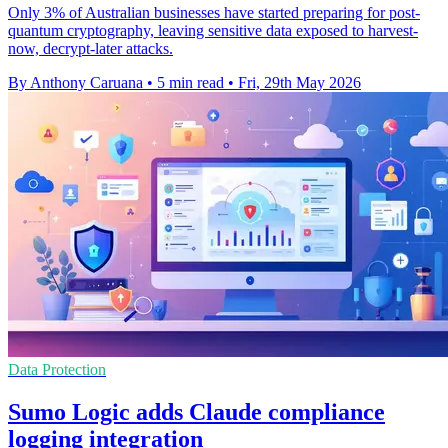
Only 3% of Australian businesses have started preparing for post-
quantum cryptography, leaving sensitive data exposed to harvest-
now, decrypt-later attacks.
By Anthony Caruana
•
5 min read
•
Fri, 29th May 2026
Data Protection
Sumo Logic adds Claude compliance
logging integration